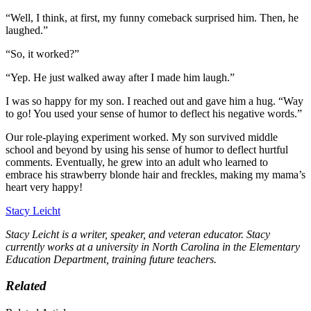
“Well, I think, at first, my funny comeback surprised him. Then, he
laughed.”
“So, it worked?”
“Yep. He just walked away after I made him laugh.”
I was so happy for my son. I reached out and gave him a hug. “Way
to go! You used your sense of humor to deflect his negative words.”
Our role-playing experiment worked. My son survived middle
school and beyond by using his sense of humor to deflect hurtful
comments. Eventually, he grew into an adult who learned to
embrace his strawberry blonde hair and freckles, making my mama’s
heart very happy!
Stacy Leicht
Stacy Leicht is a writer, speaker, and veteran educator. Stacy
currently works at a university in North Carolina in the Elementary
Education Department, training future teachers.
Related