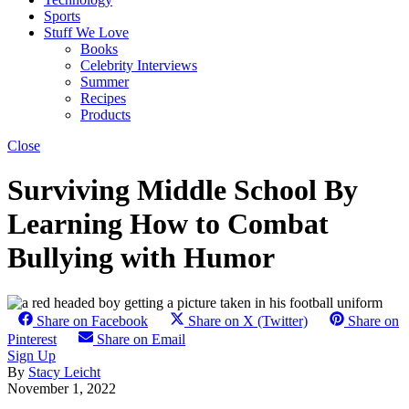
Sports
Stuff We Love
Books
Celebrity Interviews
Summer
Recipes
Products
Close
Surviving Middle School By
Learning How to Combat
Bullying with Humor
Share on Facebook
Share on X (Twitter)
Share on
Pinterest
Share on Email
Sign Up
By
Stacy Leicht
November 1, 2022