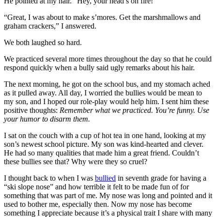
He pointed at my hair. “Hey, your head’s on fire!”
“Great, I was about to make s’mores. Get the marshmallows and
graham crackers,” I answered.
We both laughed so hard.
We practiced several more times throughout the day so that he could
respond quickly when a bully said ugly remarks about his hair.
The next morning, he got on the school bus, and my stomach ached
as it pulled away. All day, I worried the bullies would be mean to
my son, and I hoped our role-play would help him. I sent him these
positive thoughts:
Remember what we practiced. You’re funny. Use
your humor to disarm them.
I sat on the couch with a cup of hot tea in one hand, looking at my
son’s newest school picture. My son was kind-hearted and clever.
He had so many qualities that made him a great friend. Couldn’t
these bullies see that? Why were they so cruel?
I thought back to when I was
bullied
in seventh grade for having a
“ski slope nose” and how terrible it felt to be made fun of for
something that was part of me. My nose was long and pointed and it
used to bother me, especially then. Now my nose has become
something I appreciate because it’s a physical trait I share with many