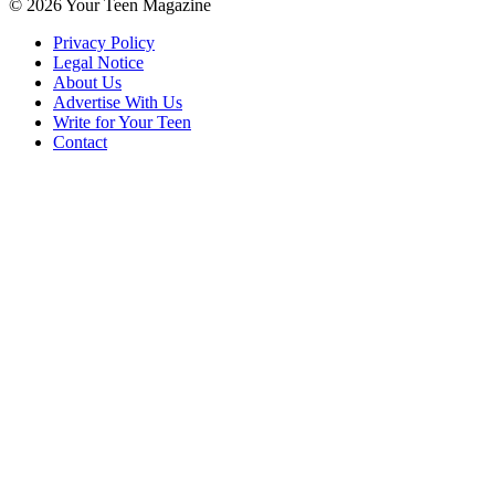
© 2026 Your Teen Magazine
Privacy Policy
Legal Notice
About Us
Advertise With Us
Write for Your Teen
Contact