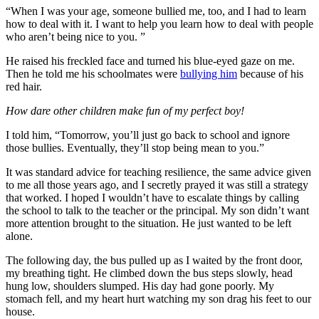
“When I was your age, someone bullied me, too, and I had to learn
how to deal with it. I want to help you learn how to deal with people
who aren’t being nice to you. ”
He raised his freckled face and turned his blue-eyed gaze on me.
Then he told me his schoolmates were
bullying him
because of his
red hair.
How dare other children make fun of my perfect boy!
I told him, “Tomorrow, you’ll just go back to school and ignore
those bullies. Eventually, they’ll stop being mean to you.”
It was standard advice for teaching resilience, the same advice given
to me all those years ago, and I secretly prayed it was still a strategy
that worked. I hoped I wouldn’t have to escalate things by calling
the school to talk to the teacher or the principal. My son didn’t want
more attention brought to the situation. He just wanted to be left
alone.
The following day, the bus pulled up as I waited by the front door,
my breathing tight. He climbed down the bus steps slowly, head
hung low, shoulders slumped. His day had gone poorly. My
stomach fell, and my heart hurt watching my son drag his feet to our
house.