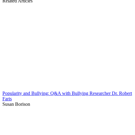
Related Articles
Popularity and Bullying: Q&A with Bullying Researcher Dr. Robert
Faris
Susan Borison