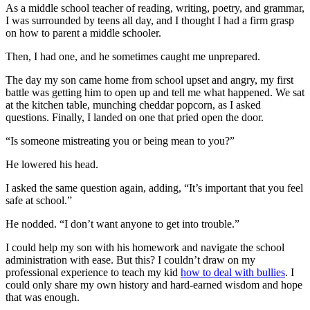
As a middle school teacher of reading, writing, poetry, and grammar,
I was surrounded by teens all day, and I thought I had a firm grasp
on how to parent a middle schooler.
Then, I had one, and he sometimes caught me unprepared.
The day my son came home from school upset and angry, my first
battle was getting him to open up and tell me what happened. We sat
at the kitchen table, munching cheddar popcorn, as I asked
questions. Finally, I landed on one that pried open the door.
“Is someone mistreating you or being mean to you?”
He lowered his head.
I asked the same question again, adding, “It’s important that you feel
safe at school.”
He nodded. “I don’t want anyone to get into trouble.”
I could help my son with his homework and navigate the school
administration with ease. But this? I couldn’t draw on my
professional experience to teach my kid
how to deal with bullies
. I
could only share my own history and hard-earned wisdom and hope
that was enough.