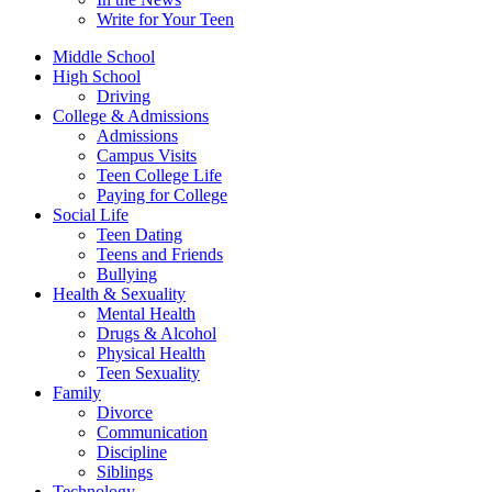
Write for Your Teen
Middle School
High School
Driving
College & Admissions
Admissions
Campus Visits
Teen College Life
Paying for College
Social Life
Teen Dating
Teens and Friends
Bullying
Health & Sexuality
Mental Health
Drugs & Alcohol
Physical Health
Teen Sexuality
Family
Divorce
Communication
Discipline
Siblings
Technology