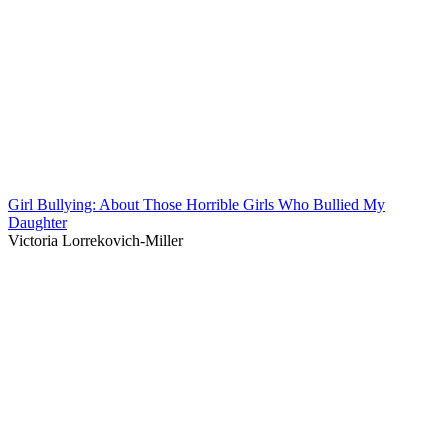
Girl Bullying: About Those Horrible Girls Who Bullied My
Daughter
Victoria Lorrekovich-Miller