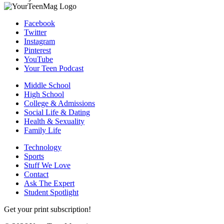
Facebook
Twitter
Instagram
Pinterest
YouTube
Your Teen Podcast
Middle School
High School
College & Admissions
Social Life & Dating
Health & Sexuality
Family Life
Technology
Sports
Stuff We Love
Contact
Ask The Expert
Student Spotlight
Get your print subscription!