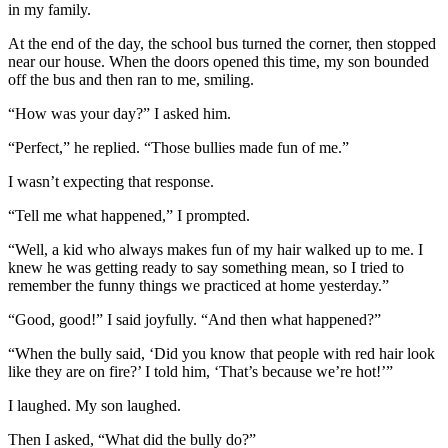
in my family.
At the end of the day, the school bus turned the corner, then stopped
near our house. When the doors opened this time, my son bounded
off the bus and then ran to me, smiling.
“How was your day?” I asked him.
“Perfect,” he replied. “Those bullies made fun of me.”
I wasn’t expecting that response.
“Tell me what happened,” I prompted.
“Well, a kid who always makes fun of my hair walked up to me. I
knew he was getting ready to say something mean, so I tried to
remember the funny things we practiced at home yesterday.”
“Good, good!” I said joyfully. “And then what happened?”
“When the bully said, ‘Did you know that people with red hair look
like they are on fire?’ I told him, ‘That’s because we’re hot!’”
I laughed. My son laughed.
Then I asked, “What did the bully do?”