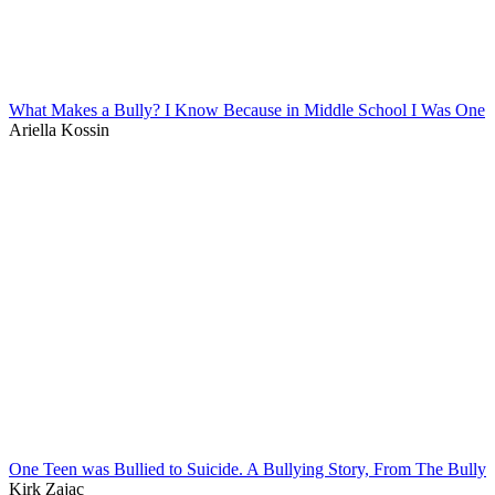
What Makes a Bully? I Know Because in Middle School I Was One
Ariella Kossin
One Teen was Bullied to Suicide. A Bullying Story, From The Bully
Kirk Zajac