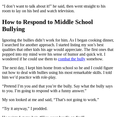
“I don’t want to talk about it!” he said, then went straight to his
room to lay on his bed and watch television.
How to Respond to Middle School
Bullying
Ignoring the bullies didn’t work for him. As I began cooking dinner,
I searched for another approach. I started listing my son’s best
qualities that other kids his age would appreciate. The first ones that
popped into my mind were his sense of humor and quick wit. I
wondered if he could use them to
combat the bully
somehow.
The next day, I kept him home from school so he and I could figure
out how to deal with bullies using his most remarkable skills. I told
him we’d practice with role-play.
“Pretend I’m you and that you’re the bully. Say what the bully says
to you. I’m going to respond with a funny answer.”
My son looked at me and said, “That’s not going to work.”
“Try it anyway,” I prodded.