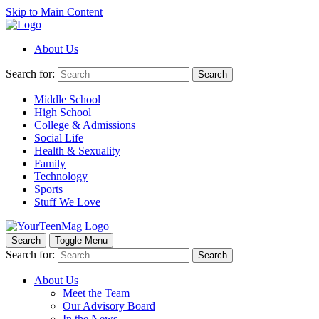
Skip to Main Content
About Us
Search for:
Search
Middle School
High School
College & Admissions
Social Life
Health & Sexuality
Family
Technology
Sports
Stuff We Love
Search
Toggle Menu
Search for:
Search
About Us
Meet the Team
Our Advisory Board
In the News