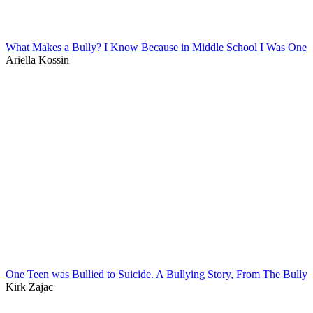
What Makes a Bully? I Know Because in Middle School I Was One
Ariella Kossin
One Teen was Bullied to Suicide. A Bullying Story, From The Bully
Kirk Zajac