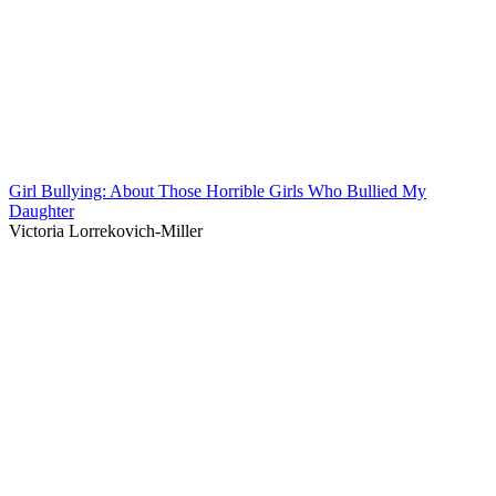
Girl Bullying: About Those Horrible Girls Who Bullied My
Daughter
Victoria Lorrekovich-Miller