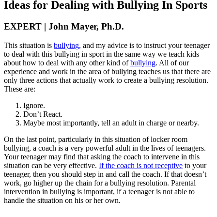
Ideas for Dealing with Bullying In Sports
EXPERT | John Mayer, Ph.D.
This situation is
bullying
, and my advice is to instruct your teenager
to deal with this bullying in sport in the same way we teach kids
about how to deal with any other kind of
bullying
. All of our
experience and work in the area of bullying teaches us that there are
only three actions that actually work to create a bullying resolution.
These are:
Ignore.
Don’t React.
Maybe most importantly, tell an adult in charge or nearby.
On the last point, particularly in this situation of locker room
bullying, a coach is a very powerful adult in the lives of teenagers.
Your teenager may find that asking the coach to intervene in this
situation can be very effective.
If the coach is not receptive
to your
teenager, then you should step in and call the coach. If that doesn’t
work, go higher up the chain for a bullying resolution. Parental
intervention in bullying is important, if a teenager is not able to
handle the situation on his or her own.