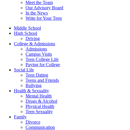
Meet the Team
Our Advisory Board
In the News
Write for Your Teen
Middle School
High School
Driving
College & Admissions
Admissions
Campus Visits
Teen College Life
Paying for College
Social Life
Teen Dating
Teens and Friends
Bullying
Health & Sexuality
Mental Health
Drugs & Alcohol
Physical Health
Teen Sexuality
Family
Divorce
Communication