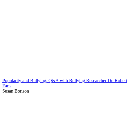
Popularity and Bullying: Q&A with Bullying Researcher Dr. Robert
Faris
Susan Borison