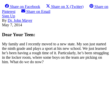
Share on Facebook
Share on X (Twitter)
Share on
Pinterest
Share on Email
Sign Up
By
Dr. John Mayer
May 7, 2014
Dear Your Teen:
My family and I recently moved to a new state. My son just started
the ninth grade and plays a sport at his new school. We just learned
he’s been having a rough time of it. Particularly, he’s been struggling
in the locker room, where some boys on the team are picking on
him. What do we do now?