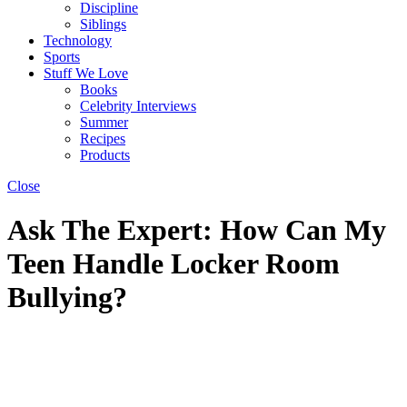
Discipline
Siblings
Technology
Sports
Stuff We Love
Books
Celebrity Interviews
Summer
Recipes
Products
Close
Ask The Expert: How Can My
Teen Handle Locker Room
Bullying?