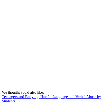
We thought you'd also like:
Teenagers and Bullying: Hurtful Language and Verbal Abuse by
Students