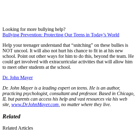
Looking for more bullying help?
Bullying Prevention: Protecting Our Teens in Today’s World
Help your teenager understand that “snitching” on these bullies is
NOT uncool. It will also not hurt his chance to fit in at his new
school. Point out other ways for him to do this, beyond the team. He
could get involved with extracurricular activities that will allow him
to meet other students at the school.
Dr. John Mayer
Dr. John Mayer is a leading expert on teens. He is an author,
practicing psychologist, consultant and professor. Based in Chicago,
IL but parents can access his help and vast resources via his web
site,
www.DrJohnMayer.com
, no matter where they live.
Related
Related Articles