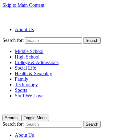
Skip to Main Content
About Us
Search for:
Search
Middle School
High School
College & Admissions
Social Life
Health & Sexuality
Family
Technology
Sports
Stuff We Love
Search
Toggle Menu
Search for:
Search
About Us