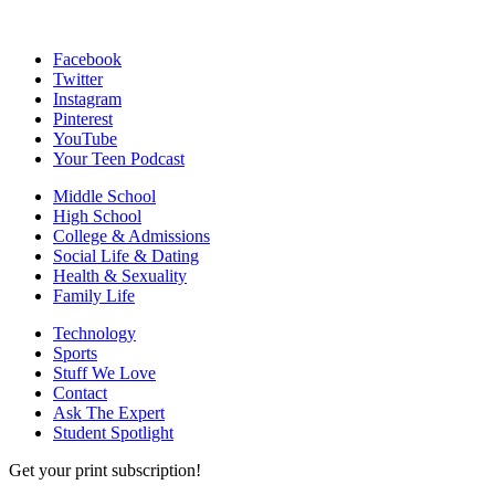
Facebook
Twitter
Instagram
Pinterest
YouTube
Your Teen Podcast
Middle School
High School
College & Admissions
Social Life & Dating
Health & Sexuality
Family Life
Technology
Sports
Stuff We Love
Contact
Ask The Expert
Student Spotlight
Get your print subscription!