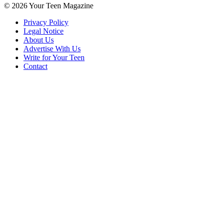
© 2026 Your Teen Magazine
Privacy Policy
Legal Notice
About Us
Advertise With Us
Write for Your Teen
Contact