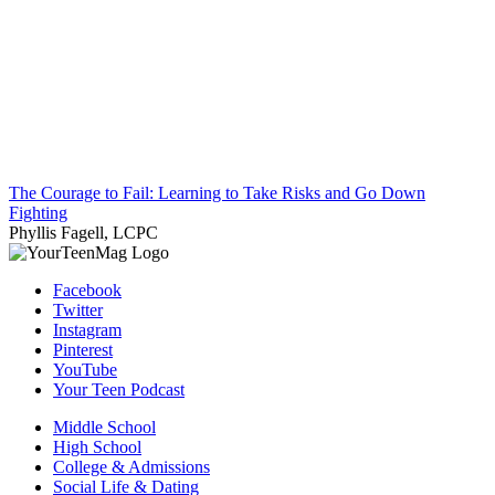
The Courage to Fail: Learning to Take Risks and Go Down
Fighting
Phyllis Fagell, LCPC
Facebook
Twitter
Instagram
Pinterest
YouTube
Your Teen Podcast
Middle School
High School
College & Admissions
Social Life & Dating