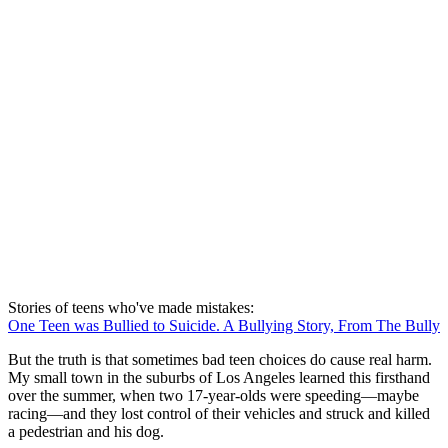
Stories of teens who've made mistakes:
One Teen was Bullied to Suicide. A Bullying Story, From The Bully
But the truth is that sometimes bad teen choices do cause real harm.
My small town in the suburbs of Los Angeles learned this firsthand
over the summer, when two 17-year-olds were speeding—maybe
racing—and they lost control of their vehicles and struck and killed
a pedestrian and his dog.