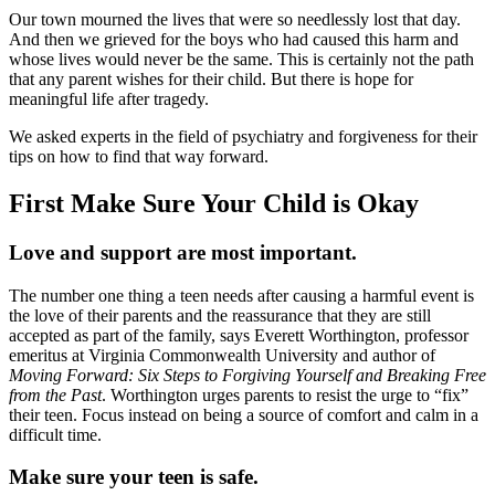
Our town mourned the lives that were so needlessly lost that day.
And then we grieved for the boys who had caused this harm and
whose lives would never be the same. This is certainly not the path
that any parent wishes for their child. But there is hope for
meaningful life after tragedy.
We asked experts in the field of psychiatry and forgiveness for their
tips on how to find that way forward.
First Make Sure Your Child is Okay
Love and support are most important.
The number one thing a teen needs after causing a harmful event is
the love of their parents and the reassurance that they are still
accepted as part of the family, says Everett Worthington, professor
emeritus at Virginia Commonwealth University and author of
Moving Forward: Six Steps to Forgiving Yourself and Breaking Free
from the Past
. Worthington urges parents to resist the urge to “fix”
their teen. Focus instead on being a source of comfort and calm in a
difficult time.
Make sure your teen is safe.