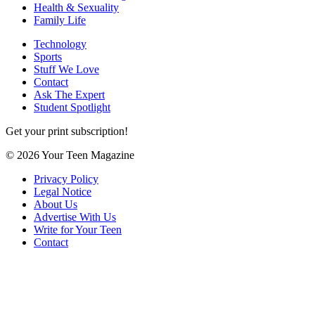
Health & Sexuality
Family Life
Technology
Sports
Stuff We Love
Contact
Ask The Expert
Student Spotlight
Get your print subscription!
© 2026 Your Teen Magazine
Privacy Policy
Legal Notice
About Us
Advertise With Us
Write for Your Teen
Contact