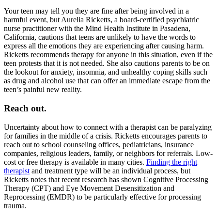
Your teen may tell you they are fine after being involved in a
harmful event, but Aurelia Ricketts, a board-certified psychiatric
nurse practitioner with the Mind Health Institute in Pasadena,
California, cautions that teens are unlikely to have the words to
express all the emotions they are experiencing after causing harm.
Ricketts recommends therapy for anyone in this situation, even if the
teen protests that it is not needed. She also cautions parents to be on
the lookout for anxiety, insomnia, and unhealthy coping skills such
as drug and alcohol use that can offer an immediate escape from the
teen’s painful new reality.
Reach out.
Uncertainty about how to connect with a therapist can be paralyzing
for families in the middle of a crisis. Ricketts encourages parents to
reach out to school counseling offices, pediatricians, insurance
companies, religious leaders, family, or neighbors for referrals. Low-
cost or free therapy is available in many cities.
Finding the right
therapist
and treatment type will be an individual process, but
Ricketts notes that recent research has shown Cognitive Processing
Therapy (CPT) and Eye Movement Desensitization and
Reprocessing (EMDR) to be particularly effective for processing
trauma.