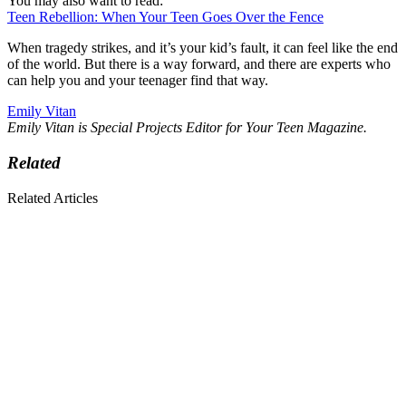
You may also want to read:
Teen Rebellion: When Your Teen Goes Over the Fence
When tragedy strikes, and it’s your kid’s fault, it can feel like the end
of the world. But there is a way forward, and there are experts who
can help you and your teenager find that way.
Emily Vitan
Emily Vitan is Special Projects Editor for Your Teen Magazine.
Related
Related Articles