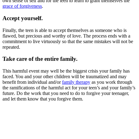
own sense of self and for the teen to learn to grant themselves the
grace of forgiveness
.
Accept yourself.
Finally, the teen is able to accept themselves as someone who is
flawed, but precious and worthy of love. The process ends with a
commitment to live virtuously so that the same mistakes will not be
repeated.
Take care of the entire family.
This harmful event may well be the biggest crisis your family has
faced. You and your other children will be traumatized and may
benefit from individual and/or
family therapy
as you work through
the ramifications of the harmful act for your teen’s and your family’s
future. Do the work that you need to do to forgive your teenager,
and let them know that you forgive them.