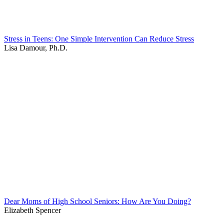
Stress in Teens: One Simple Intervention Can Reduce Stress
Lisa Damour, Ph.D.
Dear Moms of High School Seniors: How Are You Doing?
Elizabeth Spencer