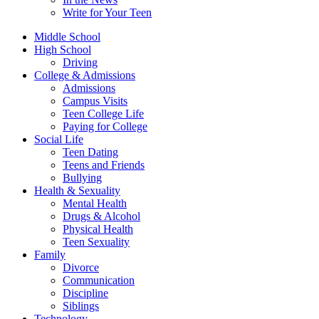
Write for Your Teen
Middle School
High School
Driving
College & Admissions
Admissions
Campus Visits
Teen College Life
Paying for College
Social Life
Teen Dating
Teens and Friends
Bullying
Health & Sexuality
Mental Health
Drugs & Alcohol
Physical Health
Teen Sexuality
Family
Divorce
Communication
Discipline
Siblings
Technology