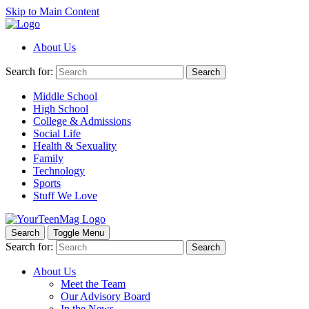
Skip to Main Content
About Us
Search for:
Search
Middle School
High School
College & Admissions
Social Life
Health & Sexuality
Family
Technology
Sports
Stuff We Love
Search
Toggle Menu
Search for:
Search
About Us
Meet the Team
Our Advisory Board
In the News