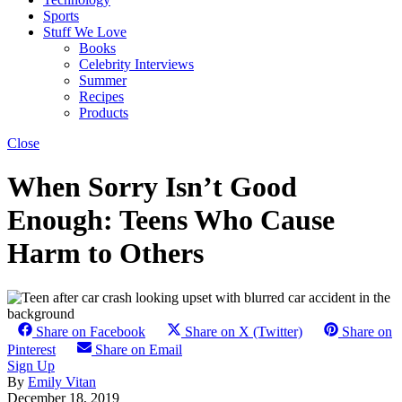
Sports
Stuff We Love
Books
Celebrity Interviews
Summer
Recipes
Products
Close
When Sorry Isn’t Good
Enough: Teens Who Cause
Harm to Others
Share on Facebook
Share on X (Twitter)
Share on
Pinterest
Share on Email
Sign Up
By
Emily Vitan
December 18, 2019