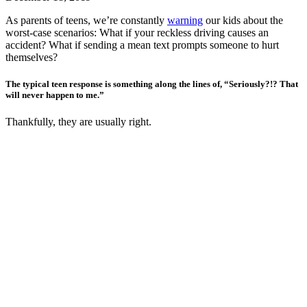
As parents of teens, we’re constantly
warning
our kids about the
worst-case scenarios: What if your reckless driving causes an
accident? What if sending a mean text prompts someone to hurt
themselves?
The typical teen response is something along the lines of, “Seriously?!? That
will never happen to me.”
Thankfully, they are usually right.