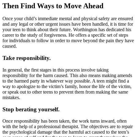
Then Find Ways to Move Ahead
Once your child’s immediate mental and physical safety are ensured
and any legal or other urgent issues have been handled, it is time for
your teen to think about their future. Worthington has dedicated his
career to the study of forgiveness. He offers a specific set of steps
for individuals to follow in order to move beyond the pain they have
caused.
Take responsibility.
In general, the first stages in this process involve taking
responsibility for the harm caused. This also means making amends
to the harmed party in whatever way possible. A teen might find a
way to apologize to the victim’s family, honor the life of the victim,
or speak out to other teens to prevent them from making the same
mistakes.
Stop berating yourself.
Once responsibility has been taken, the work turns inward, often
with the help of a professional therapist. The objectives are to repair
the psychological damage that the harmful act caused to the teen’s