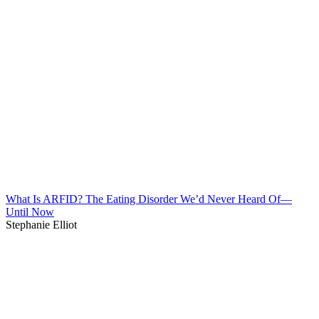
What Is ARFID? The Eating Disorder We’d Never Heard Of—
Until Now
Stephanie Elliot