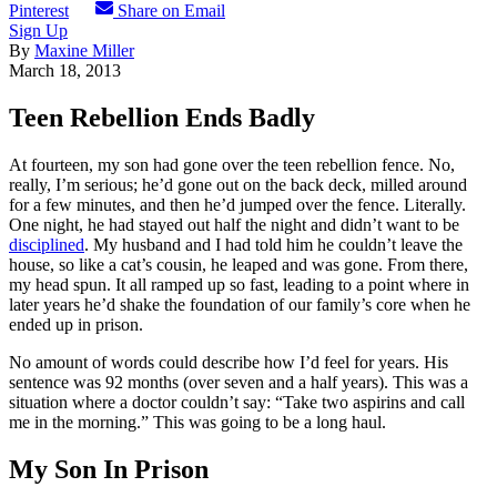
Pinterest
Share on Email
Sign Up
By
Maxine Miller
March 18, 2013
Teen Rebellion Ends Badly
At fourteen, my son had gone over the teen rebellion fence. No,
really, I’m serious; he’d gone out on the back deck, milled around
for a few minutes, and then he’d jumped over the fence. Literally.
One night, he had stayed out half the night and didn’t want to be
disciplined
. My husband and I had told him he couldn’t leave the
house, so like a cat’s cousin, he leaped and was gone. From there,
my head spun. It all ramped up so fast, leading to a point where in
later years he’d shake the foundation of our family’s core when he
ended up in prison.
No amount of words could describe how I’d feel for years. His
sentence was 92 months (over seven and a half years). This was a
situation where a doctor couldn’t say: “Take two aspirins and call
me in the morning.” This was going to be a long haul.
My Son In Prison