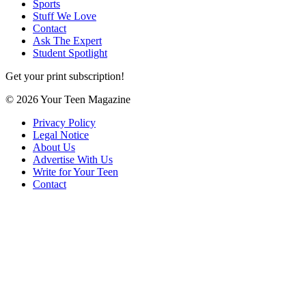
Sports
Stuff We Love
Contact
Ask The Expert
Student Spotlight
Get your print subscription!
© 2026 Your Teen Magazine
Privacy Policy
Legal Notice
About Us
Advertise With Us
Write for Your Teen
Contact