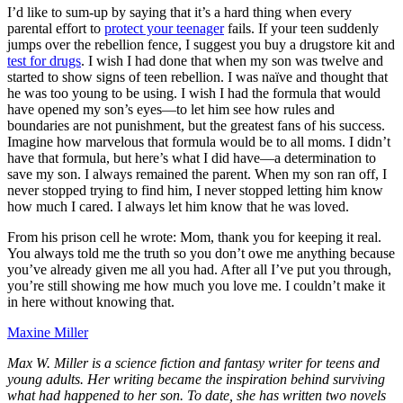
I’d like to sum-up by saying that it’s a hard thing when every
parental effort to
protect your teenager
fails. If your teen suddenly
jumps over the rebellion fence, I suggest you buy a drugstore kit and
test for drugs
. I wish I had done that when my son was twelve and
started to show signs of teen rebellion. I was naïve and thought that
he was too young to be using. I wish I had the formula that would
have opened my son’s eyes—to let him see how rules and
boundaries are not punishment, but the greatest fans of his success.
Imagine how marvelous that formula would be to all moms. I didn’t
have that formula, but here’s what I did have—a determination to
save my son. I always remained the parent. When my son ran off, I
never stopped trying to find him, I never stopped letting him know
how much I cared. I always let him know that he was loved.
From his prison cell he wrote: Mom, thank you for keeping it real.
You always told me the truth so you don’t owe me anything because
you’ve already given me all you had. After all I’ve put you through,
you’re still showing me how much you love me. I couldn’t make it
in here without knowing that.
Maxine Miller
Max W. Miller is a science fiction and fantasy writer for teens and
young adults. Her writing became the inspiration behind surviving
what had happened to her son. To date, she has written two novels