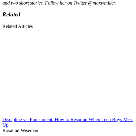
and two short stories. F
ollow her on Twitter @maxwmiller.
Related
Related Articles
Discipline vs. Punishment: How to Respond When Teen Boys Mess
Up
Rosalind Wiseman