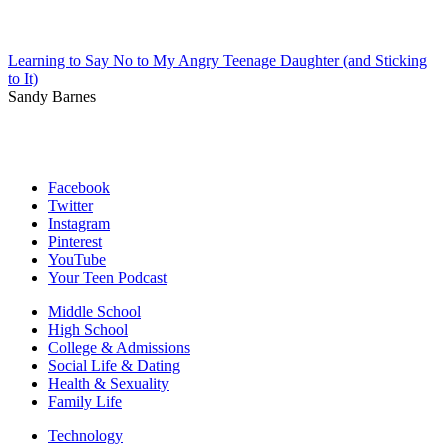
Learning to Say No to My Angry Teenage Daughter (and Sticking
to It)
Sandy Barnes
Facebook
Twitter
Instagram
Pinterest
YouTube
Your Teen Podcast
Middle School
High School
College & Admissions
Social Life & Dating
Health & Sexuality
Family Life
Technology