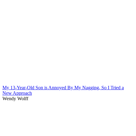
My 13-Year-Old Son is Annoyed By My Nagging, So I Tried a
New Approach
Wendy Wolff