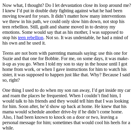
Now what, I thought? Do I let devastation close its loop around me?
I knew I’d put in double duty fighting against what he had been
moving toward for years. It didn’t matter how many interventions
we threw in his path, we could only slow him down, not stop his
teen rebellion. Still, guilt and shame moved in to destroy my
emotions. Some would say that as his mother, I was supposed to
stop his
teen rebellion
. Not so. It was undeniable, he had a mind of
his own and he used it.
Teens are not born with parenting manuals saying: use this one for
Suzie and that one for Bobbie. For me, on some days, it was make-
it-up as you go. When I told my son to stay in the house until I got
home from work, or when I gave instructions for him to watch his
sister, it was supposed to happen just like that. Why? Because I said
so, right?
One thing I used to do when my son ran away, I’d get inside my car
and roam the places he frequented. When I couldn’t find him, I
would talk to his friends and they would tell him that I was looking
for him. Soon after, he’d show up back at home. He knew that his
mama would schedule another drive-by if he didn’t come home.
Also, I had been known to knock on a door or two, leaving a
personal message for him; sometimes that would cool his heels for a
while.