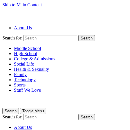
Skip to Main Content
About Us
Search for:
Search
Middle School
High School
College & Admissions
Social Life
Health & Sexuality
Family
Technology
Sports
Stuff We Love
Search
Toggle Menu
Search for:
Search
About Us