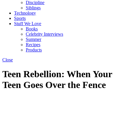
Discipline
Siblings
Technology
Sports
Stuff We Love
Books
Celebrity Interviews
Summer
Recipes
Products
Close
Teen Rebellion: When Your
Teen Goes Over the Fence