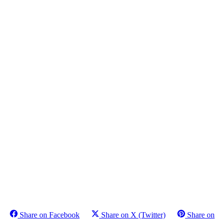
Share on Facebook
Share on X (Twitter)
Share on