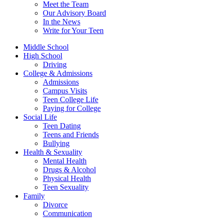
Meet the Team
Our Advisory Board
In the News
Write for Your Teen
Middle School
High School
Driving
College & Admissions
Admissions
Campus Visits
Teen College Life
Paying for College
Social Life
Teen Dating
Teens and Friends
Bullying
Health & Sexuality
Mental Health
Drugs & Alcohol
Physical Health
Teen Sexuality
Family
Divorce
Communication