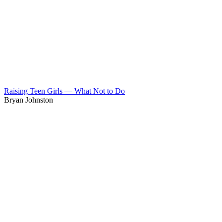
Raising Teen Girls — What Not to Do
Bryan Johnston