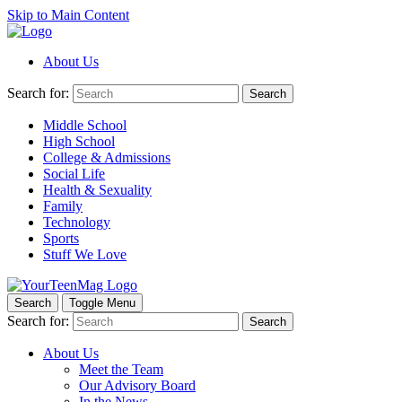
Skip to Main Content
About Us
Search for:
Search
Middle School
High School
College & Admissions
Social Life
Health & Sexuality
Family
Technology
Sports
Stuff We Love
Search
Toggle Menu
Search for:
Search
About Us
Meet the Team
Our Advisory Board
In the News