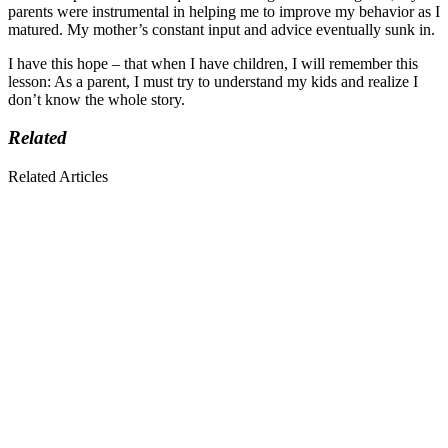
parents were instrumental in helping me to improve my behavior as I
matured. My mother’s constant input and advice eventually sunk in.
I have this hope – that when I have children, I will remember this
lesson: As a parent, I must try to understand my kids and realize I
don’t know the whole story.
Related
Related Articles