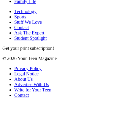
Family Life
Technology
Sports
Stuff We Love
Contact
Ask The Expert
Student Spotlight
Get your print subscription!
© 2026 Your Teen Magazine
Privacy Policy
Legal Notice
About Us
Advertise With Us
Write for Your Teen
Contact