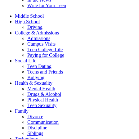
Write for Your Teen
Middle School
High School
Driving
College & Admissions
Admissions
Campus Visits
Teen College Life
Paying for College
Social Life
Teen Dating
Teens and Friends
Bullying
Health & Sexuality
Mental Health
Drugs & Alcohol
Physical Health
Teen Sexuality
Family
Divorce
Communication
Discipline
Siblings
Technology