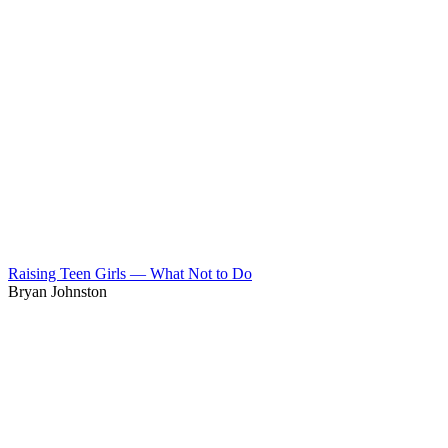
Raising Teen Girls — What Not to Do
Bryan Johnston