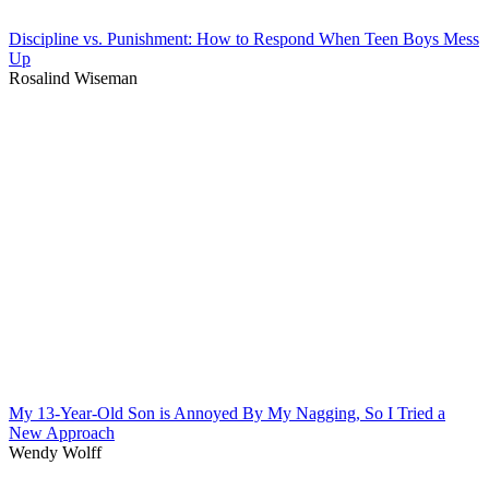
Discipline vs. Punishment: How to Respond When Teen Boys Mess
Up
Rosalind Wiseman
My 13-Year-Old Son is Annoyed By My Nagging, So I Tried a
New Approach
Wendy Wolff