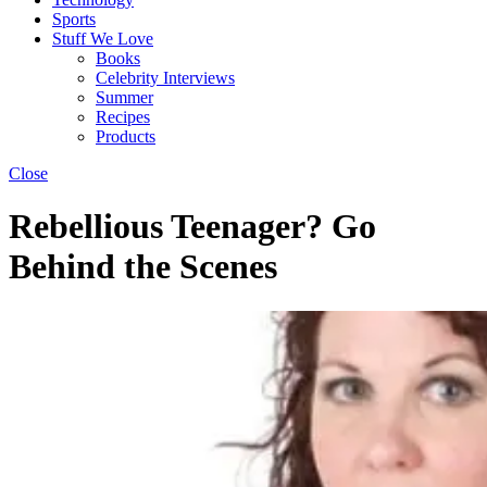
Sports
Stuff We Love
Books
Celebrity Interviews
Summer
Recipes
Products
Close
Rebellious Teenager? Go
Behind the Scenes