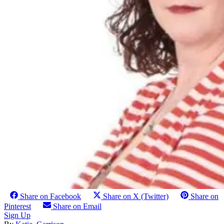
Share on Facebook
Share on X (Twitter)
Share on
Pinterest
Share on Email
Sign Up