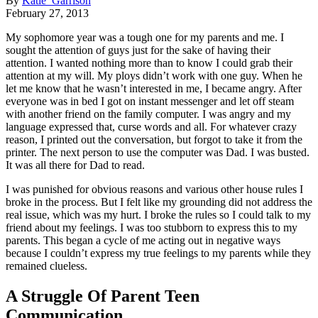
By
Katie Garrison
February 27, 2013
My sophomore year was a tough one for my parents and me. I
sought the attention of guys just for the sake of having their
attention. I wanted nothing more than to know I could grab their
attention at my will. My ploys didn’t work with one guy. When he
let me know that he wasn’t interested in me, I became angry. After
everyone was in bed I got on instant messenger and let off steam
with another friend on the family computer. I was angry and my
language expressed that, curse words and all. For whatever crazy
reason, I printed out the conversation, but forgot to take it from the
printer. The next person to use the computer was Dad. I was busted.
It was all there for Dad to read.
I was punished for obvious reasons and various other house rules I
broke in the process. But I felt like my grounding did not address the
real issue, which was my hurt. I broke the rules so I could talk to my
friend about my feelings. I was too stubborn to express this to my
parents. This began a cycle of me acting out in negative ways
because I couldn’t express my true feelings to my parents while they
remained clueless.
A Struggle Of Parent Teen
Communication