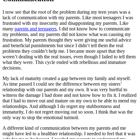
I now see that the root of the problem during my teen years was a
lack of communication with my parents. Like most teenagers I was
frustrated with my insecurity and disappointing my parents. Like
many
parents and teenagers
, I did not know how to communicate
my problems, and my parents did not know what was causing my
frustration. My parents thought they were giving me useful advice
and beneficial punishments but since I didn’t tell them the real
problems they couldn’t help me. I became more upset that they
weren’t dealing with the real issues, even though I failed to tell them
what they were. This cycle ended with rebellious and immature
decisions.
My lack of maturity created a gap between my family and myself.
As time passed I could see the difference between my sisters’
relationship with our parents and my own. It was very hurtful to
witness the damage I had done and not know how to fix it. I realized
that I had to move out and mature on my own to be able to mend my
relationships. And although I do regret my stubbornness and
immaturity, I do not regret moving out so soon. I think that was the
only way to stop the emotional turmoil.
A different kind of communication between my parents and me
might have led to a healthier relationship. I needed to feel that it was