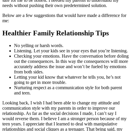
safe for me to be honest. I needed my parents to understand my
needs without pushing their own predetermined solution.
Below are a few suggestions that would have made a difference for
me:
Healthier Family Relationship Tips
No yelling or harsh words.
Listening. Let your kids see in your eyes that you’re listening.
Checking your emotions. Have the conversation before doling
out the consequences. In this way the consequences will more
accurately address the issue and won’t be fueled by emotions
from both sides.
Letting your kid know that whatever he tells you, he’s not
going to get in more trouble.
Nurturing respect as a communication style for both parent
and teen.
Looking back, I wish I had been able to change my attitude and
communication style with my parents in order to improve our
relationship. As far as the social decisions I made, I can’t say I
would reverse them. I believe I am a stronger person because of my
teen years. I appreciate that I learned to deal with manipulative
relationships and social cliques as a teenager. That being said, my