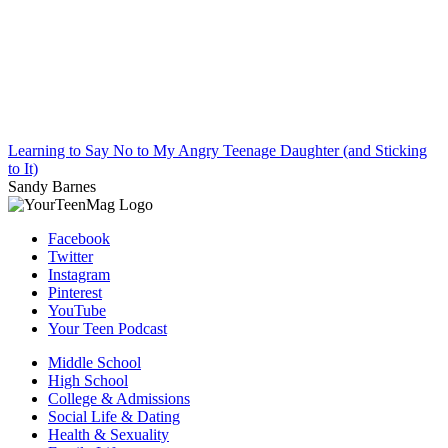
Learning to Say No to My Angry Teenage Daughter (and Sticking
to It)
Sandy Barnes
Facebook
Twitter
Instagram
Pinterest
YouTube
Your Teen Podcast
Middle School
High School
College & Admissions
Social Life & Dating
Health & Sexuality