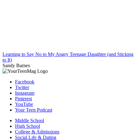
Learning to Say No to My Angry Teenage Daughter (and Sticking
to It)
Sandy Barnes
Facebook
Twitter
Instagram
Pinterest
YouTube
Your Teen Podcast
Middle School
High School
College & Admissions
Social Life & Dating