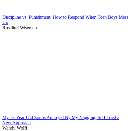
Discipline vs. Punishment: How to Respond When Teen Boys Mess
Up
Rosalind Wiseman
My 13-Year-Old Son is Annoyed By My Nagging, So I Tried a
New Approach
Wendy Wolff