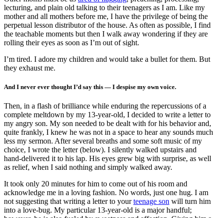
lecturing, and plain old talking to their teenagers as I am. Like my
mother and all mothers before me, I have the privilege of being the
perpetual lesson distributor of the house. As often as possible, I find
the teachable moments but then I walk away wondering if they are
rolling their eyes as soon as I’m out of sight.
I’m tired. I adore my children and would take a bullet for them. But
they exhaust me.
And I never ever thought I’d say this — I despise my own voice.
Then, in a flash of brilliance while enduring the repercussions of a
complete meltdown by my 13-year-old, I decided to write a letter to
my angry son. My son needed to be dealt with for his behavior and,
quite frankly, I knew he was not in a space to hear any sounds much
less my sermon. After several breaths and some soft music of my
choice, I wrote the letter (below). I silently walked upstairs and
hand-delivered it to his lap. His eyes grew big with surprise, as well
as relief, when I said nothing and simply walked away.
It took only 20 minutes for him to come out of his room and
acknowledge me in a loving fashion. No words, just one hug. I am
not suggesting that writing a letter to your
teenage son
will turn him
into a love-bug. My particular 13-year-old is a major handful;