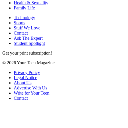
Health & Sexuality
Family Life
Technology
Sports
Stuff We Love
Contact
Ask The Expert
Student Spotlight
Get your print subscription!
© 2026 Your Teen Magazine
Privacy Policy
Legal Notice
About Us
Advertise With Us
Write for Your Teen
Contact