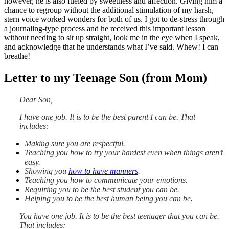
however, he is also fueled by sweetness and affection. Giving him a
chance to regroup without the additional stimulation of my harsh,
stern voice worked wonders for both of us. I got to de-stress through
a journaling-type process and he received this important lesson
without needing to sit up straight, look me in the eye when I speak,
and acknowledge that he understands what I’ve said. Whew! I can
breathe!
Letter to my Teenage Son (from Mom)
Dear Son,
I have one job.
It is to be the best parent I can be. That
includes:
Making sure you are respectful.
Teaching you how to try your hardest even when things aren’t
easy.
Showing you
how to have manners
.
Teaching you how to communicate your emotions.
Requiring you to be the best student you can be.
Helping you to be the best human being you can be.
You have one job.
It is to be the best teenager that you can be.
That includes: