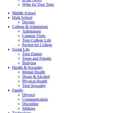
Write for Your Teen
Middle School
High School
Driving
College & Admissions
Admissions
Campus Visits
Teen College Life
Paying for College
Social Life
Teen Dating
Teens and Friends
Bullying
Health & Sexuality
Mental Health
Drugs & Alcohol
Physical Health
Teen Sexuality
Family
Divorce
Communication
Discipline
Siblings
Technology