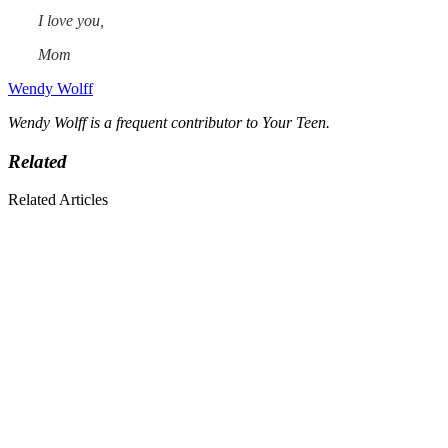
I love you,
Mom
Wendy Wolff
Wendy Wolff is a frequent contributor to Your Teen.
Related
Related Articles