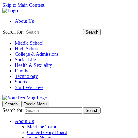
Skip to Main Content
About Us
Search for:
Search
Middle School
High School
College & Admissions
Social Life
Health & Sexuality
Family
Technology
Sports
Stuff We Love
Search
Toggle Menu
Search for:
Search
About Us
Meet the Team
Our Advisory Board
In the News