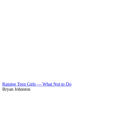
Raising Teen Girls — What Not to Do
Bryan Johnston