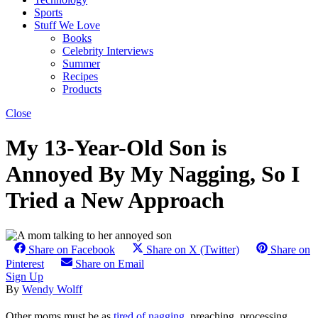
Sports
Stuff We Love
Books
Celebrity Interviews
Summer
Recipes
Products
Close
My 13-Year-Old Son is
Annoyed By My Nagging, So I
Tried a New Approach
Share on Facebook
Share on X (Twitter)
Share on
Pinterest
Share on Email
Sign Up
By
Wendy Wolff
Other moms must be as
tired of nagging
, preaching, processing,