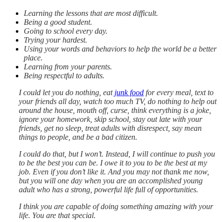
Learning the lessons that are most difficult.
Being a good student.
Going to school every day.
Trying your hardest.
Using your words and behaviors to help the world be a better
place.
Learning from your parents.
Being respectful to adults.
I could let you do nothing, eat
junk food
for every meal, text to
your friends all day, watch too much TV, do nothing to help out
around the house, mouth off, curse, think everything is a joke,
ignore your homework, skip school, stay out late with your
friends, get no sleep, treat adults with disrespect, say mean
things to people, and be a bad citizen.
I could do that, but I won’t. Instead, I will continue to push you
to be the best you can be. I owe it to you to be the best at my
job. Even if you don’t like it. And you may not thank me now,
but you will one day when you are an accomplished young
adult who has a strong, powerful life full of opportunities.
I think you are capable of doing something amazing with your
life. You are that special.