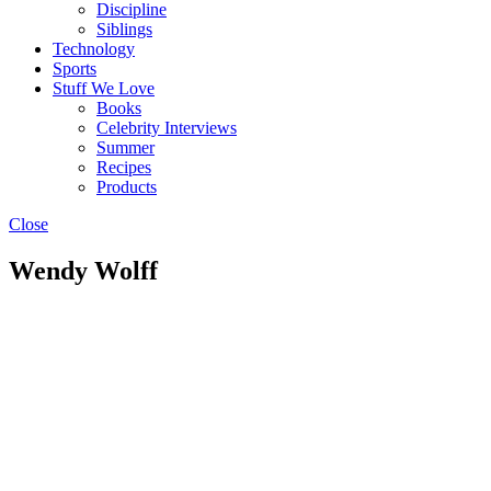
Discipline
Siblings
Technology
Sports
Stuff We Love
Books
Celebrity Interviews
Summer
Recipes
Products
Close
Wendy Wolff