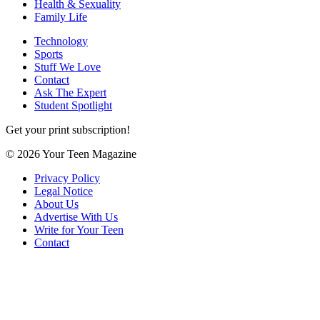
Health & Sexuality
Family Life
Technology
Sports
Stuff We Love
Contact
Ask The Expert
Student Spotlight
Get your print subscription!
© 2026 Your Teen Magazine
Privacy Policy
Legal Notice
About Us
Advertise With Us
Write for Your Teen
Contact