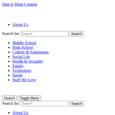
Skip to Main Content
About Us
Search for:
Search
Middle School
High School
College & Admissions
Social Life
Health & Sexuality
Family
Technology
Sports
Stuff We Love
Search
Toggle Menu
Search for:
Search
About Us