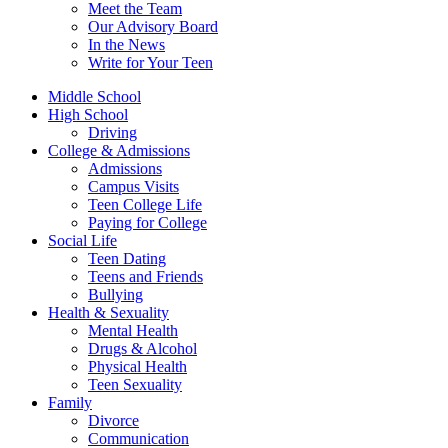
Meet the Team
Our Advisory Board
In the News
Write for Your Teen
Middle School
High School
Driving
College & Admissions
Admissions
Campus Visits
Teen College Life
Paying for College
Social Life
Teen Dating
Teens and Friends
Bullying
Health & Sexuality
Mental Health
Drugs & Alcohol
Physical Health
Teen Sexuality
Family
Divorce
Communication