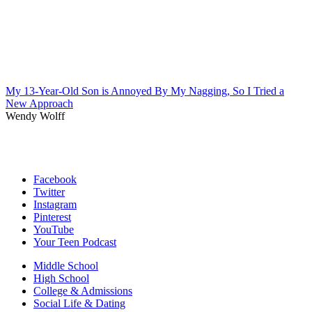
My 13-Year-Old Son is Annoyed By My Nagging, So I Tried a
New Approach
Wendy Wolff
Facebook
Twitter
Instagram
Pinterest
YouTube
Your Teen Podcast
Middle School
High School
College & Admissions
Social Life & Dating