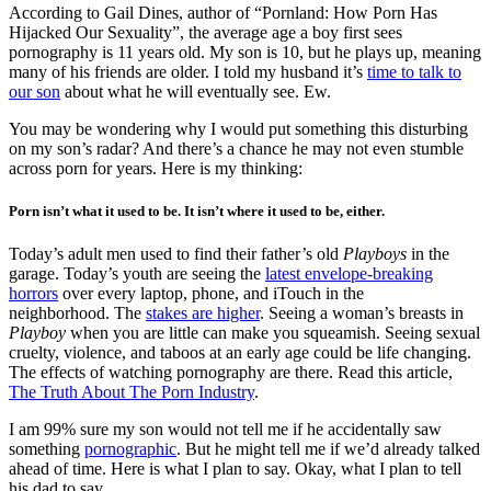
According to Gail Dines, author of “Pornland: How Porn Has
Hijacked Our Sexuality”, the average age a boy first sees
pornography is 11 years old. My son is 10, but he plays up, meaning
many of his friends are older. I told my husband it’s
time to talk to
our son
about what he will eventually see. Ew.
You may be wondering why I would put something this disturbing
on my son’s radar? And there’s a chance he may not even stumble
across porn for years. Here is my thinking:
Porn isn’t what it used to be. It isn’t where it used to be, either.
Today’s adult men used to find their father’s old
Playboys
in the
garage. Today’s youth are seeing the
latest envelope-breaking
horrors
over every laptop, phone, and iTouch in the
neighborhood. The
stakes are higher
. Seeing a woman’s breasts in
Playboy
when you are little can make you squeamish. Seeing sexual
cruelty, violence, and taboos at an early age could be life changing.
The effects of watching pornography are there. Read this article,
The Truth About The Porn Industry
.
I am 99% sure my son would not tell me if he accidentally saw
something
pornographic
. But he might tell me if we’d already talked
ahead of time. Here is what I plan to say. Okay, what I plan to tell
his dad to say.