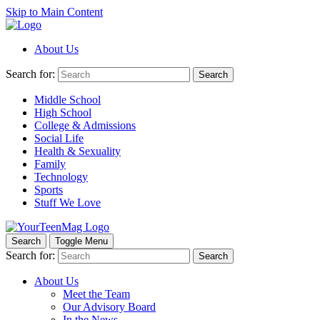
Skip to Main Content
About Us
Search for:
Search
Middle School
High School
College & Admissions
Social Life
Health & Sexuality
Family
Technology
Sports
Stuff We Love
Search
Toggle Menu
Search for:
Search
About Us
Meet the Team
Our Advisory Board
In the News