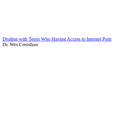
Dealing with Teens Who Having Access to Internet Porn
Dr. Wes Crenshaw