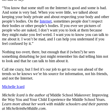
“You know that some stuff on the Internet is good and some is bad.
And some is very bad. When you were little, we talked about
keeping your body private and about respecting your body and other
people’s bodies. On the
Internet
, sometimes people don’t respect
their bodies or other people’s bodies. If you ever see pictures of
people who are naked, I don’t want you to look at them because
they might make you feel weird. I want you to know you can talk to
me about it. I won’t be mad, and I can help you understand if you
feel confused by it.”
Nothing too overt, there, but enough that if (when?) he sees
something disturbing he just might remember his dad telling him not
to look and that he can talk to him about it.
Call me crazy, but I feel it’s our job to get to our son ahead of the
trends so he knows we’re his source for information, not his friends,
and not the Internet.
Michelle Icard
Michelle Icard is the author of
Middle School Makeover: Improving
the Way You and Your Child Experience the Middle School Years
.
Learn more about her work with middle schoolers and their parents
at MichelleintheMiddle.com.