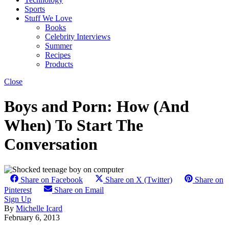
Sports
Stuff We Love
Books
Celebrity Interviews
Summer
Recipes
Products
Close
Boys and Porn: How (And
When) To Start The
Conversation
Share on Facebook
Share on X (Twitter)
Share on
Pinterest
Share on Email
Sign Up
By
Michelle Icard
February 6, 2013