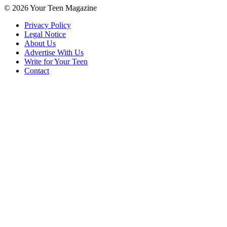
© 2026 Your Teen Magazine
Privacy Policy
Legal Notice
About Us
Advertise With Us
Write for Your Teen
Contact