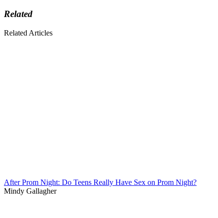
Related
Related Articles
After Prom Night: Do Teens Really Have Sex on Prom Night?
Mindy Gallagher