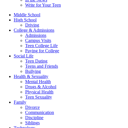
Write for Your Teen
Middle School
High School
Driving
College & Admissions
Admissions
Campus Visits
Teen College Life
Paying for College
Social Life
Teen Dating
Teens and Friends
Bullying
Health & Sexuality
Mental Health
Drugs & Alcohol
Physical Health
Teen Sexuality
Family
Divorce
Communication
Discipline
Siblings
Technology