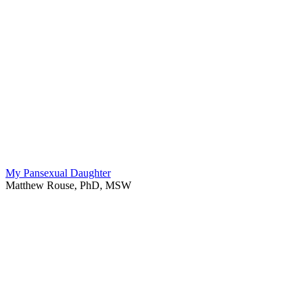
My Pansexual Daughter
Matthew Rouse, PhD, MSW