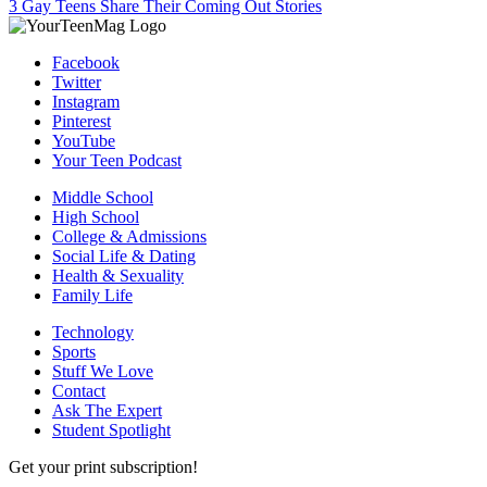
3 Gay Teens Share Their Coming Out Stories
Facebook
Twitter
Instagram
Pinterest
YouTube
Your Teen Podcast
Middle School
High School
College & Admissions
Social Life & Dating
Health & Sexuality
Family Life
Technology
Sports
Stuff We Love
Contact
Ask The Expert
Student Spotlight
Get your print subscription!