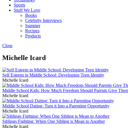
Sports
Stuff We Love
Books
Celebrity Interviews
Summer
Recipes
Products
Close
Michelle Icard
Self Esteem in Middle School: Developing Teen Identity
Michelle Icard
Middle School Kids: How Much Freedom Should Parents Give The
Michelle Icard
Middle School Dating: Turn it Into a Parenting Opportunity
Michelle Icard
Siblings Fighting: When One Sibling is Mean to Another
Michelle Icard