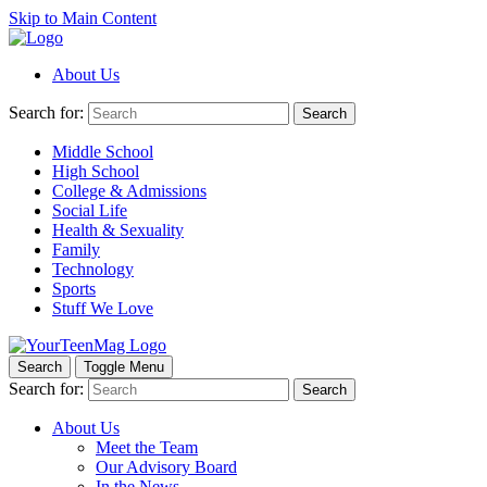
Skip to Main Content
About Us
Search for:
Search
Middle School
High School
College & Admissions
Social Life
Health & Sexuality
Family
Technology
Sports
Stuff We Love
Search
Toggle Menu
Search for:
Search
About Us
Meet the Team
Our Advisory Board
In the News