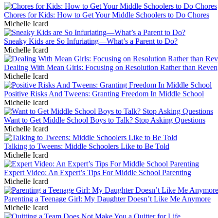
Chores for Kids: How to Get Your Middle Schoolers to Do Chores
Michelle Icard
Sneaky Kids are So Infuriating—What’s a Parent to Do?
Michelle Icard
Dealing With Mean Girls: Focusing on Resolution Rather than Reve
Michelle Icard
Positive Risks And Tweens: Granting Freedom In Middle School
Michelle Icard
Want to Get Middle School Boys to Talk? Stop Asking Questions
Michelle Icard
Talking to Tweens: Middle Schoolers Like to Be Told
Michelle Icard
Expert Video: An Expert’s Tips For Middle School Parenting
Michelle Icard
Parenting a Teenage Girl: My Daughter Doesn’t Like Me Anymore
Michelle Icard