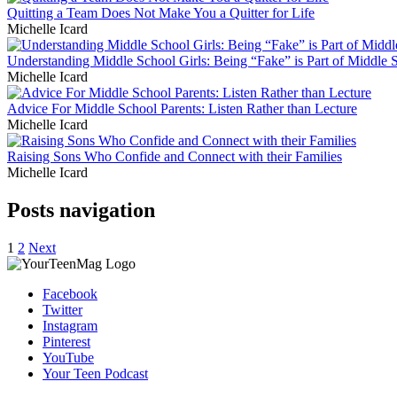
Quitting a Team Does Not Make You a Quitter for Life
Michelle Icard
Understanding Middle School Girls: Being “Fake” is Part of Middle 
Michelle Icard
Advice For Middle School Parents: Listen Rather than Lecture
Michelle Icard
Raising Sons Who Confide and Connect with their Families
Michelle Icard
Posts navigation
1
2
Next
Facebook
Twitter
Instagram
Pinterest
YouTube
Your Teen Podcast