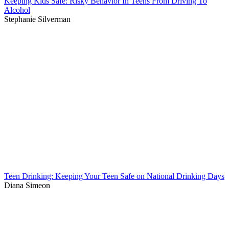
Keeping Kids Safe: Risky Behavior In Teens From Driving To
Alcohol
Stephanie Silverman
Teen Drinking: Keeping Your Teen Safe on National Drinking Days
Diana Simeon