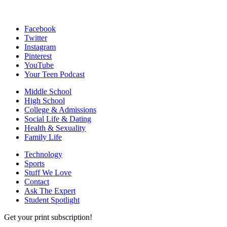
Facebook
Twitter
Instagram
Pinterest
YouTube
Your Teen Podcast
Middle School
High School
College & Admissions
Social Life & Dating
Health & Sexuality
Family Life
Technology
Sports
Stuff We Love
Contact
Ask The Expert
Student Spotlight
Get your print subscription!