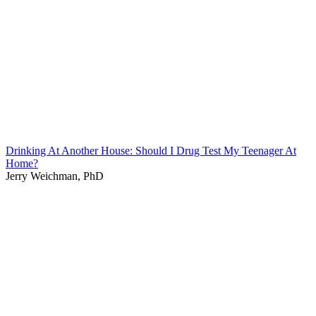
Drinking At Another House: Should I Drug Test My Teenager At
Home?
Jerry Weichman, PhD