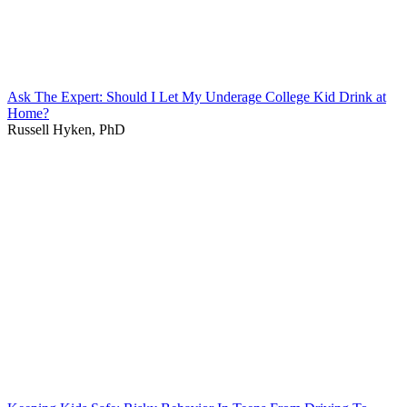
Ask The Expert: Should I Let My Underage College Kid Drink at
Home?
Russell Hyken, PhD