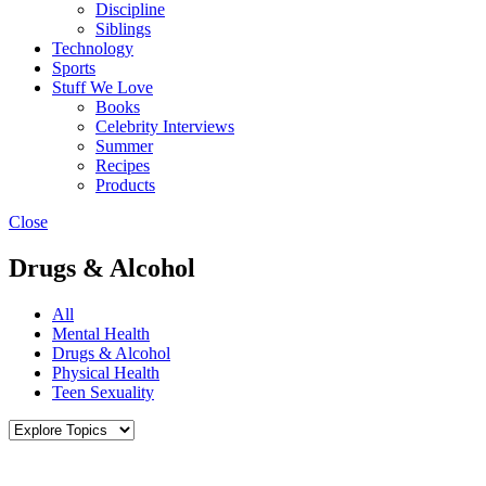
Discipline
Siblings
Technology
Sports
Stuff We Love
Books
Celebrity Interviews
Summer
Recipes
Products
Close
Drugs & Alcohol
All
Mental Health
Drugs & Alcohol
Physical Health
Teen Sexuality