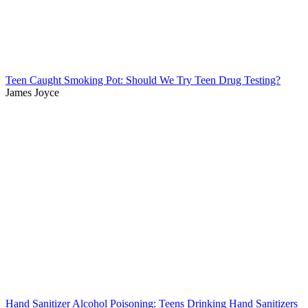
Teen Caught Smoking Pot: Should We Try Teen Drug Testing?
James Joyce
Hand Sanitizer Alcohol Poisoning: Teens Drinking Hand Sanitizers