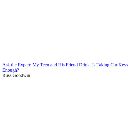
Ask the Expert: My Teen and His Friend Drink. Is Taking Car Keys
Enough?
Russ Goodwin