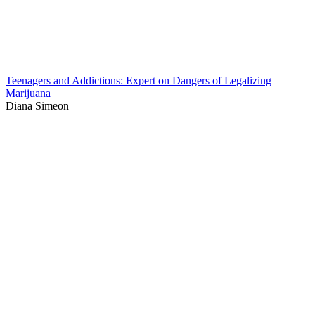
Teenagers and Addictions: Expert on Dangers of Legalizing
Marijuana
Diana Simeon