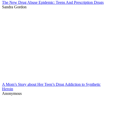
The New Drug Abuse Epidemic: Teens And Prescription Drugs
Sandra Gordon
A Mom’s Story about Her Teen’s Drug Addiction to Synthetic
Heroin
Anonymous