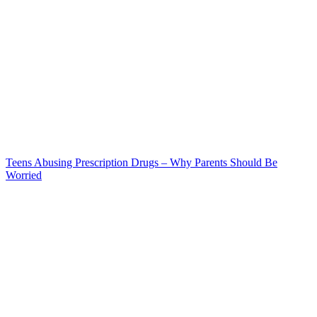
Teens Abusing Prescription Drugs – Why Parents Should Be
Worried