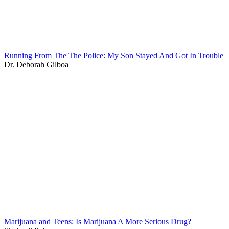
Running From The The Police: My Son Stayed And Got In Trouble
Dr. Deborah Gilboa
Marijuana and Teens: Is Marijuana A More Serious Drug?