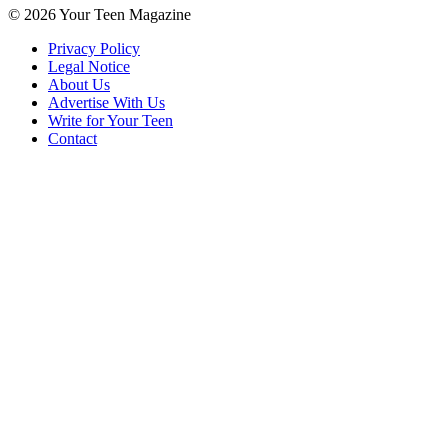
© 2026 Your Teen Magazine
Privacy Policy
Legal Notice
About Us
Advertise With Us
Write for Your Teen
Contact