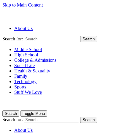
Skip to Main Content
About Us
Search for:
Search
Middle School
High School
College & Admissions
Social Life
Health & Sexuality
Family
Technology
Sports
Stuff We Love
Search
Toggle Menu
Search for:
Search
About Us