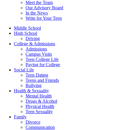
Meet the Team
Our Advisory Board
In the News
Write for Your Teen
Middle School
High School
Driving
College & Admissions
Admissions
Campus Visits
Teen College Life
Paying for College
Social Life
Teen Dating
Teens and Friends
Bullying
Health & Sexuality
Mental Health
Drugs & Alcohol
Physical Health
Teen Sexuality
Family
Divorce
Communication