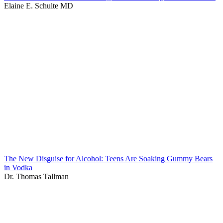
Elaine E. Schulte MD
The New Disguise for Alcohol: Teens Are Soaking Gummy Bears
in Vodka
Dr. Thomas Tallman