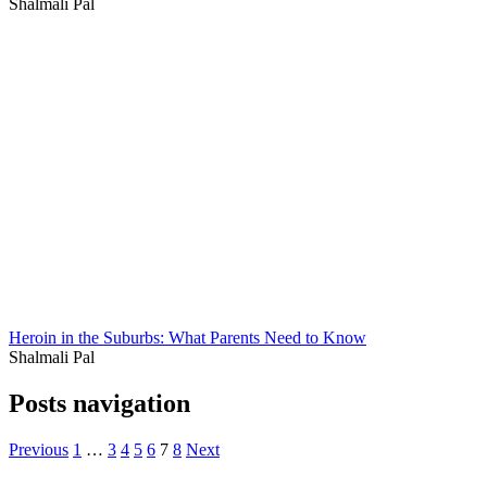
Shalmali Pal
Heroin in the Suburbs: What Parents Need to Know
Shalmali Pal
Posts navigation
Previous
1
…
3
4
5
6
7
8
Next