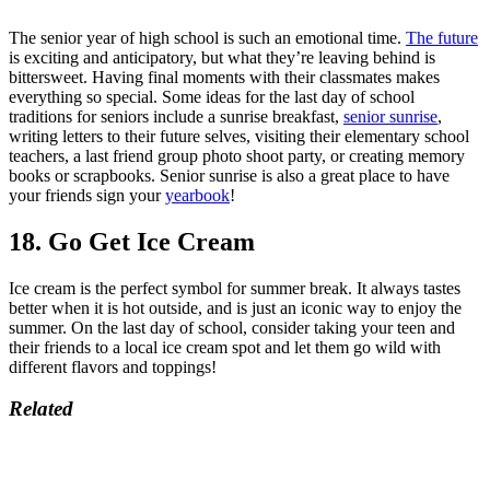
The senior year of high school is such an emotional time.
The future
is exciting and anticipatory, but what they’re leaving behind is
bittersweet. Having final moments with their classmates makes
everything so special. Some ideas for the last day of school
traditions for seniors include a sunrise breakfast,
senior sunrise
,
writing letters to their future selves, visiting their elementary school
teachers, a last friend group photo shoot party, or creating memory
books or scrapbooks. Senior sunrise is also a great place to have
your friends sign your
yearbook
!
18. Go Get Ice Cream
Ice cream is the perfect symbol for summer break. It always tastes
better when it is hot outside, and is just an iconic way to enjoy the
summer. On the last day of school, consider taking your teen and
their friends to a local ice cream spot and let them go wild with
different flavors and toppings!
Related