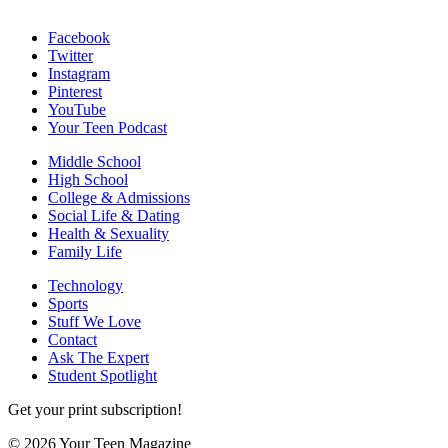
Facebook
Twitter
Instagram
Pinterest
YouTube
Your Teen Podcast
Middle School
High School
College & Admissions
Social Life & Dating
Health & Sexuality
Family Life
Technology
Sports
Stuff We Love
Contact
Ask The Expert
Student Spotlight
Get your print subscription!
© 2026 Your Teen Magazine