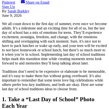
Pinterest
Share on Email
Sign Up
By
Sarah Barkley
June 9, 2026
We all count down to the first day of summer, even once we become
adults. It’s a milestone and an exciting time for all of us, but the last
day of school has a mix of emotions for teens. They’ll experience
excitement, nostalgia, freedom, and change, with the emotions
shifting and overlapping with each moment.
Sure, it’s nice not to
have to pack lunches or wake up early, and your teen will be excited
to not have homework or school lunch, but there’s so much more to
it when you’re in school. Implementing last day of school traditions
helps mark this transition time while creating moments teens look
forward to and memories they’ll keep talking about later.
Traditions don’t need to be expensive or elaborate to be memorable,
and it’s easy to make them fun without going overboard. It’s also
important to remember that some teens love big celebrations while
others prefer low-key traditions, and both are okay. Here are some
last day of school traditions ideas to choose from.
1. Take a “Last Day of School” Photo
Each Year