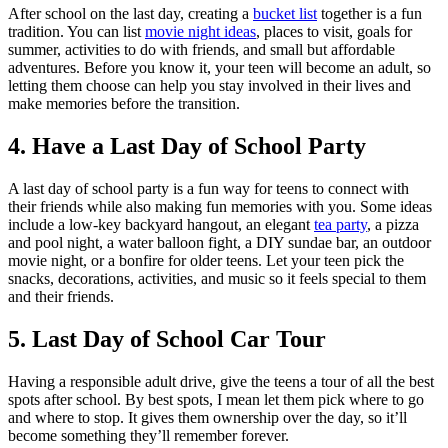
After school on the last day, creating a
bucket list
together is a fun
tradition. You can list
movie night ideas
, places to visit, goals for
summer, activities to do with friends, and small but affordable
adventures. Before you know it, your teen will become an adult, so
letting them choose can help you stay involved in their lives and
make memories before the transition.
4. Have a Last Day of School Party
A last day of school party is a fun way for teens to connect with
their friends while also making fun memories with you. Some ideas
include a low-key backyard hangout, an elegant
tea party
, a pizza
and pool night, a water balloon fight, a DIY sundae bar, an outdoor
movie night, or a bonfire for older teens. Let your teen pick the
snacks, decorations, activities, and music so it feels special to them
and their friends.
5. Last Day of School Car Tour
Having a responsible adult drive, give the teens a tour of all the best
spots after school. By best spots, I mean let them pick where to go
and where to stop. It gives them ownership over the day, so it’ll
become something they’ll remember forever.