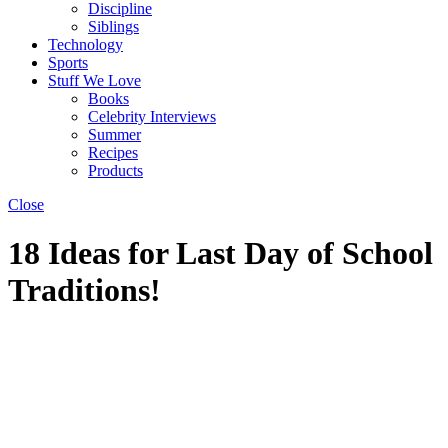
Discipline
Siblings
Technology
Sports
Stuff We Love
Books
Celebrity Interviews
Summer
Recipes
Products
Close
18 Ideas for Last Day of School
Traditions!