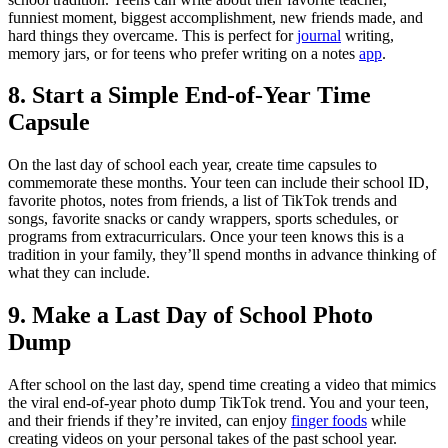
funniest moment, biggest accomplishment, new friends made, and
hard things they overcame. This is perfect for
journal
writing,
memory jars, or for teens who prefer writing on a notes
app
.
8. Start a Simple End-of-Year Time
Capsule
On the last day of school each year, create time capsules to
commemorate these months. Your teen can include their school ID,
favorite photos, notes from friends, a list of TikTok trends and
songs, favorite snacks or candy wrappers, sports schedules, or
programs from extracurriculars. Once your teen knows this is a
tradition in your family, they’ll spend months in advance thinking of
what they can include.
9. Make a Last Day of School Photo
Dump
After school on the last day, spend time creating a video that mimics
the viral end-of-year photo dump TikTok trend. You and your teen,
and their friends if they’re invited, can enjoy
finger foods
while
creating videos on your personal takes of the past school year.