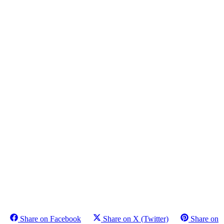
Share on Facebook
Share on X (Twitter)
Share on