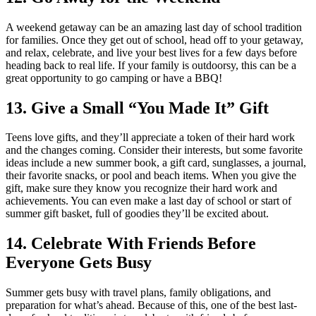
A weekend getaway can be an amazing last day of school tradition
for families. Once they get out of school, head off to your getaway,
and relax, celebrate, and live your best lives for a few days before
heading back to real life. If your family is outdoorsy, this can be a
great opportunity to go camping or have a BBQ!
13. Give a Small “You Made It” Gift
Teens love gifts, and they’ll appreciate a token of their hard work
and the changes coming. Consider their interests, but some favorite
ideas include a new summer book, a gift card, sunglasses, a journal,
their favorite snacks, or pool and beach items. When you give the
gift, make sure they know you recognize their hard work and
achievements. You can even make a last day of school or start of
summer gift basket, full of goodies they’ll be excited about.
14. Celebrate With Friends Before
Everyone Gets Busy
Summer gets busy with travel plans, family obligations, and
preparation for what’s ahead. Because of this, one of the best last-