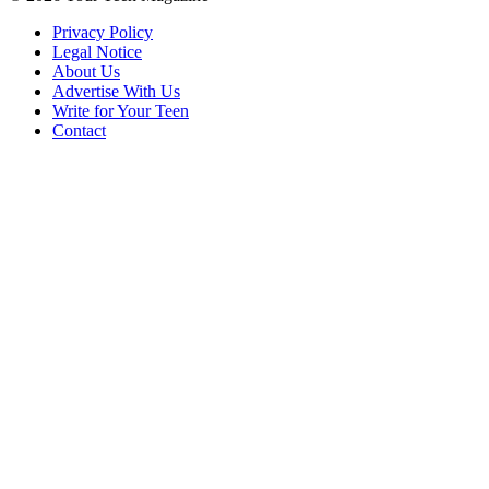
Privacy Policy
Legal Notice
About Us
Advertise With Us
Write for Your Teen
Contact