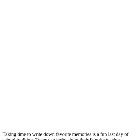
Taking time to write down favorite memories is a fun last day of
school tradition. Teens can write about their favorite teacher,