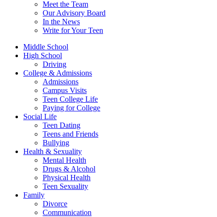
Meet the Team
Our Advisory Board
In the News
Write for Your Teen
Middle School
High School
Driving
College & Admissions
Admissions
Campus Visits
Teen College Life
Paying for College
Social Life
Teen Dating
Teens and Friends
Bullying
Health & Sexuality
Mental Health
Drugs & Alcohol
Physical Health
Teen Sexuality
Family
Divorce
Communication