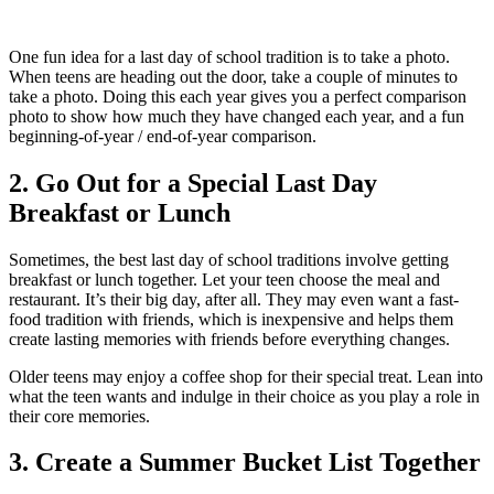
One fun idea for a last day of school tradition is to take a photo.
When teens are heading out the door, take a couple of minutes to
take a photo. Doing this each year gives you a perfect comparison
photo to show how much they have changed each year, and a fun
beginning-of-year / end-of-year comparison.
2. Go Out for a Special Last Day
Breakfast or Lunch
Sometimes, the best last day of school traditions involve getting
breakfast or lunch together.
Let your teen choose the meal and
restaurant. It’s their big day, after all. They may even want a fast-
food tradition with friends, which is inexpensive and helps them
create lasting memories with friends before everything changes.
Older teens may enjoy a coffee shop for their special treat. Lean into
what the teen wants and indulge in their choice as you play a role in
their core memories.
3. Create a Summer Bucket List Together