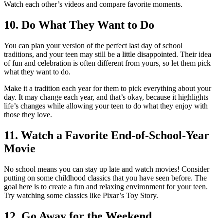
Watch each other’s videos and compare favorite moments.
10. Do What They Want to Do
You can plan your version of the perfect last day of school
traditions, and your teen may still be a little disappointed. Their idea
of fun and celebration is often different from yours, so let them pick
what they want to do.
Make it a tradition each year for them to pick everything about your
day. It may change each year, and that’s okay, because it highlights
life’s changes while allowing your teen to do what they enjoy with
those they love.
11. Watch a Favorite End-of-School-Year
Movie
No school means you can stay up late and watch movies! Consider
putting on some childhood classics that you have seen before. The
goal here is to create a fun and relaxing environment for your teen.
Try watching some classics like Pixar’s Toy Story.
12. Go Away for the Weekend