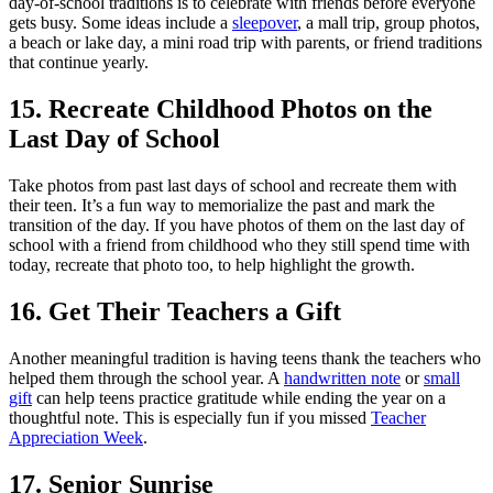
day-of-school traditions is to celebrate with friends before everyone
gets busy. Some ideas include a
sleepover
, a mall trip, group photos,
a beach or lake day, a mini road trip with parents, or friend traditions
that continue yearly.
15. Recreate Childhood Photos on the
Last Day of School
Take photos from past last days of school and recreate them with
their teen. It’s a fun way to memorialize the past and mark the
transition of the day. If you have photos of them on the last day of
school with a friend from childhood who they still spend time with
today, recreate that photo too, to help highlight the growth.
16. Get Their Teachers a Gift
Another meaningful tradition is having teens thank the teachers who
helped them through the school year. A
handwritten note
or
small
gift
can help teens practice gratitude while ending the year on a
thoughtful note. This is especially fun if you missed
Teacher
Appreciation Week
.
17. Senior Sunrise