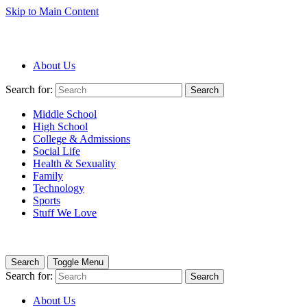
Skip to Main Content
About Us
Search for:
Search
Middle School
High School
College & Admissions
Social Life
Health & Sexuality
Family
Technology
Sports
Stuff We Love
Search
Toggle Menu
Search for:
Search
About Us