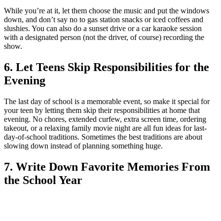
While you’re at it, let them choose the music and put the windows
down, and don’t say no to gas station snacks or iced coffees and
slushies. You can also do a sunset drive or a car karaoke session
with a designated person (not the driver, of course) recording the
show.
6. Let Teens Skip Responsibilities for the
Evening
The last day of school is a memorable event, so make it special for
your teen by letting them skip their responsibilities at home that
evening. No chores, extended curfew, extra screen time, ordering
takeout, or a relaxing family movie night are all fun ideas for last-
day-of-school traditions. Sometimes the best traditions are about
slowing down instead of planning something huge.
7. Write Down Favorite Memories From
the School Year