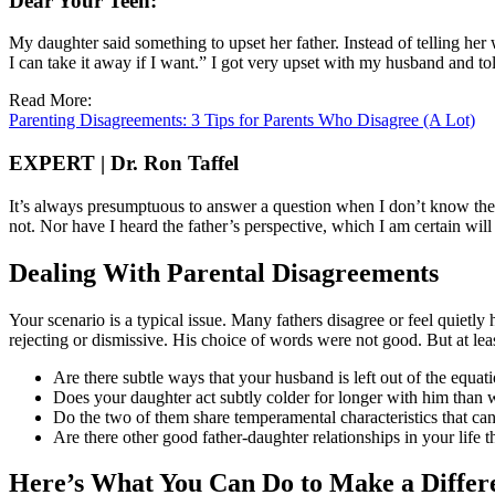
Dear Your Teen:
My daughter said something to upset her father. Instead of telling her
I can take it away if I want.” I got very upset with my husband and t
Read More:
Parenting Disagreements: 3 Tips for Parents Who Disagree (A Lot)
EXPERT | Dr. Ron Taffel
It’s always presumptuous to answer a question when I don’t know the p
not. Nor have I heard the father’s perspective, which I am certain wil
Dealing With Parental Disagreements
Your scenario is a typical issue. Many fathers disagree or feel quietly 
rejecting or dismissive. His choice of words were not good. But at lea
Are there subtle ways that your husband is left out of the equati
Does your daughter act subtly colder for longer with him than 
Do the two of them share temperamental characteristics that can
Are there other good father-daughter relationships in your life 
Here’s What You Can Do to Make a Differ