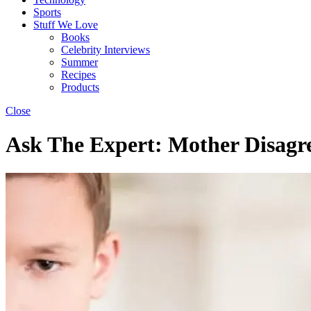
Sports
Stuff We Love
Books
Celebrity Interviews
Summer
Recipes
Products
Close
Ask The Expert: Mother Disagr