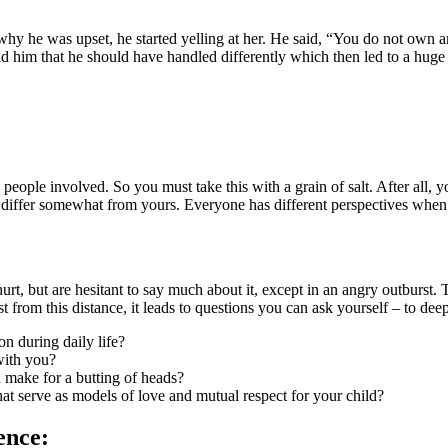
 why he was upset, he started yelling at her. He said, “You do not own an
old him that he should have handled differently which then led to a hug
eople involved. So you must take this with a grain of salt. After all,
l differ somewhat from yours. Everyone has different perspectives when 
hurt, but are hesitant to say much about it, except in an angry outburst. 
st from this distance, it leads to questions you can ask yourself – to 
on during daily life?
with you?
 make for a butting of heads?
that serve as models of love and mutual respect for your child?
ence: