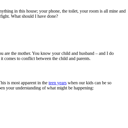
ything in this house; your phone, the toilet, your room is all mine and
e fight. What should I have done?
 you are the mother. You know your child and husband – and I do
it comes to conflict between the child and parents.
This is most apparent in the
teen years
when our kids can be so
deepen your understanding of what might be happening: