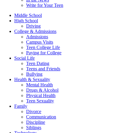
Write for Your Teen
Middle School
High School
Driving
College & Admissions
Admissions
Campus Visits
Teen College Life
Paying for College
Social Life
Teen Dating
Teens and Friends
Bullying
Health & Sexuality
Mental Health
Drugs & Alcohol
Physical Health
Teen Sexuality
Family
Divorce
Communication
Discipline
Siblings
Technology