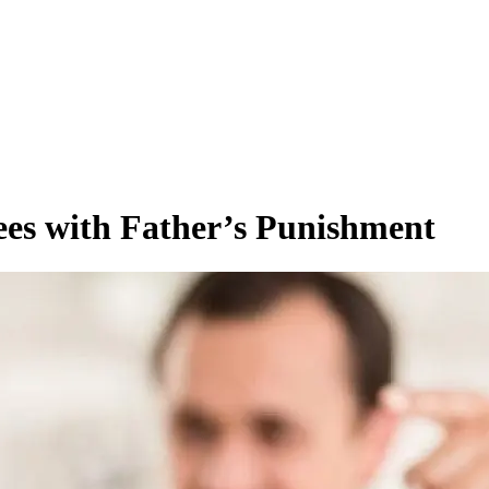
ees with Father’s Punishment