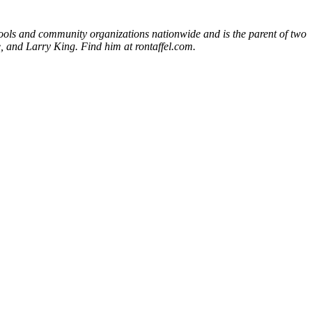
chools and community organizations nationwide and is the parent of two
 and Larry King. Find him at rontaffel.com.