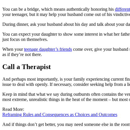
You can be a bridge, which means authentically honoring his
differen
your teenager, but it may help your husband come out of his vindicti
During dinner, ask your husband about his day and talk about your day,
You can expect your daughter to show some interest in what her father
just focus on themselves.
When your
teenage daughter’s friends
come over, give your husband so
as if they’re not there.
Call a Therapist
And perhaps most importantly, is your family experiencing current fi
issue to deal with openly. If necessary, consider seeking help from a li
Keep in mind that what we say during outbursts often contains the ver
most extreme, unrealistic things in the heat of the moment – but most o
Read More:
Reframing Rules and Consequences as Choices and Outcomes
And if things don’t get better, you may need someone else in the room 