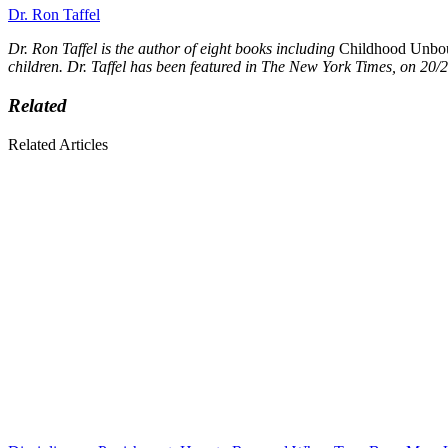
Dr. Ron Taffel
Dr. Ron Taffel is the author of eight books including
Childhood Unboun
children. Dr. Taffel has been featured in The New York Times, on 2
Related
Related Articles