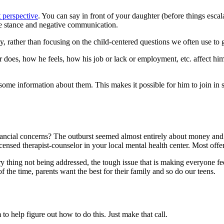
t perspective
. You can say in front of your daughter (before things esc
ve stance and negative communication.
 rather than focusing on the child-centered questions we often use to gr
 does, how he feels, how his job or lack or employment, etc. affect hi
me information about them. This makes it possible for him to join in so
nancial concerns? The outburst seemed almost entirely about money and
censed therapist-counselor in your local mental health center. Most offer
y thing not being addressed, the tough issue that is making everyone fee
f the time, parents want the best for their family and so do our teens.
to help figure out how to do this. Just make that call.