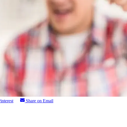
interest
Share on Email