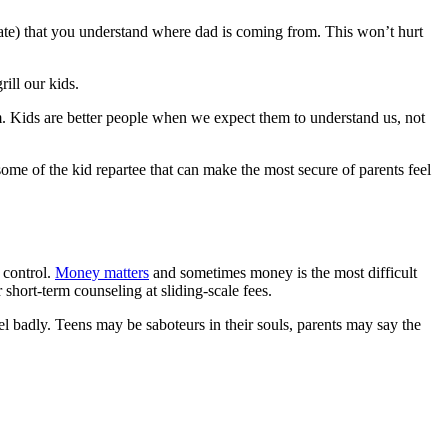
alate) that you understand where dad is coming from. This won’t hurt
ill our kids.
m. Kids are better people when we expect them to understand us, not
me of the kid repartee that can make the most secure of parents feel
 control.
Money matters
and sometimes money is the most difficult
 short-term counseling at sliding-scale fees.
l badly. Teens may be saboteurs in their souls, parents may say the