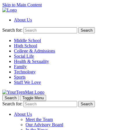
Skip to Main Content
About Us
Search for:
Search
Middle School
High School
College & Admissions
Social Life
Health & Sexuality
Family
Technology
Sports
Stuff We Love
Search
Toggle Menu
Search for:
Search
About Us
Meet the Team
Our Advisory Board
In the News