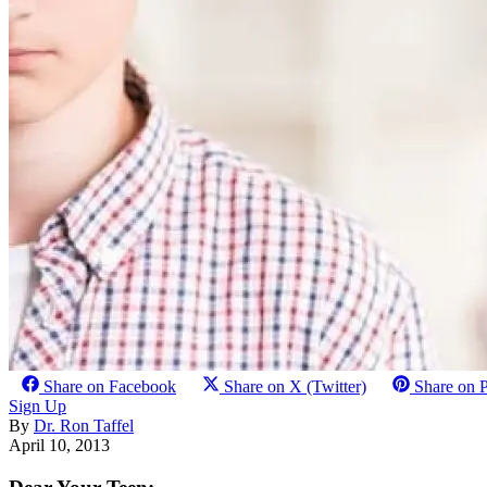
Share on Facebook
Share on X (Twitter)
Share on P
Sign Up
By
Dr. Ron Taffel
April 10, 2013