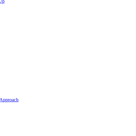
 Up
 Approach