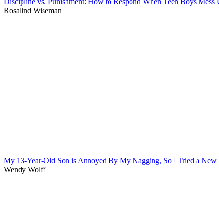
Discipline vs. Punishment: How to Respond When Teen Boys Mess
Rosalind Wiseman
My 13-Year-Old Son is Annoyed By My Nagging, So I Tried a New
Wendy Wolff