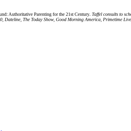
d: Authoritative Parenting for the 21st Century
. Taffel consults to s
0/20, Dateline, The Today Show, Good Morning America, Primetime Live,