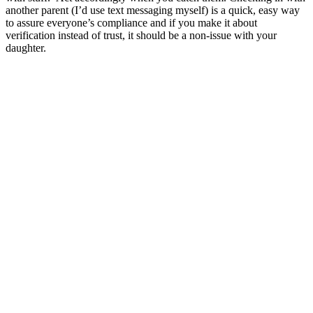
another parent (I’d use text messaging myself) is a quick, easy way
to assure everyone’s compliance and if you make it about
verification instead of trust, it should be a non-issue with your
daughter.