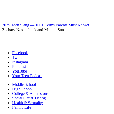
2025 Teen Slang — 100+ Terms Parents Must Know!
Zachary Nosanchuck and Maddie Suna
Facebook
Twitter
Instagram
Pinterest
YouTube
Your Teen Podcast
Middle School
High School
College & Admissions
Social Life & Dating
Health & Sexuality
Family Life