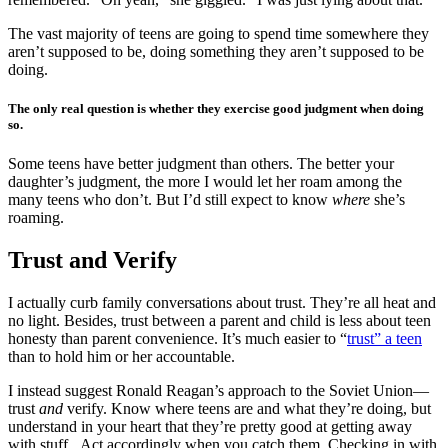
The vast majority of teens are going to spend time somewhere they
aren’t supposed to be, doing something they aren’t supposed to be
doing.
The only real question is whether they exercise good judgment when doing
so.
Some teens have better judgment than others. The better your
daughter’s judgment, the more I would let her roam among the
many teens who don’t. But I’d still expect to know
where
she’s
roaming.
Trust and Verify
I actually curb family conversations about trust. They’re all heat and
no light. Besides, trust between a parent and child is less about teen
honesty than parent convenience. It’s much easier to “
trust” a teen
than to hold him or her accountable.
I instead suggest Ronald Reagan’s approach to the Soviet Union—
trust
and
verify. Know where teens are and what they’re doing, but
understand in your heart that they’re pretty good at getting away
with stuff. Act accordingly when you catch them. Checking in with