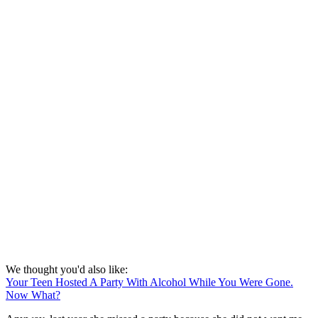
We thought you'd also like:
Your Teen Hosted A Party With Alcohol While You Were Gone.
Now What?