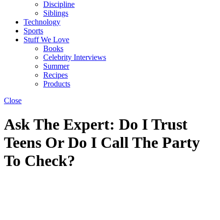
Discipline
Siblings
Technology
Sports
Stuff We Love
Books
Celebrity Interviews
Summer
Recipes
Products
Close
Ask The Expert: Do I Trust
Teens Or Do I Call The Party
To Check?