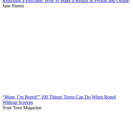
Returning a Purchase: How to Make a Return In Person and Online
Jane Parent
“Mom, I’m Bored!” 100 Things Teens Can Do When Bored
Without Screens
Your Teen Magazine