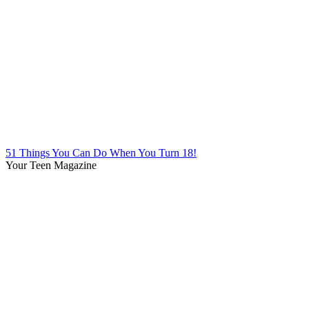
51 Things You Can Do When You Turn 18!
Your Teen Magazine