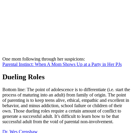
One mom following through her suspicions:
Parental Instinct: When A Mom Shows Up at a Party in Her PJs
Dueling Roles
Bottom line: The point of adolescence is to differentiate (i.e. start the
process of maturing into an adult) from family of origin. The point
of parenting is to keep teens alive, ethical, empathic and excellent in
behavior, and minus addiction, school failure or children of their
own. Those dueling roles require a certain amount of conflict to
generate a successful adult. It’s difficult to learn how to be that
successful adult from the void of parental non-involvement.
Dr. Wes Crenshaw