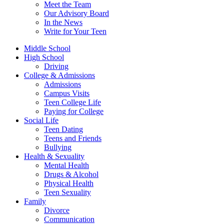
Meet the Team
Our Advisory Board
In the News
Write for Your Teen
Middle School
High School
Driving
College & Admissions
Admissions
Campus Visits
Teen College Life
Paying for College
Social Life
Teen Dating
Teens and Friends
Bullying
Health & Sexuality
Mental Health
Drugs & Alcohol
Physical Health
Teen Sexuality
Family
Divorce
Communication