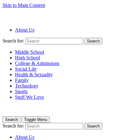
Skip to Main Content
About Us
Search for:
Search
Middle School
High School
College & Admissions
Social Life
Health & Sexuality
Family
Technology
Sports
Stuff We Love
Search
Toggle Menu
Search for:
Search
About Us