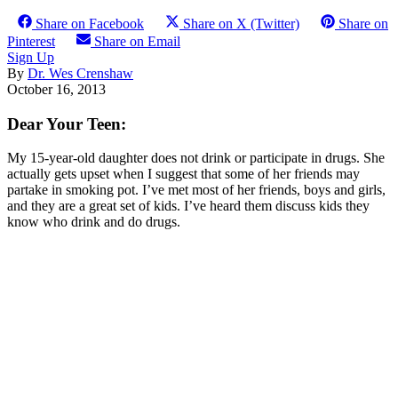
Share on Facebook
Share on X (Twitter)
Share on
Pinterest
Share on Email
Sign Up
By
Dr. Wes Crenshaw
October 16, 2013
Dear Your Teen:
My 15-year-old daughter does not drink or participate in drugs. She
actually gets upset when I suggest that some of her friends may
partake in smoking pot. I’ve met most of her friends, boys and girls,
and they are a great set of kids. I’ve heard them discuss kids they
know who drink and do drugs.