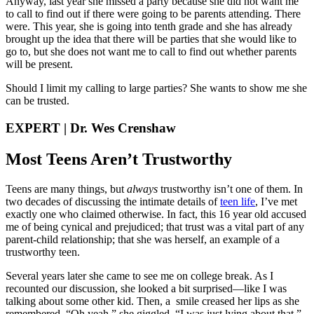
Anyway, last year she missed a party because she did not want me
to call to find out if there were going to be parents attending. There
were. This year, she is going into tenth grade and she has already
brought up the idea that there will be parties that she would like to
go to, but she does not want me to call to find out whether parents
will be present.
Should I limit my calling to large parties? She wants to show me she
can be trusted.
EXPERT | Dr. Wes Crenshaw
Most Teens Aren’t Trustworthy
Teens are many things, but
always
trustworthy isn’t one of them. In
two decades of discussing the intimate details of
teen life
, I’ve met
exactly one who claimed otherwise. In fact, this 16 year old accused
me of being cynical and prejudiced; that trust was a vital part of any
parent-child relationship; that she was herself, an example of a
trustworthy teen.
Several years later she came to see me on college break. As I
recounted our discussion, she looked a bit surprised—like I was
talking about some other kid. Then, a smile creased her lips as she
remembered. “Oh yeah,” she giggled. “I was just lying about that.”