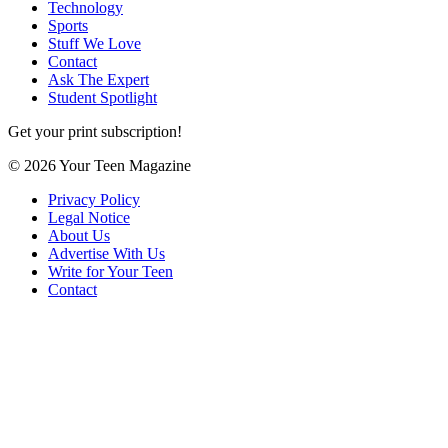
Technology
Sports
Stuff We Love
Contact
Ask The Expert
Student Spotlight
Get your print subscription!
© 2026 Your Teen Magazine
Privacy Policy
Legal Notice
About Us
Advertise With Us
Write for Your Teen
Contact