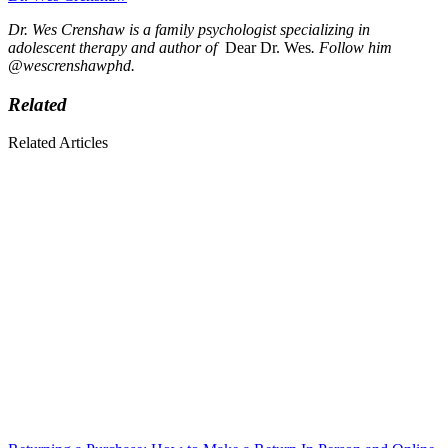
Dr. Wes Crenshaw is a family psychologist specializing in
adolescent therapy and author of
Dear Dr. Wes
. Follow him
@wescrenshawphd.
Related
Related Articles