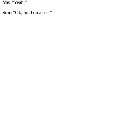
Me:
“Yeah.”
Son:
“Ok, hold on a sec.”