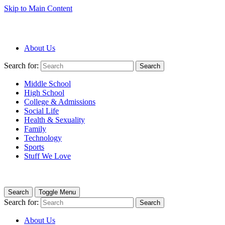
Skip to Main Content
About Us
Search for:
Search
Middle School
High School
College & Admissions
Social Life
Health & Sexuality
Family
Technology
Sports
Stuff We Love
Search
Toggle Menu
Search for:
Search
About Us