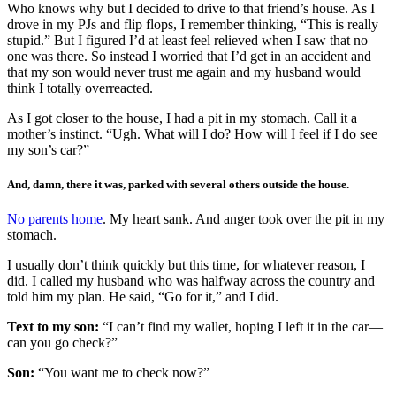
Who knows why but I decided to drive to that friend’s house. As I
drove in my PJs and flip flops, I remember thinking, “This is really
stupid.” But I figured I’d at least feel relieved when I saw that no
one was there. So instead I worried that I’d get in an accident and
that my son would never trust me again and my husband would
think I totally overreacted.
As I got closer to the house, I had a pit in my stomach. Call it a
mother’s instinct. “Ugh. What will I do? How will I feel if I do see
my son’s car?”
And, damn, there it was, parked with several others outside the house.
No parents home
. My heart sank. And anger took over the pit in my
stomach.
I usually don’t think quickly but this time, for whatever reason, I
did. I called my husband who was halfway across the country and
told him my plan. He said, “Go for it,” and I did.
Text to my son:
“I can’t find my wallet, hoping I left it in the car—
can you go check?”
Son:
“You want me to check now?”