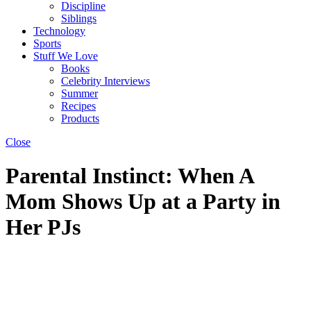
Discipline
Siblings
Technology
Sports
Stuff We Love
Books
Celebrity Interviews
Summer
Recipes
Products
Close
Parental Instinct: When A
Mom Shows Up at a Party in
Her PJs