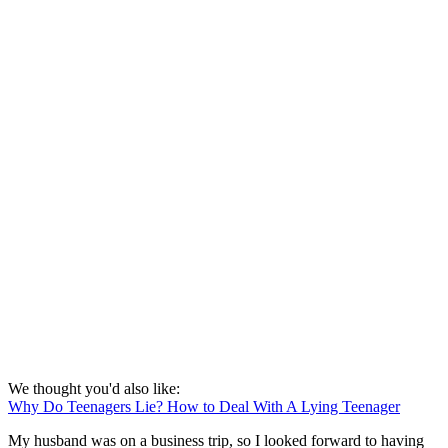
We thought you'd also like:
Why Do Teenagers Lie? How to Deal With A Lying Teenager
My husband was on a business trip, so I looked forward to having