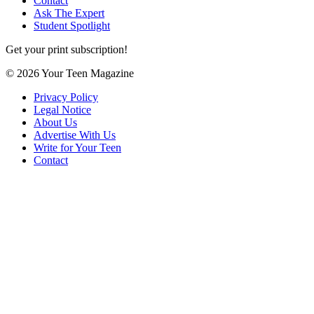
Contact
Ask The Expert
Student Spotlight
Get your print subscription!
© 2026 Your Teen Magazine
Privacy Policy
Legal Notice
About Us
Advertise With Us
Write for Your Teen
Contact