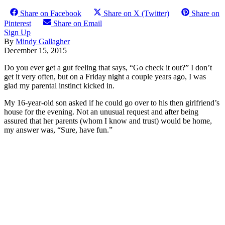
Share on Facebook
Share on X (Twitter)
Share on
Pinterest
Share on Email
Sign Up
By
Mindy Gallagher
December 15, 2015
Do you ever get a gut feeling that says, “Go check it out?” I don’t
get it very often, but on a Friday night a couple years ago, I was
glad my parental instinct kicked in.
My 16-year-old son asked if he could go over to his then girlfriend’s
house for the evening. Not an unusual request and after being
assured that her parents (whom I know and trust) would be home,
my answer was, “Sure, have fun.”