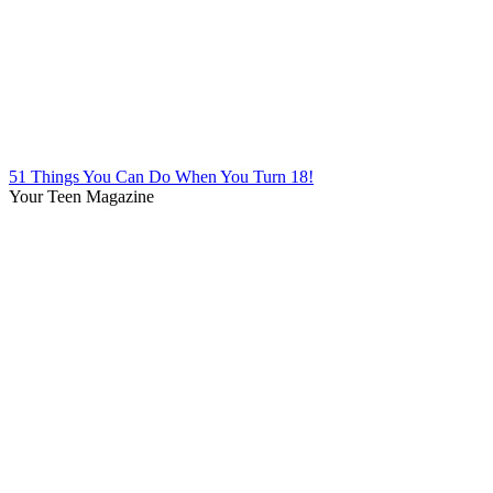
51 Things You Can Do When You Turn 18!
Your Teen Magazine