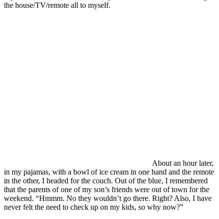
the house/TV/remote all to myself.
About an hour later,
in my pajamas, with a bowl of ice cream in one hand and the remote
in the other, I headed for the couch. Out of the blue, I remembered
that the parents of one of my son’s friends were out of town for the
weekend. “Hmmm. No they wouldn’t go there. Right? Also, I have
never felt the need to check up on my kids, so why now?”