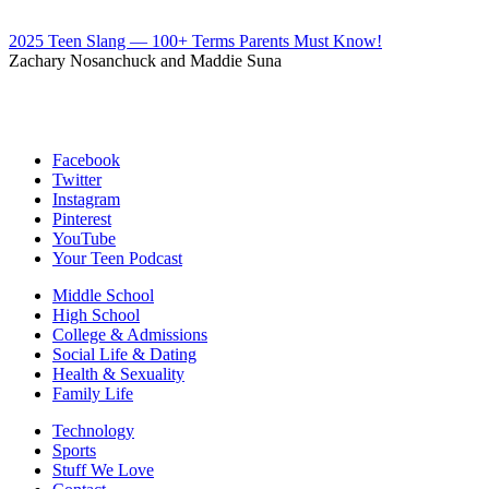
2025 Teen Slang — 100+ Terms Parents Must Know!
Zachary Nosanchuck and Maddie Suna
Facebook
Twitter
Instagram
Pinterest
YouTube
Your Teen Podcast
Middle School
High School
College & Admissions
Social Life & Dating
Health & Sexuality
Family Life
Technology
Sports
Stuff We Love