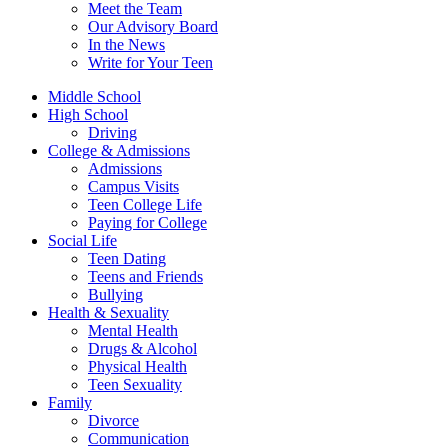
Meet the Team
Our Advisory Board
In the News
Write for Your Teen
Middle School
High School
Driving
College & Admissions
Admissions
Campus Visits
Teen College Life
Paying for College
Social Life
Teen Dating
Teens and Friends
Bullying
Health & Sexuality
Mental Health
Drugs & Alcohol
Physical Health
Teen Sexuality
Family
Divorce
Communication