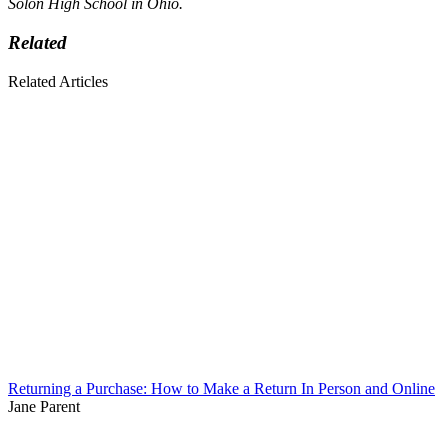
Solon High School in Ohio.
Related
Related Articles
Returning a Purchase: How to Make a Return In Person and Online
Jane Parent