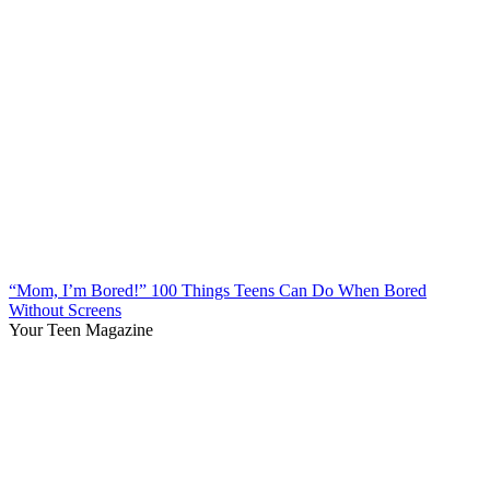
“Mom, I’m Bored!” 100 Things Teens Can Do When Bored
Without Screens
Your Teen Magazine