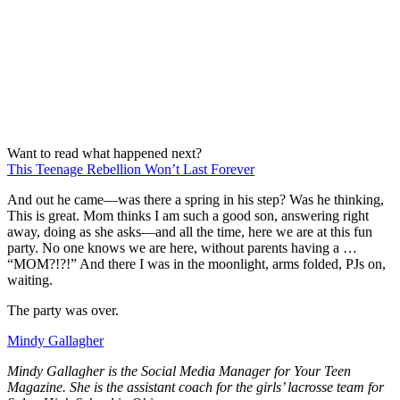
Want to read what happened next?
This Teenage Rebellion Won’t Last Forever
And out he came—was there a spring in his step? Was he thinking,
This is great. Mom thinks I am such a good son, answering right
away, doing as she asks—and all the time, here we are at this fun
party. No one knows we are here, without parents having a …
“MOM?!?!” And there I was in the moonlight, arms folded, PJs on,
waiting.
The party was over.
Mindy Gallagher
Mindy Gallagher is the Social Media Manager for Your Teen
Magazine. She is the assistant coach for the girls’ lacrosse team for