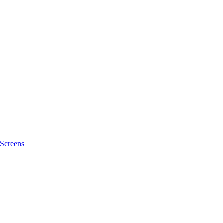
Screens