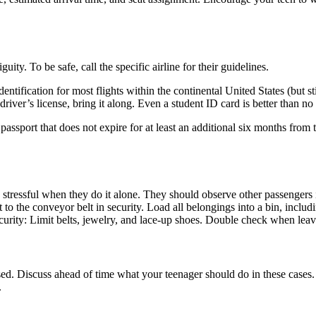
ty. To be safe, call the specific airline for their guidelines.
tification for most flights within the continental United States (but st
river’s license, bring it along. Even a student ID card is better than no i
a passport that does not expire for at least an additional six months from
 stressful when they do it alone. They should observe other passengers in
o the conveyor belt in security. Load all belongings into a bin, includ
curity: Limit belts, jewelry, and lace-up shoes. Double check when leavi
ed. Discuss ahead of time what your teenager should do in these cases. 
.