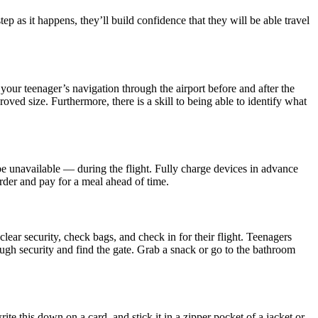
p as it happens, they’ll build confidence that they will be able travel
our teenager’s navigation through the airport before and after the
roved size. Furthermore, there is a skill to being able to identify what
e unavailable — during the flight. Fully charge devices in advance
order and pay for a meal ahead of time.
clear security, check bags, and check in for their flight. Teenagers
through security and find the gate. Grab a snack or go to the bathroom
te this down on a card, and stick it in a zipper pocket of a jacket or