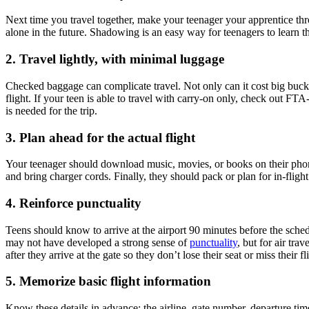
Next time you travel together, make your teenager your apprentice throu
alone in the future. Shadowing is an easy way for teenagers to learn th
2. Travel lightly, with minimal luggage
Checked baggage can complicate travel. Not only can it cost big bucks
flight. If your teen is able to travel with carry-on only, check out FTA
is needed for the trip.
3. Plan ahead for the actual flight
Your teenager should download music, movies, or books on their phone
and bring charger cords. Finally, they should pack or plan for in-fligh
4. Reinforce punctuality
Teens should know to arrive at the airport 90 minutes before the schedu
may not have developed a strong sense of
punctuality
, but for air tra
after they arrive at the gate so they don’t lose their seat or miss their fl
5. Memorize basic flight information
Know these details in advance: the airline, gate number, departure time