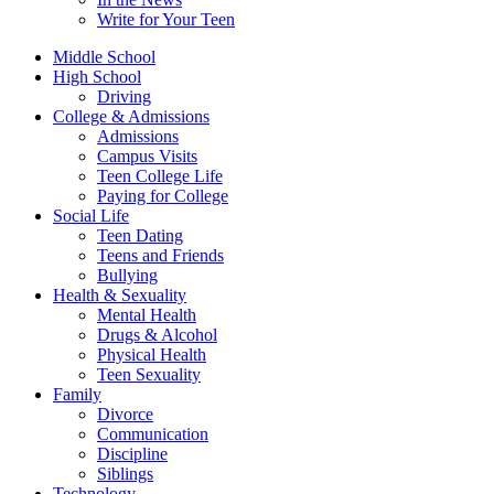
Write for Your Teen
Middle School
High School
Driving
College & Admissions
Admissions
Campus Visits
Teen College Life
Paying for College
Social Life
Teen Dating
Teens and Friends
Bullying
Health & Sexuality
Mental Health
Drugs & Alcohol
Physical Health
Teen Sexuality
Family
Divorce
Communication
Discipline
Siblings
Technology