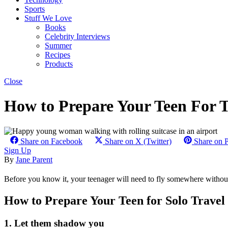
Sports
Stuff We Love
Books
Celebrity Interviews
Summer
Recipes
Products
Close
How to Prepare Your Teen For Th
Share on Facebook
Share on X (Twitter)
Share on P
Sign Up
By
Jane Parent
Before you know it, your teenager will need to fly somewhere without
How to Prepare Your Teen for Solo Travel
1. Let them shadow you