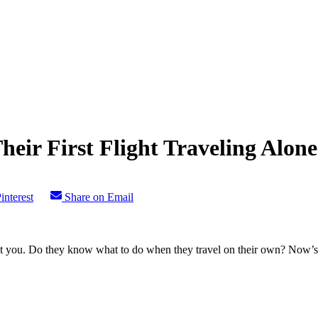
eir First Flight Traveling Alone
interest
Share on Email
 you. Do they know what to do when they travel on their own? Now’s a g