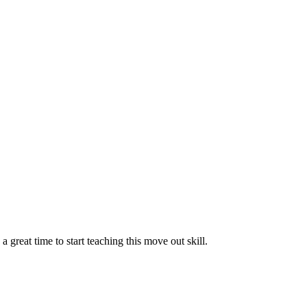
reat time to start teaching this move out skill.