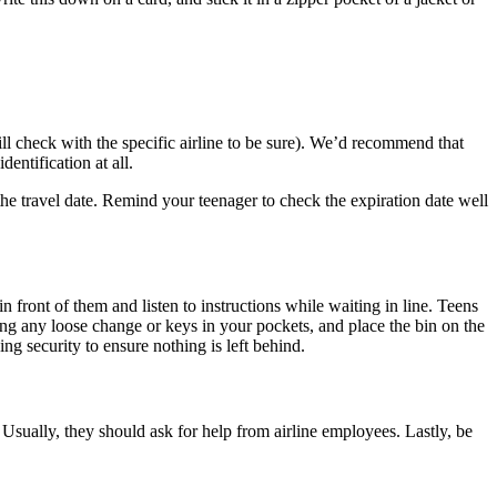
ill check with the specific airline to be sure). We’d recommend that
dentification at all.
 the travel date. Remind your teenager to check the expiration date well
 front of them and listen to instructions while waiting in line. Teens
ing any loose change or keys in your pockets, and place the bin on the
ng security to ensure nothing is left behind.
Usually, they should ask for help from airline employees. Lastly, be