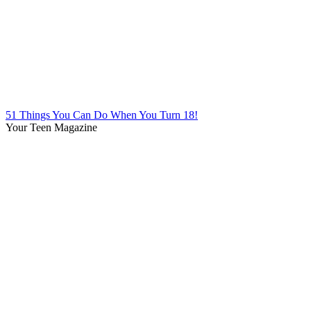
51 Things You Can Do When You Turn 18!
Your Teen Magazine