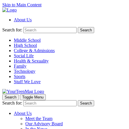
Skip to Main Content
About Us
Search for:
Search
Middle School
High School
College & Admissions
Social Life
Health & Sexuality
Family
Technology
Sports
Stuff We Love
Search
Toggle Menu
Search for:
Search
About Us
Meet the Team
Our Advisory Board
In the News