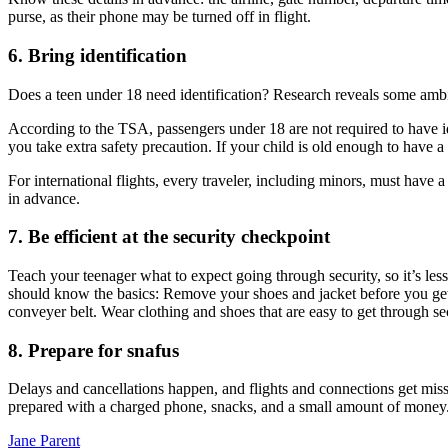
purse, as their phone may be turned off in flight.
6. Bring identification
Does a teen under 18 need identification? Research reveals some ambigui
According to the TSA, passengers under 18 are not required to have iden
you take extra safety precaution. If your child is old enough to have a d
For international flights, every traveler, including minors, must have 
in advance.
7. Be efficient at the security checkpoint
Teach your teenager what to expect going through security, so it’s less
should know the basics: Remove your shoes and jacket before you get t
conveyer belt. Wear clothing and shoes that are easy to get through se
8. Prepare for snafus
Delays and cancellations happen, and flights and connections get miss
prepared with a charged phone, snacks, and a small amount of money
Jane Parent