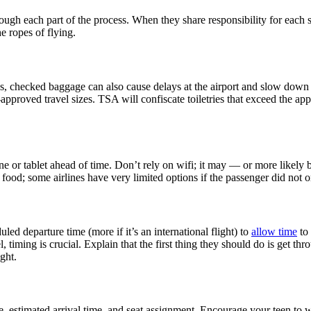
gh each part of the process. When they share responsibility for each ste
e ropes of flying.
, checked baggage can also cause delays at the airport and slow down y
-approved travel sizes. TSA will confiscate toiletries that exceed the app
 or tablet ahead of time. Don’t rely on wifi; it may — or more likely b
t food; some airlines have very limited options if the passenger did not 
led departure time (more if it’s an international flight) to
allow time
to 
vel, timing is crucial. Explain that the first thing they should do is get 
ight.
, estimated arrival time, and seat assignment. Encourage your teen to wri