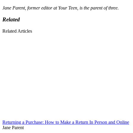
Jane Parent, former editor at Your Teen, is the parent of three.
Related
Related Articles
Returning a Purchase: How to Make a Return In Person and Online
Jane Parent