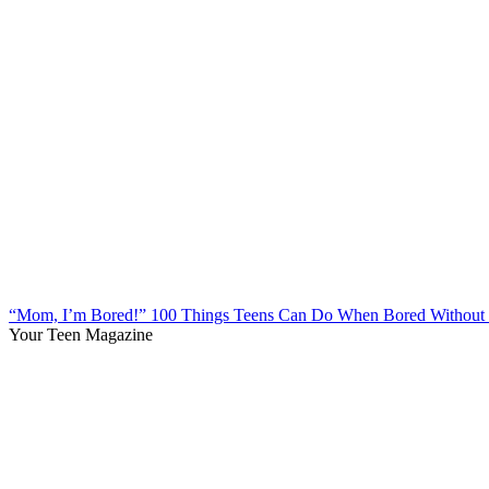
“Mom, I’m Bored!” 100 Things Teens Can Do When Bored Without 
Your Teen Magazine