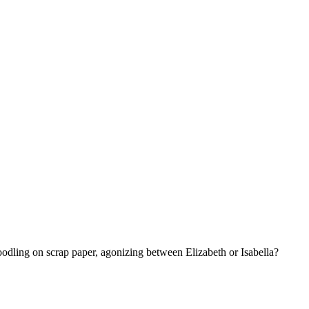
dling on scrap paper, agonizing between Elizabeth or Isabella?