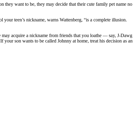
n they want to be, they may decide that their cute family pet name no
ol your teen’s nickname, warns Wattenberg, “is a complete illusion.
e may acquire a nickname from friends that you loathe — say, J-Dawg
 “If your son wants to be called Johnny at home, treat his decision as an