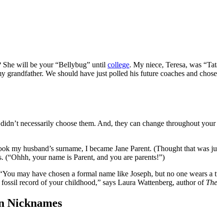
 She will be your “Bellybug” until
college
. My niece, Teresa, was “Tata
y grandfather. We should have just polled his future coaches and cho
 us didn’t necessarily choose them. And, they can change throughout yo
ok my husband’s surname, I became Jane Parent. (Thought that was just
ns. (“Ohhh, your name is Parent, and you are parents!”)
 “You may have chosen a formal name like Joseph, but no one wears a tux
 fossil record of your childhood,” says Laura Wattenberg, author of
T
h
en Nicknames