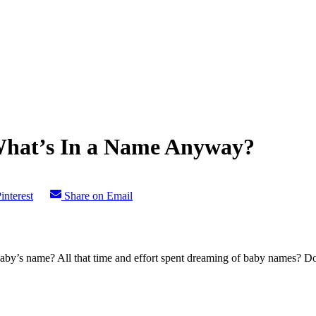
What’s In a Name Anyway?
interest
Share on Email
by’s name? All that time and effort spent dreaming of baby names? Doo