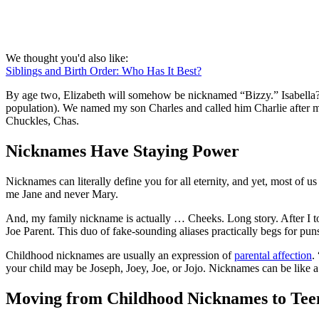
We thought you'd also like:
Siblings and Birth Order: Who Has It Best?
By age two, Elizabeth will somehow be nicknamed “Bizzy.” Isabella?
population). We named my son Charles and called him Charlie after m
Chuckles, Chas.
Nicknames Have Staying Power
Nicknames can literally define you for all eternity, and yet, most of
me Jane and never Mary.
And, my family nickname is actually … Cheeks. Long story. After I to
Joe Parent. This duo of fake-sounding aliases practically begs for pu
Childhood nicknames are usually an expression of
parental affection
.
your child may be Joseph, Joey, Joe, or Jojo. Nicknames can be like a
Moving from Childhood Nicknames to Te