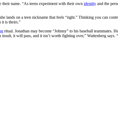
e their name. “As teens experiment with their own
identity
and the perso
 she lands on a teen nickname that feels “right.” Thinking you can contr
t is theirs.”
ng
ritual. Jonathan may become “Johnny” to his baseball teammates. H
 insult, it will pass, and it isn’t worth fighting over,” Wattenberg says.