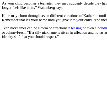
As your child becomes a teenager, they may suddenly decide they hat
longer feels like them,” Wattenberg says.
Katie may churn through seven different variations of Katherine until
Remember that it’s your name until you give it to your child. And then i
Teen nicknames can be a form of affectionate
teasing
or even a
bondi
or JohnnyFresh. “If a silly nickname is given in affection and not as an
identity shift that you should respect.”