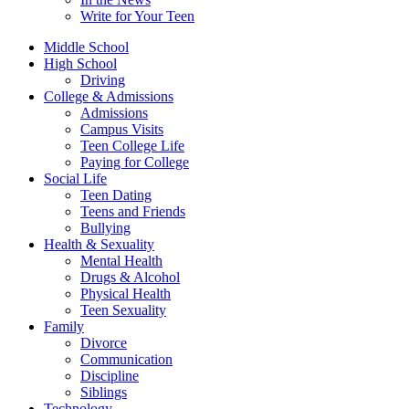
Write for Your Teen
Middle School
High School
Driving
College & Admissions
Admissions
Campus Visits
Teen College Life
Paying for College
Social Life
Teen Dating
Teens and Friends
Bullying
Health & Sexuality
Mental Health
Drugs & Alcohol
Physical Health
Teen Sexuality
Family
Divorce
Communication
Discipline
Siblings
Technology