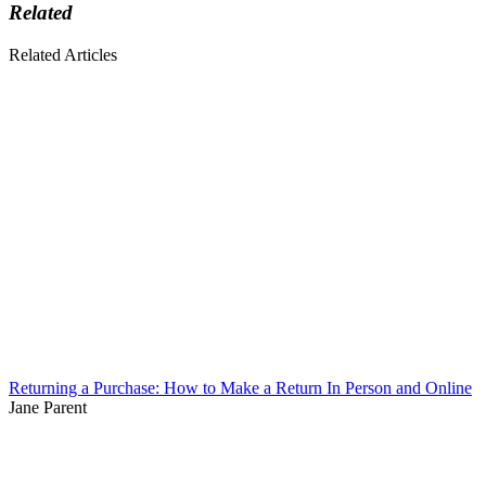
Related
Related Articles
Returning a Purchase: How to Make a Return In Person and Online
Jane Parent