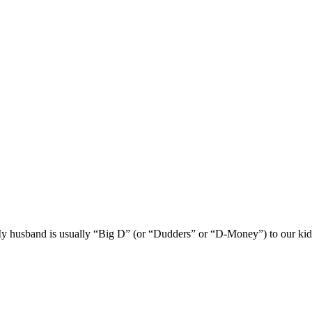
husband is usually “Big D” (or “Dudders” or “D-Money”) to our kids. He