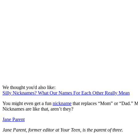
We thought you'd also like:
Silly Nicknames? What Our Names For Each Other Really Mean
You might even get a fun
nickname
that replaces “Mom” or “Dad.” My 
Nicknames are like that, aren’t they?
Jane Parent
Jane Parent, former editor at Your Teen, is the parent of three.