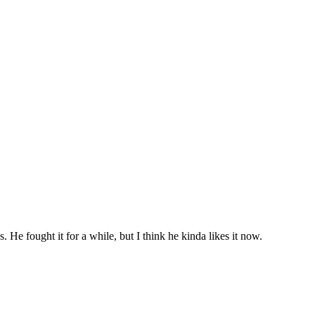
 fought it for a while, but I think he kinda likes it now.