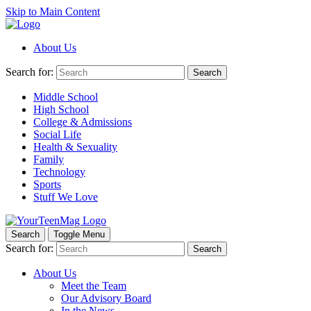
Skip to Main Content
About Us
Search for:
Search
Middle School
High School
College & Admissions
Social Life
Health & Sexuality
Family
Technology
Sports
Stuff We Love
Search
Toggle Menu
Search for:
Search
About Us
Meet the Team
Our Advisory Board
In the News