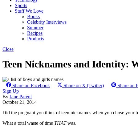
Sports
Stuff We Love
Books
Celebrity Interviews
Summer
Recipes
Products
Close
Teen Nicknames and Identity: 
Share on Facebook
Share on X (Twitter)
Share on P
Sign Up
By
Jane Parent
October 21, 2014
Did the pregnant you think of teen nicknames when you chose your ba
What a total waste of time
THAT
was.