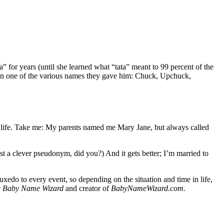
” for years (until she learned what “tata” meant to 99 percent of the
sen one of the various names they gave him: Chuck, Upchuck,
ur life. Take me: My parents named me Mary Jane, but always called
 a clever pseudonym, did you?) And it gets better; I’m married to
edo to every event, so depending on the situation and time in life,
e Baby Name Wizard
and creator of
BabyNameWizard.com.