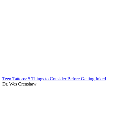
Teen Tattoos: 5 Things to Consider Before Getting Inked
Dr. Wes Crenshaw