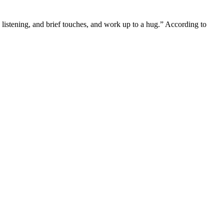
e listening, and brief touches, and work up to a hug.” According to