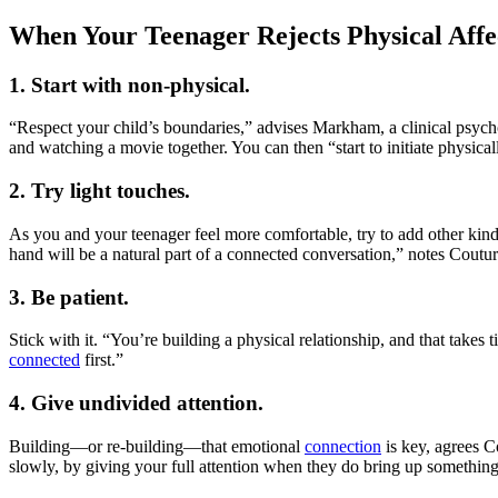
When Your Teenager Rejects Physical Affe
1. Start with non-physical.
“Respect your child’s boundaries,” advises Markham, a clinical psych
and watching a movie together. You can then “start to initiate physica
2. Try light touches.
As you and your teenager feel more comfortable, try to add other kinds 
hand will be a natural part of a connected conversation,” notes Coutur
3. Be patient.
Stick with it. “You’re building a physical relationship, and that take
connected
first.”
4. Give undivided attention.
Building—or re-building—that emotional
connection
is key, agrees C
slowly, by giving your full attention when they do bring up something t