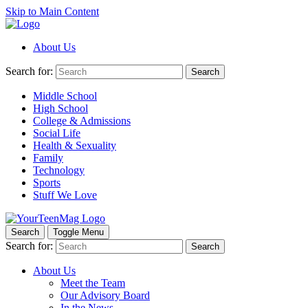
Skip to Main Content
About Us
Search for:
Search
Middle School
High School
College & Admissions
Social Life
Health & Sexuality
Family
Technology
Sports
Stuff We Love
Search
Toggle Menu
Search for:
Search
About Us
Meet the Team
Our Advisory Board
In the News