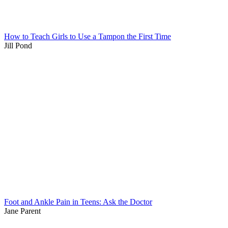
How to Teach Girls to Use a Tampon the First Time
Jill Pond
Foot and Ankle Pain in Teens: Ask the Doctor
Jane Parent