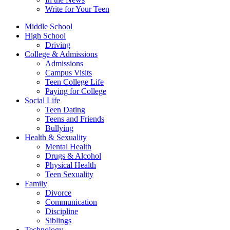
Write for Your Teen
Middle School
High School
Driving
College & Admissions
Admissions
Campus Visits
Teen College Life
Paying for College
Social Life
Teen Dating
Teens and Friends
Bullying
Health & Sexuality
Mental Health
Drugs & Alcohol
Physical Health
Teen Sexuality
Family
Divorce
Communication
Discipline
Siblings
Technology