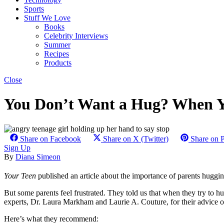
Sports
Stuff We Love
Books
Celebrity Interviews
Summer
Recipes
Products
Close
You Don’t Want a Hug? When Yo
Share on Facebook
Share on X (Twitter)
Share on P
Sign Up
By
Diana Simeon
Your Teen
published an article about the importance of parents huggin
But some parents feel frustrated. They told us that when they try to hug
experts, Dr. Laura Markham and Laurie A. Couture, for their advice o
Here’s what they recommend: