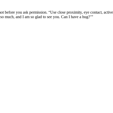
 not before you ask permission. “Use close proximity, eye contact, activ
 so much, and I am so glad to see you. Can I have a hug?’”