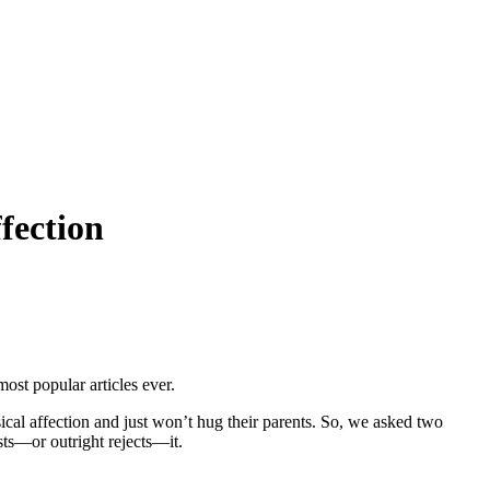
fection
ost popular articles ever.
ical affection and just won’t hug their parents. So, we asked two
ts—or outright rejects—it.