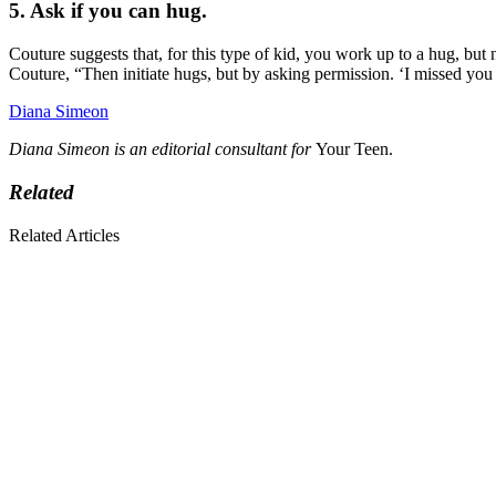
5. Ask if you can hug.
Couture suggests that, for this type of kid, you work up to a hug, but
Couture, “Then initiate hugs, but by asking permission. ‘I missed you
Diana Simeon
Diana Simeon is an editorial consultant for
Your Teen.
Related
Related Articles