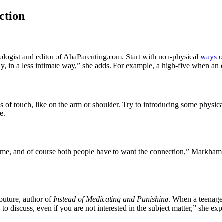
ction
ologist and editor of AhaParenting.com. Start with non-physical
ways o
lly, in a less intimate way,” she adds. For example, a high-five when an
of touch, like on the arm or shoulder. Try to introducing some physical a
e.
s time, and of course both people have to want the connection,” Markham
outure, author of
Instead of Medicating and Punishing
. When a teenager
o discuss, even if you are not interested in the subject matter,” she exp