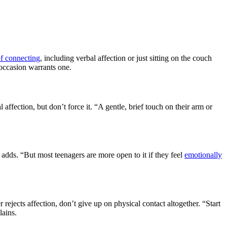
f connecting
, including verbal affection or just sitting on the couch
 occasion warrants one.
ffection, but don’t force it. “A gentle, brief touch on their arm or
 adds. “But most teenagers are more open to it if they feel
emotionally
 rejects affection, don’t give up on physical contact altogether. “Start
lains.