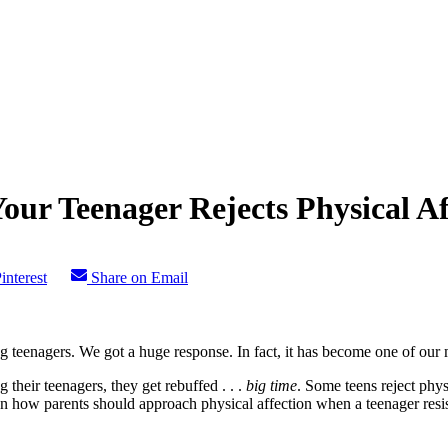
ur Teenager Rejects Physical Af
interest
Share on Email
g teenagers. We got a huge response. In fact, it has become one of our m
 their teenagers, they get rebuffed . . .
big time
. Some teens reject phys
n how parents should approach physical affection when a teenager resis