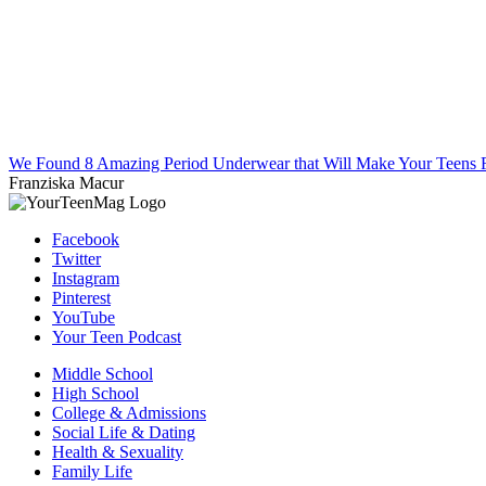
We Found 8 Amazing Period Underwear that Will Make Your Teens F
Franziska Macur
Facebook
Twitter
Instagram
Pinterest
YouTube
Your Teen Podcast
Middle School
High School
College & Admissions
Social Life & Dating
Health & Sexuality
Family Life