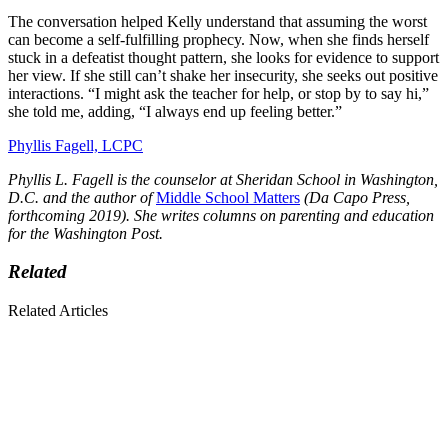
The conversation helped Kelly understand that assuming the worst
can become a self-fulfilling prophecy. Now, when she finds herself
stuck in a defeatist thought pattern, she looks for evidence to support
her view. If she still can’t shake her insecurity, she seeks out positive
interactions. “I might ask the teacher for help, or stop by to say hi,”
she told me, adding, “I always end up feeling better.”
Phyllis Fagell, LCPC
Phyllis L. Fagell is the counselor at Sheridan School in Washington,
D.C. and the author of
Middle School Matters
(Da Capo Press,
forthcoming 2019). She writes columns on parenting and education
for the Washington Post.
Related
Related Articles