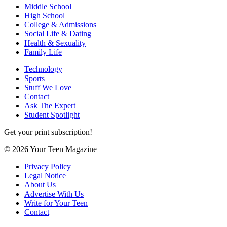
Middle School
High School
College & Admissions
Social Life & Dating
Health & Sexuality
Family Life
Technology
Sports
Stuff We Love
Contact
Ask The Expert
Student Spotlight
Get your print subscription!
© 2026 Your Teen Magazine
Privacy Policy
Legal Notice
About Us
Advertise With Us
Write for Your Teen
Contact