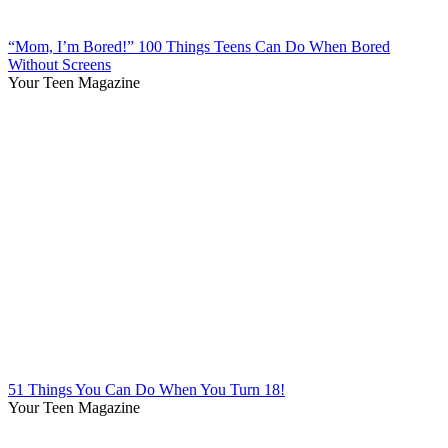
“Mom, I’m Bored!” 100 Things Teens Can Do When Bored
Without Screens
Your Teen Magazine
51 Things You Can Do When You Turn 18!
Your Teen Magazine