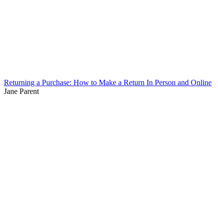
Returning a Purchase: How to Make a Return In Person and Online
Jane Parent