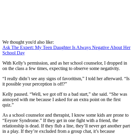
We thought you'd also like:
Ask The Expert: My Teen Daughter Is Always Negative About Her
School Day
With Kelly’s permission, and as her school counselor, I dropped in
on the class a few times, expecting to observe some negativity.
“I really didn’t see any signs of favoritism,” I told her afterward. “Is
it possible your perception is off?”
Kelly paused. “Well, we got off to a bad start,” she said. “She was
annoyed with me because I asked for an extra point on the first
quiz.”
As a school counselor and therapist, I know some kids are prone to
“Eeyore Syndrome.” If they get in one fight with a friend, the
relationship is dead. If they flub a line, they’ll never get another part
in a play. If they’re excluded from a group chat, it’s because