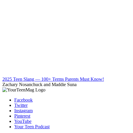
2025 Teen Slang — 100+ Terms Parents Must Know!
Zachary Nosanchuck and Maddie Suna
Facebook
Twitter
Instagram
Pinterest
YouTube
Your Teen Podcast