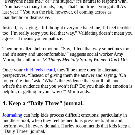
“Everyone hates me,” or “I’m stupid,” it’s natural to respond with,
“You have so many friends,” or, “That’s not true—you got all A’s
last year!” You run the risk, however, of coming across as
inauthentic or dismissive.
Instead, try saying, “If I thought everyone hated me, I’d feel terrible
too. I’m really sorry you feel that way.” Validating doesn’t mean you
agree—it means you empathize.
Then normalize their emotion. “Say, ‘I feel that way sometimes too,
and it’s scary and uncomfortable,’” suggests social worker Amy
Morin, the author of
13 Things Mentally Strong Women Don’t Do.
Once your
child feels heard
, they’ll be more open to alternate
perspectives. “Instead of giving them the answer and saying, ‘Oh
no, you’re fine,’ ask, ‘What’s the evidence that you’ll fail, and
what’s the evidence that you won’t fail? Do you think the emotion is
helpful, or getting in your way?’” Morin adds.
4. Keep a “Daily Three” journal.
Journaling
can help kids process difficult emotions, particularly in
middle school, when they feel tremendous pressure to fit in and
perform well in every domain. Hurley recommends that kids keep a
“Daily Three” journal.