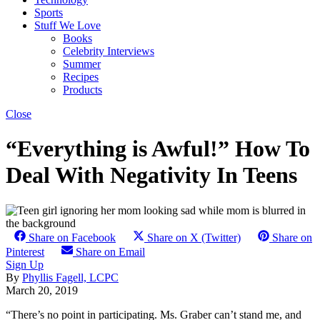
Sports
Stuff We Love
Books
Celebrity Interviews
Summer
Recipes
Products
Close
“Everything is Awful!” How To
Deal With Negativity In Teens
Share on Facebook
Share on X (Twitter)
Share on
Pinterest
Share on Email
Sign Up
By
Phyllis Fagell, LCPC
March 20, 2019
“There’s no point in participating. Ms. Graber can’t stand me, and