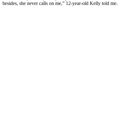
besides, she never calls on me,” 12-year-old Kelly told me.