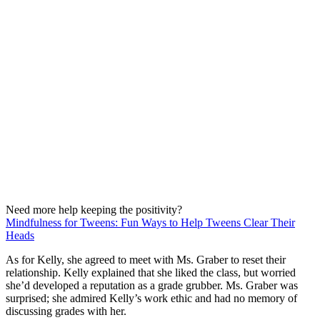
Need more help keeping the positivity?
Mindfulness for Tweens: Fun Ways to Help Tweens Clear Their
Heads
As for Kelly, she agreed to meet with Ms. Graber to reset their
relationship. Kelly explained that she liked the class, but worried
she’d developed a reputation as a grade grubber. Ms. Graber was
surprised; she admired Kelly’s work ethic and had no memory of
discussing grades with her.