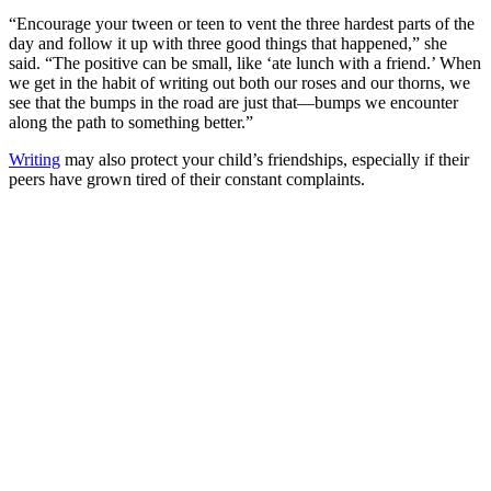
“Encourage your tween or teen to vent the three hardest parts of the
day and follow it up with three good things that happened,” she
said. “The positive can be small, like ‘ate lunch with a friend.’ When
we get in the habit of writing out both our roses and our thorns, we
see that the bumps in the road are just that—bumps we encounter
along the path to something better.”
Writing
may also protect your child’s friendships, especially if their
peers have grown tired of their constant complaints.