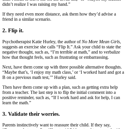
didn’t realize I was raising my hand.”
If they need even more distance, ask them how they’d advise a
friend in a similar scenario.
2. Flip it.
Psychotherapist Katie Hurley, the author of
No More Mean Girls
,
suggests an exercise she calls “Flip It.” Ask your child to state the
negative thought, such as, “I’m terrible at math,” and to verbalize
how that thought feels, such as frustrating or embarrassing.
Next, have them come up with three possible alternative thoughts.
“Maybe that’s, ‘I enjoy my math class,’ or ‘I worked hard and got a
B on a previous math test,’” Hurley said.
Then have them come up with a plan, such as getting extra help
from a teacher. The last step is to flip the initial comment into a
positive reminder, such as, “If I work hard and ask for help, I can
learn the math.”
3. Validate their worries.
Parents instinctively want to reassure their child. If they say,