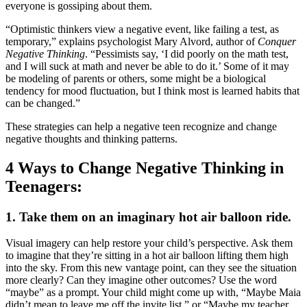
everyone is gossiping about them.
“Optimistic thinkers view a negative event, like failing a test, as
temporary,” explains psychologist Mary Alvord, author of
Conquer
Negative Thinking
. “Pessimists say, ‘I did poorly on the math test,
and I will suck at math and never be able to do it.’ Some of it may
be modeling of parents or others, some might be a biological
tendency for mood fluctuation, but I think most is learned habits that
can be changed.”
These strategies can help a negative teen recognize and change
negative thoughts and thinking patterns.
4 Ways to Change Negative Thinking in
Teenagers:
1. Take them on an imaginary hot air balloon ride.
Visual imagery can help restore your child’s perspective. Ask them
to imagine that they’re sitting in a hot air balloon lifting them high
into the sky. From this new vantage point, can they see the situation
more clearly? Can they imagine other outcomes? Use the word
“maybe” as a prompt. Your child might come up with, “Maybe Maia
didn’t mean to leave me off the invite list,” or “Maybe my teacher