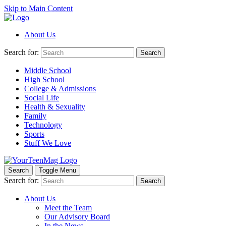
Skip to Main Content
About Us
Search for:
Search
Middle School
High School
College & Admissions
Social Life
Health & Sexuality
Family
Technology
Sports
Stuff We Love
Search
Toggle Menu
Search for:
Search
About Us
Meet the Team
Our Advisory Board
In the News