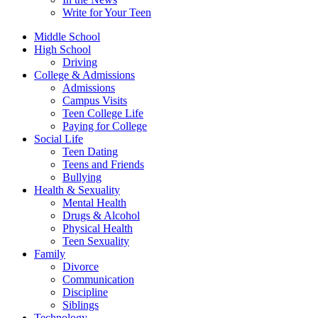
Write for Your Teen
Middle School
High School
Driving
College & Admissions
Admissions
Campus Visits
Teen College Life
Paying for College
Social Life
Teen Dating
Teens and Friends
Bullying
Health & Sexuality
Mental Health
Drugs & Alcohol
Physical Health
Teen Sexuality
Family
Divorce
Communication
Discipline
Siblings
Technology