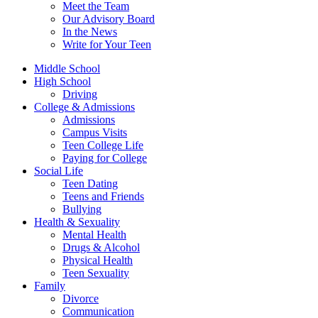
Meet the Team
Our Advisory Board
In the News
Write for Your Teen
Middle School
High School
Driving
College & Admissions
Admissions
Campus Visits
Teen College Life
Paying for College
Social Life
Teen Dating
Teens and Friends
Bullying
Health & Sexuality
Mental Health
Drugs & Alcohol
Physical Health
Teen Sexuality
Family
Divorce
Communication