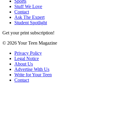
Sports
Stuff We Love
Contact
Ask The Expert
Student Spotlight
Get your print subscription!
© 2026 Your Teen Magazine
Privacy Policy
Legal Notice
About Us
Advertise With Us
Write for Your Teen
Contact