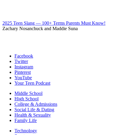
2025 Teen Slang — 100+ Terms Parents Must Know!
Zachary Nosanchuck and Maddie Suna
Facebook
Twitter
Instagram
Pinterest
YouTube
Your Teen Podcast
Middle School
High School
College & Admissions
Social Life & Dating
Health & Sexuality
Family Life
Technology