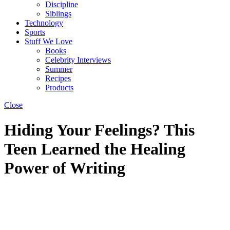
Discipline
Siblings
Technology
Sports
Stuff We Love
Books
Celebrity Interviews
Summer
Recipes
Products
Close
Hiding Your Feelings? This
Teen Learned the Healing
Power of Writing