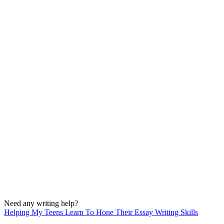
Need any writing help?
Helping My Teens Learn To Hone Their Essay Writing Skills