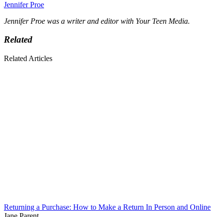
Jennifer Proe
Jennifer Proe was a writer and editor with Your Teen Media.
Related
Related Articles
Returning a Purchase: How to Make a Return In Person and Online
Jane Parent