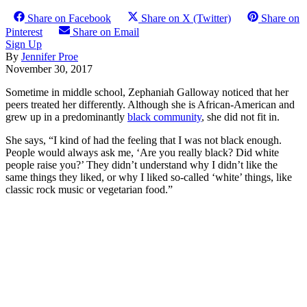
Share on Facebook
Share on X (Twitter)
Share on
Pinterest
Share on Email
Sign Up
By
Jennifer Proe
November 30, 2017
Sometime in middle school, Zephaniah Galloway noticed that her
peers treated her differently. Although she is African-American and
grew up in a predominantly
black community
, she did not fit in.
She says, “I kind of had the feeling that I was not black enough.
People would always ask me, ‘Are you really black? Did white
people raise you?’ They didn’t understand why I didn’t like the
same things they liked, or why I liked so-called ‘white’ things, like
classic rock music or vegetarian food.”