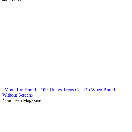
“Mom, I’m Bored!” 100 Things Teens Can Do When Bored
Without Screens
Your Teen Magazine