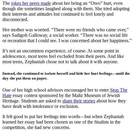
The
jokes her peers made
about her being an “Oreo” hurt, even
though she sometimes laughed along with them. She tried adopting
their interests and attitudes but continued to feel lonely and
disconnected.
Her mother was worried. “There were no friends who came over,”
says Sadigoh Galloway, a social worker. “There was no social life
or recreation that I could see. I was concerned about her happiness.”
It’s not an uncommon experience, of course. At some point in
adolescence, most teens feel excluded from their peers. And like
most teens, Zephaniah chose not to talk about it with anyone.
Instead, she continued to isolate herself and hide her hurt feelings—until the
day she put them on paper.
One of her high school advisors encouraged her to enter
Stop The
Hate
essay contest sponsored by the Maltz Museum of Jewish
Heritage. Students are asked to
share their stories
about how they
have dealt with intolerance or exclusion.
It felt good to put her feelings into words—but when Zephaniah
learned her essay had been chosen as one of the finalists in the
competition, she had new concerns.