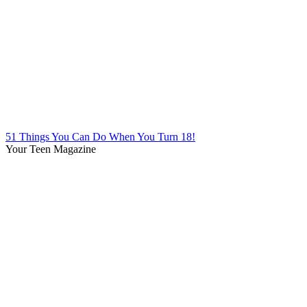
51 Things You Can Do When You Turn 18!
Your Teen Magazine