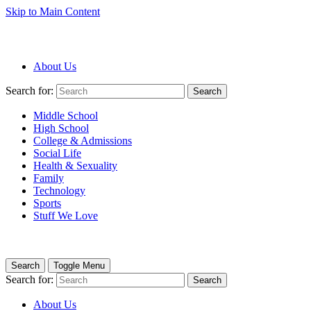
Skip to Main Content
About Us
Search for:
Search
Middle School
High School
College & Admissions
Social Life
Health & Sexuality
Family
Technology
Sports
Stuff We Love
Search
Toggle Menu
Search for:
Search
About Us