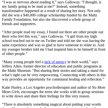
“I was so nervous about reading it,” says Galloway. “I thought, is
my family going to be mad at me?” Instead, something
transformative happened as a result of sharing her story. Not only
did she win a $40,000 college scholarship funded by the Maltz
Family Foundation, but also she discovered a whole group of
friends and supporters.
“After people read my essay, I found out there are other people out
there who feel this way,” says Galloway. “A girl from my high
school reached out to me on Twitter and told me she was having the
same experience and was so glad to have someone to relate to. And
my younger brother told me I had inspired him to be himself in front
of other people.”
“Many young people feel a
lack of agency
in their world,” says
Jeffery Allen, former director of education and public programs at
the Maltz Museum. “But sharing their stories and taking a stand for
what’s right can be very empowering. Connecting with others in this
way provides an opportunity for communal healing and reflection.”
Katie Hurley, a Los Angeles psychotherapist and author of
No More
Mean Girls
, encourages the teens she works with in group sessions
to write down and share their feelings for this very reason.
“There is absolutely something magical about putting your words