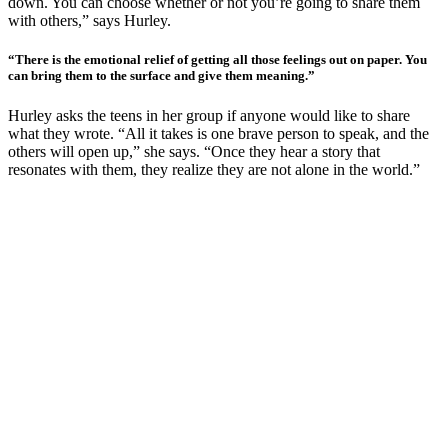
down. You can choose whether or not you’re going to share them
with others,” says Hurley.
“There is the emotional relief of getting all those feelings out on paper. You
can bring them to the surface and give them meaning.”
Hurley asks the teens in her group if anyone would like to share
what they wrote. “All it takes is one brave person to speak, and the
others will open up,” she says. “Once they hear a story that
resonates with them, they realize they are not alone in the world.”