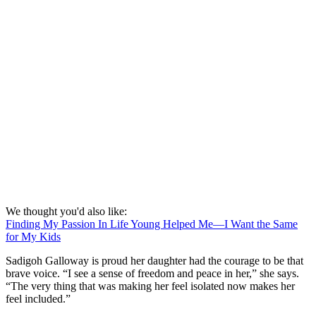
We thought you'd also like:
Finding My Passion In Life Young Helped Me—I Want the Same
for My Kids
Sadigoh Galloway is proud her daughter had the courage to be that
brave voice. “I see a sense of freedom and peace in her,” she says.
“The very thing that was making her feel isolated now makes her
feel included.”