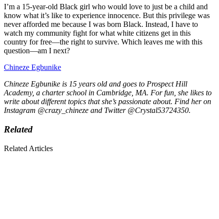
I’m a 15-year-old Black girl who would love to just be a child and
know what it’s like to experience innocence. But this privilege was
never afforded me because I was born Black. Instead, I have to
watch my community fight for what white citizens get in this
country for free—the right to survive. Which leaves me with this
question—am I next?
Chineze Egbunike
Chineze Egbunike is 15 years old and goes to Prospect Hill
Academy, a charter school in Cambridge, MA. For fun, she likes to
write about different topics that she’s passionate about. Find her on
Instagram @crazy_chineze and Twitter @Crystal53724350.
Related
Related Articles