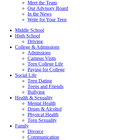
Meet the Team
Our Advisory Board
In the News
Write for Your Teen
Middle School
High School
Driving
College & Admissions
Admissions
Campus Visits
Teen College Life
Paying for College
Social Life
Teen Dating
Teens and Friends
Bullying
Health & Sexuality
Mental Health
Drugs & Alcohol
Physical Health
Teen Sexuality
Family
Divorce
Communication