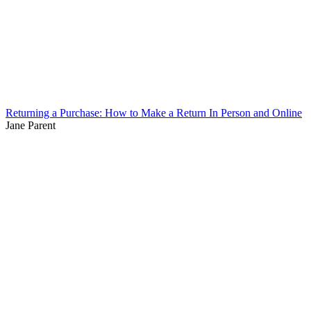
Returning a Purchase: How to Make a Return In Person and Online
Jane Parent