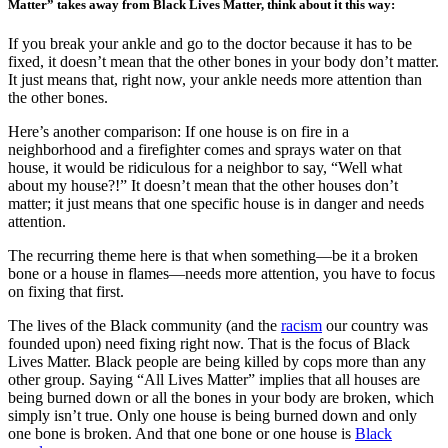
Matter” takes away from Black Lives Matter, think about it this way:
If you break your ankle and go to the doctor because it has to be
fixed, it doesn’t mean that the other bones in your body don’t matter.
It just means that, right now, your ankle needs more attention than
the other bones.
Here’s another comparison: If one house is on fire in a
neighborhood and a firefighter comes and sprays water on that
house, it would be ridiculous for a neighbor to say, “Well what
about my house?!” It doesn’t mean that the other houses don’t
matter; it just means that one specific house is in danger and needs
attention.
The recurring theme here is that when something—be it a broken
bone or a house in flames—needs more attention, you have to focus
on fixing that first.
The lives of the Black community (and the
racism
our country was
founded upon) need fixing right now. That is the focus of Black
Lives Matter. Black people are being killed by cops more than any
other group. Saying “All Lives Matter” implies that all houses are
being burned down or all the bones in your body are broken, which
simply isn’t true. Only one house is being burned down and only
one bone is broken. And that one bone or one house is
Black