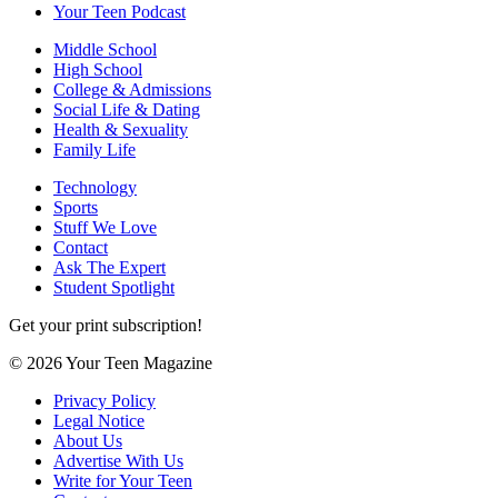
Your Teen Podcast
Middle School
High School
College & Admissions
Social Life & Dating
Health & Sexuality
Family Life
Technology
Sports
Stuff We Love
Contact
Ask The Expert
Student Spotlight
Get your print subscription!
© 2026 Your Teen Magazine
Privacy Policy
Legal Notice
About Us
Advertise With Us
Write for Your Teen