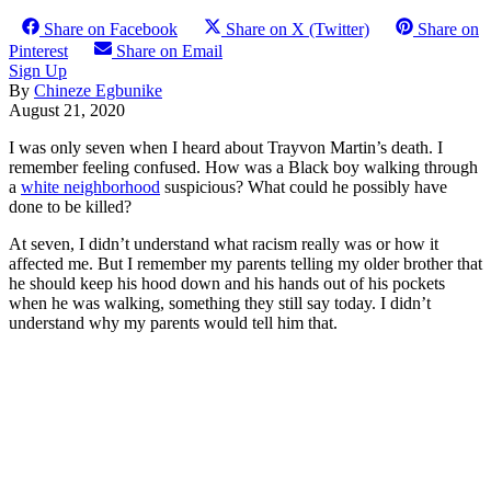
Share on Facebook
Share on X (Twitter)
Share on
Pinterest
Share on Email
Sign Up
By
Chineze Egbunike
August 21, 2020
I was only seven when I heard about Trayvon Martin’s death. I
remember feeling confused. How was a Black boy walking through
a
white neighborhood
suspicious? What could he possibly have
done to be killed?
At seven, I didn’t understand what racism really was or how it
affected me. But I remember my parents telling my older brother that
he should keep his hood down and his hands out of his pockets
when he was walking, something they still say today. I didn’t
understand why my parents would tell him that.