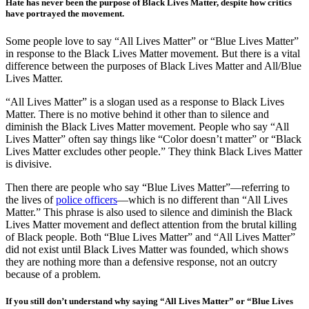
Hate has never been the purpose of Black Lives Matter, despite how critics
have portrayed the movement.
Some people love to say “All Lives Matter” or “Blue Lives Matter”
in response to the Black Lives Matter movement. But there is a vital
difference between the purposes of Black Lives Matter and All/Blue
Lives Matter.
“All Lives Matter” is a slogan used as a response to Black Lives
Matter. There is no motive behind it other than to silence and
diminish the Black Lives Matter movement. People who say “All
Lives Matter” often say things like “Color doesn’t matter” or “Black
Lives Matter excludes other people.” They think Black Lives Matter
is divisive.
Then there are people who say “Blue Lives Matter”—referring to
the lives of
police officers
—which is no different than “All Lives
Matter.” This phrase is also used to silence and diminish the Black
Lives Matter movement and deflect attention from the brutal killing
of Black people. Both “Blue Lives Matter” and “All Lives Matter”
did not exist until Black Lives Matter was founded, which shows
they are nothing more than a defensive response, not an outcry
because of a problem.
If you still don’t understand why saying “All Lives Matter” or “Blue Lives