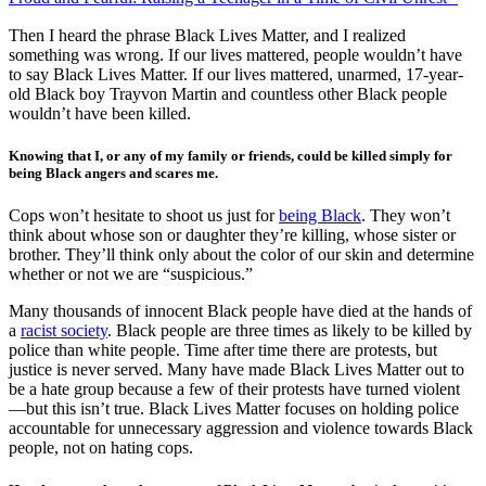
Then I heard the phrase Black Lives Matter, and I realized
something was wrong. If our lives mattered, people wouldn’t have
to say Black Lives Matter. If our lives mattered, unarmed, 17-year-
old Black boy Trayvon Martin and countless other Black people
wouldn’t have been killed.
Knowing that I, or any of my family or friends, could be killed simply for
being Black angers and scares me.
Cops won’t hesitate to shoot us just for
being Black
. They won’t
think about whose son or daughter they’re killing, whose sister or
brother. They’ll think only about the color of our skin and determine
whether or not we are “suspicious.”
Many thousands of innocent Black people have died at the hands of
a
racist society
. Black people are three times as likely to be killed by
police than white people. Time after time there are protests, but
justice is never served. Many have made Black Lives Matter out to
be a hate group because a few of their protests have turned violent
—but this isn’t true. Black Lives Matter focuses on holding police
accountable for unnecessary aggression and violence towards Black
people, not on hating cops.