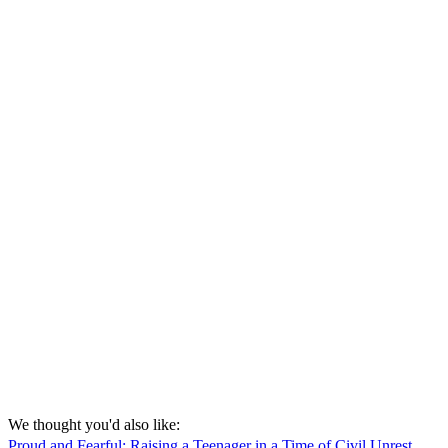
We thought you'd also like:
Proud and Fearful: Raising a Teenager in a Time of Civil Unrest