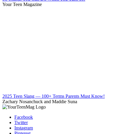
Your Teen Magazine
2025 Teen Slang — 100+ Terms Parents Must Know!
Zachary Nosanchuck and Maddie Suna
Facebook
Twitter
Instagram
Pinterest