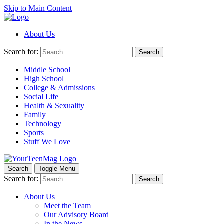
Skip to Main Content
About Us
Search for:
Search
Middle School
High School
College & Admissions
Social Life
Health & Sexuality
Family
Technology
Sports
Stuff We Love
Search
Toggle Menu
Search for:
Search
About Us
Meet the Team
Our Advisory Board
In the News