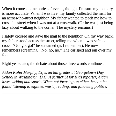
When it comes to memories of events, though, I’m sure my memory
is more accurate. When I was five, my family collected the mail for
an across-the-street neighbor. My father wanted to teach me how to
cross the street when I was not at a crosswalk. (Or he was just being
lazy about walking to the corner. The mystery remains.)
I safely crossed and gave the mail to the neighbor. On my way back,
my father stood across the street, telling me when it was safe to
cross. “Go, go, go!” he screamed (as I remember). He now
remembers screaming, “No, no, no.” The car sped and ran over my
foot.
Eight years later, the debate about those three words continues.
Aidan Kohn-Murphy, 13, is an 8th grader at Georgetown Day
School in Washington, D.C. A former SI for Kids reporter, Aidan
loves writing and sports. When not focusing on either, he can be
found listening to eighties music, reading, and following politics.