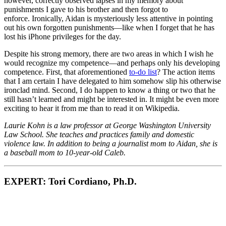
however, correctly observed lapses in my memory about
punishments I gave to his brother and then forgot to
enforce. Ironically, Aidan is mysteriously less attentive in pointing
out his own forgotten punishments—like when I forget that he has
lost his iPhone privileges for the day.
Despite his strong memory, there are two areas in which I wish he
would recognize my competence—and perhaps only his developing
competence. First, that aforementioned
to-do list
? The action items
that I am certain I have delegated to him somehow slip his otherwise
ironclad mind. Second, I do happen to know a thing or two that he
still hasn’t learned and might be interested in. It might be even more
exciting to hear it from me than to read it on Wikipedia.
Laurie Kohn is a law professor at George Washington University
Law School. She teaches and practices family and domestic
violence law. In addition to being a journalist mom to Aidan, she is
a baseball mom to 10-year-old Caleb.
EXPERT: Tori Cordiano, Ph.D.