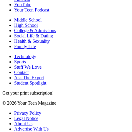
YouTube
Your Teen Podcast
Middle School
High School
College & Admissions
Social Life & Dating
Health & Sexuality
Family Life
Technology
Sports
Stuff We Love
Contact
Ask The Expert
Student Spotlight
Get your print subscription!
© 2026 Your Teen Magazine
Privacy Policy
Legal Notice
About Us
Advertise With Us