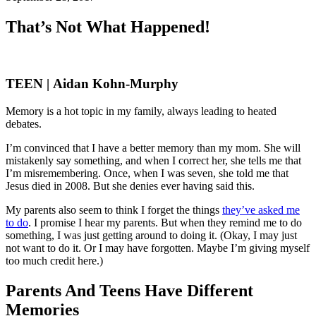
That’s Not What Happened!
TEEN | Aidan Kohn-Murphy
Memory is a hot topic in my family, always leading to heated
debates.
I’m convinced that I have a better memory than my mom. She will
mistakenly say something, and when I correct her, she tells me that
I’m misremembering. Once, when I was seven, she told me that
Jesus died in 2008. But she denies ever having said this.
My parents also seem to think I forget the things
they’ve asked me
to do
. I promise I hear my parents. But when they remind me to do
something, I was just getting around to doing it. (Okay, I may just
not want to do it. Or I may have forgotten. Maybe I’m giving myself
too much credit here.)
Parents And Teens Have Different
Memories