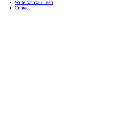
Write for Your Teen
Contact