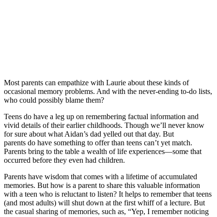
Most parents can empathize with Laurie about these kinds of
occasional memory problems. And with the never-ending to-do lists,
who could possibly blame them?
Teens do have a leg up on remembering factual information and
vivid details of their earlier childhoods. Though we’ll never know
for sure about what Aidan’s dad yelled out that day. But
parents do have something to offer than teens can’t yet match.
Parents bring to the table a wealth of life experiences—some that
occurred before they even had children.
Parents have wisdom that comes with a lifetime of accumulated
memories. But how is a parent to share this valuable information
with a teen who is reluctant to listen? It helps to remember that teens
(and most adults) will shut down at the first whiff of a lecture. But
the casual sharing of memories, such as, “Yep, I remember noticing