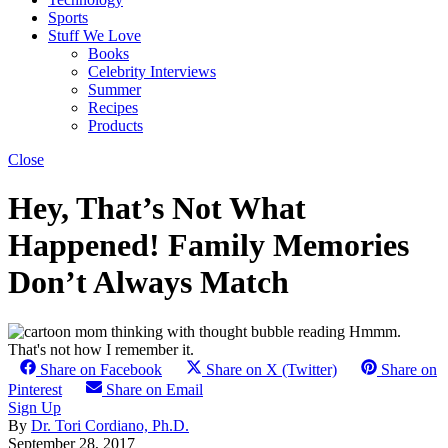
Sports
Stuff We Love
Books
Celebrity Interviews
Summer
Recipes
Products
Close
Hey, That’s Not What
Happened! Family Memories
Don’t Always Match
Share on Facebook
Share on X (Twitter)
Share on
Pinterest
Share on Email
Sign Up
By
Dr. Tori Cordiano, Ph.D.
September 28, 2017