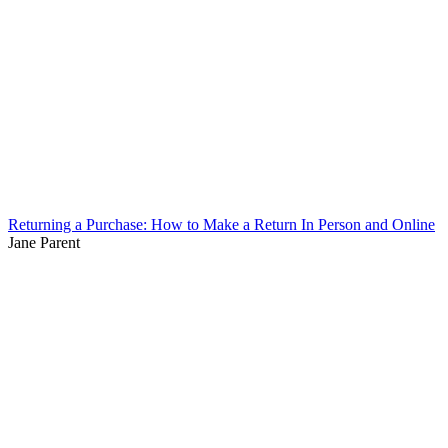
Returning a Purchase: How to Make a Return In Person and Online
Jane Parent