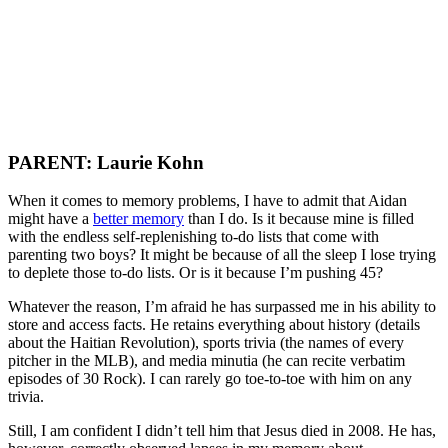
PARENT: Laurie Kohn
When it comes to memory problems, I have to admit that Aidan
might have a
better memory
than I do. Is it because mine is filled
with the endless self-replenishing to-do lists that come with
parenting two boys? It might be because of all the sleep I lose trying
to deplete those to-do lists. Or is it because I’m pushing 45?
Whatever the reason, I’m afraid he has surpassed me in his ability to
store and access facts. He retains everything about history (details
about the Haitian Revolution), sports trivia (the names of every
pitcher in the MLB), and media minutia (he can recite verbatim
episodes of 30 Rock). I can rarely go toe-to-toe with him on any
trivia.
Still, I am confident I didn’t tell him that Jesus died in 2008. He has,