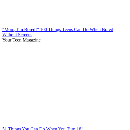
“Mom, I’m Bored!” 100 Things Teens Can Do When Bored
Without Screens
Your Teen Magazine
51 Things You Can Do When You Turn 18!