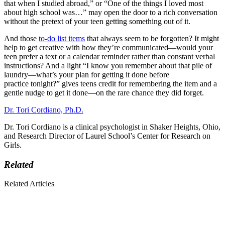
that when I studied abroad,” or “One of the things I loved most
about high school was…” may open the door to a rich conversation
without the pretext of your teen getting something out of it.
And those
to-do list items
that always seem to be forgotten? It might
help to get creative with how they’re communicated—would your
teen prefer a text or a calendar reminder rather than constant verbal
instructions? And a light “I know you remember about that pile of
laundry—what’s your plan for getting it done before
practice tonight?” gives teens credit for remembering the item and a
gentle nudge to get it done—on the rare chance they did forget.
Dr. Tori Cordiano, Ph.D.
Dr. Tori Cordiano is a clinical psychologist in Shaker Heights, Ohio,
and Research Director of Laurel School’s Center for Research on
Girls.
Related
Related Articles