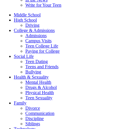
Write for Your Teen
Middle School
High School
Driving
College & Admissions
Admissions
Campus Visits
Teen College Life
Paying for College
Social Life
Teen Dating
Teens and Friends
Bullying
Health & Sexuality
Mental Health
Drugs & Alcohol
Physical Health
Teen Sexuality
Family
Divorce
Communication
Discipline
Siblings
Technology