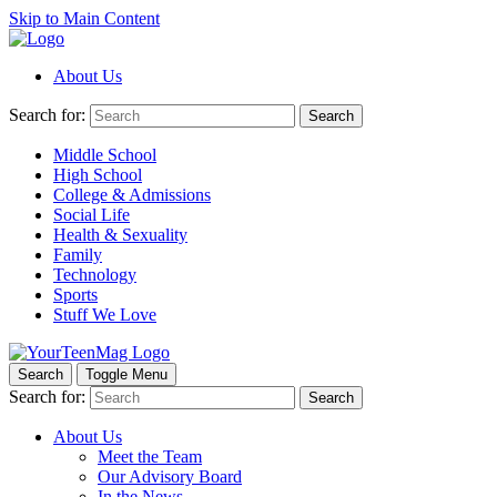
Skip to Main Content
About Us
Search for:
Search
Middle School
High School
College & Admissions
Social Life
Health & Sexuality
Family
Technology
Sports
Stuff We Love
Search
Toggle Menu
Search for:
Search
About Us
Meet the Team
Our Advisory Board
In the News