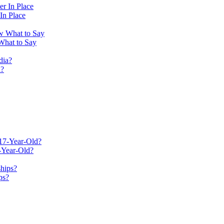
In Place
What to Say
a?
-Year-Old?
ps?