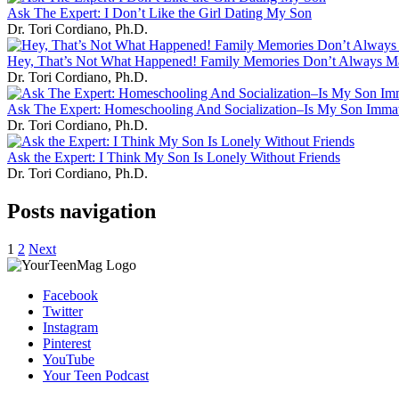
Ask The Expert: I Don’t Like the Girl Dating My Son
Dr. Tori Cordiano, Ph.D.
Hey, That’s Not What Happened! Family Memories Don’t Always M
Dr. Tori Cordiano, Ph.D.
Ask The Expert: Homeschooling And Socialization–Is My Son Imma
Dr. Tori Cordiano, Ph.D.
Ask the Expert: I Think My Son Is Lonely Without Friends
Dr. Tori Cordiano, Ph.D.
Posts navigation
1
2
Next
Facebook
Twitter
Instagram
Pinterest
YouTube
Your Teen Podcast