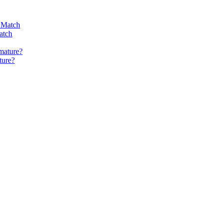
atch
ture?