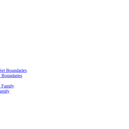
 Boundaries
amily