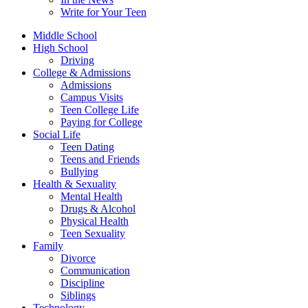
Write for Your Teen
Middle School
High School
Driving
College & Admissions
Admissions
Campus Visits
Teen College Life
Paying for College
Social Life
Teen Dating
Teens and Friends
Bullying
Health & Sexuality
Mental Health
Drugs & Alcohol
Physical Health
Teen Sexuality
Family
Divorce
Communication
Discipline
Siblings
Technology