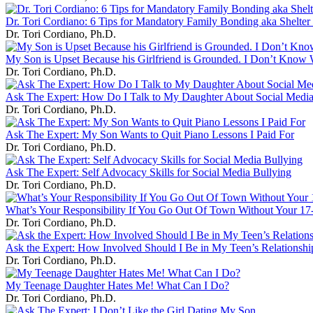
Dr. Tori Cordiano: 6 Tips for Mandatory Family Bonding aka Shelter 
Dr. Tori Cordiano, Ph.D.
My Son is Upset Because his Girlfriend is Grounded. I Don’t Know 
Dr. Tori Cordiano, Ph.D.
Ask The Expert: How Do I Talk to My Daughter About Social Medi
Dr. Tori Cordiano, Ph.D.
Ask The Expert: My Son Wants to Quit Piano Lessons I Paid For
Dr. Tori Cordiano, Ph.D.
Ask The Expert: Self Advocacy Skills for Social Media Bullying
Dr. Tori Cordiano, Ph.D.
What’s Your Responsibility If You Go Out Of Town Without Your 17
Dr. Tori Cordiano, Ph.D.
Ask the Expert: How Involved Should I Be in My Teen’s Relationshi
Dr. Tori Cordiano, Ph.D.
My Teenage Daughter Hates Me! What Can I Do?
Dr. Tori Cordiano, Ph.D.