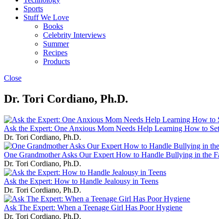
Sports
Stuff We Love
Books
Celebrity Interviews
Summer
Recipes
Products
Close
Dr. Tori Cordiano, Ph.D.
Ask the Expert: One Anxious Mom Needs Help Learning How to Set
Dr. Tori Cordiano, Ph.D.
One Grandmother Asks Our Expert How to Handle Bullying in the F
Dr. Tori Cordiano, Ph.D.
Ask the Expert: How to Handle Jealousy in Teens
Dr. Tori Cordiano, Ph.D.
Ask The Expert: When a Teenage Girl Has Poor Hygiene
Dr. Tori Cordiano, Ph.D.