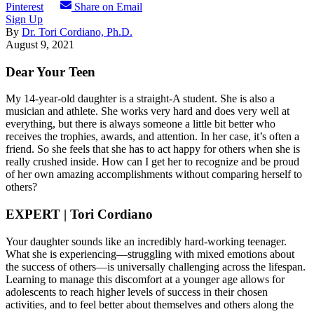
Pinterest
Share on Email
Sign Up
By
Dr. Tori Cordiano, Ph.D.
August 9, 2021
Dear Your Teen
My 14-year-old daughter is a straight-A student. She is also a
musician and athlete. She works very hard and does very well at
everything, but there is always someone a little bit better who
receives the trophies, awards, and attention. In her case, it’s often a
friend. So she feels that she has to act happy for others when she is
really crushed inside. How can I get her to recognize and be proud
of her own amazing accomplishments without comparing herself to
others?
EXPERT | Tori Cordiano
Your daughter sounds like an incredibly hard-working teenager.
What she is experiencing—struggling with mixed emotions about
the success of others—is universally challenging across the lifespan.
Learning to manage this discomfort at a younger age allows for
adolescents to reach higher levels of success in their chosen
activities, and to feel better about themselves and others along the