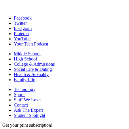
Facebook
Twitter
Instagram
Pinterest
YouTube
Your Teen Podcast
Middle School
High School
College & Admissions
Social Life & Dating
Health & Sexuality
Family Life
Technology
Sports
Stuff We Love
Contact
Ask The Expert
Student Spotlight
Get your print subscription!