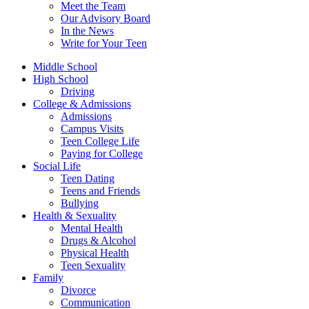
Meet the Team
Our Advisory Board
In the News
Write for Your Teen
Middle School
High School
Driving
College & Admissions
Admissions
Campus Visits
Teen College Life
Paying for College
Social Life
Teen Dating
Teens and Friends
Bullying
Health & Sexuality
Mental Health
Drugs & Alcohol
Physical Health
Teen Sexuality
Family
Divorce
Communication