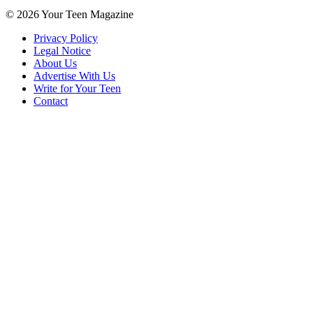
© 2026 Your Teen Magazine
Privacy Policy
Legal Notice
About Us
Advertise With Us
Write for Your Teen
Contact