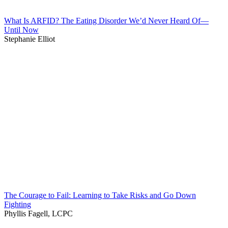
What Is ARFID? The Eating Disorder We’d Never Heard Of—
Until Now
Stephanie Elliot
The Courage to Fail: Learning to Take Risks and Go Down
Fighting
Phyllis Fagell, LCPC