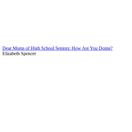
Dear Moms of High School Seniors: How Are You Doing?
Elizabeth Spencer