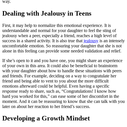
way.
Dealing with Jealousy in Teens
First, it may help to normalize this emotional experience. It is
understandable and normal for your daughter to feel the sting of
jealousy when a peer, especially a friend, reaches a high level of
success in a shared activity. It is also true that
jealousy
is an intensely
uncomfortable emotion. So reassuring your daughter that she is not
alone in this feeling can provide some needed validation and relief.
If she’s open to it and you have one, you might share an experience
of your own in this area. It could also be beneficial to brainstorm
with your daughter about how to handle these situations with peers
and friends. For example, deciding on a way to congratulate her
friend and being able to vent to you about the more difficult
emotions afterward could be helpful. Even having a specific
response ready to share, such as, “Congratulations! I know how
hard you worked for this,” can ease some of her discomfort in the
moment. And it can be reassuring to know that she can talk with you
later on about her reaction to her friend’s success.
Developing a Growth Mindset