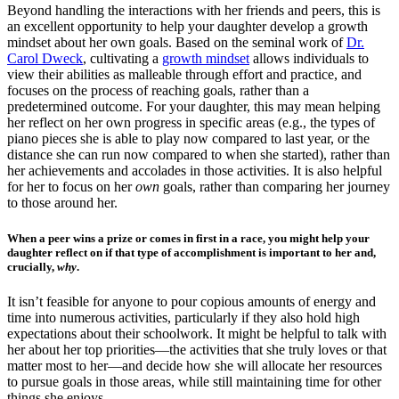
Beyond handling the interactions with her friends and p
eers, this is
an excellent opportunity to help your daughter develop a growth
mindset about her own goals. Based on the seminal work of
Dr.
Carol Dweck
, c
ultivating a
growth mindset
allows individuals to
view their abilities as malleable through effort and practice, and
focuses on the process of reaching goals, rather than a
predetermined outcome. For your daughter, this may mean helping
her reflect on her own progress in specific areas (e.g., the types of
piano pieces she is able to play now compared to last year, or the
distance she can run now compared to when she started), rather than
her achievements and accolades in those activities. It is also helpful
for her to focus on her
own
goals, rather than comparing her journey
to those around her.
When a peer wins a prize or comes in first in a race, you might help your
daughter reflect on if that type of accomplishment is important to her and,
crucially,
why
.
It isn’t feasible for anyone to pour copious amounts of energy and
time into numerous activities, particularly if they also hold high
expectations about their schoolwork. It might be helpful to talk with
her about her top priorities—the activities that she truly loves or that
matter most to her—and decide how she will allocate her resources
to pursue goals in those areas, while still maintaining time for other
things she enjoys.