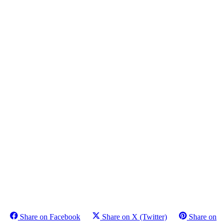
Share on Facebook
Share on X (Twitter)
Share on