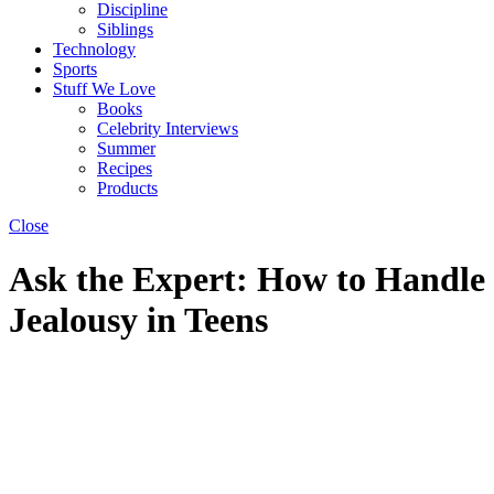
Discipline
Siblings
Technology
Sports
Stuff We Love
Books
Celebrity Interviews
Summer
Recipes
Products
Close
Ask the Expert: How to Handle
Jealousy in Teens