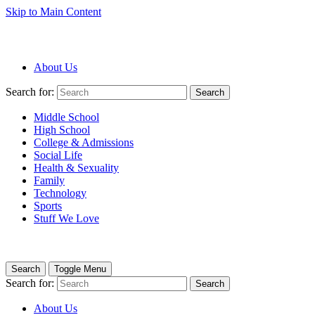
Skip to Main Content
About Us
Search for:
Search
Middle School
High School
College & Admissions
Social Life
Health & Sexuality
Family
Technology
Sports
Stuff We Love
Search
Toggle Menu
Search for:
Search
About Us