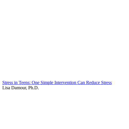
Stress in Teens: One Simple Intervention Can Reduce Stress
Lisa Damour, Ph.D.