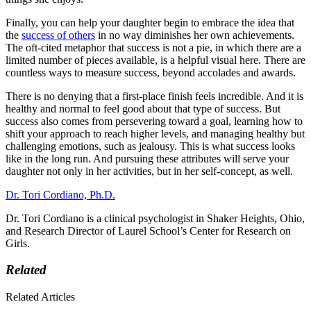
Finally, you can help your daughter begin to embrace the idea that
the
success of others
in no way diminishes her own achievements.
The oft-cited metaphor that success is not a pie, in which there are a
limited number of pieces available, is a helpful visual here. There are
countless ways to measure success, beyond accolades and awards.
There is no denying that a first-place finish feels incredible. And it is
healthy and normal to feel good about that type of success. But
success also comes from persevering toward a goal, learning how to
shift your approach to reach higher levels, and managing healthy but
challenging emotions, such as jealousy. This is what success looks
like in the long run. And pursuing these attributes will serve your
daughter not only in her activities, but in her self-concept, as well.
Dr. Tori Cordiano, Ph.D.
Dr. Tori Cordiano is a clinical psychologist in Shaker Heights, Ohio,
and Research Director of Laurel School’s Center for Research on
Girls.
Related
Related Articles