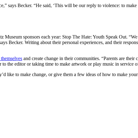
ice,” says Becker. “He said, ‘This will be our reply to violence: to mak
 Maltz Museum sponsors each year: Stop The Hate: Youth Speak Out. “We a
says Becker. Writing about their personal experiences, and their response
 themselves
and create change in their communities. “Parents are their 
r to the editor or taking time to make artwork or play music in service o
d like to make change, or give them a few ideas of how to make your 