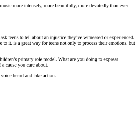
e music more intensely, more beautifully, more devotedly than ever
sk teens to tell about an injustice they’ve witnessed or experienced.
 to it, is a great way for teens not only to process their emotions, but
children’s primary role model. What are you doing to express
f a cause you care about.
voice heard and take action.