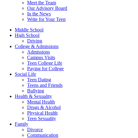
Meet the Team
Our Advisory Board
In the News
Write for Your Teen
Middle School
High School
Driving
College & Admissions
Admissions
Campus Visits
Teen College Life
Paying for College
Social Life
Teen Dating
Teens and Friends
Bullying
Health & Sexuality
Mental Health
Drugs & Alcohol
Physical Health
Teen Sexuality
Family
Divorce
Communication