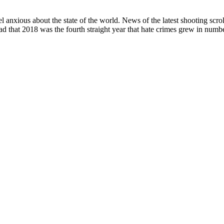
l anxious about the state of the world. News of the latest shooting scr
ad that 2018 was the fourth straight year that hate crimes grew in numbe