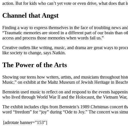
action. But for kids who can’t yet vote or even drive, what does that l
Channel that Angst
Finding a way to express themselves in the face of troubling news and 
“Traumatic memories are stored in a different part of our brain than 
access and process those memories when words fail us.”
Creative outlets like writing, music, and drama are great ways to pro
like society to change, says Natkin.
The Power of the Arts
Showing our teens how writers, artists, and musicians throughout hist
Music,” on exhibit at the Maltz Museum of Jewish Heritage in Beachw
Bernstein used music to reflect on and respond to the events happen
who lived through World War II and the Holocaust, the Vietnam War, 
The exhibit includes clips from Bernstein’s 1989 Christmas concert th
word “freedom” for “joy” during “Ode to Joy.” The concert was simulca
[adrotate banner=”153″]