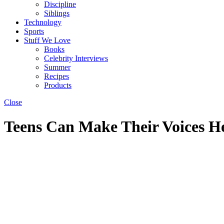
Discipline
Siblings
Technology
Sports
Stuff We Love
Books
Celebrity Interviews
Summer
Recipes
Products
Close
Teens Can Make Their Voices He