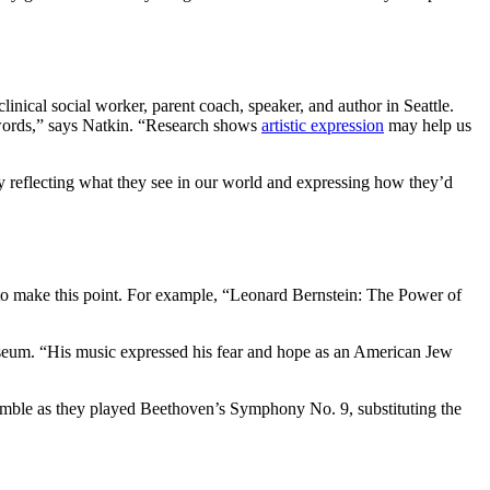
inical social worker, parent coach, speaker, and author in Seattle.
o words,” says Natkin. “Research shows
artistic expression
may help us
by reflecting what they see in our world and expressing how they’d
y to make this point. For example, “Leonard Bernstein: The Power of
useum. “His music expressed his fear and hope as an American Jew
nsemble as they played Beethoven’s Symphony No. 9, substituting the