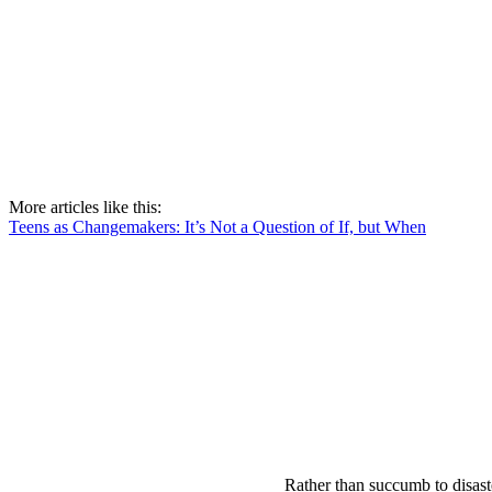
More articles like this:
Teens as Changemakers: It’s Not a Question of If, but When
Rather than succumb to disast