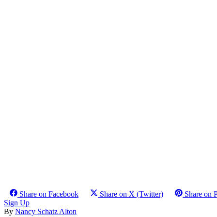
Share on Facebook
Share on X (Twitter)
Share on P
Sign Up
By
Nancy Schatz Alton