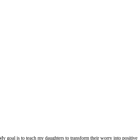
y goal is to teach my daughters to transform their worry into positive