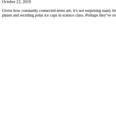
October 23, 2019
Given how constantly connected teens are, it’s not surprising many fee
planet and receding polar ice caps in science class. Perhaps they’ve re