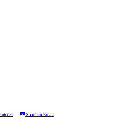
interest
Share on Email