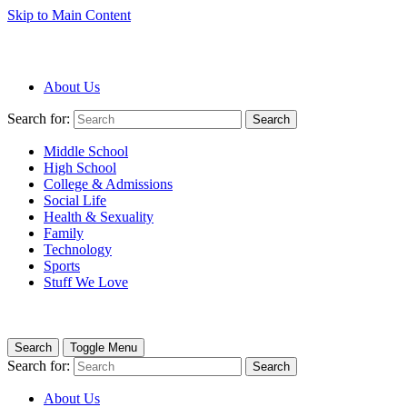
Skip to Main Content
About Us
Search for:
Search
Middle School
High School
College & Admissions
Social Life
Health & Sexuality
Family
Technology
Sports
Stuff We Love
Search
Toggle Menu
Search for:
Search
About Us