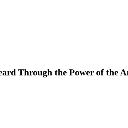
ard Through the Power of the A