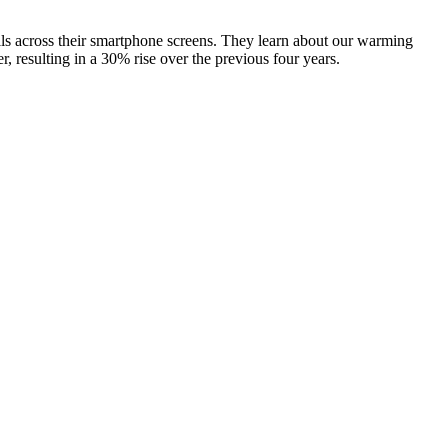
olls across their smartphone screens. They learn about our warming
r, resulting in a 30% rise over the previous four years.