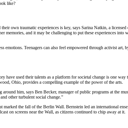
ook like?
their own traumatic experiences is key, says Sarina Natkin, a licensed cl
other memories, and it may be challenging to put these experiences int
cess emotions. Teenagers can also feel empowered through activist art, 
ory have used their talents as a platform for societal change is one wa
ood, Ohio, provides a compelling example of the power of the arts.
ing around him, says Ben Becker, manager of public programs at the m
and other turbulent social change.”
at marked the fall of the Berlin Wall. Bernstein led an international e
st on screens near the Wall, as citizens continued to chip away at it.