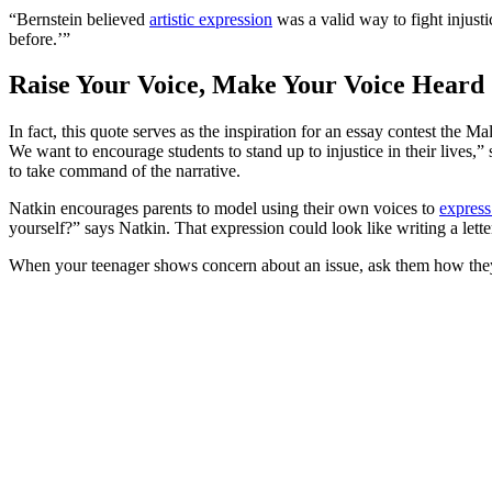
“Bernstein believed
artistic expression
was a valid way to fight injust
before.’”
Raise Your Voice, Make Your Voice Heard
In fact, this quote serves as the inspiration for an essay contest the
We want to encourage students to stand up to injustice in their lives,” 
to take command of the narrative.
Natkin encourages parents to model using their own voices to
express
yourself?” says Natkin. That expression could look like writing a lette
When your teenager shows concern about an issue, ask them how they’