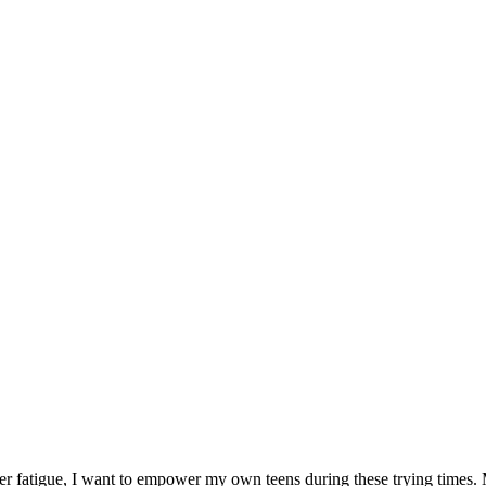
er fatigue, I want to empower my own teens during these trying times. M