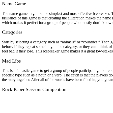
Name Game
The name game might be the simplest and most effective icebreaker. T
brilliance of this game is that creating the alliteration makes the n
which makes it perfect for a group of people who mostly don’t know 
Categories
Start by selecting a category such as “animals” or “countries.” Then 
before. If they repeat something in the category, or they can’t think 
feel bad if they lose. This icebreaker game makes it a great low-stakes
Mad Libs
This is a fantastic game to get a group of people participating and re
specific type such as a noun or a verb. The catch is that the players d
the story together. After all of the words have been filled in, you go a
Rock Paper Scissors Competition