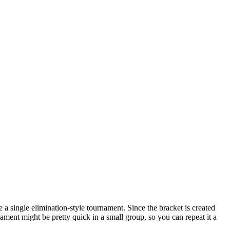
 a single elimination-style tournament. Since the bracket is created
ment might be pretty quick in a small group, so you can repeat it a