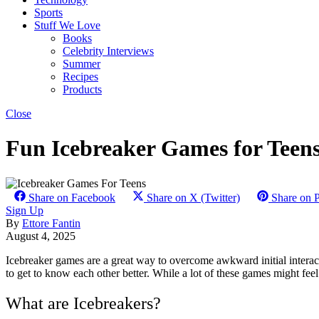
Sports
Stuff We Love
Books
Celebrity Interviews
Summer
Recipes
Products
Close
Fun Icebreaker Games for Teen
Share on Facebook
Share on X (Twitter)
Share on P
Sign Up
By
Ettore Fantin
August 4, 2025
Icebreaker games are a great way to overcome awkward initial interact
to get to know each other better. While a lot of these games might feel 
What are Icebreakers?