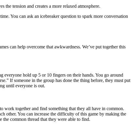
eves the tension and creates a more relaxed atmosphere.
t time. You can ask an icebreaker question to spark more conversation
games can help overcome that awkwardness. We’ve put together this
ng everyone hold up 5 or 10 fingers on their hands. You go around
se.” If someone in the group has done the thing before, they must put
g until everyone is out.
s to work together and find something that they all have in common.
ch other. You can increase the difficulty of this game by making the
e the common thread that they were able to find.