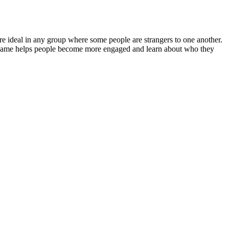
re ideal in any group where some people are strangers to one another.
 a game helps people become more engaged and learn about who they