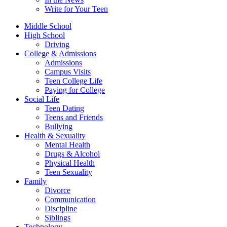
Write for Your Teen
Middle School
High School
Driving
College & Admissions
Admissions
Campus Visits
Teen College Life
Paying for College
Social Life
Teen Dating
Teens and Friends
Bullying
Health & Sexuality
Mental Health
Drugs & Alcohol
Physical Health
Teen Sexuality
Family
Divorce
Communication
Discipline
Siblings
Technology