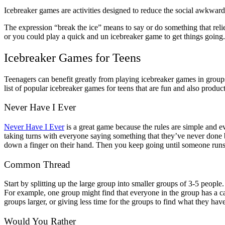
Icebreaker games are activities designed to reduce the social awkwardne
The expression “break the ice” means to say or do something that relie
or you could play a quick and un icebreaker game to get things going.
Icebreaker Games for Teens
Teenagers can benefit greatly from playing icebreaker games in groups
list of popular icebreaker games for teens that are fun and also produc
Never Have I Ever
Never Have I Ever
is a great game because the rules are simple and 
taking turns with everyone saying something that they’ve never done 
down a finger on their hand. Then you keep going until someone runs o
Common Thread
Start by splitting up the large group into smaller groups of 3-5 peop
For example, one group might find that everyone in the group has a ca
groups larger, or giving less time for the groups to find what they h
Would You Rather