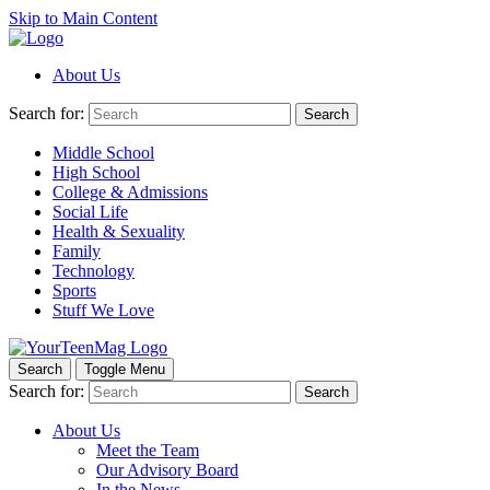
Skip to Main Content
About Us
Search for:
Search
Middle School
High School
College & Admissions
Social Life
Health & Sexuality
Family
Technology
Sports
Stuff We Love
Search
Toggle Menu
Search for:
Search
About Us
Meet the Team
Our Advisory Board
In the News