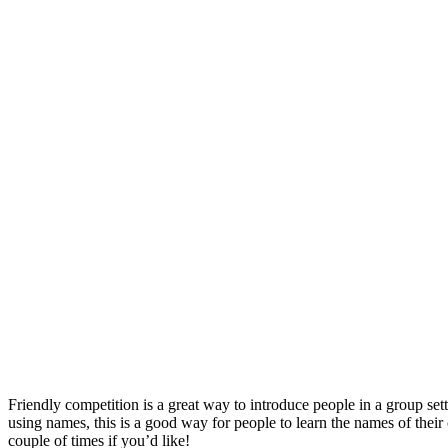
Friendly competition is a great way to introduce people in a group set
using names, this is a good way for people to learn the names of thei
couple of times if you’d like!