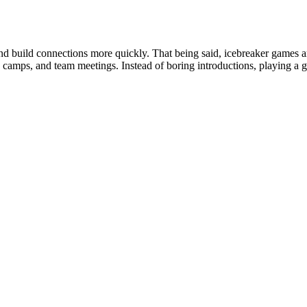
nd build connections more quickly. That being said, icebreaker games a
s, camps, and team meetings. Instead of boring introductions, playing