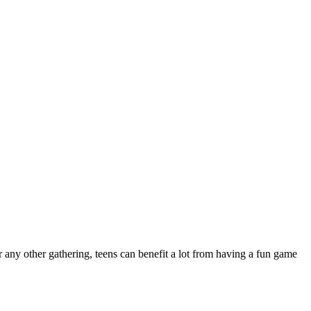
r any other gathering, teens can benefit a lot from having a fun game