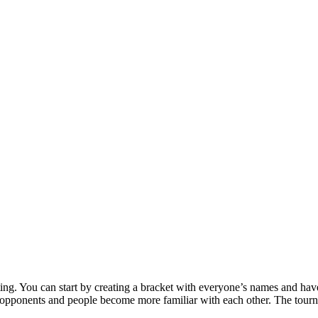
ting. You can start by creating a bracket with everyone’s names and have
r opponents and people become more familiar with each other. The tourna