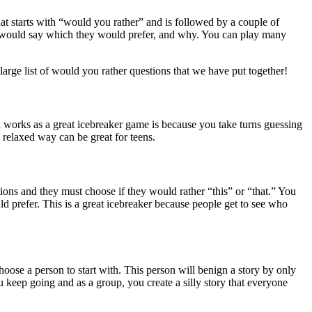
at starts with “would you rather” and is followed by a couple of
son would say which they would prefer, and why. You can play many
 large list of would you rather questions that we have put together!
n works as a great icebreaker game is because you take turns guessing
a relaxed way can be great for teens.
ions and they must choose if they would rather “this” or “that.” You
d prefer. This is a great icebreaker because people get to see who
choose a person to start with. This person will benign a story by only
u keep going and as a group, you create a silly story that everyone