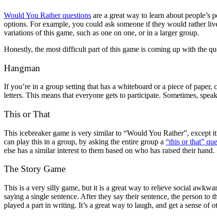
Would You Rather questions
are a great way to learn about people’s p
options. For example, you could ask someone if they would rather liv
variations of this game, such as one on one, or in a larger group.
Honestly, the most difficult part of this game is coming up with the que
Hangman
If you’re in a group setting that has a whiteboard or a piece of pape
letters. This means that everyone gets to participate. Sometimes, speaki
This or That
This icebreaker game is very similar to “Would You Rather”, except it
can play this in a group, by asking the entire group a
“this or that” qu
else has a similar interest to them based on who has raised their hand.
The Story Game
This is a very silly game, but it is a great way to relieve social awkwa
saying a single sentence. After they say their sentence, the person to 
played a part in writing. It’s a great way to laugh, and get a sense of ot