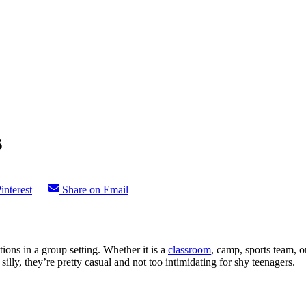
s
interest
Share on Email
ions in a group setting. Whether it is a
classroom
, camp, sports team, o
silly, they’re pretty casual and not too intimidating for shy teenagers.