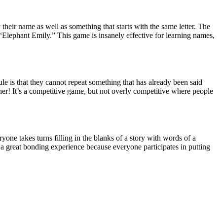
eir name as well as something that starts with the same letter. The
“Elephant Emily.” This game is insanely effective for learning names,
le is that they cannot repeat something that has already been said
nner! It’s a competitive game, but not overly competitive where people
one takes turns filling in the blanks of a story with words of a
’s a great bonding experience because everyone participates in putting