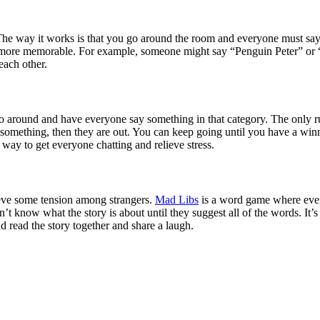
he way it works is that you go around the room and everyone must say th
ame more memorable. For example, someone might say “Penguin Peter” or 
each other.
go around and have everyone say something in that category. The only ru
of something, then they are out. You can keep going until you have a wi
 way to get everyone chatting and relieve stress.
lieve some tension among strangers.
Mad Libs
is a word game where every
on’t know what the story is about until they suggest all of the words. It
nd read the story together and share a laugh.