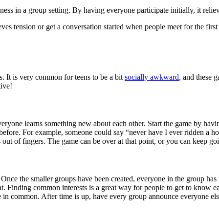
ss in a group setting. By having everyone participate initially, it reli
ves tension or get a conversation started when people meet for the firs
. It is very common for teens to be a bit
socially awkward
, and these 
tive!
everyone learns something new about each other. Start the game by havi
before. For example, someone could say “never have I ever ridden a hor
ut of fingers. The game can be over at that point, or you can keep goin
le. Once the smaller groups have been created, everyone in the group ha
t. Finding common interests is a great way for people to get to know ea
ave in common. After time is up, have every group announce everyone els