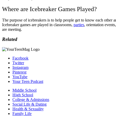
Where are Icebreaker Games Played?
The purpose of icebreakers is to help people get to know each other a
Icebreaker games are played in classrooms,
parties
, orientation event
are meeting.
Related
Facebook
Twitter
Instagram
Pinterest
YouTube
Your Teen Podcast
Middle School
High School
College & Admissions
Social Life & Dating
Health & Sexuality
Family Life