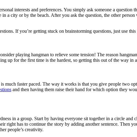
ersonal interests and preferences. You simply ask someone a question th
e in a city or by the beach. After you ask the question, the other per
stions. If you’re getting stuck on brainstorming questions, just use this
r, consider playing hangman to relieve some tension! The reason hangma
ng up for the first time is the hardest, so getting this out of the way in 
 is much faster paced. The way it works is that you give people two opt
estions
and then having them raise their hand for which option they woul
rdness in a group. Start by having everyone sit together in a circle and 
their right has to continue the story by adding another sentence. Then yo
her people’s creativity.