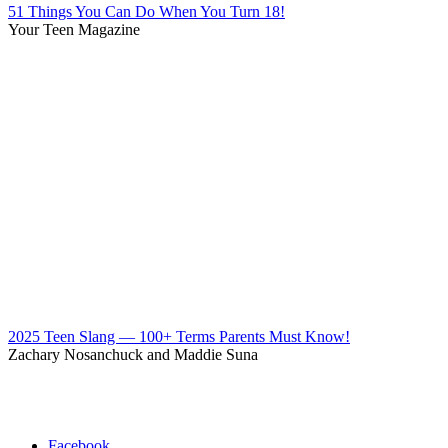
51 Things You Can Do When You Turn 18!
Your Teen Magazine
2025 Teen Slang — 100+ Terms Parents Must Know!
Zachary Nosanchuck and Maddie Suna
Facebook