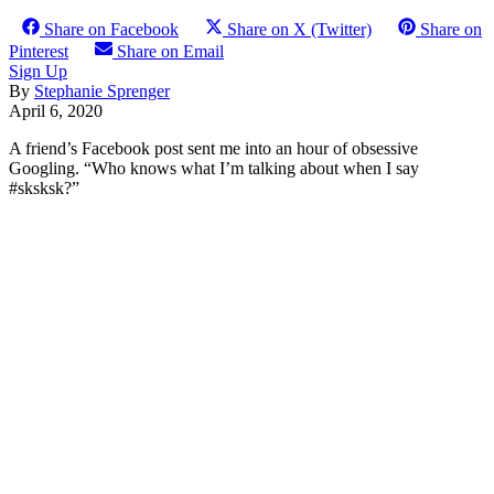
Share on Facebook
Share on X (Twitter)
Share on
Pinterest
Share on Email
Sign Up
By
Stephanie Sprenger
April 6, 2020
A friend’s Facebook post sent me into an hour of obsessive
Googling. “Who knows what I’m talking about when I say
#sksksk?”