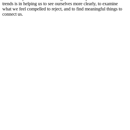
trends is in helping us to see ourselves more clearly, to examine
what we feel compelled to reject, and to find meaningful things to
connect us.