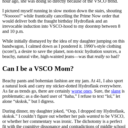
hour ago, she was doing so directly because of the VSCO trend.
I pictured myself running in slow motion down the stairs, shouting
“Nooooo!” while frantically cancelling the Prime Now order that
would deliver both the fraught birthday Hydroflask and an
irrevocable induction into VSCO-hood to my doorstep between 8
and 10 p.m.
While initially dismayed by the idea of my daughter jumping on this
bandwagon, I calmed down as I pondered it. 1990’s-style clothing
(score!), a desire to save the planet, non-toxic hydration sources, a
beachy, natural vibe, high-waisted jeans—was that
really
so bad?
Can I be a VSCO Mom?
Beachy pants and bohemian fashion are my jam. At 41, I also sport
a natural look and carry my sticker-dotted Hydroflask everywhere.
As far as trends go, there are certainly
worse ones
. Sure, the
slang
is
problematic; as a die-hard user of “haha,” I refuse to text “lol,” let
alone “sksksk,” but I digress.
During dinner, my daughter joked, “Oop, I dropped my Hydroflask,
sksksk.” I couldn’t figure out whether her pals
wanted
to be VSCO,
or whether her commentary was ironic. The dichotomy is a perfect
fit with the cognitive dissonance and contradictions of middle school