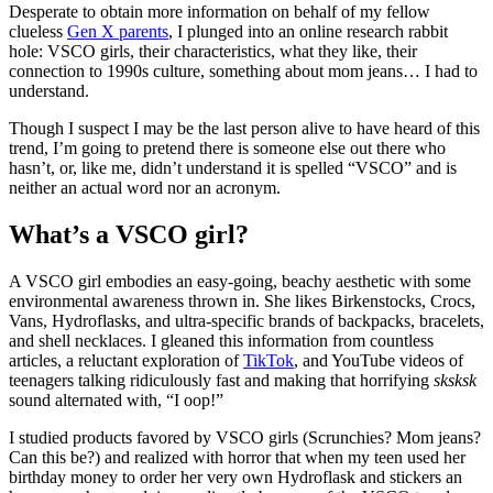
Desperate to obtain more information on behalf of my fellow
clueless
Gen X parents
, I plunged into an online research rabbit
hole: VSCO girls, their characteristics, what they like, their
connection to 1990s culture, something about mom jeans… I had to
understand.
Though I suspect I may be the last person alive to have heard of this
trend, I’m going to pretend there is someone else out there who
hasn’t, or, like me, didn’t understand it is spelled “VSCO” and is
neither an actual word nor an acronym.
What’s a VSCO girl?
A VSCO girl embodies an easy-going, beachy aesthetic with some
environmental awareness thrown in. She likes Birkenstocks, Crocs,
Vans, Hydroflasks, and ultra-specific brands of backpacks, bracelets,
and shell necklaces. I gleaned this information from countless
articles, a reluctant exploration of
TikTok
, and YouTube videos of
teenagers talking ridiculously fast and making that horrifying
sksksk
sound alternated with, “I oop!”
I studied products favored by VSCO girls (Scrunchies? Mom jeans?
Can this be?) and realized with horror that when my teen used her
birthday money to order her very own Hydroflask and stickers an