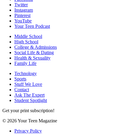
Twitter
Instagram
Pinterest
YouTube
Your Teen Podcast
Middle School
High School
College & Admissions
Social Life & Dating
Health & Sexuality
Family Life
Technology
Sports
Stuff We Love
Contact
Ask The Expert
Student Spotlight
Get your print subscription!
© 2026 Your Teen Magazine
Privacy Policy