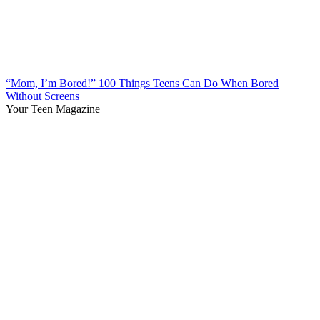
“Mom, I’m Bored!” 100 Things Teens Can Do When Bored
Without Screens
Your Teen Magazine