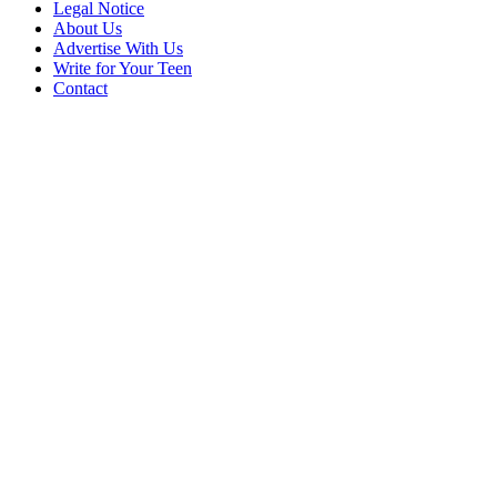
Legal Notice
About Us
Advertise With Us
Write for Your Teen
Contact