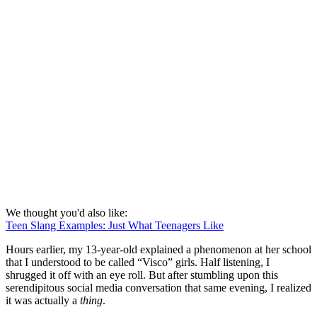
We thought you'd also like:
Teen Slang Examples: Just What Teenagers Like
Hours earlier, my 13-year-old explained a phenomenon at her school
that I understood to be called “Visco” girls. Half listening, I
shrugged it off with an eye roll. But after stumbling upon this
serendipitous social media conversation that same evening, I realized
it was actually a
thing
.