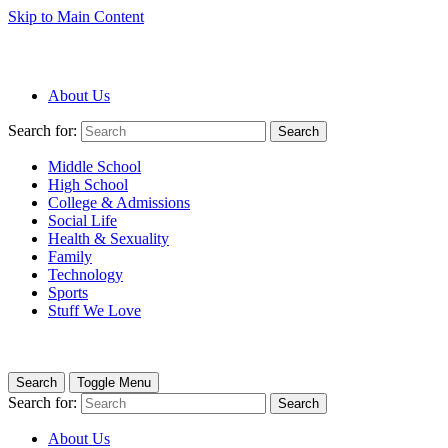
Skip to Main Content
About Us
Search for:
Search
Middle School
High School
College & Admissions
Social Life
Health & Sexuality
Family
Technology
Sports
Stuff We Love
Search
Toggle Menu
Search for:
Search
About Us