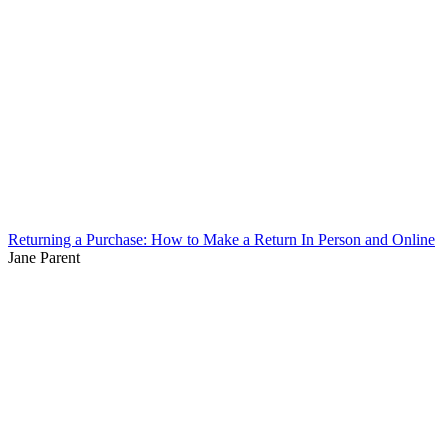
Returning a Purchase: How to Make a Return In Person and Online
Jane Parent