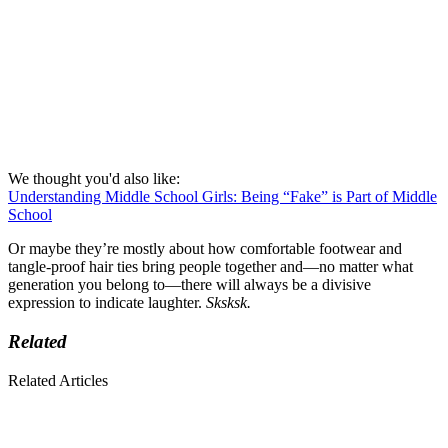
We thought you'd also like:
Understanding Middle School Girls: Being “Fake” is Part of Middle
School
Or maybe they’re mostly about how comfortable footwear and
tangle-proof hair ties bring people together and—no matter what
generation you belong to—there will always be a divisive
expression to indicate laughter.
Sksksk.
Related
Related Articles