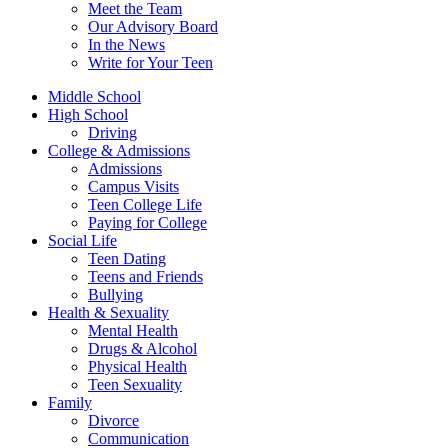
Meet the Team
Our Advisory Board
In the News
Write for Your Teen
Middle School
High School
Driving
College & Admissions
Admissions
Campus Visits
Teen College Life
Paying for College
Social Life
Teen Dating
Teens and Friends
Bullying
Health & Sexuality
Mental Health
Drugs & Alcohol
Physical Health
Teen Sexuality
Family
Divorce
Communication