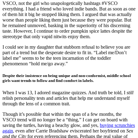
VSCO, not the girl who unapologetically hashtags #VSCO
everything. I had a friend who loved indie bands. But as soon as one
of them hit it big he stopped liking them. I argued that was actually
worse than people liking them just because they were popular. But
he remained unmoved, basking in the superiority of his discerning
taste. However, I continue to order pumpkin spice lattes despite the
stereotype that only vapid nitwits enjoy them.
I could see in my daughter that stubborn refusal to believe you are
part of a trend but the desperate desire to fit in. “Label me/Don’t
label me” seems to be the teen incarnation of the toddler
phenomenon “hold me/go away.”
Despite their insistence on being unique and non-conformist, middle school
girls want trends to follow and find comfort in labels.
When I was 13, I adored magazine quizzes. And truth be told, I
still
relish personality tests and articles that help me understand myself
through the lens of a common trait.
Though it’s possible that within the span of a few months, the
VSCO trend will no longer be a “thing,” I can get on board with
saving the turtles, having a beachy glow, and yes,
buying scrunchies
again
, even after Carrie Bradshaw eviscerated her boyfriend on
Sex
and the City
for even referencing them. Perhaps the real value of