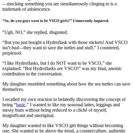
—mocking something you are simultaneously clinging to is a
trademark of adolescence.
“So, do you guys
want
to be VSCO girls?” I innocently inquired.
“Ugh, NO,” she replied, disgusted.
“But you just bought a Hydroflask with those stickers! And VSCO
isn’t
bad
—they want to save the turtles and stuff,” I countered,
perplexed.
“I like Hydroflasks, but I do NOT want to be VSCO,” she
explained. “But Hydroflasks
are
VSCO!” was my final, anemic
contribution to the conversation.
My daughter mumbled something about how the sea turtles can save
themselves.
I recalled my own reaction to belatedly discovering the concept of
being “
basic
.” I wanted to like my seasonal lattes, leggings and
messy buns without being reduced to a cliché of myself,
insignificant and unoriginal.
My daughter wanted to like VSCO girl things without becoming
one. She wanted to be above the trend, a counterculture, authentic