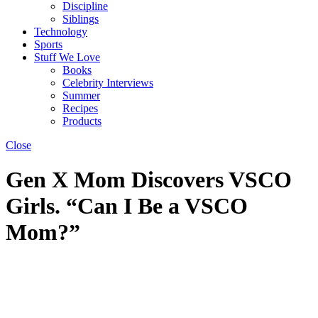
Discipline
Siblings
Technology
Sports
Stuff We Love
Books
Celebrity Interviews
Summer
Recipes
Products
Close
Gen X Mom Discovers VSCO
Girls. “Can I Be a VSCO
Mom?”