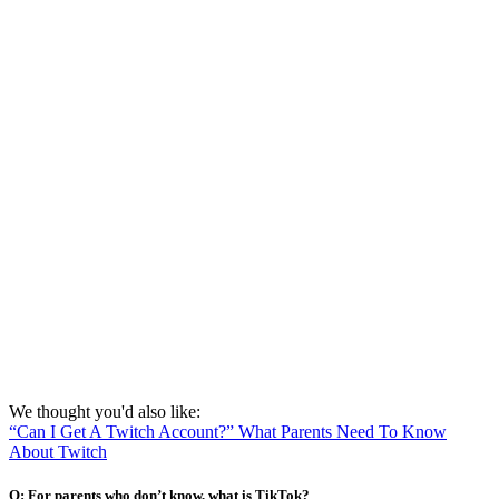
We thought you'd also like:
“Can I Get A Twitch Account?” What Parents Need To Know
About Twitch
Q: For parents who don’t know, what is TikTok?