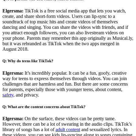
Elgersma:
TikTok is a free social media app that lets you watch,
create, and share short-form videos. Users can lip-sync to a
soundtrack of top music hits and create videos of themselves
dancing and singing. You can share the videos with friends, and if
you attract enough followers, you can also livestream videos on
your phone. Parents may remember this app originally as Musical.ly,
but it was rebranded as TikTok when the two apps merged in
August 2018.
Q: Why do teens like TikTok?
Elgersma:
It’s incredibly popular. It can be a fun, goofy, creative
way for teens to express themselves through videos. You can join
challenges that are harmless and fun. But there are some concerns
for parents, especially those with younger teens, about content,
safety
, and privacy.
Q: What are the content concerns about TikTok?
Elgersma:
On the surface, these videos can be pretty tame.
However, there can be a lot of swearing in the audio clips. TikTok’s
library of songs has a lot of
adult content
and sexualized lyrics. In
these videos, you can see kids lip-syncing along to songs containing