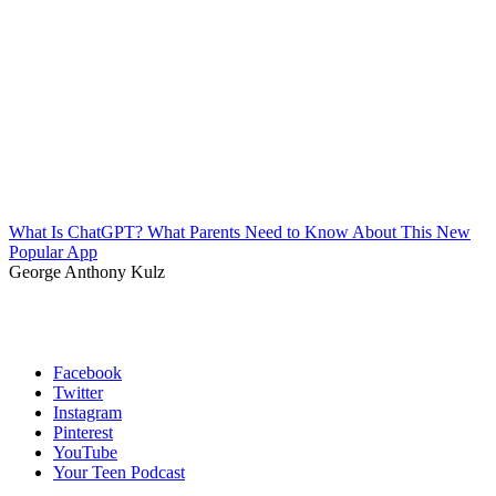
What Is ChatGPT? What Parents Need to Know About This New
Popular App
George Anthony Kulz
Facebook
Twitter
Instagram
Pinterest
YouTube
Your Teen Podcast