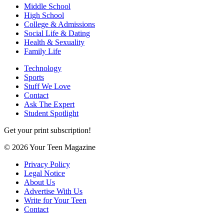
Middle School
High School
College & Admissions
Social Life & Dating
Health & Sexuality
Family Life
Technology
Sports
Stuff We Love
Contact
Ask The Expert
Student Spotlight
Get your print subscription!
© 2026 Your Teen Magazine
Privacy Policy
Legal Notice
About Us
Advertise With Us
Write for Your Teen
Contact