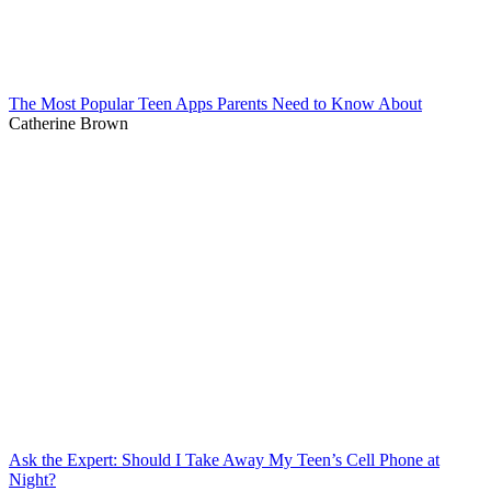
The Most Popular Teen Apps Parents Need to Know About
Catherine Brown
Ask the Expert: Should I Take Away My Teen’s Cell Phone at
Night?