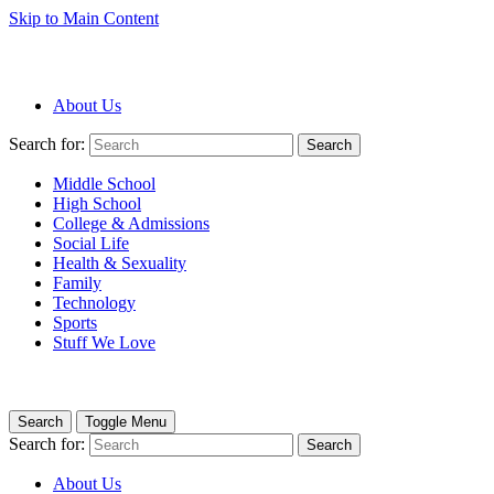
Skip to Main Content
About Us
Search for:
Search
Middle School
High School
College & Admissions
Social Life
Health & Sexuality
Family
Technology
Sports
Stuff We Love
Search
Toggle Menu
Search for:
Search
About Us