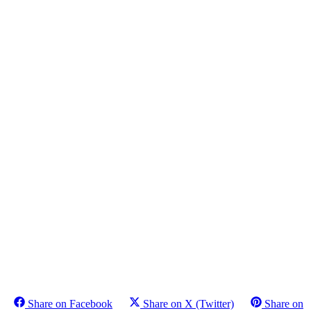
Share on Facebook
Share on X (Twitter)
Share on