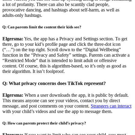
a lot of profanity. There can also be scantily clad people,
provocative dancing, and hashtags about self-harm, as well as
adults-only hashtags.
Q: Can parents limit the content their kids see?
Elgersma:
Yes, the app has a Privacy and Settings section. To get
there, go to your kid’s profile page and click the three-dot icon
(“…”) on the top right. Scroll down to the “Digital Wellbeing”
function in the “Privacy and Safety” settings. Parents can activate a
“Restricted Mode” that is intended to limit adult or offensive
content. Of course, this is algorithm-based, so it’s only as good as
their algorithm. It isn’t foolproof.
Q: What privacy concerns does TikTok represent?
Elgersma:
When a user downloads the app, it is public by default.
This means anyone can see your videos, contact you by direct
message, and post comments on your content.
Strangers can interact
with your child’s videos and use the app to message them.
Q: How can parents protect their child’s privacy?
Elgersma:
If you want to limit who can see your child, you must