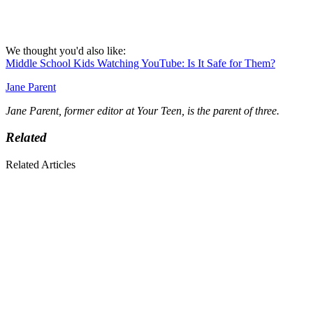
We thought you'd also like:
Middle School Kids Watching YouTube: Is It Safe for Them?
Jane Parent
Jane Parent, former editor at Your Teen, is the parent of three.
Related
Related Articles