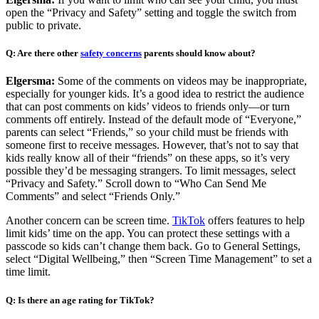
open the “Privacy and Safety” setting and toggle the switch from
public to private.
Q: Are there other
safety concerns
parents should know about?
Elgersma:
Some of the comments on videos may be inappropriate,
especially for younger kids. It’s a good idea to restrict the audience
that can post comments on kids’ videos to friends only—or turn
comments off entirely. Instead of the default mode of “Everyone,”
parents can select “Friends,” so your child must be friends with
someone first to receive messages. However, that’s not to say that
kids really know all of their “friends” on these apps, so it’s very
possible they’d be messaging strangers. To limit messages, select
“Privacy and Safety.” Scroll down to “Who Can Send Me
Comments” and select “Friends Only.”
Another concern can be screen time.
TikTok
offers features to help
limit kids’ time on the app. You can protect these settings with a
passcode so kids can’t change them back. Go to General Settings,
select “Digital Wellbeing,” then “Screen Time Management” to set a
time limit.
Q: Is there an age rating for TikTok?