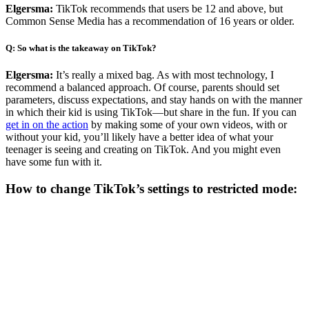
Elgersma:
TikTok recommends that users be 12 and above, but
Common Sense Media has a recommendation of 16 years or older.
Q: So what is the takeaway on TikTok?
Elgersma:
It’s really a mixed bag. As with most technology, I
recommend a balanced approach. Of course, parents should set
parameters, discuss expectations, and stay hands on with the manner
in which their kid is using TikTok—but share in the fun. If you can
get in on the action
by making some of your own videos, with or
without your kid, you’ll likely have a better idea of what your
teenager is seeing and creating on TikTok. And you might even
have some fun with it.
How to change TikTok’s settings to restricted mode: