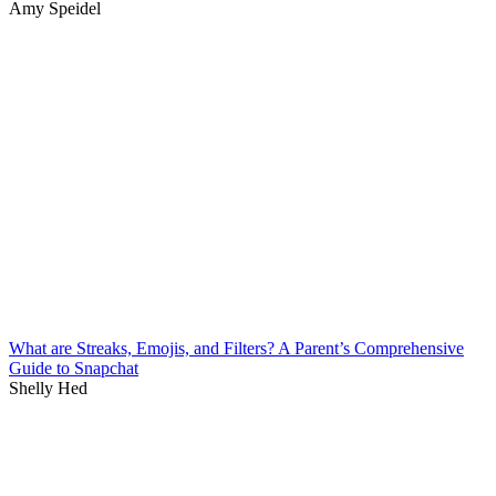
Amy Speidel
What are Streaks, Emojis, and Filters? A Parent’s Comprehensive
Guide to Snapchat
Shelly Hed