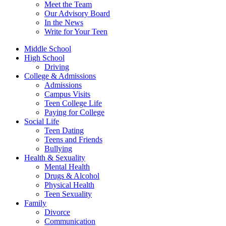
Meet the Team
Our Advisory Board
In the News
Write for Your Teen
Middle School
High School
Driving
College & Admissions
Admissions
Campus Visits
Teen College Life
Paying for College
Social Life
Teen Dating
Teens and Friends
Bullying
Health & Sexuality
Mental Health
Drugs & Alcohol
Physical Health
Teen Sexuality
Family
Divorce
Communication