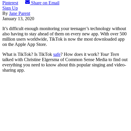
Pinterest
Share on Email
Sign Up
By
Jane Parent
January 13, 2020
It’s difficult enough monitoring your teenager’s technology without
also having to stay ahead of them on every new app. With over 500
million users worldwide, TikTok is now the most downloaded app
on the Apple App Store.
What is TikTok? Is TikTok
safe
? How does it work?
Your Teen
talked with Christine Elgersma of Common Sense Media to find out
everything you need to know about this popular singing and video-
sharing app.