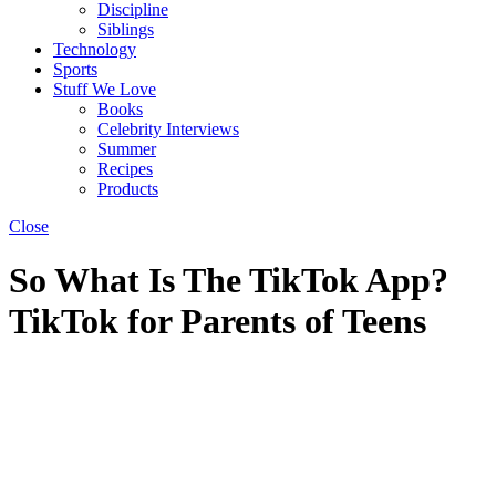
Discipline
Siblings
Technology
Sports
Stuff We Love
Books
Celebrity Interviews
Summer
Recipes
Products
Close
So What Is The TikTok App?
TikTok for Parents of Teens