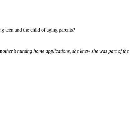
g teen and the child of aging parents?
 mother’s nursing home applications, she knew she was part of the