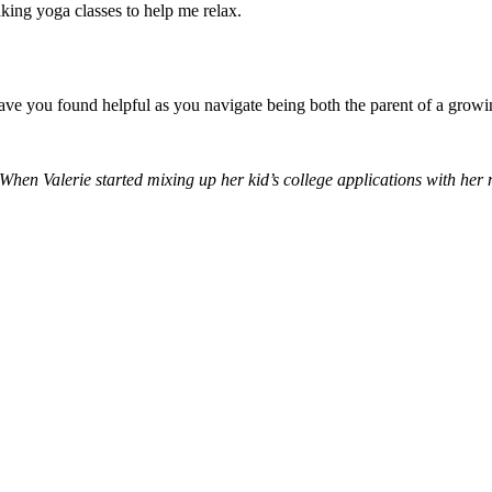
taking yoga classes to help me relax.
ve you found helpful as you navigate being both the parent of a growin
hen Valerie started mixing up her kid’s college applications with her