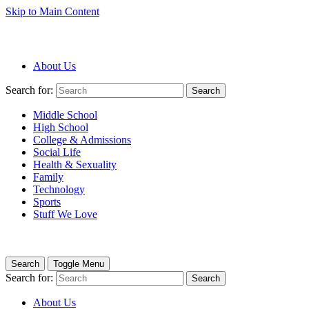
Skip to Main Content
About Us
Search for:
Search
Middle School
High School
College & Admissions
Social Life
Health & Sexuality
Family
Technology
Sports
Stuff We Love
Search
Toggle Menu
Search for:
Search
About Us