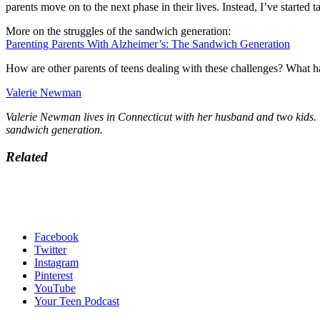
parents move on to the next phase in their lives. Instead, I’ve started 
More on the struggles of the sandwich generation:
Parenting Parents With Alzheimer’s: The Sandwich Generation
How are other parents of teens dealing with these challenges? What ha
Valerie Newman
Valerie Newman lives in Connecticut with her husband and two kids. W
sandwich generation.
Related
Facebook
Twitter
Instagram
Pinterest
YouTube
Your Teen Podcast