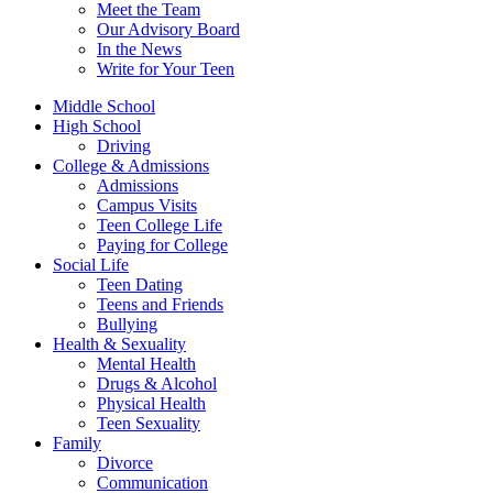
Meet the Team
Our Advisory Board
In the News
Write for Your Teen
Middle School
High School
Driving
College & Admissions
Admissions
Campus Visits
Teen College Life
Paying for College
Social Life
Teen Dating
Teens and Friends
Bullying
Health & Sexuality
Mental Health
Drugs & Alcohol
Physical Health
Teen Sexuality
Family
Divorce
Communication