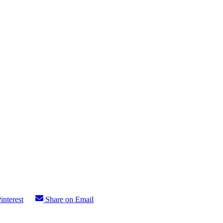
interest
Share on Email