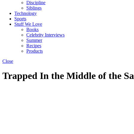
Discipline
Siblings
Technology
Sports
Stuff We Love
Books
Celebrity Interviews
Summer
Recipes
Products
Close
Trapped In the Middle of the S