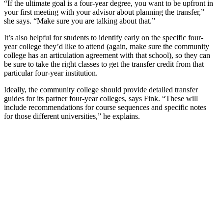
“If the ultimate goal is a four-year degree, you want to be upfront in
your first meeting with your advisor about planning the transfer,”
she says. “Make sure you are talking about that.”
It’s also helpful for students to identify early on the specific four-
year college they’d like to attend (again, make sure the community
college has an articulation agreement with that school), so they can
be sure to take the right classes to get the transfer credit from that
particular four-year institution.
Ideally, the community college should provide detailed transfer
guides for its partner four-year colleges, says Fink. “These will
include recommendations for course sequences and specific notes
for those different universities,” he explains.