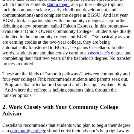
which transfer students
start a major
at a partner college (options
include computer science, early childhood development, and
communications) and complete the degree at BGSU. And last year,
BGSU took its partnership with community colleges a step further,
debuting a new program, called Falcon Express. In this program—
available at Ohio’s Owens Community College—students are dually
admitted to the community college and BGSU. “So basically as you
are earning credits at the two-year college, they are being
automatically transferred to BGSU,” explains Castellano. In other
words, students are simultaneously earning an
associate’s degree
and
completing their first two years of the bachelor’s degree. No transfer
process required.
These are the kinds of “smooth pathways” between community and
four-year colleges Fink recommends students and parents seek out.
“Programs that offer tailored support and advising,” explains Fink.
“And where the college is helping students think through the
transfer options.”
2. Work Closely with Your Community College
Advisor
Castellano recommends that students who plan to begin their degree
at a
community college
should enlist their advisor’s help right away.