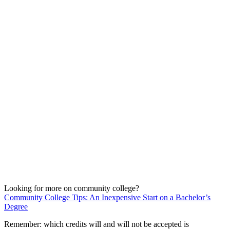
Looking for more on community college?
Community College Tips: An Inexpensive Start on a Bachelor’s
Degree
Remember: which credits will and will not be accepted is