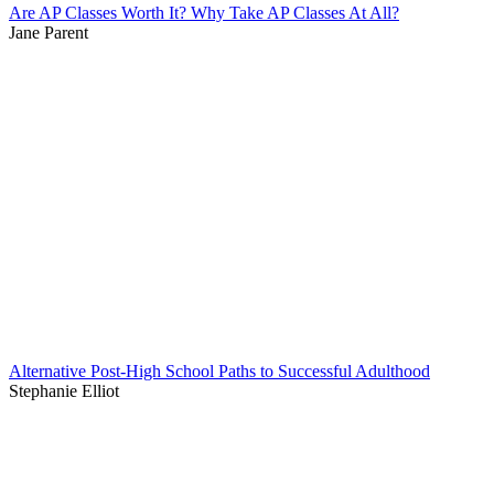
Are AP Classes Worth It? Why Take AP Classes At All?
Jane Parent
Alternative Post-High School Paths to Successful Adulthood
Stephanie Elliot