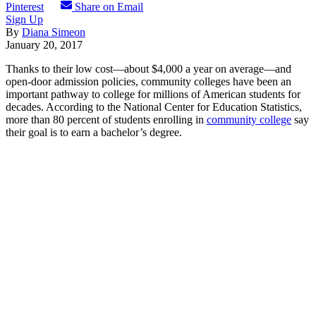
Pinterest
Share on Email
Sign Up
By
Diana Simeon
January 20, 2017
Thanks to their low cost—about $4,000 a year on average—and
open-door admission policies, community colleges have been an
important pathway to college for millions of American students for
decades. According to the National Center for Education Statistics,
more than 80 percent of students enrolling in
community college
say
their goal is to earn a bachelor’s degree.