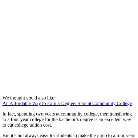
We thought you'd also like:
An Affordable Way to Earn a Degree: Start at Community College
In fact, spending two years at community college, then transferring
to a four-year college for the bachelor’s degree is an excellent way
to cut college tuition cost.
But it’s not always easy for students to make the jump to a four-year