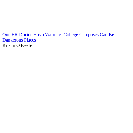
One ER Doctor Has a Warning: College Campuses Can Be
Dangerous Places
Kristin O'Keefe