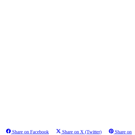
Share on Facebook
Share on X (Twitter)
Share on