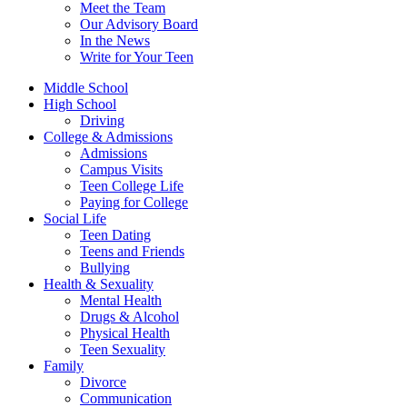
Meet the Team
Our Advisory Board
In the News
Write for Your Teen
Middle School
High School
Driving
College & Admissions
Admissions
Campus Visits
Teen College Life
Paying for College
Social Life
Teen Dating
Teens and Friends
Bullying
Health & Sexuality
Mental Health
Drugs & Alcohol
Physical Health
Teen Sexuality
Family
Divorce
Communication