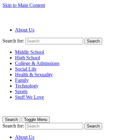
Skip to Main Content
About Us
Search for:
Search
Middle School
High School
College & Admissions
Social Life
Health & Sexuality
Family
Technology
Sports
Stuff We Love
Search
Toggle Menu
Search for:
Search
About Us