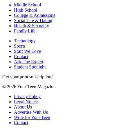
Middle School
High School
College & Admissions
Social Life & Dating
Health & Sexuality
Family Life
Technology
Sports
Stuff We Love
Contact
Ask The Expert
Student Spotlight
Get your print subscription!
© 2026 Your Teen Magazine
Privacy Policy
Legal Notice
About Us
Advertise With Us
Write for Your Teen
Contact