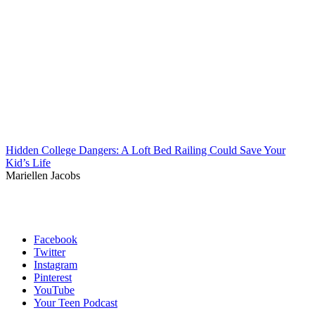
Hidden College Dangers: A Loft Bed Railing Could Save Your
Kid’s Life
Mariellen Jacobs
Facebook
Twitter
Instagram
Pinterest
YouTube
Your Teen Podcast