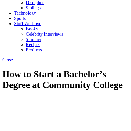
Discipline
Siblings
Technology
Sports
Stuff We Love
Books
Celebrity Interviews
Summer
Recipes
Products
Close
How to Start a Bachelor’s
Degree at Community College