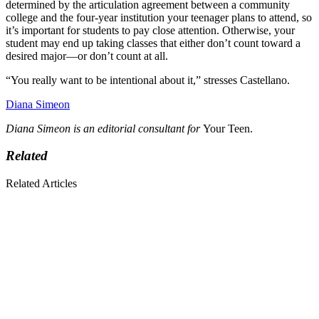
determined by the articulation agreement between a community
college and the four-year institution your teenager plans to attend, so
it’s important for students to pay close attention. Otherwise, your
student may end up taking classes that either don’t count toward a
desired major—or don’t count at all.
“You really want to be intentional about it,” stresses Castellano.
Diana Simeon
Diana Simeon is an editorial consultant for
Your Teen.
Related
Related Articles