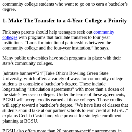
community college students who want to go on to earn a bachelor’s
degree.
1. Make The Transfer to a 4-Year College a Priority
Fink says parents should help teenagers seek out
community
colleges
with programs that facilitate transfers to four-year
institutions. “Look for intentional partnerships between the
community college and the four-year institution,” he says.
Many public universities have such programs in place with their
state’s community colleges.
[adrotate banner=”24″]Take Ohio’s Bowling Green State
University, which offers a variety of ways for community college
students to complete a bachelor’s degree. These include
longstanding “articulation agreements” with more than a dozen of
the state’s two-year colleges. Under the terms of these agreements,
BGSU will accept credits earned at those colleges. Those credits
will apply toward a bachelor’s degree. “We have lists of classes that
students should take at our partner schools to earn credit at BGSU,”
explains Cecilia Castellano, vice provost for strategic enrollment
planning at BGSU.
BGSU also offers more than 20 program-specific agreements, in