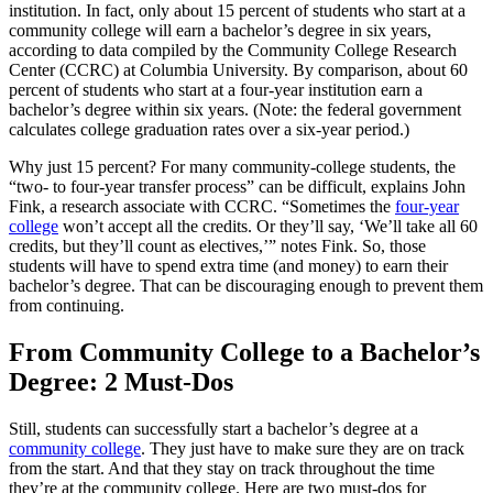
institution. In fact, only about 15 percent of students who start at a
community college will earn a bachelor’s degree in six years,
according to data compiled by the Community College Research
Center (CCRC) at Columbia University. By comparison, about 60
percent of students who start at a four-year institution earn a
bachelor’s degree within six years. (Note: the federal government
calculates college graduation rates over a six-year period.)
Why just 15 percent? For many community-college students, the
“two- to four-year transfer process” can be difficult, explains John
Fink, a research associate with CCRC. “Sometimes the
four-year
college
won’t accept all the credits. Or they’ll say, ‘We’ll take all 60
credits, but they’ll count as electives,’” notes Fink. So, those
students will have to spend extra time (and money) to earn their
bachelor’s degree. That can be discouraging enough to prevent them
from continuing.
From Community College to a Bachelor’s
Degree: 2 Must-Dos
Still, students can successfully start a bachelor’s degree at a
community college
. They just have to make sure they are on track
from the start. And that they stay on track throughout the time
they’re at the community college. Here are two must-dos for