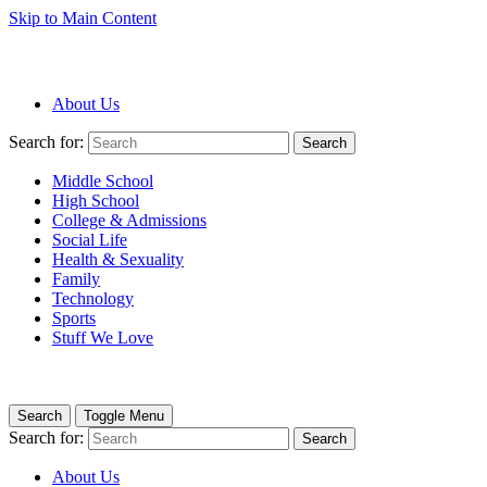
Skip to Main Content
About Us
Search for:
Search
Middle School
High School
College & Admissions
Social Life
Health & Sexuality
Family
Technology
Sports
Stuff We Love
Search
Toggle Menu
Search for:
Search
About Us