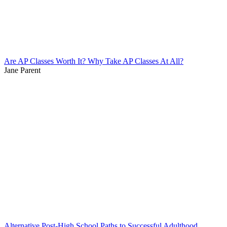
Are AP Classes Worth It? Why Take AP Classes At All?
Jane Parent
Alternative Post-High School Paths to Successful Adulthood