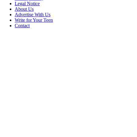
Legal Notice
About Us
Advertise With Us
Write for Your Teen
Contact