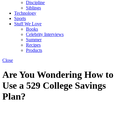
Discipline
Siblings
Technology
Sports
Stuff We Love
Books
Celebrity Interviews
Summer
Recipes
Products
Close
Are You Wondering How to
Use a 529 College Savings
Plan?