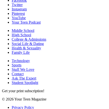
Facebook
Twitter
Instagram
Pinterest
YouTube
Your Teen Podcast
Middle School
High School
College & Admissions
Social Life & Dating
Health & Sexuality
Family Life
Technology
Sports
Stuff We Love
Contact
Ask The Expert
Student Spotlight
Get your print subscription!
© 2026 Your Teen Magazine
Privacy Policy