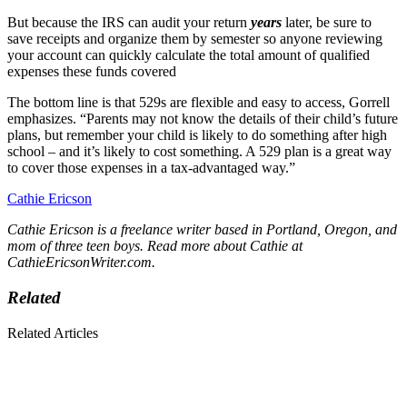
But because the IRS can audit your return
years
later, be sure to
save receipts and organize them by semester so anyone reviewing
your account can quickly calculate the total amount of qualified
expenses these funds covered
The bottom line is that 529s are flexible and easy to access, Gorrell
emphasizes. “Parents may not know the details of their child’s future
plans, but remember your child is likely to do something after high
school – and it’s likely to cost something. A 529 plan is a great way
to cover those expenses in a tax-advantaged way.”
Cathie Ericson
Cathie Ericson is a freelance writer based in Portland, Oregon, and
mom of three teen boys. Read more about Cathie at
CathieEricsonWriter.com
.
Related
Related Articles