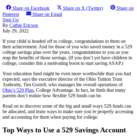
Share on Facebook
Share on X (Twitter)
Share on
Pinterest
Share on Email
Sign Up
By
Cathie Ericson
July 29, 2022
If your child is headed off to college, congratulations to them on
their achievement. And for those of you who saved money in a 529
college savings plan over the years, congratulations to you as you
reap the benefits of those savings. (If you don’t yet have children in
college, consider this a motivating boost to start saving ASAP.)
Your education fund might be even more worthwhile than you had
expected, says the executive director of the Ohio Tuition Trust
Authority, Tim Gorrell, who manages the overall operations of
Ohio’s 529 Plan
, College Advantage. In fact, he finds that many
parents don’t realize how flexible 529 funds can be.
Read on to discover some of the big and small ways 529 funds can
be allocated, and learn ways to make sure you’re properly accessing
and accounting for them when paying for college.
Top Ways to Use a 529 Savings Account