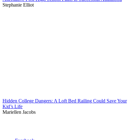
Stephanie Elliot
Hidden College Dangers: A Loft Bed Railing Could Save Your
Kid’s Life
Mariellen Jacobs