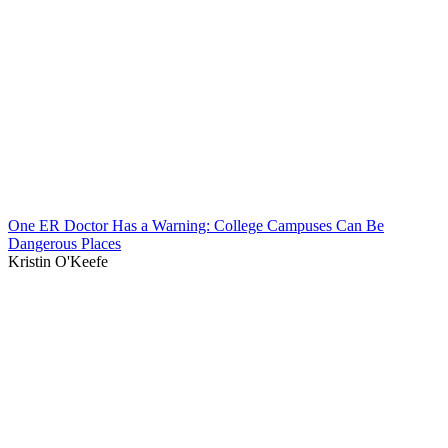
One ER Doctor Has a Warning: College Campuses Can Be
Dangerous Places
Kristin O'Keefe