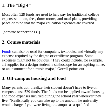
1. The “Big 4”
Most often 529 funds are used to help pay for traditional college
expenses: tuition, fees, dorm rooms, and meal plans, providing
peace of mind that the major education expenses are covered.
[adrotate banner=”233″]
2. Course materials
Funds
can also be used for computers, textbooks, and virtually any
expense required by the degree or certificate program. Some
expenses might not be obvious. “They could include, for example,
art supplies for a design student, a stethoscope for an aspiring nurse,
or an instrument for a music major,” Gorrell points out.
3. Off-campus housing and food
Many parents don’t realize their student doesn’t have to live on
campus to use 529 funds. The funds can be applied toward housing
and food expenses incurred during the school year wherever they
live. “Realistically you can take up to the amount the university
would charge if you were living on-campus as a qualified