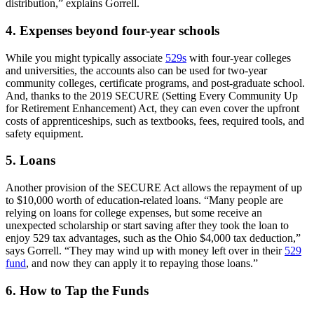
distribution,” explains Gorrell.
4. Expenses beyond four-year schools
While you might typically associate
529s
with four-year colleges
and universities, the accounts also can be used for two-year
community colleges, certificate programs, and post-graduate school.
And, thanks to the 2019 SECURE (Setting Every Community Up
for Retirement Enhancement) Act, they can even cover the upfront
costs of apprenticeships, such as textbooks, fees, required tools, and
safety equipment.
5. Loans
Another provision of the SECURE Act allows the repayment of up
to $10,000 worth of education-related loans. “Many people are
relying on loans for college expenses, but some receive an
unexpected scholarship or start saving after they took the loan to
enjoy 529 tax advantages, such as the Ohio $4,000 tax deduction,”
says Gorrell. “They may wind up with money left over in their
529
fund
, and now they can apply it to repaying those loans.”
6. How to Tap the Funds