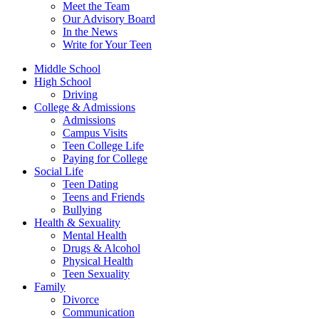
Meet the Team
Our Advisory Board
In the News
Write for Your Teen
Middle School
High School
Driving
College & Admissions
Admissions
Campus Visits
Teen College Life
Paying for College
Social Life
Teen Dating
Teens and Friends
Bullying
Health & Sexuality
Mental Health
Drugs & Alcohol
Physical Health
Teen Sexuality
Family
Divorce
Communication