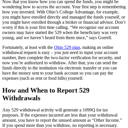
Now that you know how you can spend the funds, you might be
wondering how to access the account. Your first step is remembering
how you invested. With Ohio’s College Advantage, for example,
you might have enrolled directly and managed the funds yourself, or
you might have enrolled through a broker or financial advisor. Don’t
worry if this is your first time calling. “We recognize our account
owners may have started the 529 when the beneficiary was very
young, and we haven’t heard from them since,” says Gorrell.
Fortunately, at least with the
Ohio 529 plan
, making an online
withdrawal request is easy – you just need to input your account
number, then complete the two-factor verification for security, and
now you’re authorized to withdraw. After that, you can send the
funds directly to the institution via electronic transfer or you can
have the money sent to your bank account so you can pay the
expenses (such as rent or food bills) yourself.
How and When to Report 529
Withdrawals
Any 529 withdrawal activity will generate a 1099Q for tax
purposes. If the expenses incurred are less than your withdrawal
amount, you have to report the unused amount as “Other Income.”
If you spend more than you withdraw, no reporting is necessary.