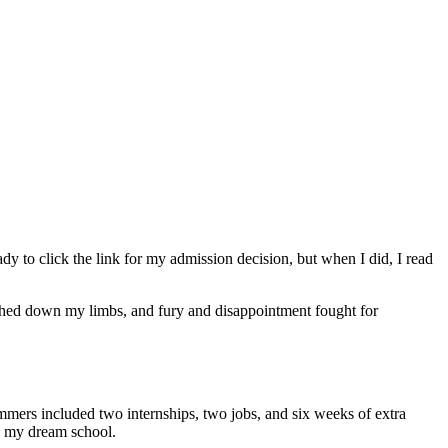
y to click the link for my admission decision, but when I did, I read
ighed down my limbs, and fury and disappointment fought for
e summers included two internships, two jobs, and six weeks of extra
to my dream school.