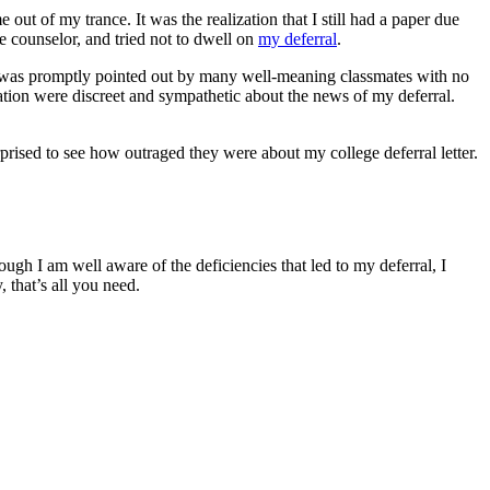
out of my trance. It was the realization that I still had a paper due
e counselor, and tried not to dwell on
my deferral
.
is was promptly pointed out by many well-meaning classmates with no
cation were discreet and sympathetic about the news of my deferral.
rprised to see how outraged they were about my college deferral letter.
hough I am well aware of the deficiencies that led to my deferral, I
, that’s all you need.