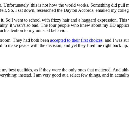
. Unfortunately, this is not how the world works. Something did pull me 
 felt. So, I sat down, researched the Dayton Accords, emailed my colleg
 it. So I went to school with frizzy hair and a haggard expression. Th
n reality, it wasn’t so bad. The four people who knew about my ED appli
uch attention to my unusual behavior.
assroom. They had both been
accepted to their first choices
, and I was su
ted to make peace with the decision, and yet they fired me right back up.
t my best qualities, as if they were the only ones that mattered. And alt
erything; instead, I am very good at a select few things, and in actuality