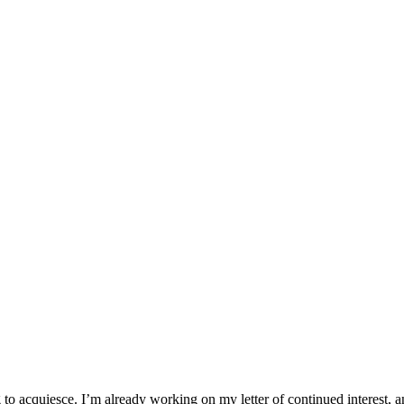
oing to acquiesce. I’m already working on my letter of continued interest