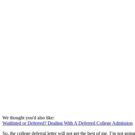
We thought you'd also like:
Waitlisted or Deferred? Dealing With A Deferred College Admission
So, the college deferral letter will not get the best of me. I’m not g