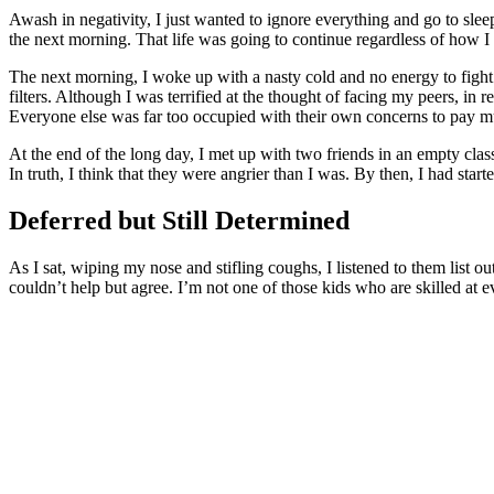
Awash in negativity, I just wanted to ignore everything and go to sleep
the next morning. That life was going to continue regardless of how I
The next morning, I woke up with a nasty cold and no energy to fight
filters. Although I was terrified at the thought of facing my peers, i
Everyone else was far too occupied with their own concerns to pay m
At the end of the long day, I met up with two friends in an empty cl
In truth, I think that they were angrier than I was. By then, I had star
Deferred but Still Determined
As I sat, wiping my nose and stifling coughs, I listened to them list ou
couldn’t help but agree. I’m not one of those kids who are skilled at ev