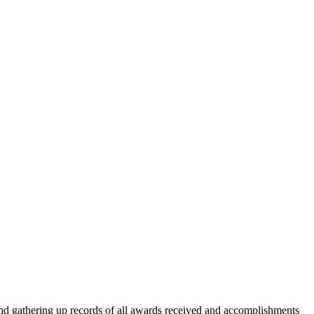
, and gathering up records of all awards received and accomplishments