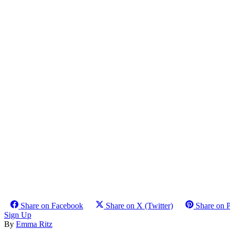
Share on Facebook
Share on X (Twitter)
Share on P
Sign Up
By
Emma Ritz