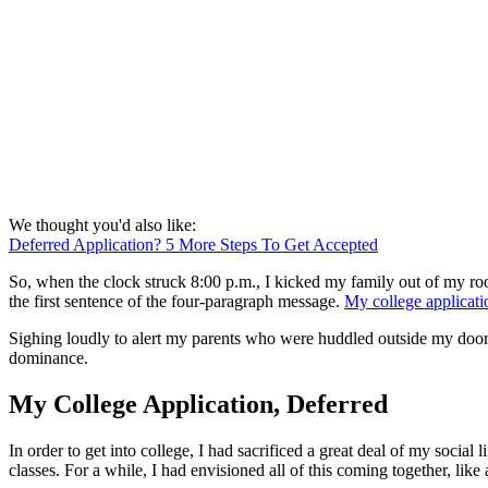
We thought you'd also like:
Deferred Application? 5 More Steps To Get Accepted
So, when the clock struck 8:00 p.m., I kicked my family out of my roo
the first sentence of the four-paragraph message.
My college applicati
Sighing loudly to alert my parents who were huddled outside my door
dominance.
My College Application, Deferred
In order to get into college, I had sacrificed a great deal of my social
classes. For a while, I had envisioned all of this coming together, li