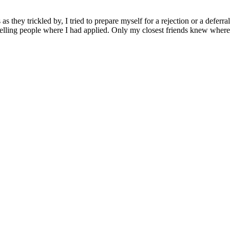
s they trickled by, I tried to prepare myself for a rejection or a deferr
telling people where I had applied. Only my closest friends knew where I