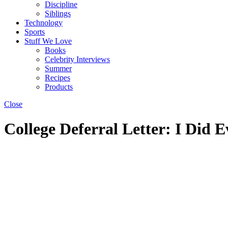
Discipline
Siblings
Technology
Sports
Stuff We Love
Books
Celebrity Interviews
Summer
Recipes
Products
Close
College Deferral Letter: I Did E