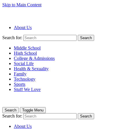
Skip to Main Content
About Us
Search for:
Search
Middle School
High School
College & Admissions
Social Life
Health & Sexuality
Family
Technology
Sports
Stuff We Love
Search
Toggle Menu
Search for:
Search
About Us