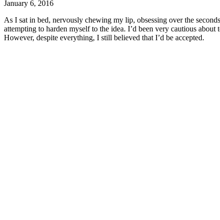
January 6, 2016
As I sat in bed, nervously chewing my lip, obsessing over the seconds a
attempting to harden myself to the idea. I’d been very cautious about 
However, despite everything, I still believed that I’d be accepted.