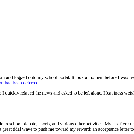
m and logged onto my school portal. It took a moment before I was read
on had been deferred
.
, I quickly relayed the news and asked to be left alone. Heaviness we
 life to school, debate, sports, and various other activities. My last fiv
ke a great tidal wave to push me toward my reward: an acceptance letter 