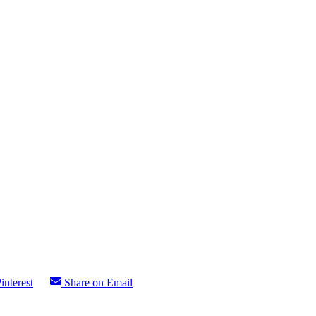
interest
Share on Email