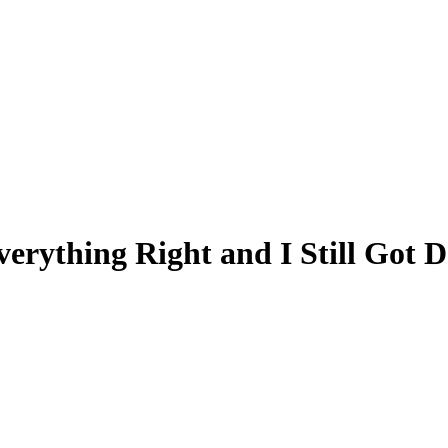
verything Right and I Still Got 