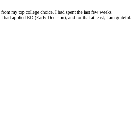
al from my top college choice. I had spent the last few weeks
 had applied ED (Early Decision), and for that at least, I am grateful.