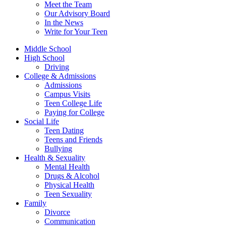
Meet the Team
Our Advisory Board
In the News
Write for Your Teen
Middle School
High School
Driving
College & Admissions
Admissions
Campus Visits
Teen College Life
Paying for College
Social Life
Teen Dating
Teens and Friends
Bullying
Health & Sexuality
Mental Health
Drugs & Alcohol
Physical Health
Teen Sexuality
Family
Divorce
Communication