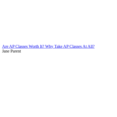
Are AP Classes Worth It? Why Take AP Classes At All?
Jane Parent