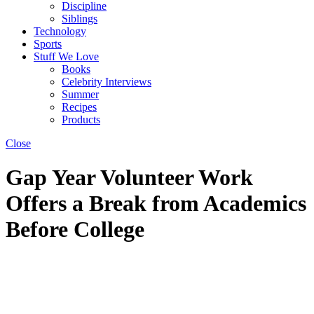
Discipline
Siblings
Technology
Sports
Stuff We Love
Books
Celebrity Interviews
Summer
Recipes
Products
Close
Gap Year Volunteer Work
Offers a Break from Academics
Before College