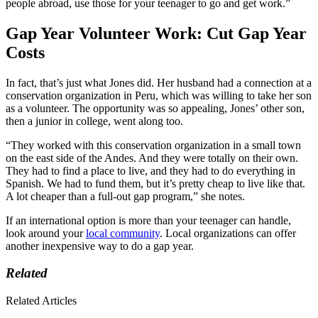
people abroad, use those for your teenager to go and get work.”
Gap Year Volunteer Work: Cut Gap Year
Costs
In fact, that’s just what Jones did. Her husband had a connection at a
conservation organization in Peru, which was willing to take her son
as a volunteer. The opportunity was so appealing, Jones’ other son,
then a junior in college, went along too.
“They worked with this conservation organization in a small town
on the east side of the Andes. And they were totally on their own.
They had to find a place to live, and they had to do everything in
Spanish. We had to fund them, but it’s pretty cheap to live like that.
A lot cheaper than a full-out gap program,” she notes.
If an international option is more than your teenager can handle,
look around your
local community
. Local organizations can offer
another inexpensive way to do a gap year.
Related
Related Articles