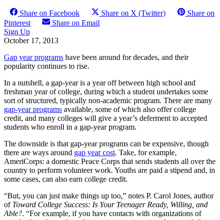
Share on Facebook
Share on X (Twitter)
Share on
Pinterest
Share on Email
Sign Up
October 17, 2013
Gap year programs
have been around for decades, and their
popularity continues to rise.
In a nutshell, a gap-year is a year off between high school and
freshman year of college, during which a student undertakes some
sort of structured, typically non-academic program. There are many
gap-year programs
available, some of which also offer college
credit, and many colleges will give a year’s deferment to accepted
students who enroll in a gap-year program.
The downside is that gap-year programs can be expensive, though
there are ways around
gap year cost
. Take, for example,
AmeriCorps: a domestic Peace Corps that sends students all over the
country to perform volunteer work. Youths are paid a stipend and, in
some cases, can also earn college credit.
“But, you can just make things up too,” notes P. Carol Jones, author
of
Toward College Success: Is Your Teenager Ready, Willing, and
Able?
. “For example, if you have contacts with organizations of