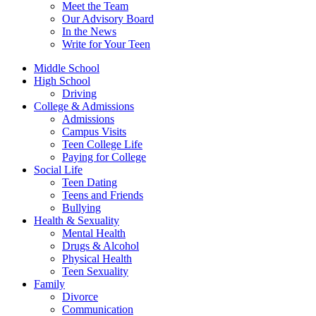
Meet the Team
Our Advisory Board
In the News
Write for Your Teen
Middle School
High School
Driving
College & Admissions
Admissions
Campus Visits
Teen College Life
Paying for College
Social Life
Teen Dating
Teens and Friends
Bullying
Health & Sexuality
Mental Health
Drugs & Alcohol
Physical Health
Teen Sexuality
Family
Divorce
Communication