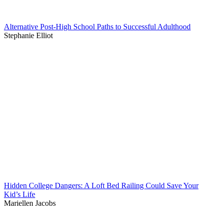
Alternative Post-High School Paths to Successful Adulthood
Stephanie Elliot
Hidden College Dangers: A Loft Bed Railing Could Save Your
Kid’s Life
Mariellen Jacobs