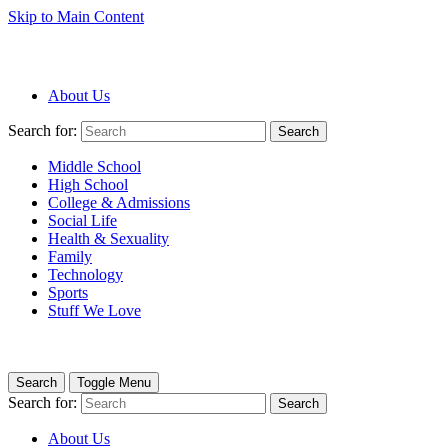
Skip to Main Content
About Us
Search for:
Search
Middle School
High School
College & Admissions
Social Life
Health & Sexuality
Family
Technology
Sports
Stuff We Love
Search
Toggle Menu
Search for:
Search
About Us