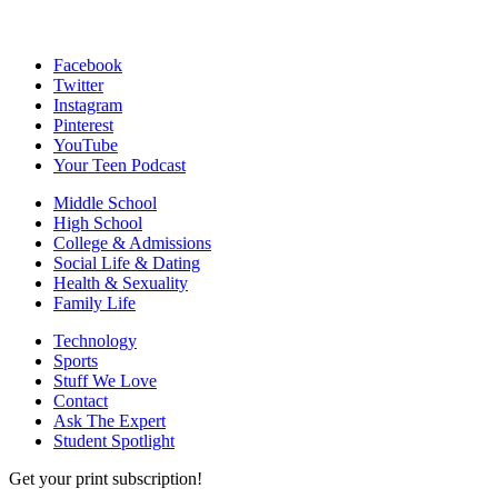
Facebook
Twitter
Instagram
Pinterest
YouTube
Your Teen Podcast
Middle School
High School
College & Admissions
Social Life & Dating
Health & Sexuality
Family Life
Technology
Sports
Stuff We Love
Contact
Ask The Expert
Student Spotlight
Get your print subscription!