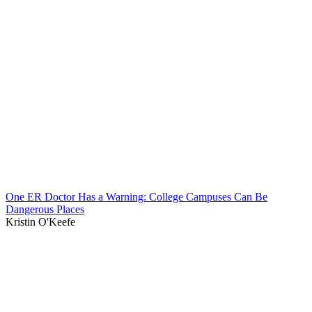
One ER Doctor Has a Warning: College Campuses Can Be
Dangerous Places
Kristin O'Keefe