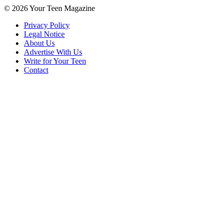
© 2026 Your Teen Magazine
Privacy Policy
Legal Notice
About Us
Advertise With Us
Write for Your Teen
Contact