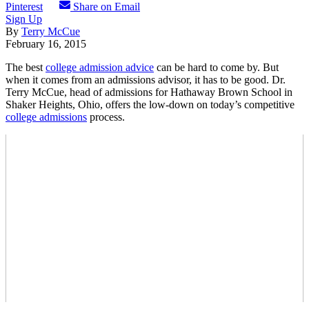
Pinterest
Share on Email
Sign Up
By
Terry McCue
February 16, 2015
The best
college admission advice
can be hard to come by. But
when it comes from an admissions advisor, it has to be good. Dr.
Terry McCue, head of admissions for Hathaway Brown School in
Shaker Heights, Ohio, offers the low-down on today’s competitive
college admissions
process.