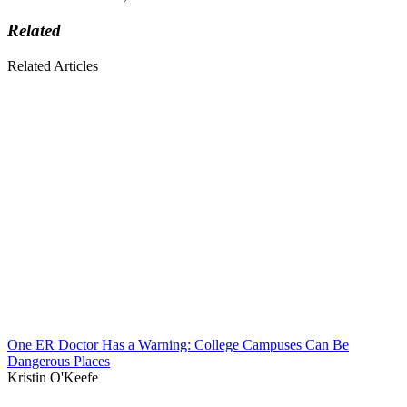
Related
Related Articles
One ER Doctor Has a Warning: College Campuses Can Be
Dangerous Places
Kristin O'Keefe