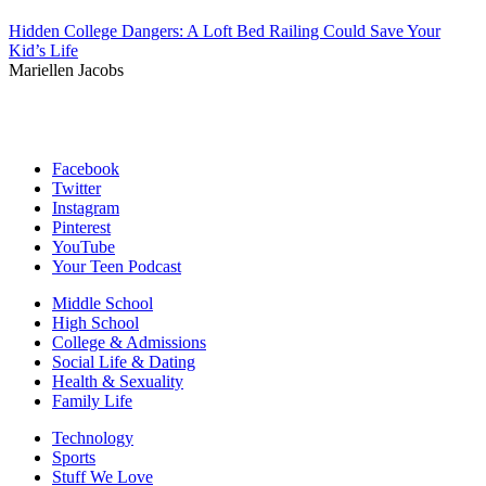
Hidden College Dangers: A Loft Bed Railing Could Save Your
Kid’s Life
Mariellen Jacobs
Facebook
Twitter
Instagram
Pinterest
YouTube
Your Teen Podcast
Middle School
High School
College & Admissions
Social Life & Dating
Health & Sexuality
Family Life
Technology
Sports
Stuff We Love