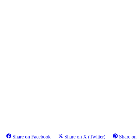
Share on Facebook
Share on X (Twitter)
Share on