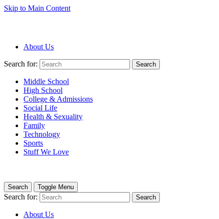
Skip to Main Content
About Us
Search for:
Search
Middle School
High School
College & Admissions
Social Life
Health & Sexuality
Family
Technology
Sports
Stuff We Love
Search
Toggle Menu
Search for:
Search
About Us