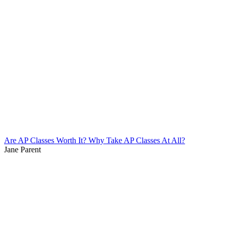
Are AP Classes Worth It? Why Take AP Classes At All?
Jane Parent