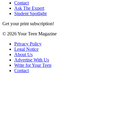
Contact
Ask The Expert
Student Spotlight
Get your print subscription!
© 2026 Your Teen Magazine
Privacy Policy
Legal Notice
About Us
Advertise With Us
Write for Your Teen
Contact