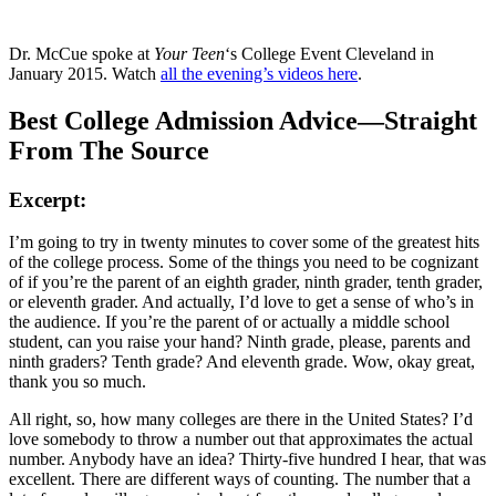
Dr. McCue spoke at
Your Teen
‘s College Event Cleveland in
January 2015. Watch
all the evening’s videos here
.
Best College Admission Advice—Straight
From The Source
Excerpt:
I’m going to try in twenty minutes to cover some of the greatest hits
of the college process. Some of the things you need to be cognizant
of if you’re the parent of an eighth grader, ninth grader, tenth grader,
or eleventh grader. And actually, I’d love to get a sense of who’s in
the audience. If you’re the parent of or actually a middle school
student, can you raise your hand? Ninth grade, please, parents and
ninth graders? Tenth grade? And eleventh grade. Wow, okay great,
thank you so much.
All right, so, how many colleges are there in the United States? I’d
love somebody to throw a number out that approximates the actual
number. Anybody have an idea? Thirty-five hundred I hear, that was
excellent. There are different ways of counting. The number that a