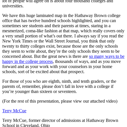
lot of people will agree on is about four thousand colleges and
universities.
We have this huge laminated map in the Hathaway Brown college
office that has twelve hundred schools highlighted, and you can
sometimes see students and their parents at times, staring in a
mesmerized, coma-like fashion at that map, which really covers only
a very small portion of what’s out there. I always say if you read the
New York Times or the Wall Street Journal, you think that only
twenty to thirty colleges exist, because those are the only schools
they seem to write about, they’re the only schools they seem to be
concerned about. But the great news is there are
so many ways to be
happy in the college process
, thousands of ways, and as you move
forward and as your work with your counselors in your home
schools, sort of be excited about that prospect.
For those of you who are eighth, ninth, and tenth graders, or the
parents of, remember, please don’t fall in love with a college if
you’re younger than sixteen or seventeen.
(For the rest of this presentation, please view our attached video)
Terry McCue
Terry McCue, former director of admissions at Hathaway Brown
School in Cleveland, Ohio