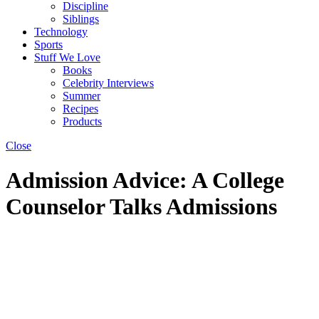
Discipline
Siblings
Technology
Sports
Stuff We Love
Books
Celebrity Interviews
Summer
Recipes
Products
Close
Admission Advice: A College
Counselor Talks Admissions