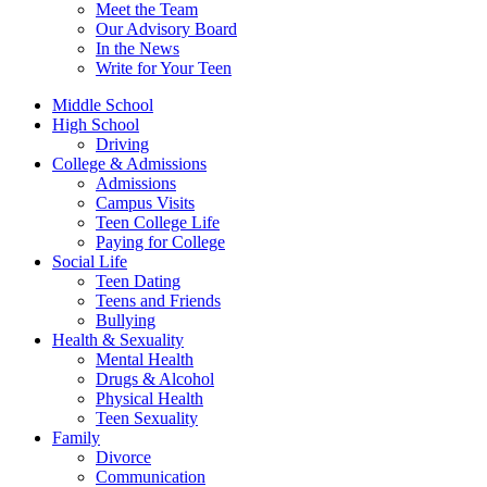
Meet the Team
Our Advisory Board
In the News
Write for Your Teen
Middle School
High School
Driving
College & Admissions
Admissions
Campus Visits
Teen College Life
Paying for College
Social Life
Teen Dating
Teens and Friends
Bullying
Health & Sexuality
Mental Health
Drugs & Alcohol
Physical Health
Teen Sexuality
Family
Divorce
Communication