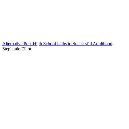
Alternative Post-High School Paths to Successful Adulthood
Stephanie Elliot