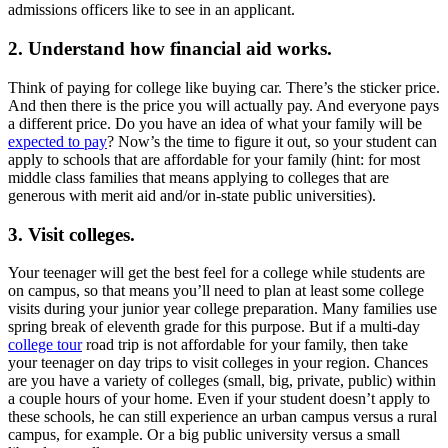
admissions officers like to see in an applicant.
2. Understand how financial aid works.
Think of paying for college like buying car. There’s the sticker price.
And then there is the price you will actually pay. And everyone pays
a different price. Do you have an idea of what your family will be
expected to pay
? Now’s the time to figure it out, so your student can
apply to schools that are affordable for your family (hint: for most
middle class families that means applying to colleges that are
generous with merit aid and/or in-state public universities).
3. Visit colleges.
Your teenager will get the best feel for a college while students are
on campus, so that means you’ll need to plan at least some college
visits during your junior year college preparation. Many families use
spring break of eleventh grade for this purpose. But if a multi-day
college tour
road trip is not affordable for your family, then take
your teenager on day trips to visit colleges in your region. Chances
are you have a variety of colleges (small, big, private, public) within
a couple hours of your home. Even if your student doesn’t apply to
these schools, he can still experience an urban campus versus a rural
campus, for example. Or a big public university versus a small