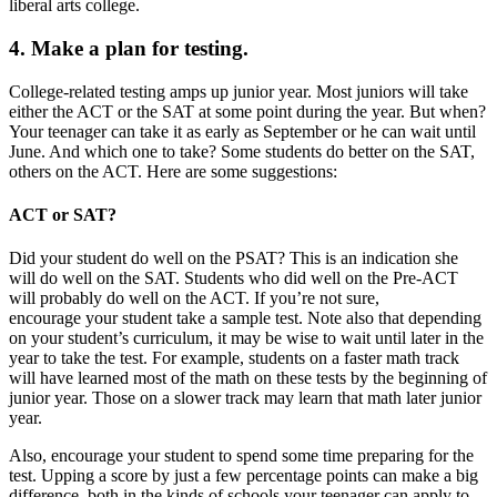
liberal arts college.
4. Make a plan for testing.
College-related testing amps up junior year. Most juniors will take
either the ACT or the SAT at some point during the year. But when?
Your teenager can take it as early as September or he can wait until
June. And which one to take? Some students do better on the SAT,
others on the ACT. Here are some suggestions:
ACT or SAT?
Did your student do well on the PSAT? This is an indication she
will do well on the SAT. Students who did well on the Pre-ACT
will probably do well on the ACT. If you’re not sure,
encourage your student take a sample test. Note also that depending
on your student’s curriculum, it may be wise to wait until later in the
year to take the test. For example, students on a faster math track
will have learned most of the math on these tests by the beginning of
junior year. Those on a slower track may learn that math later junior
year.
Also, encourage your student to spend some time preparing for the
test. Upping a score by just a few percentage points can make a big
difference, both in the kinds of schools your teenager can apply to