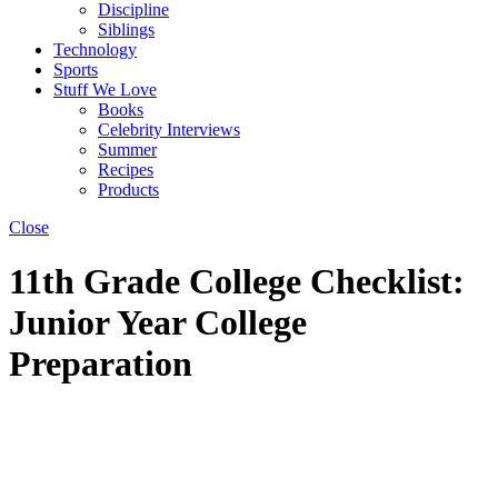
Discipline
Siblings
Technology
Sports
Stuff We Love
Books
Celebrity Interviews
Summer
Recipes
Products
Close
11th Grade College Checklist:
Junior Year College
Preparation