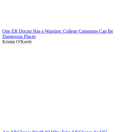
One ER Doctor Has a Warning: College Campuses Can Be
Dangerous Places
Kristin O'Keefe