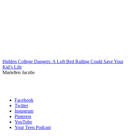
Hidden College Dangers: A Loft Bed Railing Could Save Your
Kid’s Life
Mariellen Jacobs
Facebook
Twitter
Instagram
Pinterest
YouTube
Your Teen Podcast