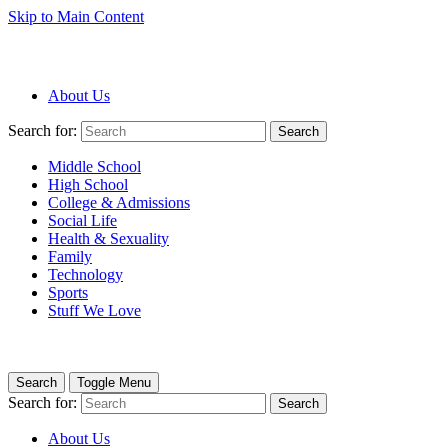
Skip to Main Content
About Us
Search for:
Search
Middle School
High School
College & Admissions
Social Life
Health & Sexuality
Family
Technology
Sports
Stuff We Love
Search
Toggle Menu
Search for:
Search
About Us