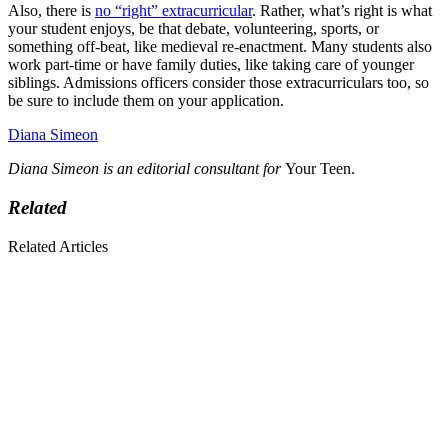
Also, there is
no “right” extracurricular
. Rather, what’s right is what
your student enjoys, be that debate, volunteering, sports, or
something off-beat, like medieval re-enactment. Many students also
work part-time or have family duties, like taking care of younger
siblings. Admissions officers consider those extracurriculars too, so
be sure to include them on your application.
Diana Simeon
Diana Simeon is an editorial consultant for
Your Teen.
Related
Related Articles