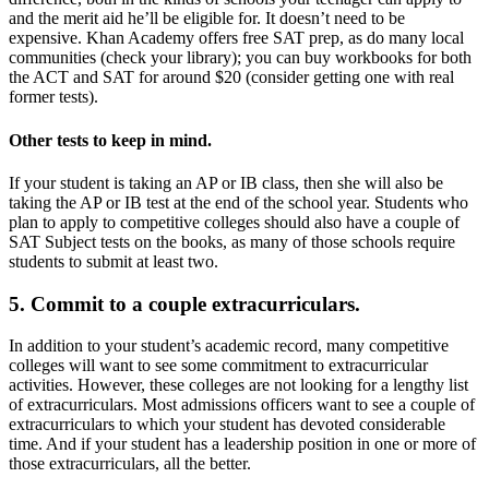
and the merit aid he’ll be eligible for. It doesn’t need to be
expensive. Khan Academy offers free SAT prep, as do many local
communities (check your library); you can buy workbooks for both
the ACT and SAT for around $20 (consider getting one with real
former tests).
Other tests to keep in mind.
If your student is taking an AP or IB class, then she will also be
taking the AP or IB test at the end of the school year. Students who
plan to apply to competitive colleges should also have a couple of
SAT Subject tests on the books, as many of those schools require
students to submit at least two.
5. Commit to a couple extracurriculars.
In addition to your student’s academic record, many competitive
colleges will want to see some commitment to extracurricular
activities. However, these colleges are not looking for a lengthy list
of extracurriculars. Most admissions officers want to see a couple of
extracurriculars to which your student has devoted considerable
time. And if your student has a leadership position in one or more of
those extracurriculars, all the better.