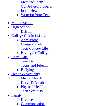
Meet the Team
Our Advisory Board
In the News
Write for Your Teen
Middle School
High School
Driving
College & Admissions
Admissions
Campus Visits
Teen College Life
Paying for College
Social Life
Teen Dating
Teens and Friends
Bullying
Health & Sexuality
Mental Health
Drugs & Alcohol
Physical Health
Teen Sexuality
Family
Divorce
Communication