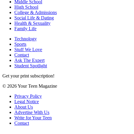
Middle School
High School
College & Admissions
Social Life & Dating
Health & Sexuality
Family Life
Technology
Sports
Stuff We Love
Contact
Ask The Expert
Student Spotlight
Get your print subscription!
© 2026 Your Teen Magazine
Privacy Policy
Legal Notice
About Us
Advertise With Us
Write for Your Teen
Contact