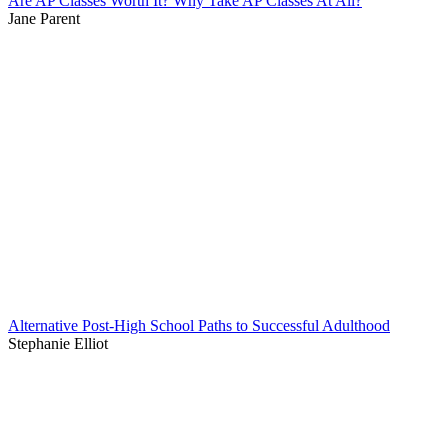
Are AP Classes Worth It? Why Take AP Classes At All?
Jane Parent
Alternative Post-High School Paths to Successful Adulthood
Stephanie Elliot