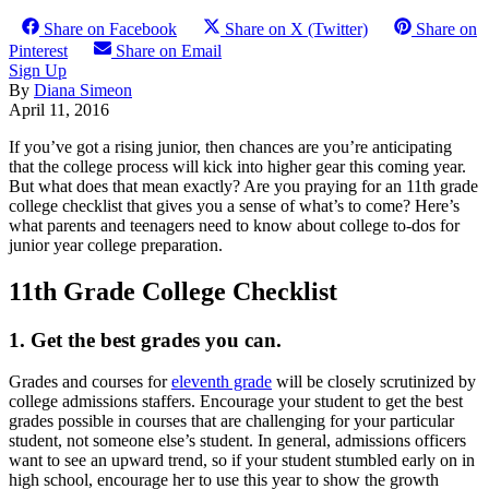
Share on Facebook
Share on X (Twitter)
Share on
Pinterest
Share on Email
Sign Up
By
Diana Simeon
April 11, 2016
If you’ve got a rising junior, then chances are you’re anticipating
that the college process will kick into higher gear this coming year.
But what does that mean exactly? Are you praying for an 11th grade
college checklist that gives you a sense of what’s to come? Here’s
what parents and teenagers need to know about college to-dos for
junior year college preparation.
11th Grade College Checklist
1. Get the best grades you can.
Grades and courses for
eleventh grade
will be closely scrutinized by
college admissions staffers. Encourage your student to get the best
grades possible in courses that are challenging for your particular
student, not someone else’s student. In general, admissions officers
want to see an upward trend, so if your student stumbled early on in
high school, encourage her to use this year to show the growth