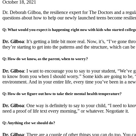
October 18, 2021
Dr. Deborah Gilboa,
the resilience expert for The Doctors and a 
questions about how to help our newly launched teens become resilien
Q: What would you expect is happening right now with kids who started colleg
Dr. Gilboa
: It’s getting a little bit more real. Now, it’s, “I’ve gone 
they’re starting to get into the patterns and the structure, which can be 
Q: How do we know, as the parent, when to worry?
Dr. Gilboa
: I want to encourage you to say to your student, “We’ve 
to know from you when I should worry.” Some kids are going to be, 
environment. And in your entire life, every time you’ve been in a new
Q: How do we figure out how to take their mental health temperature?
Dr. Gilboa
: One way is definitely to say to your child, “I need to k
need a proof of life text every morning,” or whatever. Negotiate it.
Q: Anything else we should do?
Dr. Gilboa
: There are a couple of other things you can do too. You c