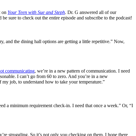
t on
Your Teen with Sue and Steph
. Dr. G answered all of our
be sure to check out the entire episode and subscribe to the podcast!
y, and the dining hall options are getting a little repetitive.” Now,
not communicating
, we’re in a new pattern of communication. I need
easonable. I can’t go from 60 to zero. And you’re in a new
of my job, to understand how to take your temperature.”
 need a minimum requirement check-in. I need that once a week.” Or, “I
’re struggling. So it’s not only you checking on them. I hope there