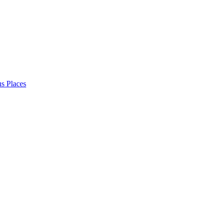
s Places