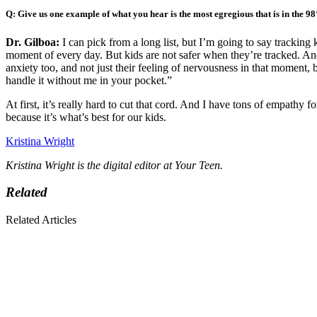
Q: Give us one example of what you hear is the most egregious that is in the 9
Dr. Gilboa:
I can pick from a long list, but I’m going to say trackin
moment of every day. But kids are not safer when they’re tracked. And it
anxiety too, and not just their feeling of nervousnes
s in that moment, 
handle it without me in your pocket.”
At first, it’s really hard to cut that cord. And I have tons of empathy 
because it’s what’s best for our kids.
Kristina Wright
Kristina Wright is the digital editor at Your Teen.
Related
Related Articles