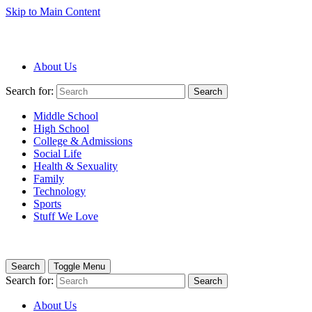
Skip to Main Content
About Us
Search for:
Search
Middle School
High School
College & Admissions
Social Life
Health & Sexuality
Family
Technology
Sports
Stuff We Love
Search
Toggle Menu
Search for:
Search
About Us