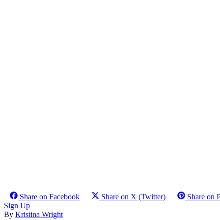
Share on Facebook
Share on X (Twitter)
Share on P
Sign Up
By
Kristina Wright