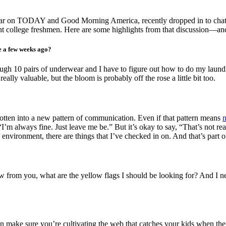
regular on TODAY and Good Morning America,
recently dropped in to cha
t college freshmen. Here are some highlights from that discussion—and 
e a few weeks ago?
through 10 pairs of underwear and I have to figure out how to do my laundr
really valuable, but the bloom is probably off the rose a little bit too.
gotten into a new pattern of communication. Even if that pattern means
“I’m a
lways fine. Just leave me be.” But it’s okay to say, “That’s not r
 environment, there are things that I’ve checked in on. And that’s part 
now from you, what are the yellow flags I should be looking for? And I
an make sure you’re cultivating the web that catches your kids when they