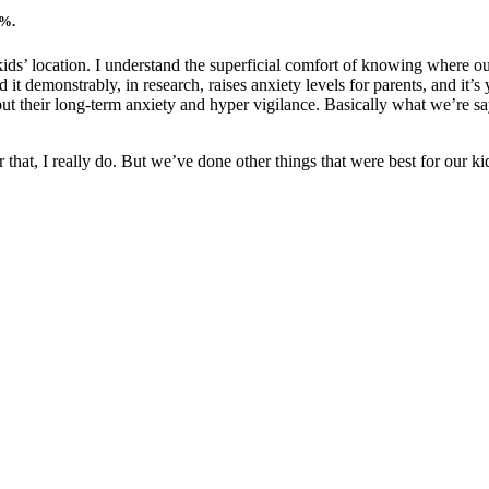
8%.
g kids’ location. I understand the superficial comfort of knowing where
 demonstrably, in research, raises anxiety levels for parents, and it’s yo
but their long-term anxiety and hyper vigilance. Basically what we’re sa
for that, I really do. But we’ve done other things that were best for our