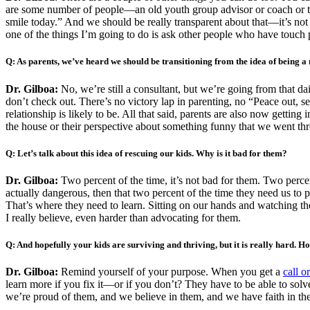
are some number of people—an old youth group advisor or coach or teac
smile today.” And we should be really transparent about that—it’s not
one of the things I’m going to do is ask other people who have touch 
Q: As parents, we’ve heard we should be transitioning
from the idea of being a 
Dr. Gilboa:
No, we’re still a consultant, but we’re going from that da
don’t check out. There’s no victory lap in parenting, no “Peace out, see
relationship is likely to be. All that said, parents are also now gettin
the house or their perspective about something funny that we went throu
Q: Let’s talk about this idea of rescuing our kids. Why is it bad for them?
Dr. Gilboa:
Two percent of the time, it’s not bad for them. Two percent 
actually dangerous, then that two percent of the time they need us to 
That’s where they need to learn. Sitting on our hands and watching th
I really believe, even harder than advocating for them.
Q: And hopefully your kids are surviving and thriving, but it is really hard. H
Dr. Gilboa:
Remind yourself of your purpose. When you get a
call o
learn more if you fix it—or if you don’t? They have to be able to solv
we’re proud of them, and we believe in them, and we have faith in the