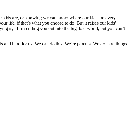
 our kids are, or knowing we can know where our kids are every
ur life, if that’s what you choose to do. But it raises our kids’
ying is, “I’m sending you out into the big, bad world, but you can’t
 kids and hard for us. We can do this. We’re parents. We do hard things