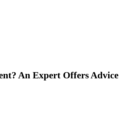
ient? An Expert Offers Advice