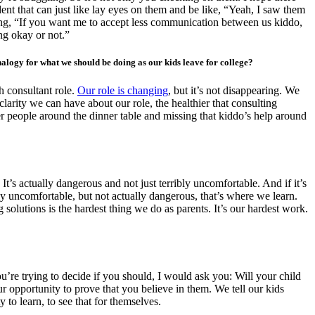
nt that can just like lay eyes on them and be like, “Yeah, I saw them
ying, “If you want me to accept less communication between us kiddo,
ng okay or not.”
nalogy for what we should be doing as our kids leave for college?
h consultant role.
Our role is changing
, but it’s not disappearing. We
clarity we can have about our role, the healthier that consulting
ewer people around the dinner table and missing that kiddo’s help around
 It’s actually dangerous and not just terribly uncomfortable. And if it’s
bly uncomfortable, but not actually dangerous, that’s where we learn.
olutions is the hardest thing we do as parents. It’s our hardest work.
ou’re trying to decide if you should, I would ask you: Will your child
r opportunity to prove that you believe in them. We tell our kids
to learn, to see that for themselves.