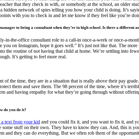
her that they check in with, or somebody at the school, an older stude
 a hidden network of spies telling you how your child is doing. It’s sa
points with you to check in and let me know if they feel like you’re doi
manager to being a consultant when they’re in high school. Is there a different a
ily-in-the-office consultant role to a call-in once-a-week or once-a-mont
 you on Instagram, hope it goes well.” It’s just not like that. The more 
g into the routine of not having that child at home. We’re settling into f
gh. It’s getting to feel more real.
of the time, they are in a situation that is really above their pay grade.
protect them and save them. The 98 percent of the time, where it’s terri
em and having empathy for what they’re going through without offering s
ow do you do it?
r a text from your kid
and you could fix it, and you want to fix it, and y
e some stuff on their own. They have to know they can. And, this is you
m and they can do everything. But we often rob them of the opportunity 