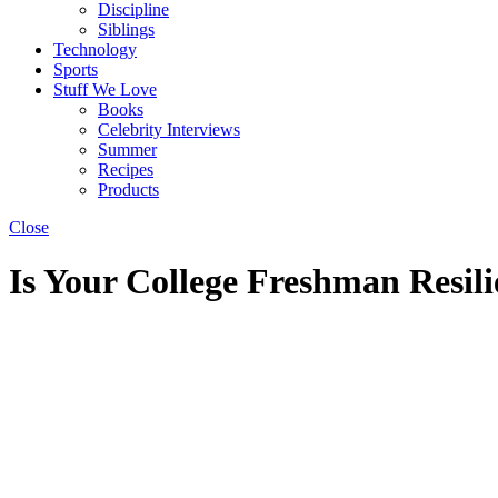
Discipline
Siblings
Technology
Sports
Stuff We Love
Books
Celebrity Interviews
Summer
Recipes
Products
Close
Is Your College Freshman Resil