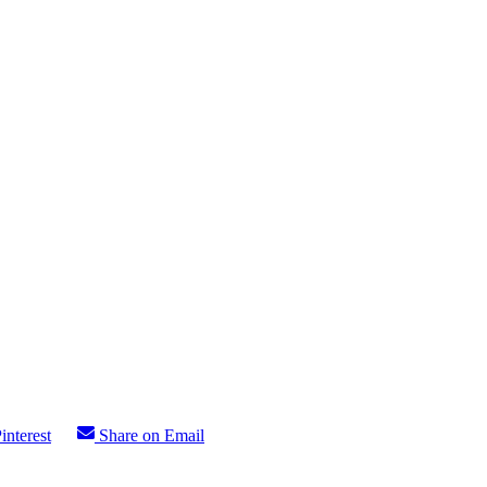
interest
Share on Email