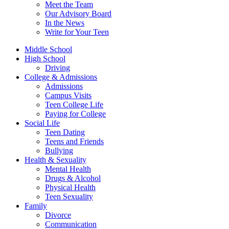
Meet the Team
Our Advisory Board
In the News
Write for Your Teen
Middle School
High School
Driving
College & Admissions
Admissions
Campus Visits
Teen College Life
Paying for College
Social Life
Teen Dating
Teens and Friends
Bullying
Health & Sexuality
Mental Health
Drugs & Alcohol
Physical Health
Teen Sexuality
Family
Divorce
Communication