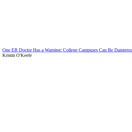
One ER Doctor Has a Warning: College Campuses Can Be Dangerou
Kristin O'Keefe