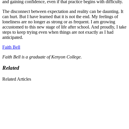
and gaining confidence, even if that practice begins with difficulty.
The disconnect between expectation and reality can be daunting. It
can hurt. But I have learned that it is not the end. My feelings of
loneliness are no longer as strong or as frequent. I am growing
accustomed to this new stage of life after school. And proudly, I take
steps to keep trying even when things are not exactly as I had
anticipated.
Faith Bell
Faith Bell is a graduate of Kenyon College.
Related
Related Articles