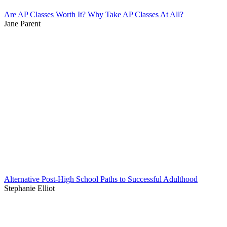
Are AP Classes Worth It? Why Take AP Classes At All?
Jane Parent
Alternative Post-High School Paths to Successful Adulthood
Stephanie Elliot