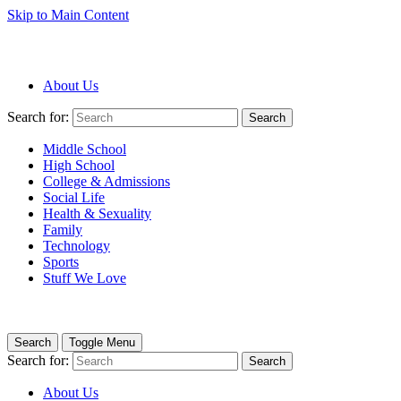
Skip to Main Content
About Us
Search for:
Search
Middle School
High School
College & Admissions
Social Life
Health & Sexuality
Family
Technology
Sports
Stuff We Love
Search
Toggle Menu
Search for:
Search
About Us