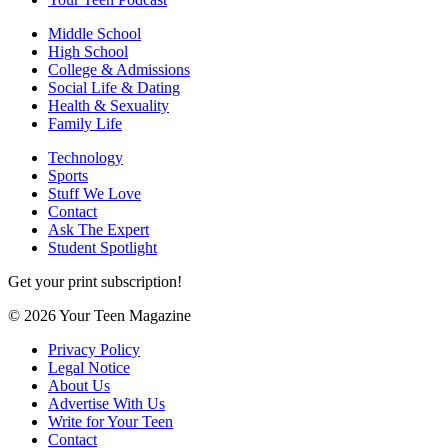
Middle School
High School
College & Admissions
Social Life & Dating
Health & Sexuality
Family Life
Technology
Sports
Stuff We Love
Contact
Ask The Expert
Student Spotlight
Get your print subscription!
© 2026 Your Teen Magazine
Privacy Policy
Legal Notice
About Us
Advertise With Us
Write for Your Teen
Contact