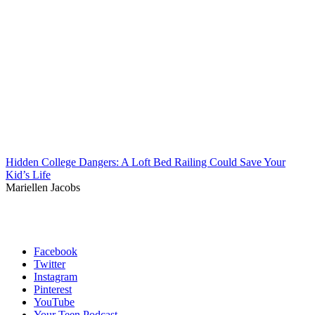
Hidden College Dangers: A Loft Bed Railing Could Save Your
Kid’s Life
Mariellen Jacobs
Facebook
Twitter
Instagram
Pinterest
YouTube
Your Teen Podcast