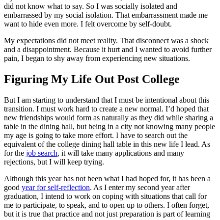
did not know what to say. So I was socially isolated and
embarrassed by my social isolation. That embarrassment made me
want to hide even more. I felt overcome by self-doubt.
My expectations did not meet reality. That disconnect was a shock
and a disappointment. Because it hurt and I wanted to avoid further
pain, I began to shy away from experiencing new situations.
Figuring My Life Out Post College
But I am starting to understand that I must be intentional about this
transition. I must work hard to create a new normal. I’d hoped that
new friendships would form as naturally as they did while sharing a
table in the dining hall, but being in a city not knowing many people
my age is going to take more effort. I have to search out the
equivalent of the college dining hall table in this new life I lead. As
for the
job search
, it will take many applications and many
rejections, but I will keep trying.
Although this year has not been what I had hoped for, it has been a
good
year for self-reflection
. As I enter my second year after
graduation, I intend to work on coping with situations that call for
me to participate, to speak, and to open up to others. I often forget,
but it is true that practice and not just preparation is part of learning