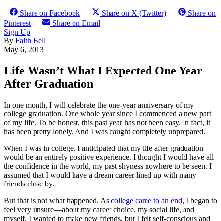
Share on Facebook
Share on X (Twitter)
Share on
Pinterest
Share on Email
Sign Up
By
Faith Bell
May 6, 2013
Life Wasn’t What I Expected One Year
After Graduation
In one month, I will celebrate the one-year anniversary of my
college graduation. One whole year since I commenced a new part
of my life. To be honest, this past year has not been easy. In fact, it
has been pretty lonely. And I was caught completely unprepared.
When I was in college, I anticipated that my life after graduation
would be an entirely positive experience. I thought I would have all
the confidence in the world, my past shyness nowhere to be seen. I
assumed that I would have a dream career lined up with many
friends close by.
But that is not what happened. As
college came to an end
, I began to
feel very unsure—about my career choice, my social life, and
myself. I wanted to make new friends, but I felt self-conscious and