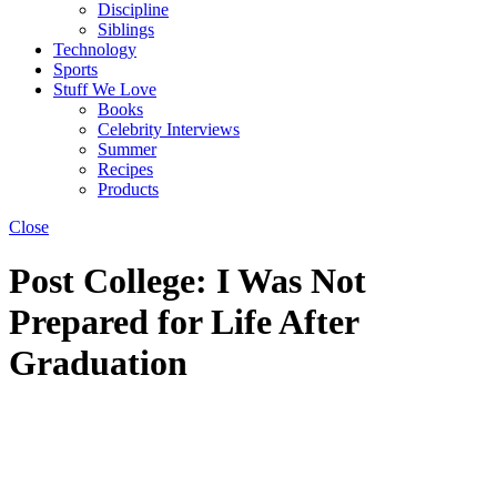
Discipline
Siblings
Technology
Sports
Stuff We Love
Books
Celebrity Interviews
Summer
Recipes
Products
Close
Post College: I Was Not
Prepared for Life After
Graduation