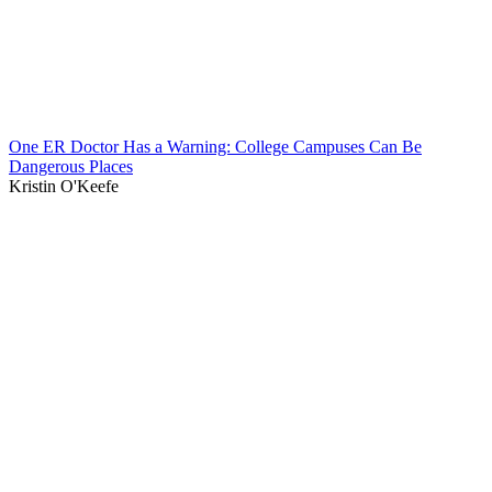
One ER Doctor Has a Warning: College Campuses Can Be
Dangerous Places
Kristin O'Keefe