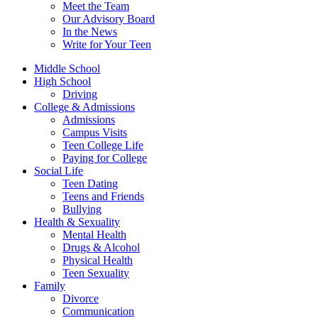
Meet the Team
Our Advisory Board
In the News
Write for Your Teen
Middle School
High School
Driving
College & Admissions
Admissions
Campus Visits
Teen College Life
Paying for College
Social Life
Teen Dating
Teens and Friends
Bullying
Health & Sexuality
Mental Health
Drugs & Alcohol
Physical Health
Teen Sexuality
Family
Divorce
Communication