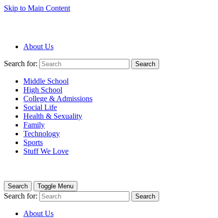
Skip to Main Content
About Us
Search for:
Search
Middle School
High School
College & Admissions
Social Life
Health & Sexuality
Family
Technology
Sports
Stuff We Love
Search
Toggle Menu
Search for:
Search
About Us