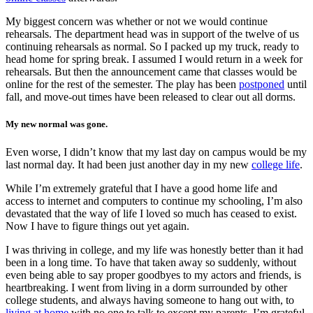
My biggest concern was whether or not we would continue
rehearsals. The department head was in support of the twelve of us
continuing rehearsals as normal. So I packed up my truck, ready to
head home for spring break. I assumed I would return in a week for
rehearsals. But then the announcement came that classes would be
online for the rest of the semester. The play has been
postponed
until
fall, and move-out times have been released to clear out all dorms.
My new normal was gone.
Even worse, I didn’t know that my last day on campus would be my
last normal day. It had been just another day in my new
college life
.
While I’m extremely grateful that I have a good home life and
access to internet and computers to continue my schooling, I’m also
devastated that the way of life I loved so much has ceased to exist.
Now I have to figure things out yet again.
I was thriving in college, and my life was honestly better than it had
been in a long time. To have that taken away so suddenly, without
even being able to say proper goodbyes to my actors and friends, is
heartbreaking. I went from living in a dorm surrounded by other
college students, and always having someone to hang out with, to
living at home
with no one to talk to except my parents. I’m grateful