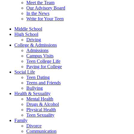
Meet the Team
Our Advisory Board
In the News
Write for Your Teen
Middle School
High School
Driving
College & Admissions
Admissions
Campus Visits
Teen College Life
Paying for College
Social Life
Teen Dating
Teens and Friends
Bullying
Health & Sexuality
Mental Health
Drugs & Alcohol
Physical Health
Teen Sexuality
Family
Divorce
Communication