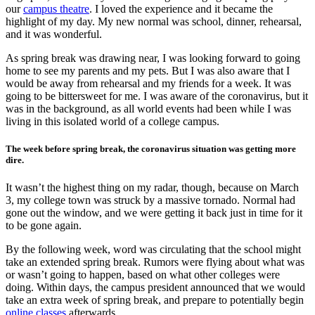
our
campus theatre
. I loved the experience and it became the
highlight of my day. My new normal was school, dinner, rehearsal,
and it was wonderful.
As spring break was drawing near, I was looking forward to going
home to see my parents and my pets. But I was also aware that I
would be away from rehearsal and my friends for a week. It was
going to be bittersweet for me. I was aware of the coronavirus, but it
was in the background, as all world events had been while I was
living in this isolated world of a college campus.
The week before spring break, the coronavirus situation was getting more
dire.
It wasn’t the highest thing on my radar, though, because on March
3, my college town was struck by a massive tornado. Normal had
gone out the window, and we were getting it back just in time for it
to be gone again.
By the following week, word was circulating that the school might
take an extended spring break. Rumors were flying about what was
or wasn’t going to happen, based on what other colleges were
doing. Within days, the campus president announced that we would
take an extra week of spring break, and prepare to potentially begin
online classes
afterwards.