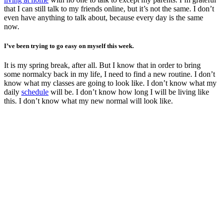
that I can still talk to my friends online, but it’s not the same. I don’t
even have anything to talk about, because every day is the same
now.
I’ve been trying to go easy on myself this week.
It is my spring break, after all. But I know that in order to bring
some normalcy back in my life, I need to find a new routine. I don’t
know what my classes are going to look like. I don’t know what my
daily
schedule
will be. I don’t know how long I will be living like
this. I don’t know what my new normal will look like.