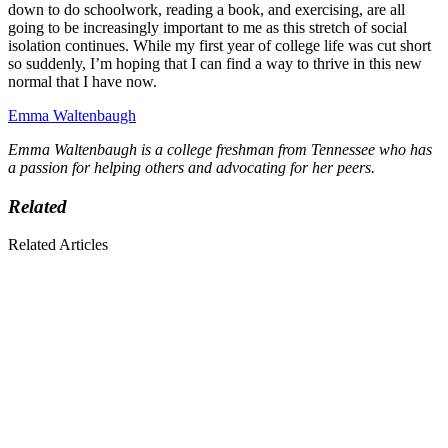
down to do schoolwork, reading a book, and exercising, are all
going to be increasingly important to me as this stretch of social
isolation continues. While my first year of college life was cut short
so suddenly, I’m hoping that I can find a way to thrive in this new
normal that I have now.
Emma Waltenbaugh
Emma Waltenbaugh is a college freshman from Tennessee who has
a passion for helping others and advocating for her peers.
Related
Related Articles