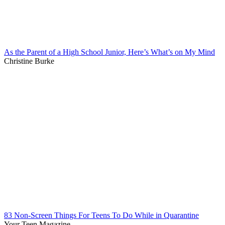
As the Parent of a High School Junior, Here’s What’s on My Mind
Christine Burke
83 Non-Screen Things For Teens To Do While in Quarantine
Your Teen Magazine