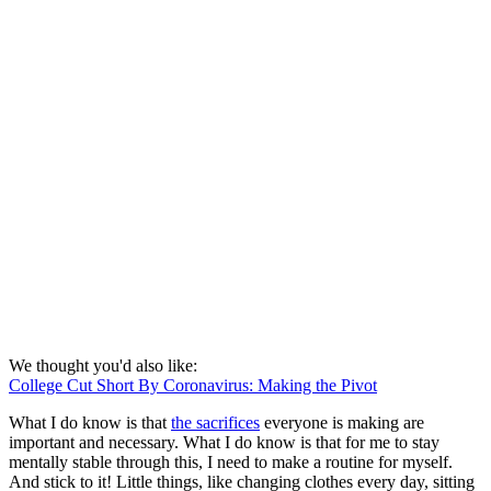
We thought you'd also like:
College Cut Short By Coronavirus: Making the Pivot
What I do know is that
the sacrifices
everyone is making are
important and necessary. What I do know is that for me to stay
mentally stable through this, I need to make a routine for myself.
And stick to it! Little things, like changing clothes every day, sitting