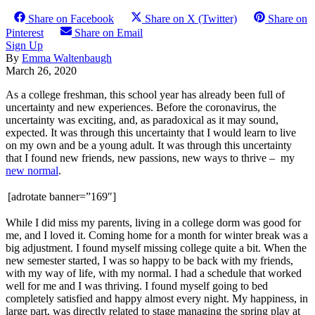
Share on Facebook
Share on X (Twitter)
Share on
Pinterest
Share on Email
Sign Up
By
Emma Waltenbaugh
March 26, 2020
As a college freshman, this school year has already been full of
uncertainty and new experiences. Before the coronavirus, the
uncertainty was exciting, and, as paradoxical as it may sound,
expected. It was through this uncertainty that I would learn to live
on my own and be a young adult. It was through this uncertainty
that I found new friends, new passions, new ways to thrive – my
new normal
.
[adrotate banner=”169″]
While I did miss my parents, living in a college dorm was good for
me, and I loved it. Coming home for a month for winter break was a
big adjustment. I found myself missing college quite a bit. When the
new semester started, I was so happy to be back with my friends,
with my way of life, with my normal. I had a schedule that worked
well for me and I was thriving. I found myself going to bed
completely satisfied and happy almost every night. My happiness, in
large part, was directly related to stage managing the spring play at