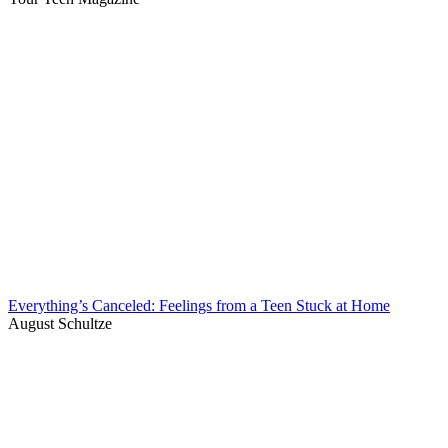
Everything’s Canceled: Feelings from a Teen Stuck at Home
August Schultze