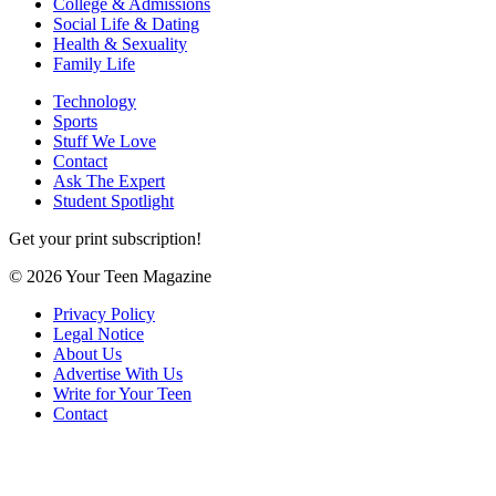
College & Admissions
Social Life & Dating
Health & Sexuality
Family Life
Technology
Sports
Stuff We Love
Contact
Ask The Expert
Student Spotlight
Get your print subscription!
© 2026 Your Teen Magazine
Privacy Policy
Legal Notice
About Us
Advertise With Us
Write for Your Teen
Contact