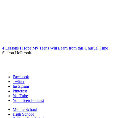
4 Lessons I Hope My Teens Will Learn from this Unusual Time
Sharon Holbrook
Facebook
Twitter
Instagram
Pinterest
YouTube
Your Teen Podcast
Middle School
High School