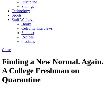
Discipline
Siblings
Technology
Sports
Stuff We Love
Books
Celebrity Interviews
Summer
Recipes
Products
Close
Finding a New Normal. Again.
A College Freshman on
Quarantine