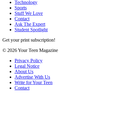
Technology
Sports
Stuff We Love
Contact
Ask The Expert
Student Spotlight
Get your print subscription!
© 2026 Your Teen Magazine
Privacy Policy
Legal Notice
About Us
Advertise With Us
Write for Your Teen
Contact