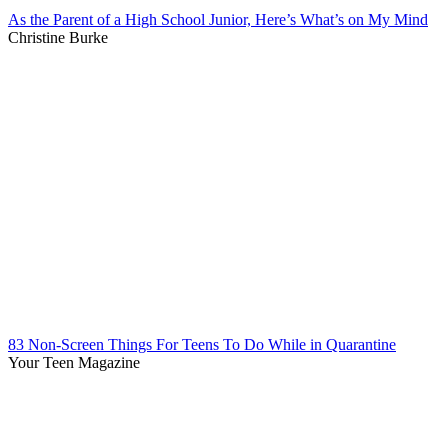
As the Parent of a High School Junior, Here’s What’s on My Mind
Christine Burke
83 Non-Screen Things For Teens To Do While in Quarantine
Your Teen Magazine