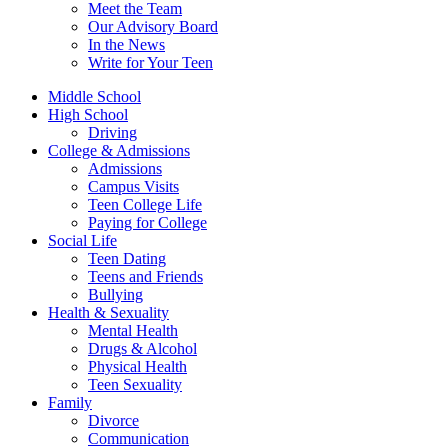
Meet the Team
Our Advisory Board
In the News
Write for Your Teen
Middle School
High School
Driving
College & Admissions
Admissions
Campus Visits
Teen College Life
Paying for College
Social Life
Teen Dating
Teens and Friends
Bullying
Health & Sexuality
Mental Health
Drugs & Alcohol
Physical Health
Teen Sexuality
Family
Divorce
Communication