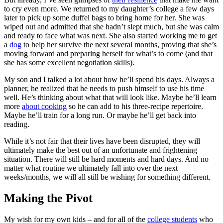
to cry even more. We returned to my daughter’s college a few days
later to pick up some duffel bags to bring home for her. She was
wiped out and admitted that she hadn’t slept much, but she was calm
and ready to face what was next. She also started working me to get
a
dog
to help her survive the next several months, proving that she’s
moving forward and preparing herself for what’s to come (and that
she has some excellent negotiation skills).
My son and I talked a lot about how he’ll spend his days. Always a
planner, he realized that he needs to push himself to use his time
well. He’s thinking about what that will look like. Maybe he’ll learn
more
about cooking
so he can add to his three-recipe repertoire.
Maybe he’ll train for a long run. Or maybe he’ll get back into
reading.
While it’s not fair that their lives have been disrupted, they will
ultimately make the best out of an unfortunate and frightening
situation. There will still be hard moments and hard days. And no
matter what routine we ultimately fall into over the next
weeks/months, we will all still be wishing for something different.
Making the Pivot
My wish for my own kids – and for all of the
college students
who