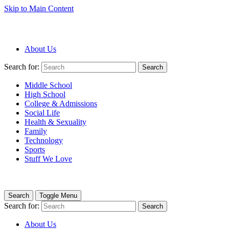
Skip to Main Content
About Us
Search for:
Search
Middle School
High School
College & Admissions
Social Life
Health & Sexuality
Family
Technology
Sports
Stuff We Love
Search
Toggle Menu
Search for:
Search
About Us