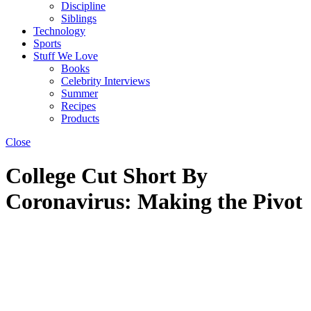
Discipline
Siblings
Technology
Sports
Stuff We Love
Books
Celebrity Interviews
Summer
Recipes
Products
Close
College Cut Short By
Coronavirus: Making the Pivot