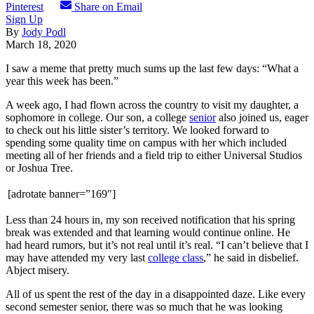
Pinterest
Share on Email
Sign Up
By
Jody Podl
March 18, 2020
I saw a meme that pretty much sums up the last few days: “What a
year this week has been.”
A week ago, I had flown across the country to visit my daughter, a
sophomore in college. Our son, a college
senior
also joined us, eager
to check out his little sister’s territory. We looked forward to
spending some quality time on campus with her which included
meeting all of her friends and a field trip to either Universal Studios
or Joshua Tree.
[adrotate banner=”169″]
Less than 24 hours in, my son received notification that his spring
break was extended and that learning would continue online. He
had heard rumors, but it’s not real until it’s real. “I can’t believe that I
may have attended my very last
college class
,” he said in disbelief.
Abject misery.
All of us spent the rest of the day in a disappointed daze. Like every
second semester senior, there was so much that he was looking