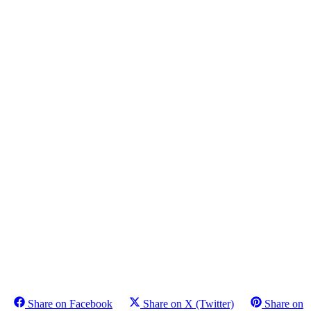
Share on Facebook
Share on X (Twitter)
Share on