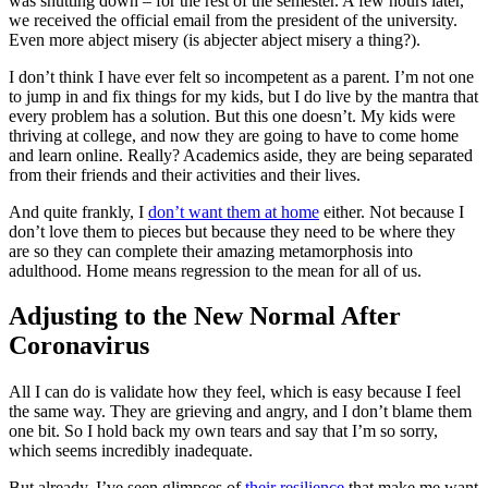
was shutting down – for the rest of the semester. A few hours later,
we received the official email from the president of the university.
Even more abject misery (is abjecter abject misery a thing?).
I don’t think I have ever felt so incompetent as a parent. I’m not one
to jump in and fix things for my kids, but I do live by the mantra that
every problem has a solution. But this one doesn’t. My kids were
thriving at college, and now they are going to have to come home
and learn online. Really? Academics aside, they are being separated
from their friends and their activities and their lives.
And quite frankly, I
don’t want them at home
either. Not because I
don’t love them to pieces but because they need to be where they
are so they can complete their amazing metamorphosis into
adulthood. Home means regression to the mean for all of us.
Adjusting to the New Normal
After
Coronavirus
All I can do is validate how they feel, which is easy because I feel
the same way. They are grieving and angry, and I don’t blame them
one bit. So I hold back my own tears and say that I’m so sorry,
which seems incredibly inadequate.
But already, I’ve seen glimpses of
their resilience
that make me want