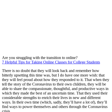
Are you struggling with the transition to online?
7 Helpful Tips for Taking Online Classes for College Students
There is no doubt that they will look back and remember how
bitterly upsetting this time was, but I do have one more wish: that
they will feel proud about how they responded to it. That when they
tell the story of the Coronavirus to their own children, they will be
able to share the compassionate, thoughtful, and productive ways in
which they made the best of an uncertain time. That they used their
considerable strengths to enrich their lives in new and different
ways. In their own time (which, sadly, they’ll have a lot of), they’ll
find ways to power themselves and others through the Coronavirus
crisis.