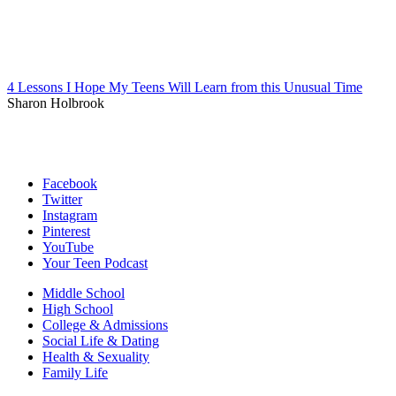
4 Lessons I Hope My Teens Will Learn from this Unusual Time
Sharon Holbrook
Facebook
Twitter
Instagram
Pinterest
YouTube
Your Teen Podcast
Middle School
High School
College & Admissions
Social Life & Dating
Health & Sexuality
Family Life