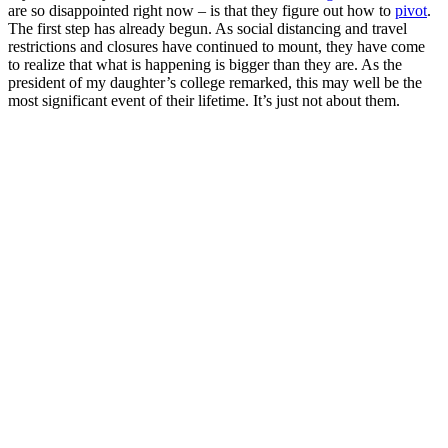
are so disappointed right now – is that they figure out how to
pivot
.
The first step has already begun. As social distancing and travel
restrictions and closures have continued to mount, they have come
to realize that what is happening is bigger than they are. As the
president of my daughter’s college remarked, this may well be the
most significant event of their lifetime. It’s just not about them.