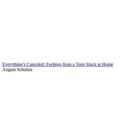
Everything’s Canceled: Feelings from a Teen Stuck at Home
August Schultze