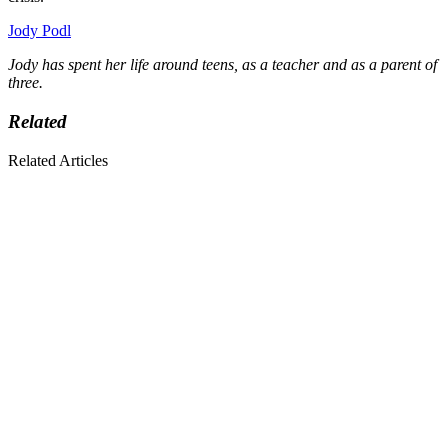
Jody Podl
Jody has spent her life around teens, as a teacher and as a parent of
three.
Related
Related Articles