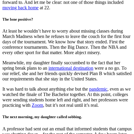
forward to. And let me be clear: not one of those things included
moving back home
at 22.
The lone positive?
At least he wouldn’t have to worry about missing classes during
March Madness when he refuses to leave the couch for the first four
days of the tournament. We know how that story ended. First the
conference tournaments. Then the Big Dance. Then the NBA and
every other sport for that matter. More abject misery.
Meanwhile, my daughter finally succumbed to the fact that her
spring break plans to an
international destination
were a no go. To
our relief, she and her friends quickly devised Plan B which satisfied
our requirements that she stay in the United States.
It was hard to talk about anything else but the
pandemic
, even as we
watched the finale of The Bachelor together. At this point, colleges
were sending students home left and right, and her professors were
practicing with
Zoom
, but it’s not real until it’s real.
The next morning, my daughter called sobbing.
A professor had sent out an email that informed students that campus