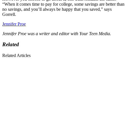
“When it comes time to pay for college, some savings are better than
no savings, and you’ll always be happy that you saved,” says
Gorrell.
Jennifer Proe
Jennifer Proe was a writer and editor with Your Teen Media.
Related
Related Articles