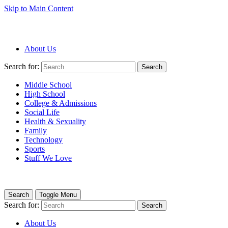
Skip to Main Content
About Us
Search for:
Search
Middle School
High School
College & Admissions
Social Life
Health & Sexuality
Family
Technology
Sports
Stuff We Love
Search
Toggle Menu
Search for:
Search
About Us