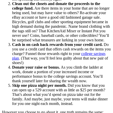
Clean out the closets and donate the proceeds to the
college fund.
Are there items in your home that are no longer
being used, but may have value to others? Re-activate your
eBay account or have a good old fashioned garage sale.
Bicycles, golf clubs and other sporting equipment became in
high demand during the pandemic. Name brand clothing with
the tags still on? That KitchenAid Mixer or Instant Pot you
never use? Coins, baseball cards, or other collectibles? You’ll
be surprised what treasures are lurking in your own home.
Cash in on cash back rewards from your credit card.
Do
you use a credit card that offers cash rewards on the items you
charge? Funnel those rewards right to your
college savings
plan
. (That way, you’ll feel less guilty about that new pair of
shoes!)
Donate your raise or bonus.
As you climb the ladder at
work, donate a portion of your increased income or
performance bonus to the college savings account. You’ll
thank yourself later for sharing the wealth now.
Skip one pizza night per month.
Did you know that you
can open up a 529 account with as little as $25 per month?
That’s about what you’d spend on pizza take out for the
family. And maybe, just maybe, your teens will make dinner
for you one night each month, instead.
However you choose to go about it, one truth remains the same: