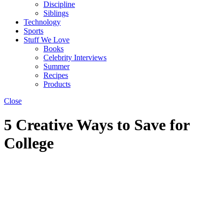
Discipline
Siblings
Technology
Sports
Stuff We Love
Books
Celebrity Interviews
Summer
Recipes
Products
Close
5 Creative Ways to Save for
College