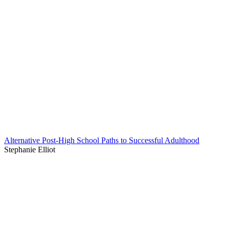
Alternative Post-High School Paths to Successful Adulthood
Stephanie Elliot