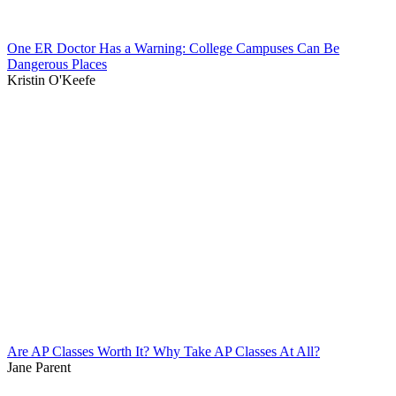
One ER Doctor Has a Warning: College Campuses Can Be
Dangerous Places
Kristin O'Keefe
Are AP Classes Worth It? Why Take AP Classes At All?
Jane Parent