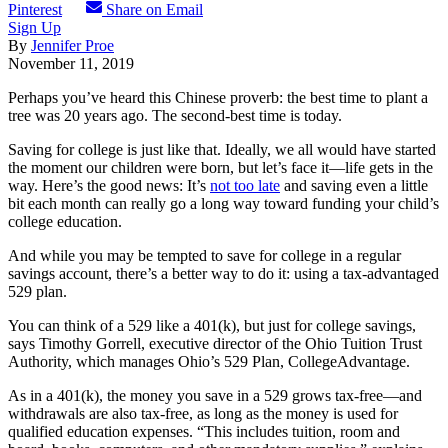
Pinterest
Share on Email
Sign Up
By
Jennifer Proe
November 11, 2019
Perhaps you’ve heard this Chinese proverb: the best time to plant a
tree was 20 years ago. The second-best time is today.
Saving for college is just like that. Ideally, we all would have started
the moment our children were born, but let’s face it—life gets in the
way. Here’s the good news: It’s
not too late
and saving even a little
bit each month can really go a long way toward funding your child’s
college education.
And while you may be tempted to save for college in a regular
savings account, there’s a better way to do it: using a tax-advantaged
529 plan.
You can think of a 529 like a 401(k), but just for college savings,
says Timothy Gorrell, executive director of the Ohio Tuition Trust
Authority, which manages Ohio’s 529 Plan, CollegeAdvantage.
As in a 401(k), the money you save in a 529 grows tax-free—and
withdrawals are also tax-free, as long as the money is used for
qualified education expenses. “This includes tuition, room and