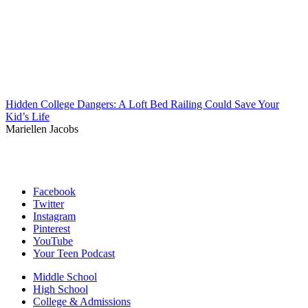
Hidden College Dangers: A Loft Bed Railing Could Save Your
Kid’s Life
Mariellen Jacobs
Facebook
Twitter
Instagram
Pinterest
YouTube
Your Teen Podcast
Middle School
High School
College & Admissions