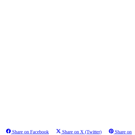
Share on Facebook
Share on X (Twitter)
Share on