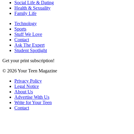
Social Life & Dating
Health & Sexuality
Family Life
Technology
Sports
Stuff We Love
Contact
Ask The Expert
Student Spotlight
Get your print subscription!
© 2026 Your Teen Magazine
Privacy Policy
Legal Notice
About Us
Advertise With Us
Write for Your Teen
Contact