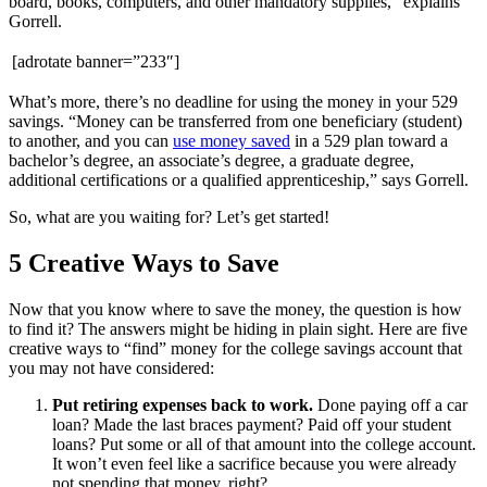
board, books, computers, and other mandatory supplies,” explains
Gorrell.
[adrotate banner=”233″]
What’s more, there’s no deadline for using the money in your 529
savings. “Money can be transferred from one beneficiary (student)
to another, and you can
use money saved
in a
529 plan toward a
bachelor’s degree, an associate’s degree, a graduate degree,
additional certifications or a qualified apprenticeship,” says Gorrell.
So, what are you waiting for? Let’s get started!
5 Creative Ways to Save
Now that you know where to save the money, the question is how
to find it? The answers might be hiding in plain sight. Here are five
creative ways to “find” money for the college savings account that
you may not have considered:
Put retiring expenses back to work.
Done paying off a car
loan? Made the last braces payment? Paid off your student
loans? Put some or all of that amount into the college account.
It won’t even feel like a sacrifice because you were already
not spending that money, right?