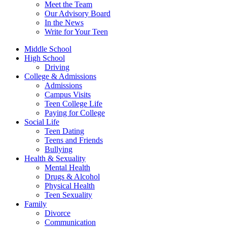
Meet the Team
Our Advisory Board
In the News
Write for Your Teen
Middle School
High School
Driving
College & Admissions
Admissions
Campus Visits
Teen College Life
Paying for College
Social Life
Teen Dating
Teens and Friends
Bullying
Health & Sexuality
Mental Health
Drugs & Alcohol
Physical Health
Teen Sexuality
Family
Divorce
Communication