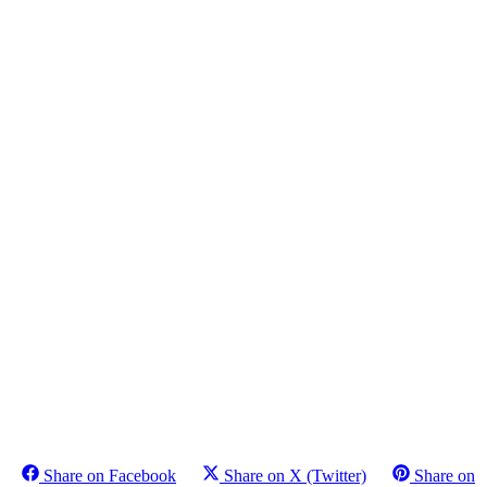
Share on Facebook
Share on X (Twitter)
Share on