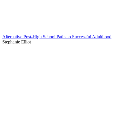
Alternative Post-High School Paths to Successful Adulthood
Stephanie Elliot