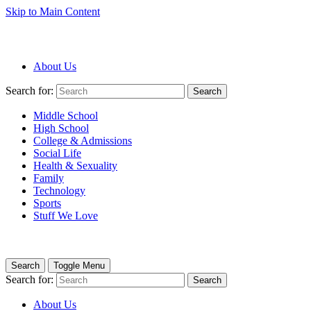
Skip to Main Content
About Us
Search for:
Search
Middle School
High School
College & Admissions
Social Life
Health & Sexuality
Family
Technology
Sports
Stuff We Love
Search
Toggle Menu
Search for:
Search
About Us