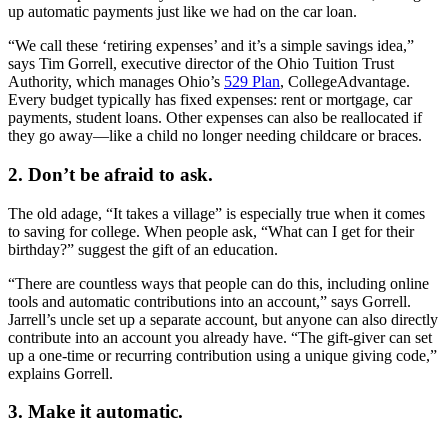
up automatic payments just like we had on the car loan.
“We call these ‘retiring expenses’ and it’s a simple savings idea,”
says Tim Gorrell, executive director of the Ohio Tuition Trust
Authority, which manages Ohio’s
529 Plan
, CollegeAdvantage.
Every budget typically has fixed expenses: rent or mortgage, car
payments, student loans. Other expenses can also be reallocated if
they go away—like a child no longer needing childcare or braces.
2. Don’t be afraid to ask.
The old adage, “It takes a village” is especially true when it comes
to saving for college. When people ask, “What can I get for their
birthday?” suggest the gift of an education.
“There are countless ways that people can do this, including online
tools and automatic contributions into an account,” says Gorrell.
Jarrell’s uncle set up a separate account, but anyone can also directly
contribute into an account you already have. “The gift-giver can set
up a one-time or recurring contribution using a unique giving code,”
explains Gorrell.
3. Make it automatic.