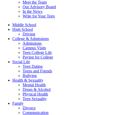
Meet the Team
Our Advisory Board
In the News
Write for Your Teen
Middle School
High School
Driving
College & Admissions
Admissions
Campus Visits
Teen College Life
Paying for College
Social Life
Teen Dating
Teens and Friends
Bullying
Health & Sexuality
Mental Health
Drugs & Alcohol
Physical Health
Teen Sexuality
Family
Divorce
Communication