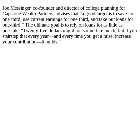
Joe Messinger, co-founder and director of college planning for
Capstone Wealth Partners, advises that “a good target is to save for
one-third, use current earnings for one-third, and take out loans for
one-third.” The ultimate goal is to rely on loans for as little as
possible. “Twenty-five dollars might not sound like much, but if you
stairstep that every year—and every time you get a raise, increase
your contribution—it builds.”