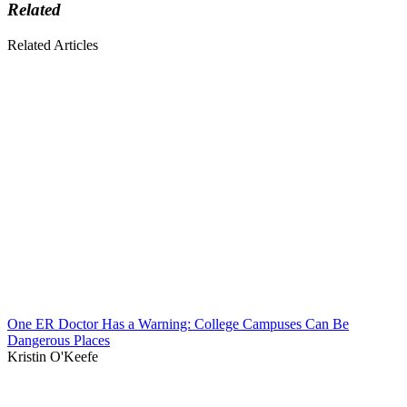
Related
Related Articles
One ER Doctor Has a Warning: College Campuses Can Be
Dangerous Places
Kristin O'Keefe