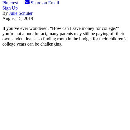
Pinterest
Share on Email
Sign Up
By
Julie Schuler
August 15, 2019
If you’ve ever wondered, “How can I save money for college?”
you’re not alone. In fact, many parents may still be paying off their
own student loans, so finding room in the budget for their children’s
college years can be challenging.