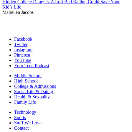
Hidden College Dangers: A Loft Bed Railing Could Save Your
Kid’s Life
Mariellen Jacobs
Facebook
Twitter
Instagram
Pinterest
YouTube
Your Teen Podcast
Middle School
High School
College & Admissions
Social Life & Dating
Health & Sexuality
Family Life
Technology
Sports
Stuff We Love
Contact