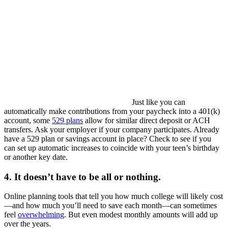
Just like you can
automatically make contributions from your paycheck into a 401(k)
account, some
529 plans
allow for similar direct deposit or ACH
transfers. Ask your employer if your company participates. Already
have a 529 plan or savings account in place? Check to see if you
can set up automatic increases to coincide with your teen’s birthday
or another key date.
4. It doesn’t have to be all or nothing.
Online planning tools that tell you how much college will likely cost
—and how much you’ll need to save each month—can sometimes
feel
overwhelming
. But even modest monthly amounts will add up
over the years.