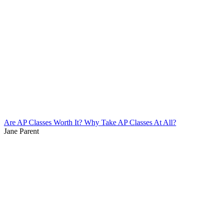
Are AP Classes Worth It? Why Take AP Classes At All?
Jane Parent