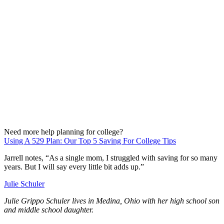
Need more help planning for college?
Using A 529 Plan: Our Top 5 Saving For College Tips
Jarrell notes, “As a single mom, I struggled with saving for so many
years. But I will say every little bit adds up.”
Julie Schuler
Julie Grippo Schuler lives in Medina, Ohio with her high school son
and middle school daughter.