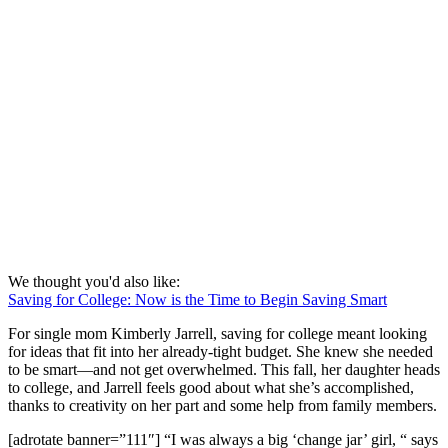
We thought you'd also like:
Saving for College: Now is the Time to Begin Saving Smart
For single mom Kimberly Jarrell, saving for college meant looking
for ideas that fit into her already-tight budget. She knew she needed
to be smart—and not get overwhelmed. This fall, her daughter heads
to college, and Jarrell feels good about what she’s accomplished,
thanks to creativity on her part and some help from family members.
[adrotate banner=”111″] “I was always a big ‘change jar’ girl, “ says