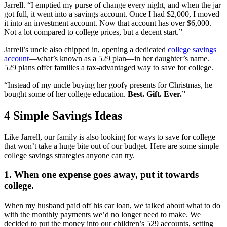
Jarrell. “I emptied my purse of change every night, and when the jar
got full, it went into a savings account. Once I had $2,000, I moved
it into an investment account. Now that account has over $6,000.
Not a lot compared to college prices, but a decent start.”
Jarrell’s uncle also chipped in, opening a dedicated
college savings
account
—what’s known as a 529 plan—in her daughter’s name.
529 plans offer families a tax-advantaged way to save for college.
“Instead of my uncle buying her goofy presents for Christmas, he
bought some of her college education.
Best. Gift. Ever.
”
4 Simple Savings Ideas
Like Jarrell, our family is also looking for ways to save for college
that won’t take a huge bite out of our budget. Here are some simple
college savings strategies anyone can try.
1. When one expense goes away, put it towards
college.
When my husband paid off his car loan, we talked about what to do
with the monthly payments we’d no longer need to make. We
decided to put the money into our children’s 529 accounts, setting