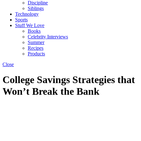
Discipline
Siblings
Technology
Sports
Stuff We Love
Books
Celebrity Interviews
Summer
Recipes
Products
Close
College Savings Strategies that
Won’t Break the Bank