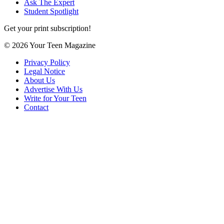
Ask The Expert
Student Spotlight
Get your print subscription!
© 2026 Your Teen Magazine
Privacy Policy
Legal Notice
About Us
Advertise With Us
Write for Your Teen
Contact