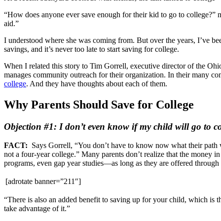
“How does anyone ever save enough for their kid to go to college?” my
aid.”
I understood where she was coming from. But over the years, I’ve been
savings, and it’s never too late to start saving for college.
When I related this story to Tim Gorrell, executive director of the
manages community outreach for their organization. In their many comb
college
. And they have thoughts about each of them.
Why Parents Should Save for College
Objection #1: I don’t even know if my child will go to co
FACT:
Says Gorrell, “You don’t have to know now what their path will
not a four-year college.” Many parents don’t realize that the money in 
programs, even gap year studies—as long as they are offered through a
[adrotate banner=”211″]
“There is also an added benefit to saving up for your child, which is
take advantage of it.”