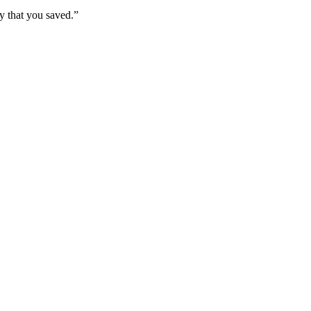
y that you saved.”