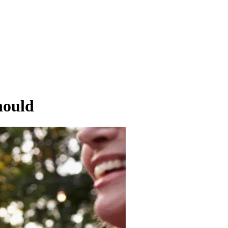
hould