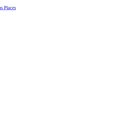
s Places