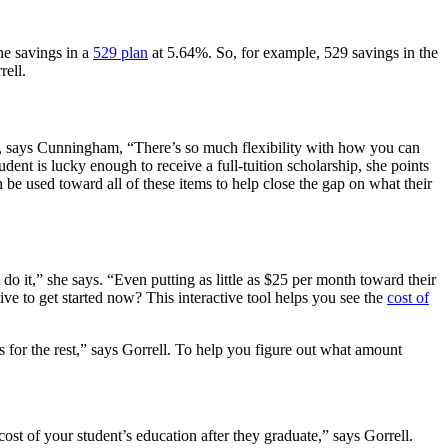
he savings in a
529 plan
at 5.64%. So, for example, 529 savings in the
rell.
But, says Cunningham, “There’s so much flexibility with how you can
dent is lucky enough to receive a full-tuition scholarship, she points
 be used toward all of these items to help close the gap on what their
 do it,” she says. “Even putting as little as $25 per month toward their
ive to get started now? T
his interactive tool helps you see the
cost of
ans for the rest,” says Gorrell. To help you figure out what amount
ost of your student’s education after they graduate,” says Gorrell.