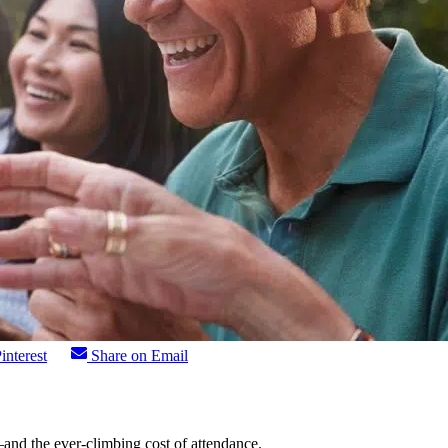
interest
Share on Email
—and the ever-climbing cost of attendance.