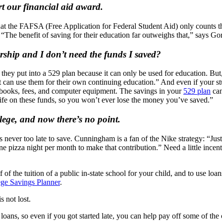
rt our financial aid award.
that the FAFSA (Free Application for Federal Student Aid) only counts t
he benefit of saving for their education far outweighs that,” says Gor
rship and I don’t need the funds I saved?
gs they put into a 529 plan because it can only be used for education. 
t can use them for their own continuing education.” And even if your stu
extbooks, fees, and computer equipment. The savings in your
529 plan
can
life on these funds, so you won’t ever lose the money you’ve saved.”
llege, and now there’s no point.
’s never too late to save. Cunningham is a fan of the Nike strategy: “Just
e pizza night per month to make that contribution.” Need a little incent
lf of the tuition of a public in-state school for your child, and to use lo
ege Savings Planner
.
s not lost.
ns, so even if you got started late, you can help pay off some of the c