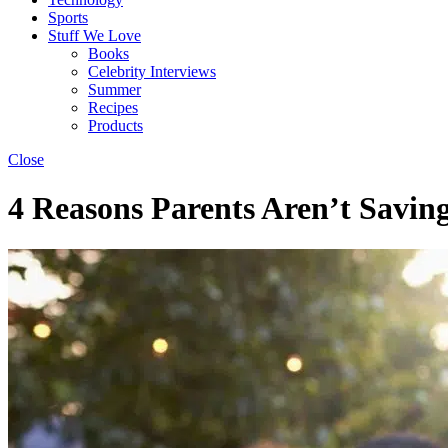
Sports
Stuff We Love
Books
Celebrity Interviews
Summer
Recipes
Products
Close
4 Reasons Parents Aren’t Savi