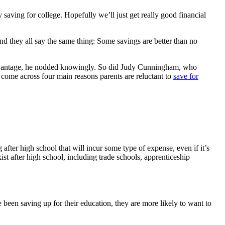
saving for college. Hopefully we’ll just get really good financial
d they all say the same thing: Some savings are better than no
eAdvantage, he nodded knowingly. So did Judy Cunningham, who
 come across four main reasons parents are reluctant to
save for
fter high school that will incur some type of expense, even if it’s
ist after high school, including trade schools, apprenticeship
been saving up for their education, they are more likely to want to