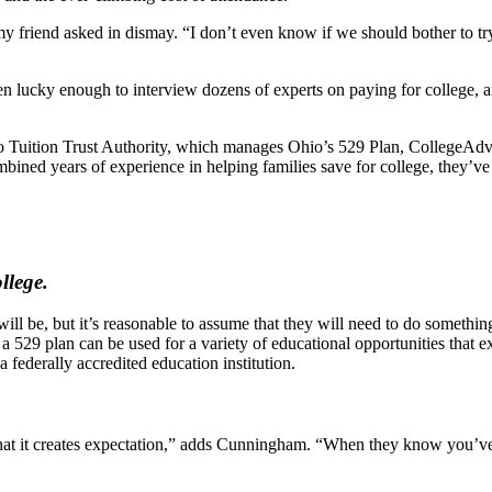
 friend asked in dismay. “I don’t even know if we should bother to try 
 lucky enough to interview dozens of experts on paying for college, an
 Ohio Tuition Trust Authority, which manages Ohio’s 529 Plan, Colleg
ined years of experience in helping families save for college, they’ve
llege.
 be, but it’s reasonable to assume that they will need to do something a
a 529 plan can be used for a variety of educational opportunities that ex
 federally accredited education institution.
 that it creates expectation,” adds Cunningham. “When they know you’ve 