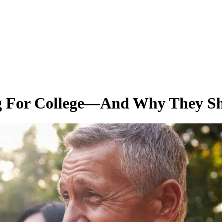
ng For College—And Why They S