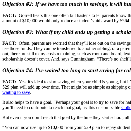
Objection #2: If we have too much in savings, it will hu
FACT:
Gorrell hears this one often but hastens to let parents know 
amount of $10,000 would only reduce a student’s aid award by $564. “T
Objection #3: What if my child ends up getting a schola
FACT:
Often, parents are worried that they’ll lose out on the savin
use those funds. They can be transferred to another sibling, or a paren
out, there are still many costs remaining, such as room and board, t
scholarship doesn’t cover. And, says Cunningham, “There’s no shelf 
Objection #4: I’ve waited too long to start saving for co
FACT:
Yes, it’s ideal to start saving when your child is young, but it
529 plan will add up over time. That might be as simple as skipping on
waiting to save
.
It also helps to have a goal. “Perhaps your goal is to try to save for ha
you’ll need to contribute to reach that goal, try this customizable
Coll
But even if you don’t reach that goal by the time they start school, all i
“You can now use up to $10,000 from your 529 plan to repay student loa