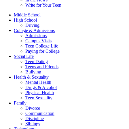
Write for Your Teen
Middle School
High School
Driving
College & Admissions
Admissions
Campus Visits
Teen College Life
Paying for College
Social Life
Teen Dating
Teens and Friends
Bullying
Health & Sexuality
Mental Health
Drugs & Alcohol
Physical Health
Teen Sexuality
Family
Divorce
Communication
Discipline
Siblings
Technology