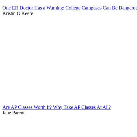
One ER Doctor Has a Warning: College Campuses Can Be Dangerou
Kristin O'Keefe
Are AP Classes Worth It? Why Take AP Classes At All?
Jane Parent