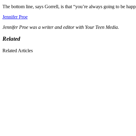
The bottom line, says Gorrell, is that “you’re always going to be happ
Jennifer Proe
Jennifer Proe was a writer and editor with Your Teen Media.
Related
Related Articles