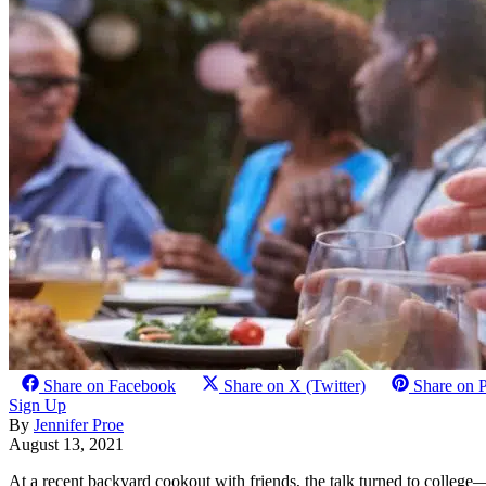
Share on Facebook
Share on X (Twitter)
Share on P
Sign Up
By
Jennifer Proe
August 13, 2021
At a recent backyard cookout with friends, the talk turned to college