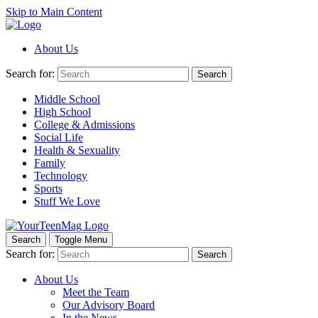
Skip to Main Content
About Us
Search for:
Search
Middle School
High School
College & Admissions
Social Life
Health & Sexuality
Family
Technology
Sports
Stuff We Love
Search
Toggle Menu
Search for:
Search
About Us
Meet the Team
Our Advisory Board
In the News