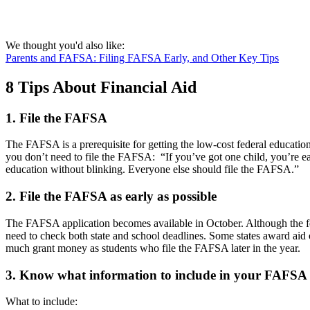
We thought you'd also like:
Parents and FAFSA: Filing FAFSA Early, and Other Key Tips
8 Tips About Financial Aid
1. File the FAFSA
The FAFSA is a prerequisite for getting the low-cost federal education
you don’t need to file the FAFSA: “If you’ve got one child, you’re ea
education without blinking. Everyone else should file the FAFSA.”
2. File the FAFSA as early as possible
The FAFSA application becomes available in October. Although the fed
need to check both state and school deadlines. Some states award aid 
much grant money as students who file the FAFSA later in the year.
3. Know what information to include in your FAFSA
What to include: