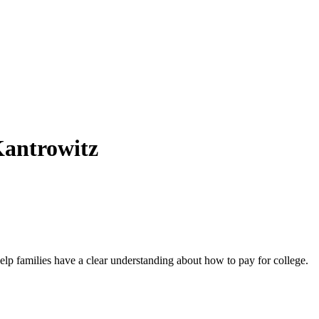
Kantrowitz
elp families have a clear understanding about how to pay for college.