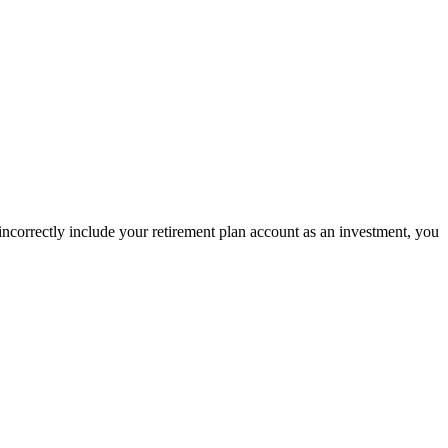
incorrectly include your retirement plan account as an investment, you