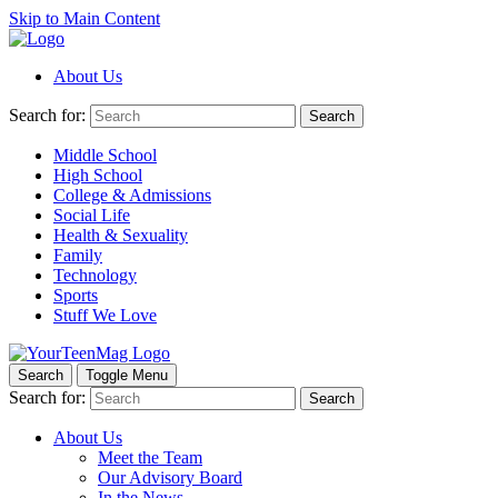
Skip to Main Content
About Us
Search for:
Search
Middle School
High School
College & Admissions
Social Life
Health & Sexuality
Family
Technology
Sports
Stuff We Love
Search
Toggle Menu
Search for:
Search
About Us
Meet the Team
Our Advisory Board
In the News