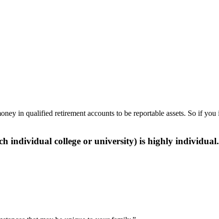
y in qualified retirement accounts to be reportable assets. So if you 
h individual college or university) is highly individual.