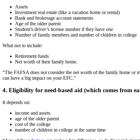
Assets
Investment real estate (like a vacation home or rental)
Bank and brokerage account statements
Age of the older parent
Student’s driver’s license number if they have one
Number of family members and number of children in college
What not to include:
Retirement funds
Net worth of their family home.
“The FAFSA does not consider the net worth of the family home or mone
can have a big impact on your EFC.”
4. Eligibility for need-based aid (which comes from eac
It depends on:
income and assets
age of the older parent
cost of the college
number of children in college at the same time