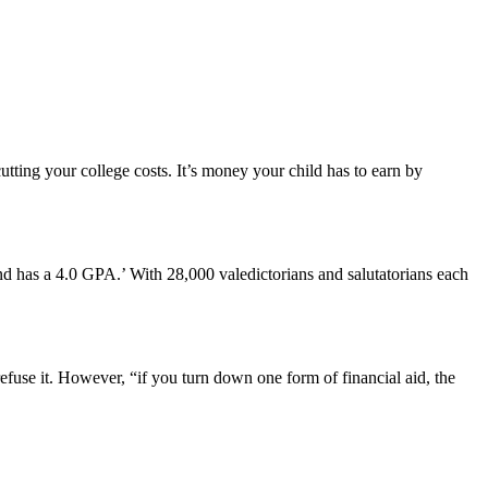
utting your college costs. It’s money your child has to earn by
 and has a 4.0 GPA.’ With 28,000 valedictorians and salutatorians each
efuse it. However, “if you turn down one form of financial aid, the