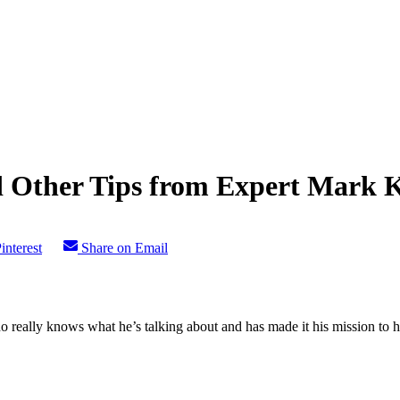
 Other Tips from Expert Mark 
interest
Share on Email
ho really knows what he’s talking about and has made it his mission to h