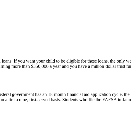
 loans. If you want your child to be eligible for these loans, the only 
rning more than $350,000 a year and you have a million-dollar trust fun
eral government has an 18-month financial aid application cycle, the s
on a first-come, first-served basis. Students who file the FAFSA in Jan