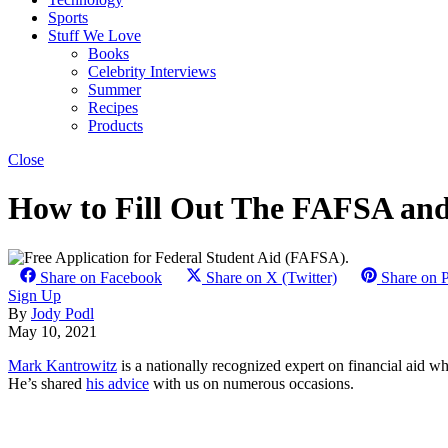
Sports
Stuff We Love
Books
Celebrity Interviews
Summer
Recipes
Products
Close
How to Fill Out The FAFSA and
Share on Facebook
Share on X (Twitter)
Share on P
Sign Up
By
Jody Podl
May 10, 2021
Mark Kantrowitz
is a nationally recognized expert on financial aid w
He’s shared
his advice
with us on numerous occasions.