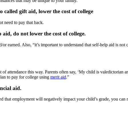
mstances that may be unique to your family.”
called gift aid, lower the cost of college
ot need to pay that back.
aid, do not lower the cost of college.
r earned. Also, “it’s important to understand that self-help aid is not c
st of attendance this way. Parents often say, ‘My child is valedictorian
 plan to pay for college using
merit aid
.”
ncial aid.
ed that employment will negatively impact your child’s grade, you can r