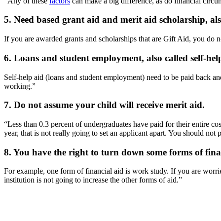
“Any of these
factors
can make a big difference, as do financial circu
5. Need based grant aid and merit aid scholarship, also 
If you are awarded grants and scholarships that are Gift Aid, you do n
6. Loans and student employment, also called self-help 
Self-help aid (loans and student employment) need to be paid back and/o
working.”
7. Do not assume your child will receive merit aid.
“Less than 0.3 percent of undergraduates have paid for their entire co
year, that is not really going to set an applicant apart. You should not
8. You have the right to turn down some forms of fina
For example, one form of financial aid is work study. If you are worri
institution is not going to increase the other forms of aid.”