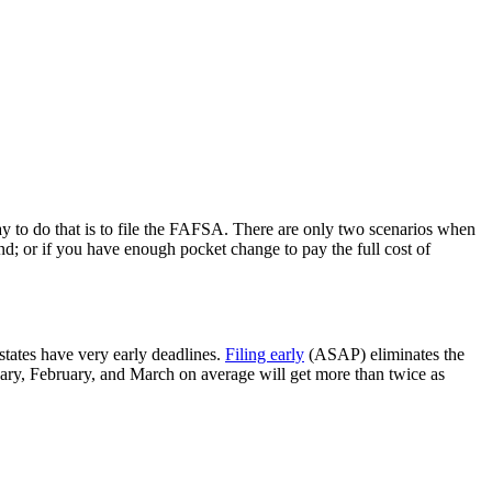
way to do that is to file the FAFSA. There are only two scenarios when
d; or if you have enough pocket change to pay the full cost of
tates have very early deadlines.
Filing early
(ASAP) eliminates the
uary, February, and March on average will get more than twice as