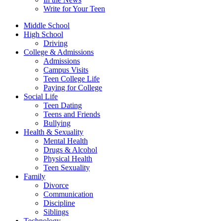
Write for Your Teen
Middle School
High School
Driving
College & Admissions
Admissions
Campus Visits
Teen College Life
Paying for College
Social Life
Teen Dating
Teens and Friends
Bullying
Health & Sexuality
Mental Health
Drugs & Alcohol
Physical Health
Teen Sexuality
Family
Divorce
Communication
Discipline
Siblings
Technology