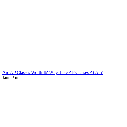
Are AP Classes Worth It? Why Take AP Classes At All?
Jane Parent