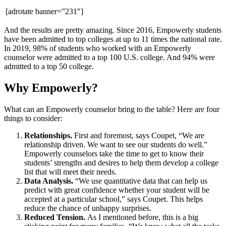
[adrotate banner=”231″]
And the results are pretty amazing. Since 2016, Empowerly students
have been admitted to top colleges at up to 11 times the national rate.
In 2019, 98% of students who worked with an Empowerly
counselor were admitted to a top 100 U.S. college. And 94% were
admitted to a top 50 college.
Why Empowerly?
What can an Empowerly counselor bring to the table? Here are four
things to consider:
Relationships.
First and foremost, says Coupet, “We are
relationship driven. We want to see our students do well.”
Empowerly counselors take the time to get to know their
students’ strengths and desires to help them develop a college
list that will meet their needs.
Data Analysis.
“We use quantitative data that can help us
predict with great confidence whether your student will be
accepted at a particular school,” says Coupet. This helps
reduce the chance of unhappy surprises.
Reduced Tension.
As I mentioned before, this is a big