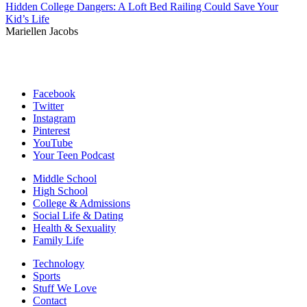
Hidden College Dangers: A Loft Bed Railing Could Save Your
Kid’s Life
Mariellen Jacobs
Facebook
Twitter
Instagram
Pinterest
YouTube
Your Teen Podcast
Middle School
High School
College & Admissions
Social Life & Dating
Health & Sexuality
Family Life
Technology
Sports
Stuff We Love
Contact