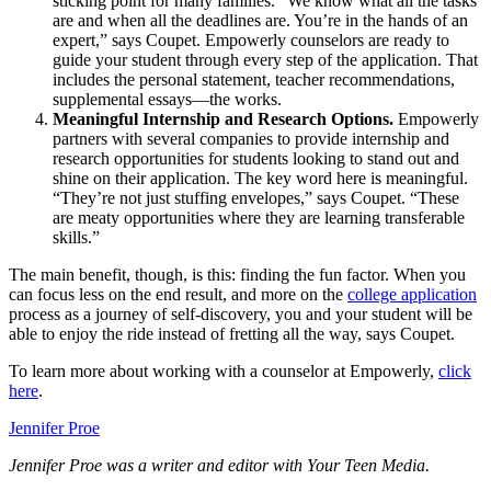
sticking point for many families. “We know what all the tasks
are and when all the deadlines are. You’re in the hands of an
expert,” says Coupet. Empowerly counselors are ready to
guide your student through every step of the application. That
includes the personal statement, teacher recommendations,
supplemental essays—the works.
Meaningful Internship and Research Options.
Empowerly
partners with several companies to provide internship and
research opportunities for students looking to stand out and
shine on their application. The key word here is meaningful.
“They’re not just stuffing envelopes,” says Coupet. “These
are meaty opportunities where they are learning transferable
skills.”
The main benefit, though, is this: finding the fun factor. When you
can focus less on the end result, and more on the
college application
process as a journey of self-discovery, you and your student will be
able to enjoy the ride instead of fretting all the way, says Coupet.
To learn more about working with a counselor at Empowerly,
click
here
.
Jennifer Proe
Jennifer Proe was a writer and editor with Your Teen Media.