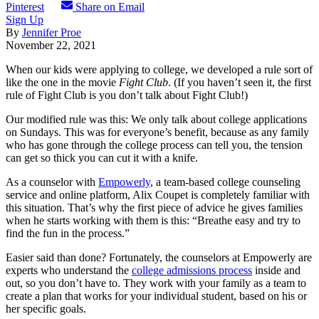
Pinterest
Share on Email
Sign Up
By
Jennifer Proe
November 22, 2021
When our kids were applying to college, we developed a rule sort of
like the one in the movie
Fight Club
. (If you haven’t seen it, the first
rule of Fight Club is you don’t talk about Fight Club!)
Our modified rule was this: We only talk about college applications
on Sundays. This was for everyone’s benefit, because as any family
who has gone through the college process can tell you, the tension
can get so thick you can cut it with a knife.
As a counselor with
Empowerly
, a team-based college counseling
service and online platform, Alix Coupet is completely familiar with
this situation. That’s why the first piece of advice he gives families
when he starts working with them is this: “Breathe easy and try to
find the fun in the process.”
Easier said than done? Fortunately, the counselors at Empowerly are
experts who understand the
college admissions process
inside and
out, so you don’t have to. They work with your family as a team to
create a plan that works for your individual student, based on his or
her specific goals.