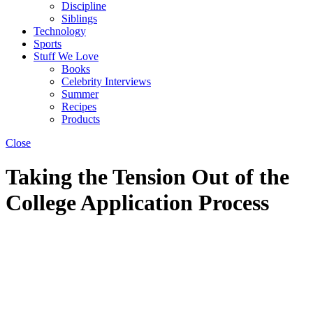
Discipline
Siblings
Technology
Sports
Stuff We Love
Books
Celebrity Interviews
Summer
Recipes
Products
Close
Taking the Tension Out of the
College Application Process