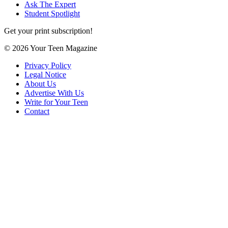
Ask The Expert
Student Spotlight
Get your print subscription!
© 2026 Your Teen Magazine
Privacy Policy
Legal Notice
About Us
Advertise With Us
Write for Your Teen
Contact