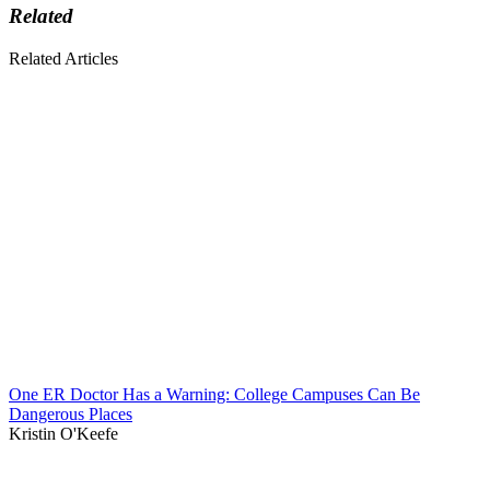
Related
Related Articles
One ER Doctor Has a Warning: College Campuses Can Be
Dangerous Places
Kristin O'Keefe