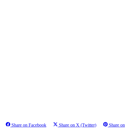
Share on Facebook
Share on X (Twitter)
Share on