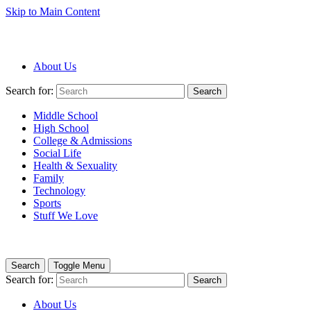
Skip to Main Content
About Us
Search for:
Search
Middle School
High School
College & Admissions
Social Life
Health & Sexuality
Family
Technology
Sports
Stuff We Love
Search
Toggle Menu
Search for:
Search
About Us