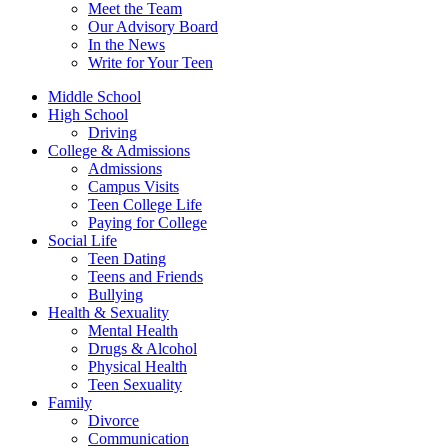
Meet the Team
Our Advisory Board
In the News
Write for Your Teen
Middle School
High School
Driving
College & Admissions
Admissions
Campus Visits
Teen College Life
Paying for College
Social Life
Teen Dating
Teens and Friends
Bullying
Health & Sexuality
Mental Health
Drugs & Alcohol
Physical Health
Teen Sexuality
Family
Divorce
Communication