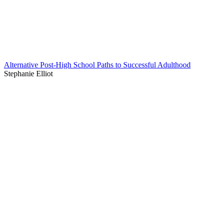
Alternative Post-High School Paths to Successful Adulthood
Stephanie Elliot