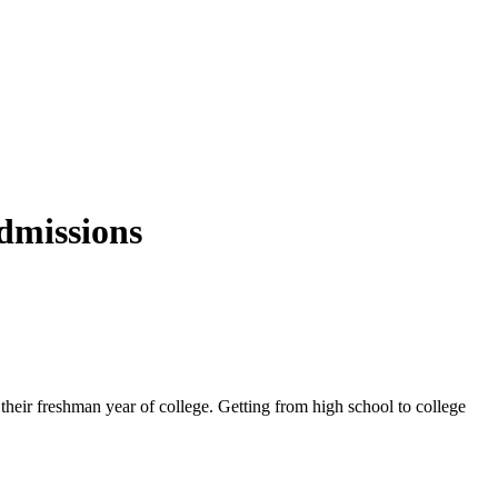
dmissions
g their freshman year of college. Getting from high school to college