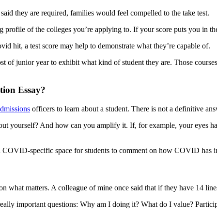
said they are required, families would feel compelled to the take test.
g profile of the colleges you’re applying to. If your score puts you in the 
vid hit, a test score may help to demonstrate what they’re capable of.
t of junior year to exhibit what kind of student they are. Those courses 
tion Essay?
dmissions
officers to learn about a student. There is not a definitive
bout yourself? And how can you amplify it. If, for example, your eyes
 COVID-specific space for students to comment on how COVID has impa
at matters. A colleague of mine once said that if they have 14 lines for 
 really important questions: Why am I doing it? What do I value? Partic