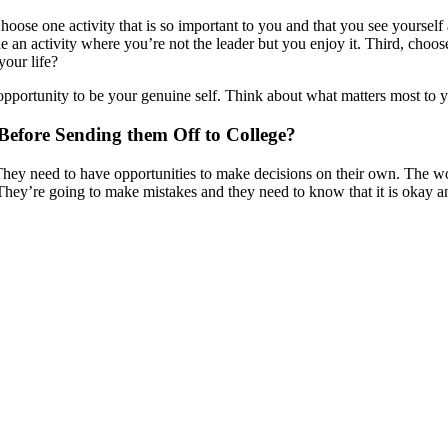
oose one activity that is so important to you and that you see yourself 
an activity where you’re not the leader but you enjoy it. Third, choose 
your life?
an opportunity to be your genuine self. Think about what matters most t
efore Sending them Off to College?
e. They need to have opportunities to make decisions on their own. The 
 They’re going to make mistakes and they need to know that it is okay 