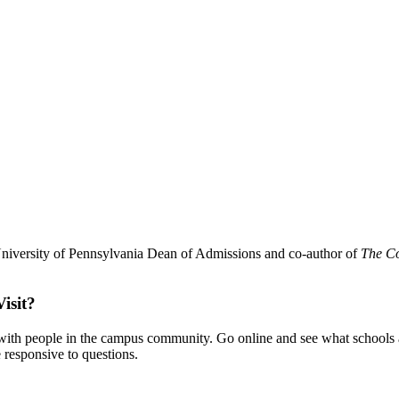
 University of Pennsylvania Dean of Admissions and co-author of
The Co
isit?
with people in the campus community. Go online and see what schools a
e responsive to questions.