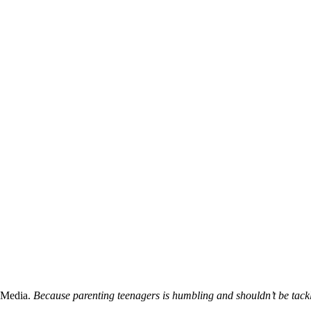
 Media.
Because parenting teenagers is humbling and shouldn’t be tack