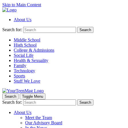
Skip to Main Content
About Us
Search for:
Search
Middle School
High School
College & Admissions
Social Life
Health & Sexuality
Family
Technology
Sports
Stuff We Love
Search
Toggle Menu
Search for:
Search
About Us
Meet the Team
Our Advisory Board
In the News