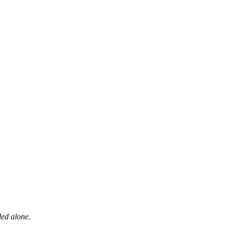
led alone.