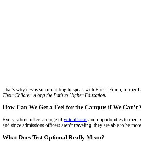
That’s why it was so comforting to speak with Eric J. Furda, former
Their Children Along the Path to Higher Education
.
How Can We Get a Feel for the Campus if We Can’t V
Every school offers a range of
virtual tours
and opportunities to meet 
and since admissions officers aren’t traveling, they are able to be mor
What Does Test Optional Really Mean?