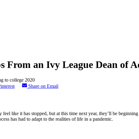
ips From an Ivy League Dean of A
interest
Share on Email
feel like it has stopped, but at this time next year, they’ll be beginnin
ess has had to adapt to the realities of life in a pandemic.