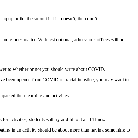
top quartile, the submit it. If it doesn’t, then don’t.
and grades matter. With test optional, admissions offices will be
 answer to whether or not you should write about COVID.
 have been opened from COVID on racial injustice, you may want to
cted their learning and activities
activities, students will try and fill out all 14 lines.
ipating in an activity should be about more than having something to