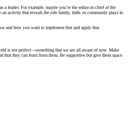
as a leader. For example, maybe you’re the editor-in-chief of the
an activity that reveals the role family, faith, or community plays in
o you and how you want to implement that and apply that.
world is not perfect—something that we are all aware of now. Make
and that they can learn from them. Be supportive but give them space