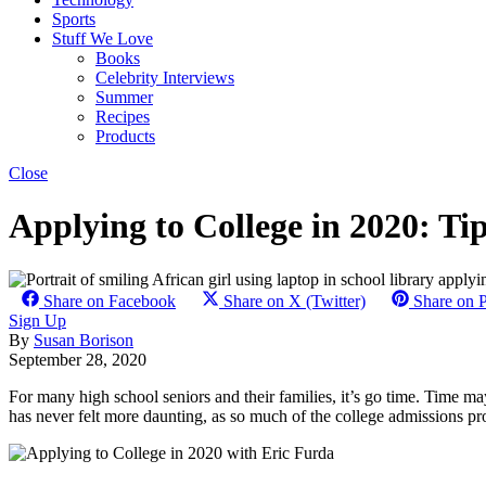
Sports
Stuff We Love
Books
Celebrity Interviews
Summer
Recipes
Products
Close
Applying to College in 2020: T
Share on Facebook
Share on X (Twitter)
Share on P
Sign Up
By
Susan Borison
September 28, 2020
For many high school seniors and their families, it’s go time. Time may 
has never felt more daunting, as so much of the college admissions proc