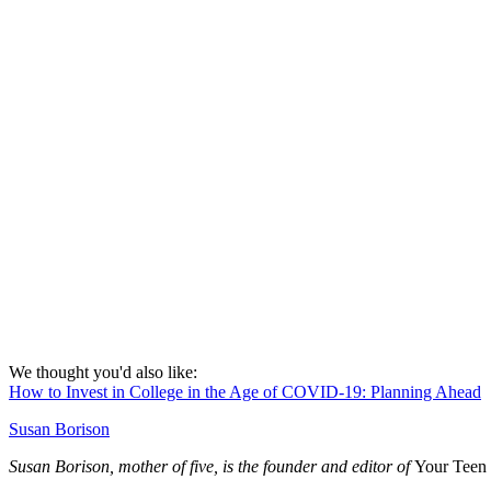
We thought you'd also like:
How to Invest in College in the Age of COVID-19: Planning Ahead
Susan Borison
Susan Borison, mother of five, is the founder and editor of
Your Teen