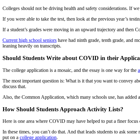
Colleges should not be driving health and safety considerations. If we 
If you were able to take the test, then look at the previous year’s testin
If a student’s grades were moving in an upward trajectory and then Co
Current high school seniors
have had ninth grade, tenth grade, and mos
leaning heavily on transcripts.
Should Students Write about COVID in their Applica
The college application is a mosaic, and the essay is one way for the
a
The most important question is: What is it that you want to convey a
discuss that.
Also, the Common Application, which many schools use, has added a
How Should Students Approach Activity Lists?
Here is one area where COVID may have helped to put a finer focus on wh
In these times, you can’t do that. And that leads students to ask some
put on a
college application
.