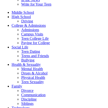
Write for Your Teen
Middle School
High School
Driving
College & Admissions
Admissions
Campus Visits
Teen College Life
Paying for College
Social Life
Teen Dating
Teens and Friends
Bullying
Health & Sexuality
Mental Health
Drugs & Alcohol
Physical Health
Teen Sexuality
Family
Divorce
Communication
Discipline
Siblings
Technology