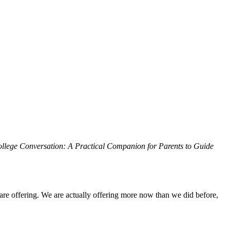
llege Conversation: A Practical Companion for Parents to Guide
re offering. We are actually offering more now than we did before,