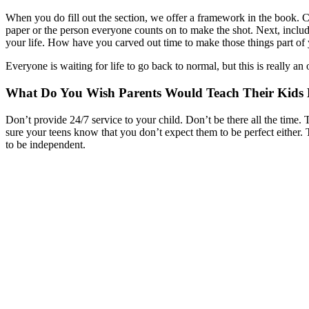
When you do fill out the section, we offer a framework in the book. Ch
paper or the person everyone counts on to make the shot. Next, include 
your life. How have you carved out time to make those things part of 
Everyone is waiting for life to go back to normal, but this is really 
What Do You Wish Parents Would Teach Their Kids B
Don’t provide 24/7 service to your child. Don’t be there all the tim
sure your teens know that you don’t expect them to be perfect either.
to be independent.