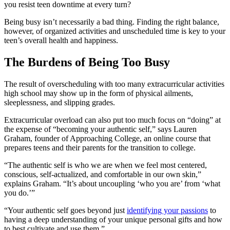
you resist teen downtime at every turn?
Being busy isn’t necessarily a bad thing. Finding the right balance,
however, of organized activities and unscheduled time is key to your
teen’s overall health and happiness.
The Burdens of Being Too Busy
The result of overscheduling with too many extracurricular activities
high school may show up in the form of physical ailments,
sleeplessness, and slipping grades.
Extracurricular overload can also put too much focus on “doing” at
the expense of “becoming your authentic self,” says Lauren
Graham, founder of Approaching College, an online course that
prepares teens and their parents for the transition to college.
“The authentic self is who we are when we feel most centered,
conscious, self-actualized, and comfortable in our own skin,”
explains Graham. “It’s about uncoupling ‘who you are’ from ‘what
you do.’”
“Your authentic self goes beyond just
identifying your passions
to
having a deep understanding of your unique personal gifts and how
to best cultivate and use them.”