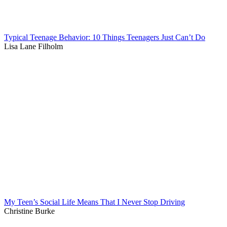
Typical Teenage Behavior: 10 Things Teenagers Just Can’t Do
Lisa Lane Filholm
My Teen’s Social Life Means That I Never Stop Driving
Christine Burke