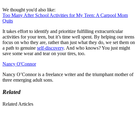
We thought you'd also like:
Too Many After School Activities for My Teen: A Carpool Mom
Quits
It takes effort to identify and prioritize fulfilling extracurricular
activities for your teen, but it’s time well spent. By helping our teens
focus on who they are, rather than just what they do, we set them on
a path to genuine
self-discovery
. And who knows? You just might
save some wear and tear on your tires, too.
Nancy O'Connor
Nancy O’Connor is a freelance writer and the triumphant mother of
three emerging adult sons.
Related
Related Articles