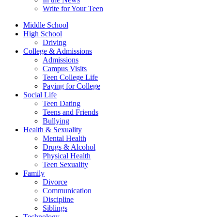
Write for Your Teen
Middle School
High School
Driving
College & Admissions
Admissions
Campus Visits
Teen College Life
Paying for College
Social Life
Teen Dating
Teens and Friends
Bullying
Health & Sexuality
Mental Health
Drugs & Alcohol
Physical Health
Teen Sexuality
Family
Divorce
Communication
Discipline
Siblings
Technology