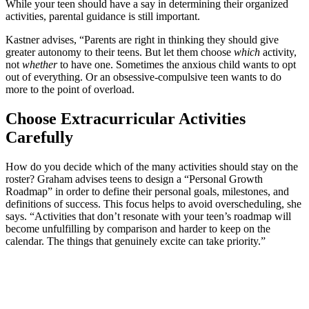
While your teen should have a say in determining their organized
activities, parental guidance is still important.
Kastner advises, “Parents are right in thinking they should give
greater autonomy to their teens. But let them choose
which
activity,
not
whether
to have one. Sometimes the anxious child wants to opt
out of everything. Or an obsessive-compulsive teen wants to do
more to the point of overload.
Choose Extracurricular Activities
Carefully
How do you decide which of the many activities should stay on the
roster? Graham advises teens to design a “Personal Growth
Roadmap” in order to define their personal goals, milestones, and
definitions of success. This focus helps to avoid overscheduling, she
says. “Activities that don’t resonate with your teen’s roadmap will
become unfulfilling by comparison and harder to keep on the
calendar. The things that genuinely excite can take priority.”