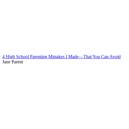
4 High School Parenting Mistakes I Made—That You Can Avoid
Jane Parent