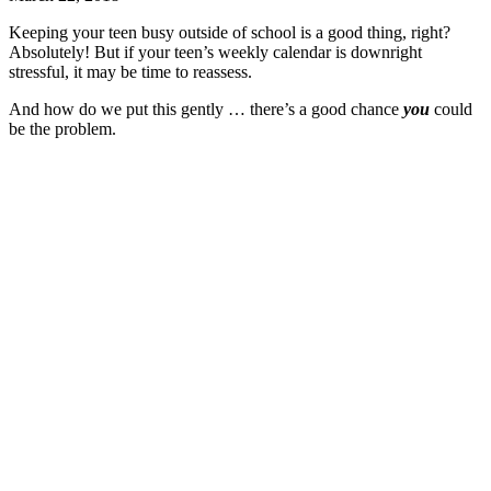
Keeping your teen busy outside of school is a good thing, right?
Absolutely! But if your teen’s weekly calendar is downright
stressful, it may be time to reassess.
And how do we put this gently … there’s a good chance
you
could
be the problem.