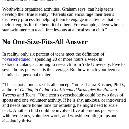
Worthwhile organized activities, Graham says, can help teens
develop their true identity. “Parents can encourage their teen’s
discovery process by helping them to engage in activities that use
their strengths for the benefit of others. For example, a teen who is a
star swimmer can teach free lessons at a local swim club.”
No One-Size-Fits-All Answer
In reality, only six percent of teens meet the definition of
“
overscheduled
,” spending 20 or more hours a week in
extracurriculars, according to research from Yale University. Five to
seven hours per week is the average. But how much your teen can
handle is a personal matter.
“This is not a one-size-fits-all concept,” notes Laura Kastner, Ph.D.,
author of
Getting to Calm: Cool-Headed Strategies for Raising
Tweens and Teens
. “One teen’s overschedule could be two days of
sports and one volunteer activity. If he is shy, anxious, or introverted
and needs more home-time for refueling, he might need to scale
back. Another child could be involved five afternoons per week
with two teams, volunteer work, and worship youth groups and
absolutely thrive.”