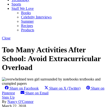
Sports
Stuff We Love
Books
Celebrity Interviews
Summer
Recipes
Products
Close
Too Many Activities After
School: Avoid Extracurricular
Overload
Share on Facebook
Share on X (Twitter)
Share on
Pinterest
Share on Email
Sign Up
By
Nancy O'Connor
March 22, 2018