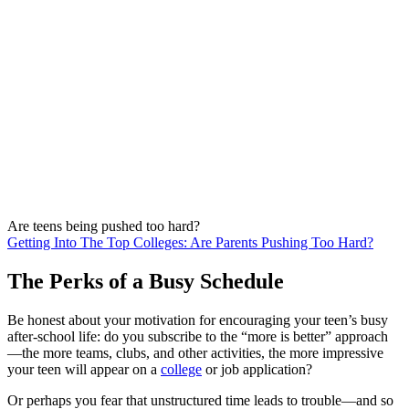
Are teens being pushed too hard?
Getting Into The Top Colleges: Are Parents Pushing Too Hard?
The Perks of a Busy Schedule
Be honest about your motivation for encouraging your teen’s busy
after-school life: do you subscribe to the “more is better” approach
—the more teams, clubs, and other activities, the more impressive
your teen will appear on a
college
or job application?
Or perhaps you fear that unstructured time leads to trouble—and so