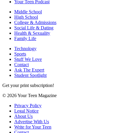
Your Teen Podcast
Middle School
High School
College & Admissions
Social Life & Dating
Health & Sexuality
Family Life
Technology
Sports
Stuff We Love
Contact
Ask The Expert
Student Spotlight
Get your print subscription!
© 2026 Your Teen Magazine
Privacy Policy
Legal Notice
About Us
Advertise With Us
Write for Your Teen
Contact