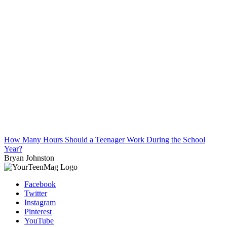
How Many Hours Should a Teenager Work During the School
Year?
Bryan Johnston
Facebook
Twitter
Instagram
Pinterest
YouTube