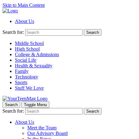
Skip to Main Content
About Us
Search for:
Search
Middle School
High School
College & Admissions
Social Life
Health & Sexuality
Family
Technology
Sports
Stuff We Love
Search
Toggle Menu
Search for:
Search
About Us
Meet the Team
Our Advisory Board
In the News