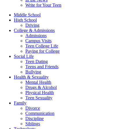
Write for Your Teen
Middle School
High School
Driving
College & Admissions
Admissions
Campus Visits
Teen College Life
Paying for College
Social Life
Teen Dating
Teens and Friends
Bullying
Health & Sexuality
Mental Health
Drugs & Alcohol
Physical Health
Teen Sexuality
Family
Divorce
Communication
Discipline
Siblings
Technology