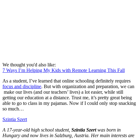
We thought you'd also like:
7 Ways I’m Helping My Kids with Remote Learning This Fall
As a student, I’ve learned that online schooling definitely requires
focus and discipline
. But with organization and preparation, we can
make our lives (and our teachers’ lives) a lot easier, while still
getting our education at a distance. Trust me, it’s pretty great being
able to go to class in my pajamas. Now if I could only stop snacking
so much…
Szintia Szert
A 17-year-old high school student,
Szintia Szert
was born in
Hungary and now lives in Salzburg, Austria. Her main interests are