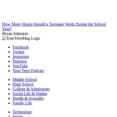
How Many Hours Should a Teenager Work During the School
Year?
Bryan Johnston
Facebook
Twitter
Instagram
Pinterest
YouTube
Your Teen Podcast
Middle School
High School
College & Admissions
Social Life & Dating
Health & Sexuality
Family Life
Technology
Sports