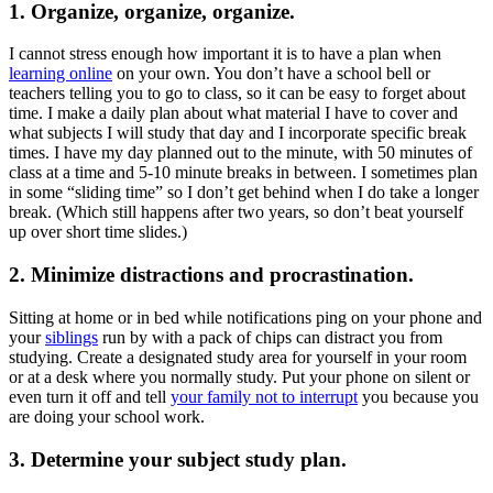
1. Organize, organize, organize.
I cannot stress enough how important it is to have a plan when
learning online
on your own. You don’t have a school bell or
teachers telling you to go to class, so it can be easy to forget about
time. I make a daily plan about what material I have to cover and
what subjects I will study that day and I incorporate specific break
times. I have my day planned out to the minute, with 50 minutes of
class at a time and 5-10 minute breaks in between. I sometimes plan
in some “sliding time” so I don’t get behind when I do take a longer
break. (Which still happens after two years, so don’t beat yourself
up over short time slides.)
2. Minimize distractions and procrastination.
Sitting at home or in bed while notifications ping on your phone and
your
siblings
run by with a pack of chips can distract you from
studying. Create a designated study area for yourself in your room
or at a desk where you normally study. Put your phone on silent or
even turn it off and tell
your family not to interrupt
you because you
are doing your school work.
3. Determine your subject study plan.