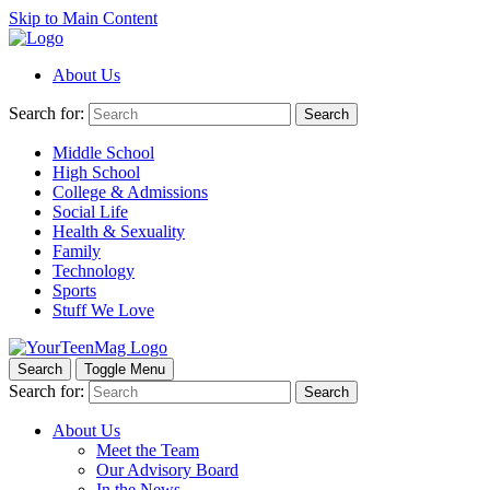
Skip to Main Content
About Us
Search for:
Search
Middle School
High School
College & Admissions
Social Life
Health & Sexuality
Family
Technology
Sports
Stuff We Love
Search
Toggle Menu
Search for:
Search
About Us
Meet the Team
Our Advisory Board
In the News