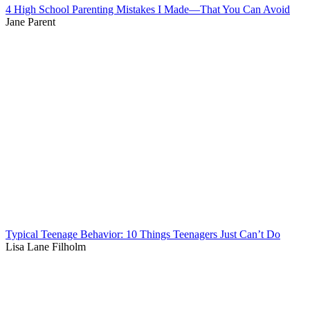
4 High School Parenting Mistakes I Made—That You Can Avoid
Jane Parent
Typical Teenage Behavior: 10 Things Teenagers Just Can’t Do
Lisa Lane Filholm