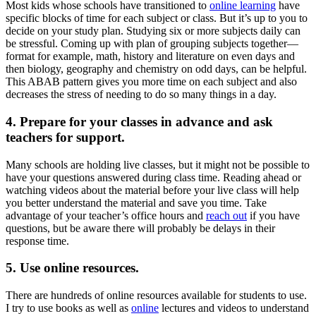
Most kids whose schools have transitioned to
online learning
have
specific blocks of time for each subject or class. But it’s up to you to
decide on your study plan. Studying six or more subjects daily can
be stressful. Coming up with plan of grouping subjects together—
format for example, math, history and literature on even days and
then biology, geography and chemistry on odd days, can be helpful.
This ABAB pattern gives you more time on each subject and also
decreases the stress of needing to do so many things in a day.
4. Prepare for your classes in advance and ask
teachers for support.
Many schools are holding live classes, but it might not be possible to
have your questions answered during class time. Reading ahead or
watching videos about the material before your live class will help
you better understand the material and save you time. Take
advantage of your teacher’s office hours and
reach out
if you have
questions, but be aware there will probably be delays in their
response time.
5. Use online resources.
There are hundreds of online resources available for students to use.
I try to use books as well as
online
lectures and videos to understand