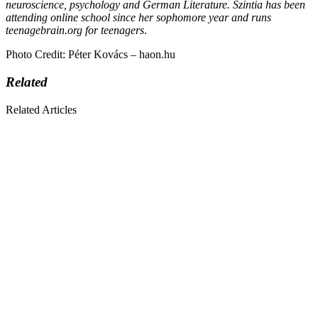
neuroscience, psychology and German Literature. Szintia has been
attending online school since her sophomore year and runs
teenagebrain.org for teenagers
.
Photo Credit: Péter Kovács – haon.hu
Related
Related Articles