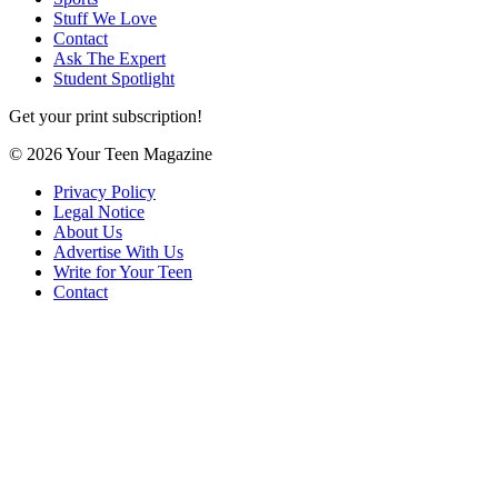
Stuff We Love
Contact
Ask The Expert
Student Spotlight
Get your print subscription!
© 2026 Your Teen Magazine
Privacy Policy
Legal Notice
About Us
Advertise With Us
Write for Your Teen
Contact