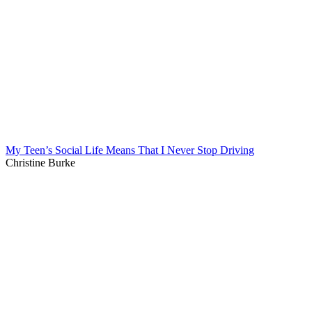
My Teen’s Social Life Means That I Never Stop Driving
Christine Burke