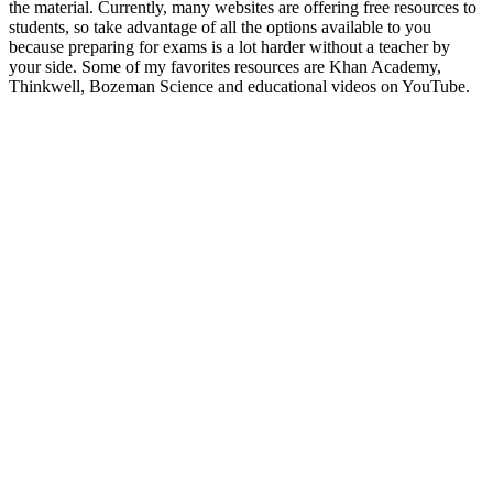
the material. Currently, many websites are offering free resources to
students, so take advantage of all the options available to you
because preparing for exams is a lot harder without a teacher by
your side. Some of my favorites resources are Khan Academy,
Thinkwell, Bozeman Science and educational videos on YouTube.