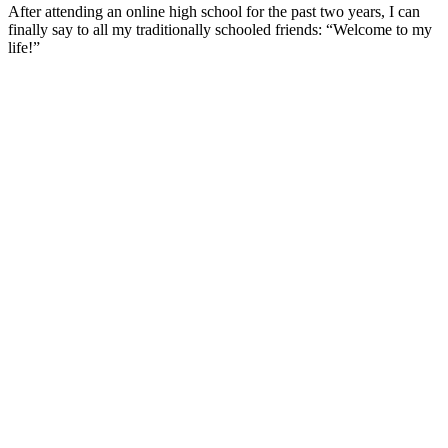
After attending an online high school for the past two years, I can
finally say to all my traditionally schooled friends: “Welcome to my
life!”