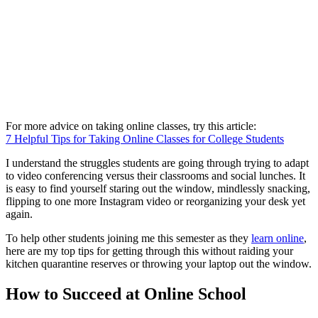
For more advice on taking online classes, try this article:
7 Helpful Tips for Taking Online Classes for College Students
I understand the struggles students are going through trying to adapt
to video conferencing versus their classrooms and social lunches. It
is easy to find yourself staring out the window, mindlessly snacking,
flipping to one more Instagram video or reorganizing your desk yet
again.
To help other students joining me this semester as they
learn online
,
here are my top tips for getting through this without raiding your
kitchen quarantine reserves or throwing your laptop out the window.
How to Succeed at Online School