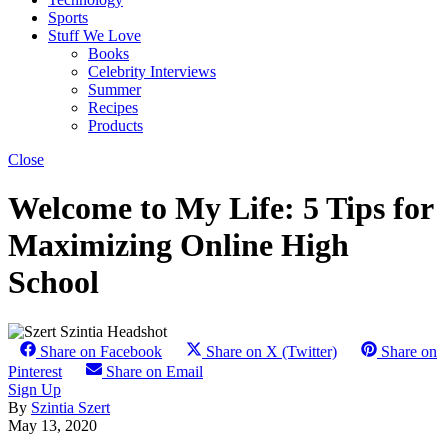
Sports
Stuff We Love
Books
Celebrity Interviews
Summer
Recipes
Products
Close
Welcome to My Life: 5 Tips for
Maximizing Online High
School
Share on Facebook
Share on X (Twitter)
Share on
Pinterest
Share on Email
Sign Up
By
Szintia Szert
May 13, 2020