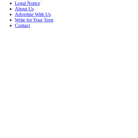
Legal Notice
About Us
Advertise With Us
Write for Your Teen
Contact