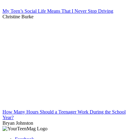
My Teen’s Social Life Means That I Never Stop Driving
Christine Burke
How Many Hours Should a Teenager Work During the School
Year?
Bryan Johnston