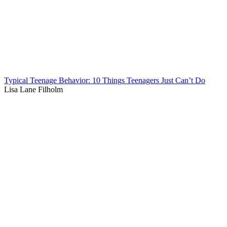
Typical Teenage Behavior: 10 Things Teenagers Just Can’t Do
Lisa Lane Filholm