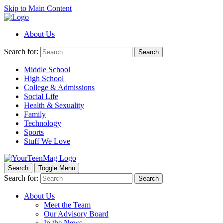
Skip to Main Content
About Us
Search for:
Search
Middle School
High School
College & Admissions
Social Life
Health & Sexuality
Family
Technology
Sports
Stuff We Love
Search
Toggle Menu
Search for:
Search
About Us
Meet the Team
Our Advisory Board
In the News