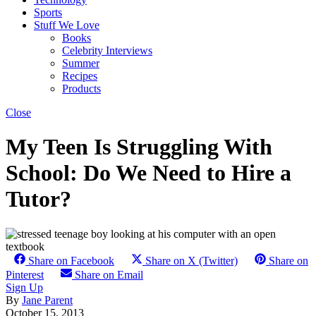
Sports
Stuff We Love
Books
Celebrity Interviews
Summer
Recipes
Products
Close
My Teen Is Struggling With
School: Do We Need to Hire a
Tutor?
Share on Facebook
Share on X (Twitter)
Share on
Pinterest
Share on Email
Sign Up
By
Jane Parent
October 15, 2013