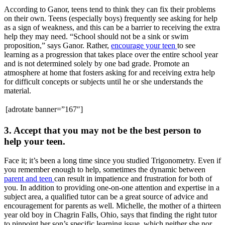
According to Ganor, teens tend to think they can fix their problems
on their own. Teens (especially boys) frequently see asking for help
as a sign of weakness, and this can be a barrier to receiving the extra
help they may need. “School should not be a sink or swim
proposition,” says Ganor. Rather,
encourage your teen
to see
learning as a progression that takes place over the entire school year
and is not determined solely by one bad grade. Promote an
atmosphere at home that fosters asking for and receiving extra help
for difficult concepts or subjects until he or she understands the
material.
[adrotate banner=”167″]
3. Accept that you may not be the best person to
help your teen.
Face it; it’s been a long time since you studied Trigonometry. Even if
you remember enough to help, sometimes the dynamic between
parent and teen
can result in impatience and frustration for both of
you. In addition to providing one-on-one attention and expertise in a
subject area, a qualified tutor can be a great source of advice and
encouragement for parents as well. Michelle, the mother of a thirteen
year old boy in Chagrin Falls, Ohio, says that finding the right tutor
to pinpoint her son’s specific learning issue, which neither she nor