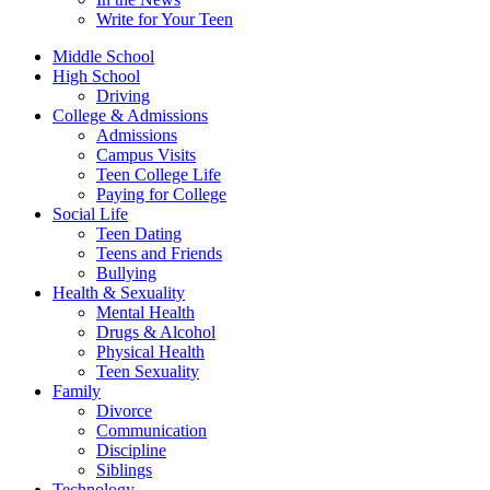
Write for Your Teen
Middle School
High School
Driving
College & Admissions
Admissions
Campus Visits
Teen College Life
Paying for College
Social Life
Teen Dating
Teens and Friends
Bullying
Health & Sexuality
Mental Health
Drugs & Alcohol
Physical Health
Teen Sexuality
Family
Divorce
Communication
Discipline
Siblings
Technology