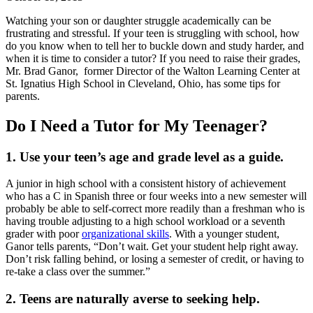
Watching your son or daughter struggle academically can be
frustrating and stressful. If your teen is struggling with school, how
do you know when to tell her to buckle down and study harder, and
when it is time to consider a tutor? If you need to raise their grades,
Mr. Brad Ganor, former Director of the Walton Learning Center at
St. Ignatius High School in Cleveland, Ohio, has some tips for
parents.
Do I Need a Tutor for My Teenager?
1. Use your teen’s age and grade level as a guide.
A junior in high school with a consistent history of achievement
who has a C in Spanish three or four weeks into a new semester will
probably be able to self-correct more readily than a freshman who is
having trouble adjusting to a high school workload or a seventh
grader with poor
organizational skills
. With a younger student,
Ganor tells parents, “Don’t wait. Get your student help right away.
Don’t risk falling behind, or losing a semester of credit, or having to
re-take a class over the summer.”
2. Teens are naturally averse to seeking help.