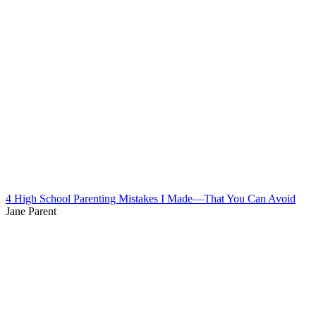
4 High School Parenting Mistakes I Made—That You Can Avoid
Jane Parent