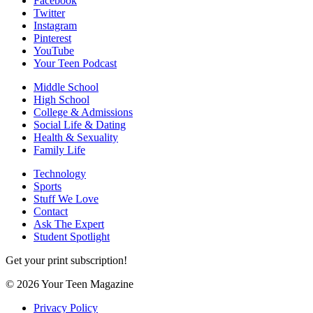
Facebook
Twitter
Instagram
Pinterest
YouTube
Your Teen Podcast
Middle School
High School
College & Admissions
Social Life & Dating
Health & Sexuality
Family Life
Technology
Sports
Stuff We Love
Contact
Ask The Expert
Student Spotlight
Get your print subscription!
© 2026 Your Teen Magazine
Privacy Policy