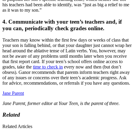
his teachers had been able to identify, was “just as big a relief to me
as it was to my son.”
4. Communicate with your teen’s teachers and, if
you can, periodically check grades online.
Teachers may know within the first few days or weeks of class that
your son is falling behind, or that your daughter just cannot wrap her
head around the ablative tense of Latin verbs. You, however, may
not be aware of any problems until months later when you receive
that first report card. If your teen’s school offers online access to
grades, take the
time to check in
every now and then (but don’t
obsess). Ganor recommends that parents inform teachers right away
of any issues or concerns over their teen’s academic progress. Ask
for advice, recommendations, or referrals if you have any questions.
Jane Parent
Jane Parent, former editor at Your Teen, is the parent of three.
Related
Related Articles