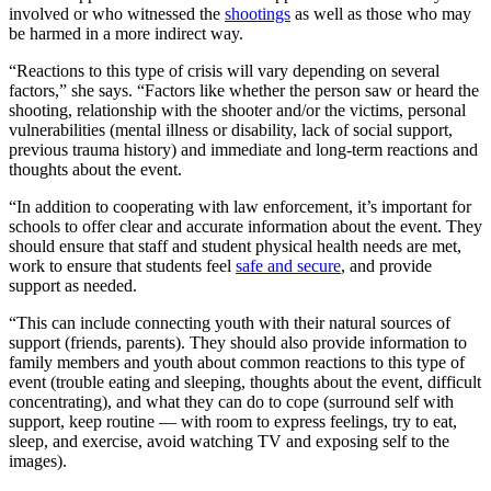
involved or who witnessed the
shootings
as well as those who may
be harmed in a more indirect way.
“Reactions to this type of crisis will vary depending on several
factors,” she says. “Factors like whether the person saw or heard the
shooting, relationship with the shooter and/or the victims, personal
vulnerabilities (mental illness or disability, lack of social support,
previous trauma history) and immediate and long-term reactions and
thoughts about the event.
“In addition to cooperating with law enforcement, it’s important for
schools to offer clear and accurate information about the event. They
should ensure that staff and student physical health needs are met,
work to ensure that students feel
safe and secure
, and provide
support as needed.
“This can include connecting youth with their natural sources of
support (friends, parents). They should also provide information to
family members and youth about common reactions to this type of
event (trouble eating and sleeping, thoughts about the event, difficult
concentrating), and what they can do to cope (surround self with
support, keep routine — with room to express feelings, try to eat,
sleep, and exercise, avoid watching TV and exposing self to the
images).