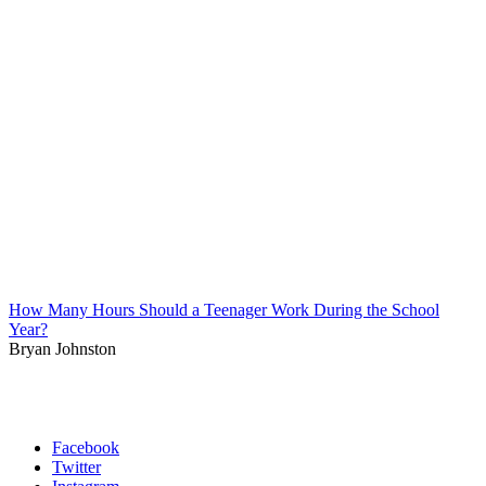
How Many Hours Should a Teenager Work During the School
Year?
Bryan Johnston
Facebook
Twitter