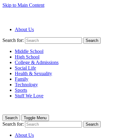
Skip to Main Content
About Us
Search for:
Search
Middle School
High School
College & Admissions
Social Life
Health & Sexuality
Family
Technology
Sports
Stuff We Love
Search
Toggle Menu
Search for:
Search
About Us