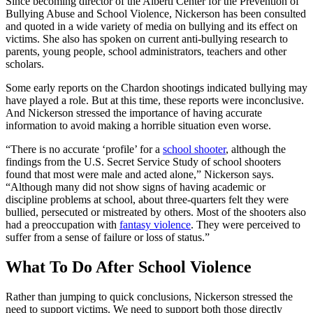
Since becoming director of the Alberti Center for the Prevention of
Bullying Abuse and School Violence, Nickerson has been consulted
and quoted in a wide variety of media on bullying and its effect on
victims. She also has spoken on current anti-bullying research to
parents, young people, school administrators, teachers and other
scholars.
Some early reports on the Chardon shootings indicated bullying may
have played a role. But at this time, these reports were inconclusive.
And Nickerson stressed the importance of having accurate
information to avoid making a horrible situation even worse.
“There is no accurate ‘profile’ for a
school shooter
, although the
findings from the U.S. Secret Service Study of school shooters
found that most were male and acted alone,” Nickerson says.
“Although many did not show signs of having academic or
discipline problems at school, about three-quarters felt they were
bullied, persecuted or mistreated by others. Most of the shooters also
had a preoccupation with
fantasy violence
. They were perceived to
suffer from a sense of failure or loss of status.”
What To Do After School Violence
Rather than jumping to quick conclusions, Nickerson stressed the
need to support victims. We need to support both those directly