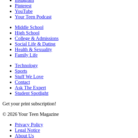
Instagram
Pinterest
YouTube
Your Teen Podcast
Middle School
High School
College & Admissions
Social Life & Dating
Health & Sexuality
Family Life
Technology
Sports
Stuff We Love
Contact
Ask The Expert
Student Spotlight
Get your print subscription!
© 2026 Your Teen Magazine
Privacy Policy
Legal Notice
About Us