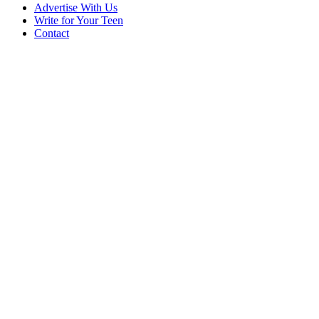
Advertise With Us
Write for Your Teen
Contact