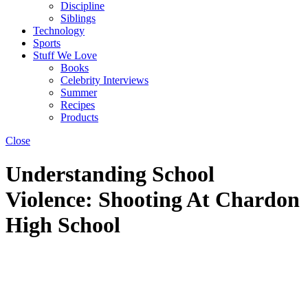
Discipline
Siblings
Technology
Sports
Stuff We Love
Books
Celebrity Interviews
Summer
Recipes
Products
Close
Understanding School
Violence: Shooting At Chardon
High School