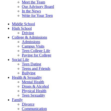
Meet the Team
Our Advisory Board
In the News
Write for Your Teen
Middle School
High School
Driving
College & Admissions
Admissions
Campus Visits
Teen College Life
Paying for College
Social Life
Teen Dating
Teens and Friends
Bullying
Health & Sexuality
Mental Health
Drugs & Alcohol
Physical Health
Teen Sexuality
Family
Divorce
Communication