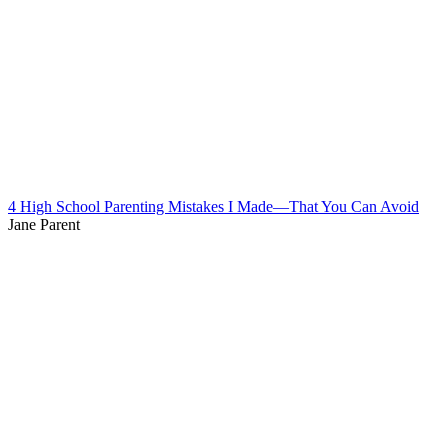
4 High School Parenting Mistakes I Made—That You Can Avoid
Jane Parent