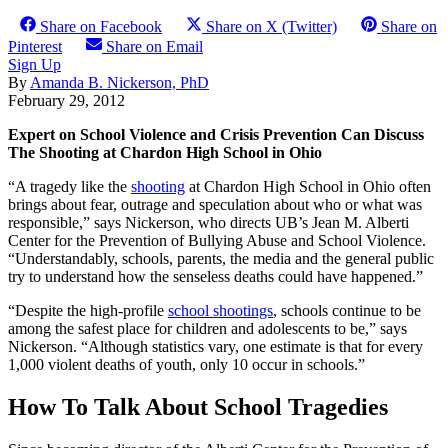
Share on Facebook
Share on X (Twitter)
Share on
Pinterest
Share on Email
Sign Up
By
Amanda B. Nickerson, PhD
February 29, 2012
Expert on School Violence and Crisis Prevention Can Discuss
The Shooting at Chardon High School in Ohio
“A tragedy like the
shooting
at Chardon High School in Ohio often
brings about fear, outrage and speculation about who or what was
responsible,” says Nickerson, who directs UB’s Jean M. Alberti
Center for the Prevention of Bullying Abuse and School Violence.
“Understandably, schools, parents, the media and the general public
try to understand how the senseless deaths could have happened.”
“Despite the high-profile
school shootings
, schools continue to be
among the safest place for children and adolescents to be,” says
Nickerson. “Although statistics vary, one estimate is that for every
1,000 violent deaths of youth, only 10 occur in schools.”
How To Talk About School Tragedies