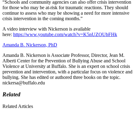
“Schools and community agencies can also offer crisis intervention
for those who may be at-risk for traumatic reactions. They should
continue to assess who may be showing a need for more intensive
crisis intervention in the coming months.”
A video interview with Nickerson is available
here:
https://www.youtube.com/watch?v=K5nUZOUbFHk
Amanda B. Nickerson, PhD
Amanda B. Nickerson is Associate Professor, Director, Jean M.
Alberti Center for the Prevention of Bullying Abuse and School
Violence at University at Buffalo. She is an expert on school crisis
prevention and intervention, with a particular focus on violence and
bullying. She has edited or authored three books on the topic.
nickersa@buffalo.edu
Related
Related Articles