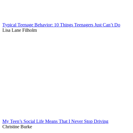
Typical Teenage Behavior: 10 Things Teenagers Just Can’t Do
Lisa Lane Filholm
My Teen’s Social Life Means That I Never Stop Driving
Christine Burke