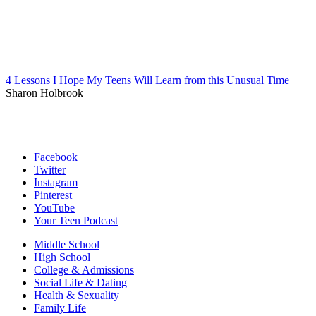
4 Lessons I Hope My Teens Will Learn from this Unusual Time
Sharon Holbrook
Facebook
Twitter
Instagram
Pinterest
YouTube
Your Teen Podcast
Middle School
High School
College & Admissions
Social Life & Dating
Health & Sexuality
Family Life