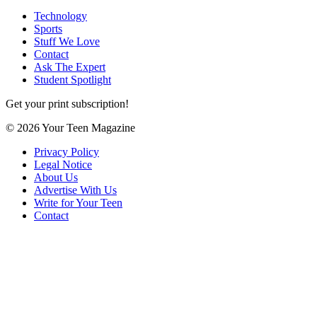
Technology
Sports
Stuff We Love
Contact
Ask The Expert
Student Spotlight
Get your print subscription!
© 2026 Your Teen Magazine
Privacy Policy
Legal Notice
About Us
Advertise With Us
Write for Your Teen
Contact