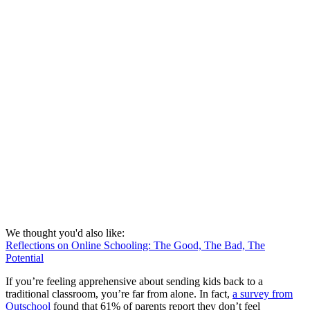
We thought you'd also like:
Reflections on Online Schooling: The Good, The Bad, The
Potential
If you’re feeling apprehensive about sending kids back to a
traditional classroom, you’re far from alone. In fact,
a survey from
Outschool
found that 61% of parents report they don’t feel