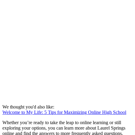
We thought you'd also like:
Welcome to My Life: 5 Tips for Maximizing Online High School
Whether you’re ready to take the leap to online learning or still
exploring your options, you can learn more about Laurel Springs
online and find the answers to more frequently asked questions.