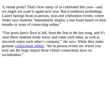
A virtual prom? That’s how many of us celebrated this year—and
we might not want to again next year. But (conditions permitting)
Laurel Springs hosts in-person, year-end celebration events, where
Wafer says students “immediately display a true bond based on their
months or years of connecting online.”
“Our prom dance floor is full, from the first to the last song, and it’s
clear these students really know and value each other, as well as
sincerely enjoy each other’s company,” she says. While they make
genuine
connections online
, “the in-person events are where you
truly see the huge impact these virtual connections have on
socialization.”