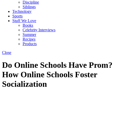
Discipline
Siblings
Technology
Sports
Stuff We Love
Books
Celebrity Interviews
Summer
Recipes
Products
Close
Do Online Schools Have Prom?
How Online Schools Foster
Socialization