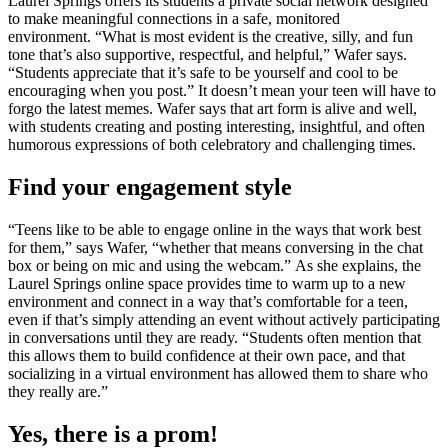
Laurel Springs offers its students a private social network designed
to make meaningful connections in a safe, monitored
environment. “What is most evident is the creative, silly, and fun
tone that’s also supportive, respectful, and helpful,” Wafer says.
“Students appreciate that it’s safe to be yourself and cool to be
encouraging when you post.” It doesn’t mean your teen will have to
forgo the latest memes. Wafer says that art form is alive and well,
with students creating and posting interesting, insightful, and often
humorous expressions of both celebratory and challenging times.
Find your engagement style
“Teens like to be able to engage online in the ways that work best
for them,” says Wafer, “whether that means conversing in the chat
box or being on mic and using the webcam.” As she explains, the
Laurel Springs online space provides time to warm up to a new
environment and connect in a way that’s comfortable for a teen,
even if that’s simply attending an event without actively participating
in conversations until they are ready. “Students often mention that
this allows them to build confidence at their own pace, and that
socializing in a virtual environment has allowed them to share who
they really are.”
Yes, there is a prom!