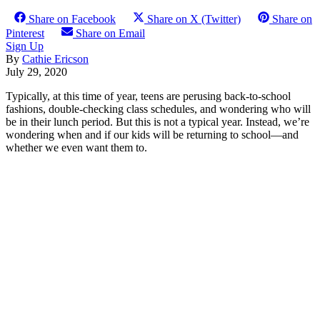
Share on Facebook
Share on X (Twitter)
Share on
Pinterest
Share on Email
Sign Up
By
Cathie Ericson
July 29, 2020
Typically, at this time of year, teens are perusing back-to-school
fashions, double-checking class schedules, and wondering who will
be in their lunch period. But this is not a typical year. Instead, we’re
wondering when and if our kids will be returning to school—and
whether we even want them to.