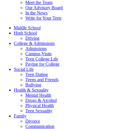
Meet the Team
Our Advisory Board
In the News
Write for Your Teen
Middle School
High School
Driving
College & Admissions
Admissions
Campus Visits
Teen College Life
Paying for College
Social Life
Teen Dating
Teens and Friends
Bullying
Health & Sexuality
Mental Health
Drugs & Alcohol
Physical Health
Teen Sexuality
Family
Divorce
Communication