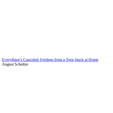
Everything’s Canceled: Feelings from a Teen Stuck at Home
August Schultze