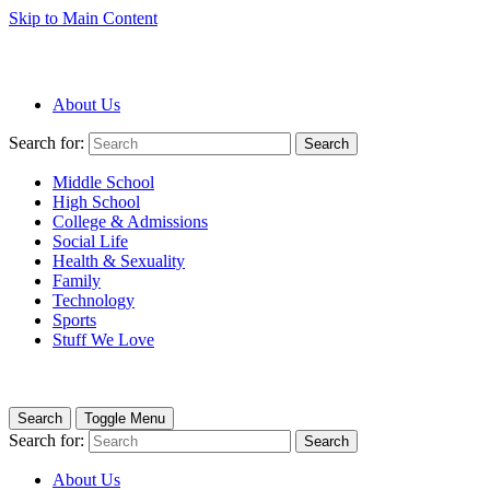
Skip to Main Content
About Us
Search for:
Search
Middle School
High School
College & Admissions
Social Life
Health & Sexuality
Family
Technology
Sports
Stuff We Love
Search
Toggle Menu
Search for:
Search
About Us