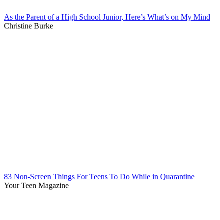
As the Parent of a High School Junior, Here’s What’s on My Mind
Christine Burke
83 Non-Screen Things For Teens To Do While in Quarantine
Your Teen Magazine