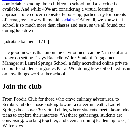
comfortable sending their children to school until a vaccine is
available. And while 40% are considering a virtual learning
approach, one concern repeatedly pops up, particularly for parents
of teenagers: How will my kid
socialize
? After all, we know that
school is so much more than classes and tests, as we all found out
during lockdown.
[adrotate banner=”171″]
The good news is that an online environment can be “as social as an
in-person setting,” says Rachelle Wafer, Student Engagement
Manager at Laurel Springs School, a fully accredited online private
school for students in grades K-12. Wondering how? She filled us in
on how things work at her school.
Join the club
From Foodie Club for those who crave culinary adventures, to
Scrubs Club for those looking toward a career in health, Laurel
Springs hosts over 30 virtual clubs, where students meet like-minded
teens to explore their interests. “At these gatherings, students are
conversing, working together, and even assuming leadership roles,”
Wafer says.