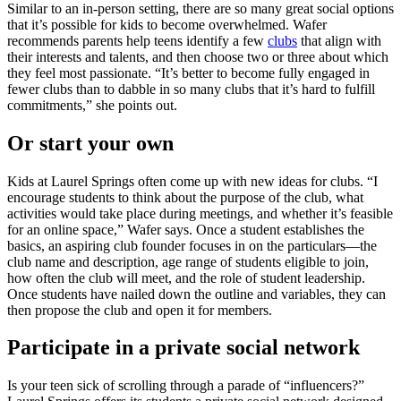
Similar to an in-person setting, there are so many great social options
that it’s possible for kids to become overwhelmed. Wafer
recommends parents help teens identify a few
clubs
that align with
their interests and talents, and then choose two or three about which
they feel most passionate. “It’s better to become fully engaged in
fewer clubs than to dabble in so many clubs that it’s hard to fulfill
commitments,” she points out.
Or start your own
Kids at Laurel Springs often come up with new ideas for clubs. “I
encourage students to think about the purpose of the club, what
activities would take place during meetings, and whether it’s feasible
for an online space,” Wafer says. Once a student establishes the
basics, an aspiring club founder focuses in on the particulars—the
club name and description, age range of students eligible to join,
how often the club will meet, and the role of student leadership.
Once students have nailed down the outline and variables, they can
then propose the club and open it for members.
Participate in a private social network
Is your teen sick of scrolling through a parade of “influencers?”