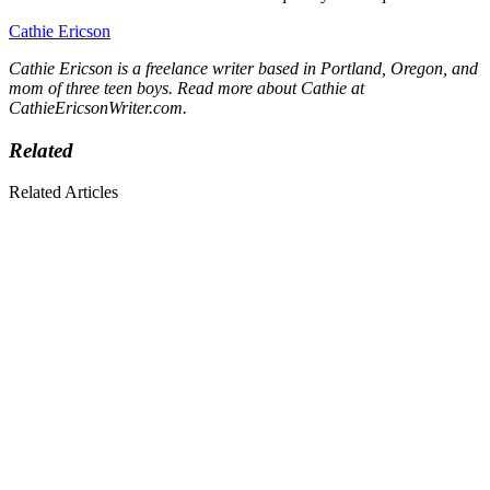
Cathie Ericson
Cathie Ericson is a freelance writer based in Portland, Oregon, and
mom of three teen boys. Read more about Cathie at
CathieEricsonWriter.com
.
Related
Related Articles