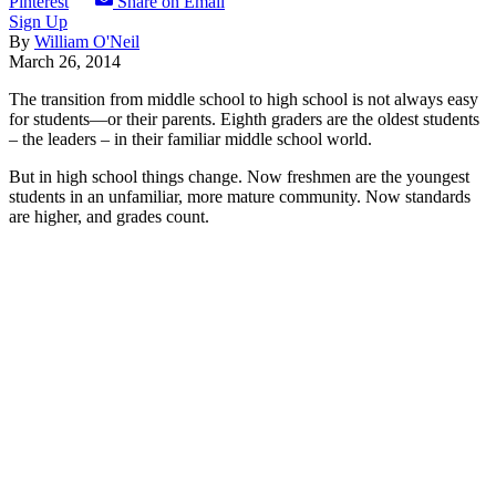
Pinterest
Share on Email
Sign Up
By
William O'Neil
March 26, 2014
The transition from middle school to high school is not always easy
for students—or their parents. Eighth graders are the oldest students
– the leaders – in their familiar middle school world.
But in high school things change. Now freshmen are the youngest
students in an unfamiliar, more mature community. Now standards
are higher, and grades count.