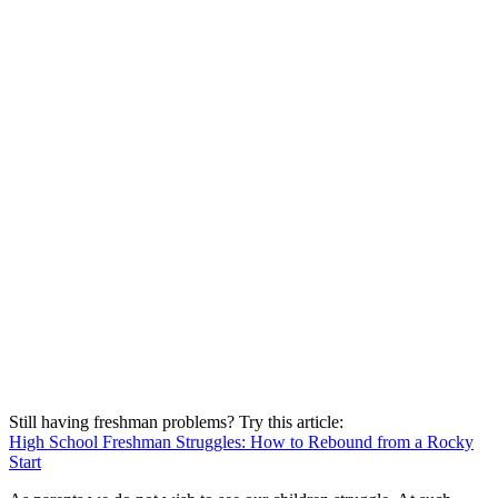
Still having freshman problems? Try this article:
High School Freshman Struggles: How to Rebound from a Rocky
Start