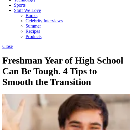
Sports
Stuff We Love
Books
Celebrity Interviews
Summer
Recipes
Products
Close
Freshman Year of High School
Can Be Tough. 4 Tips to
Smooth the Transition