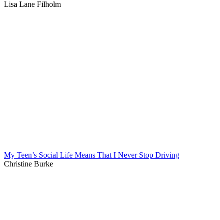
Lisa Lane Filholm
My Teen’s Social Life Means That I Never Stop Driving
Christine Burke