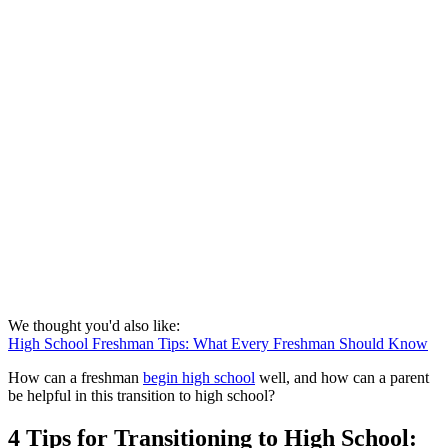
We thought you'd also like:
High School Freshman Tips: What Every Freshman Should Know
How can a freshman
begin high school
well, and how can a parent
be helpful in this transition to high school?
4 Tips for Transitioning to High School: