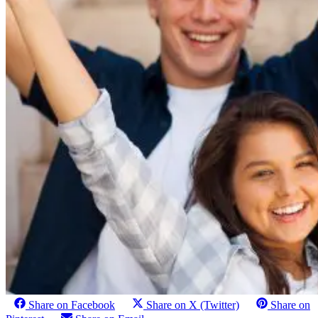
Share on Facebook
Share on X (Twitter)
Share on