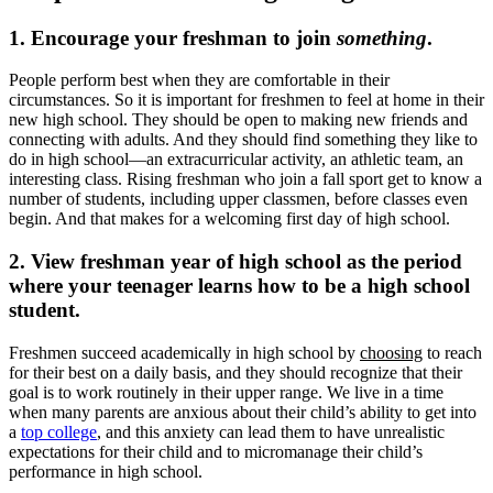
1. Encourage your freshman to join
something
.
People perform best when they are comfortable in their
circumstances. So it is important for freshmen to feel at home in their
new high school. They should be open to making new friends and
connecting with adults. And they should find something they like to
do in high school—an extracurricular activity, an athletic team, an
interesting class. Rising freshman who join a fall sport get to know a
number of students, including upper classmen, before classes even
begin. And that makes for a welcoming first day of high school.
2. View freshman year of high school as the period
where your teenager learns how to be a high school
student.
Freshmen succeed academically in high school by
choosing
to reach
for their best on a daily basis, and they should recognize that their
goal is to work routinely in their upper range. We live in a time
when many parents are anxious about their child’s ability to get into
a
top college
, and this anxiety can lead them to have unrealistic
expectations for their child and to micromanage their child’s
performance in high school.