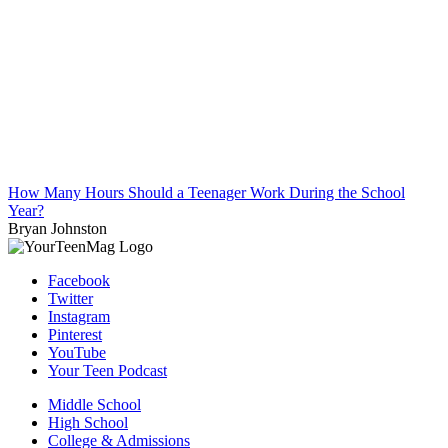
How Many Hours Should a Teenager Work During the School
Year?
Bryan Johnston
Facebook
Twitter
Instagram
Pinterest
YouTube
Your Teen Podcast
Middle School
High School
College & Admissions