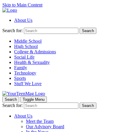
Skip to Main Content
About Us
Search for:
Search
Middle School
High School
College & Admissions
Social Life
Health & Sexuality
Family
Technology
Sports
Stuff We Love
Search
Toggle Menu
Search for:
Search
About Us
Meet the Team
Our Advisory Board
In the News