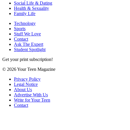
Social Life & Dating
Health & Sexuality
Family Life
Technology
Sports
Stuff We Love
Contact
Ask The Expert
Student Spotlight
Get your print subscription!
© 2026 Your Teen Magazine
Privacy Policy
Legal Notice
About Us
Advertise With Us
Write for Your Teen
Contact