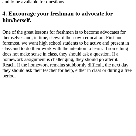
and to be available for questions.
4. Encourage your freshman to advocate for
him/herself.
One of the great lessons for freshmen is to become advocates for
themselves and, in time, steward their own education. First and
foremost, we want high school students to be active and present in
class and to do their work with the intention to learn. If something
does not make sense in class, they should ask a question. If a
homework assignment is challenging, they should go after it.
Reach. If the homework remains stubbornly difficult, the next day
they should ask their teacher for help, either in class or during a free
period.