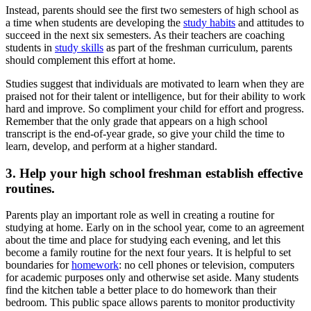
Instead, parents should see the first two semesters of high school as
a time when students are developing the
study habits
and attitudes to
succeed in the next six semesters. As their teachers are coaching
students in
study skills
as part of the freshman curriculum, parents
should complement this effort at home.
Studies suggest that individuals are motivated to learn when they are
praised not for their talent or intelligence, but for their ability to work
hard and improve. So compliment your child for effort and progress.
Remember that the only grade that appears on a high school
transcript is the end-of-year grade, so give your child the time to
learn, develop, and perform at a higher standard.
3. Help your high school freshman establish effective
routines.
Parents play an important role as well in creating a routine for
studying at home. Early on in the school year, come to an agreement
about the time and place for studying each evening, and let this
become a family routine for the next four years. It is helpful to set
boundaries for
homework
: no cell phones or television, computers
for academic purposes only and otherwise set aside. Many students
find the kitchen table a better place to do homework than their
bedroom. This public space allows parents to monitor productivity