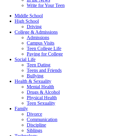
Write for Your Teen
Middle School
High School
Driving
College & Admissions
Admissions
Campus Visits
Teen College Life
Paying for College
Social Life
Teen Dating
Teens and Friends
Bullying
Health & Sexuality
Mental Health
Drugs & Alcohol
Physical Health
Teen Sexuality
Family
Divorce
Communication
Discipline
Siblings
Technology