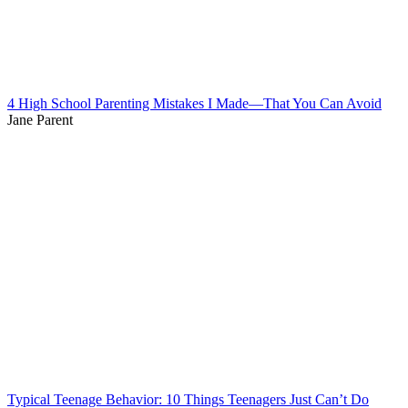
4 High School Parenting Mistakes I Made—That You Can Avoid
Jane Parent
Typical Teenage Behavior: 10 Things Teenagers Just Can’t Do