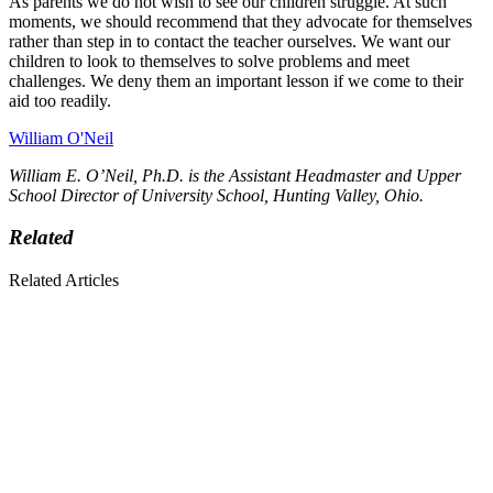
As parents we do not wish to see our children struggle. At such
moments, we should recommend that they advocate for themselves
rather than step in to contact the teacher ourselves. We want our
children to look to themselves to solve problems and meet
challenges. We deny them an important lesson if we come to their
aid too readily.
William O'Neil
William E. O’Neil, Ph.D. is the Assistant Headmaster and Upper
School Director of University School, Hunting Valley, Ohio.
Related
Related Articles